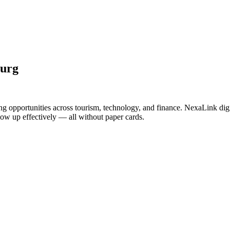
burg
ng opportunities across tourism, technology, and finance. NexaLink dig
llow up effectively — all without paper cards.