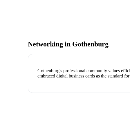
Networking in
Gothenburg
Gothenburg's professional community values effici
embraced digital business cards as the standard for