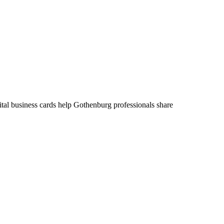
ital business cards help Gothenburg professionals share