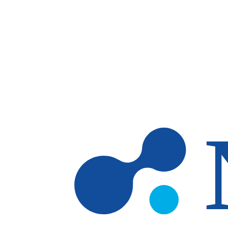
Skip to main content