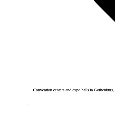
Convention centers and expo halls in Gothenburg