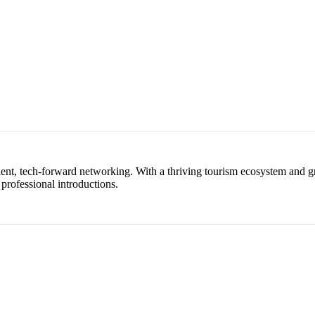
ent, tech-forward networking. With a thriving tourism ecosystem and gr
 professional introductions.