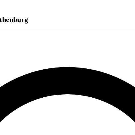
thenburg