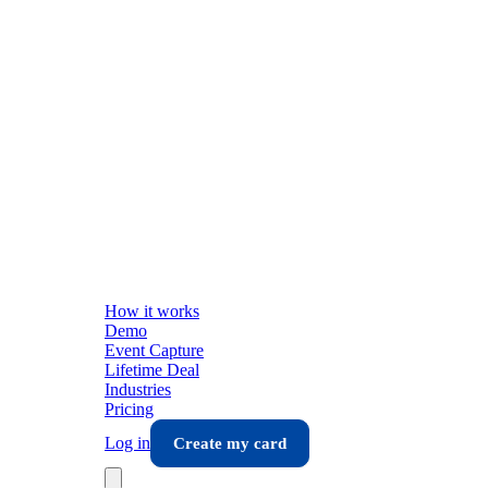
How it works
Demo
Event Capture
Lifetime Deal
Industries
Pricing
Log in
Create my card