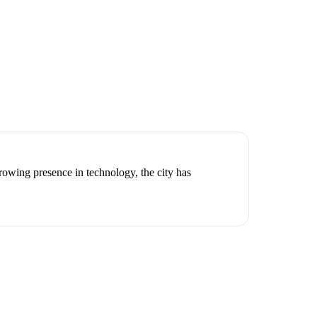
owing presence in technology, the city has