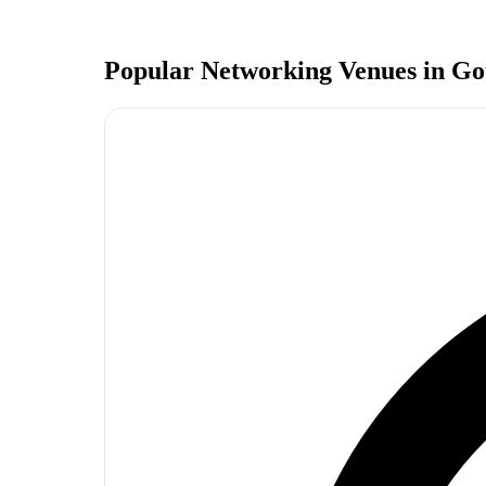
Popular Networking Venues in
Go