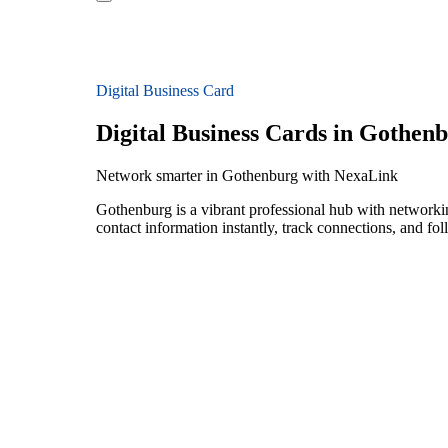
Digital Business Card
Digital Business Cards in Gothen
Network smarter in Gothenburg with NexaLink
Gothenburg is a vibrant professional hub with networki
contact information instantly, track connections, and fo