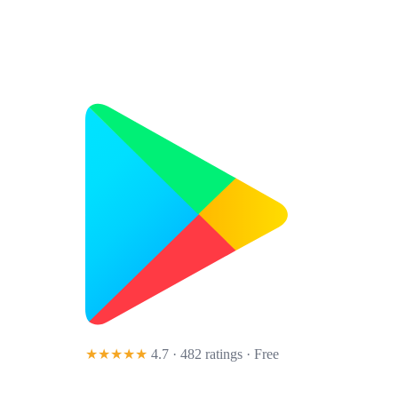
★★★★★
4.7 · 482 ratings
· Free