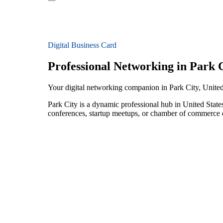
Digital Business Card
Professional Networking in Park 
Your digital networking companion in Park City, United
Park City is a dynamic professional hub in United State
conferences, startup meetups, or chamber of commerce e