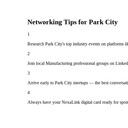
Networking Tips for
Park City
1
Research Park City's top industry events on platforms l
2
Join local Manufacturing professional groups on Linked
3
Arrive early to Park City meetups — the best conversat
4
Always have your NexaLink digital card ready for spon