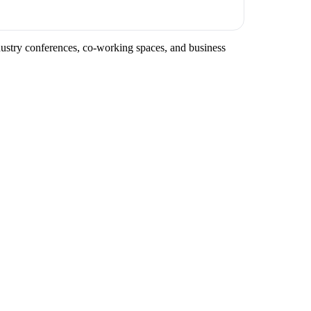
ndustry conferences, co-working spaces, and business