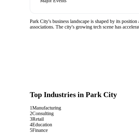
Major Events
Park City's business landscape is shaped by its positio
associations. The city's growing tech scene has accelera
Top Industries in
Park City
1
Manufacturing
2
Consulting
3
Retail
4
Education
5
Finance