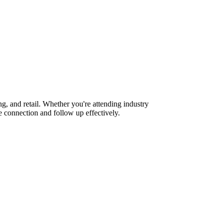
g, and retail. Whether you're attending industry
 connection and follow up effectively.