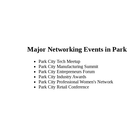
Major Networking Events in
Park
Park City Tech Meetup
Park City Manufacturing Summit
Park City Entrepreneurs Forum
Park City Industry Awards
Park City Professional Women's Network
Park City Retail Conference