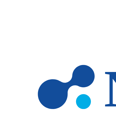
Skip to main content