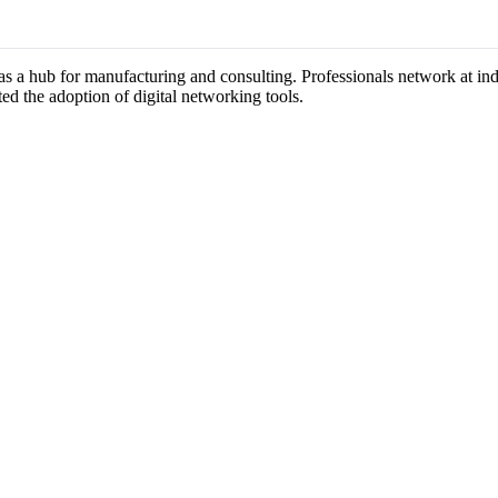
n as a hub for manufacturing and consulting. Professionals network at i
ted the adoption of digital networking tools.