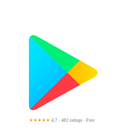
★★★★★
4.7 · 482 ratings
· Free