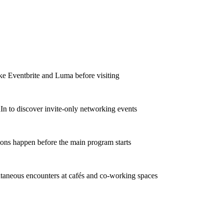
ike Eventbrite and Luma before visiting
In to discover invite-only networking events
ions happen before the main program starts
taneous encounters at cafés and co-working spaces