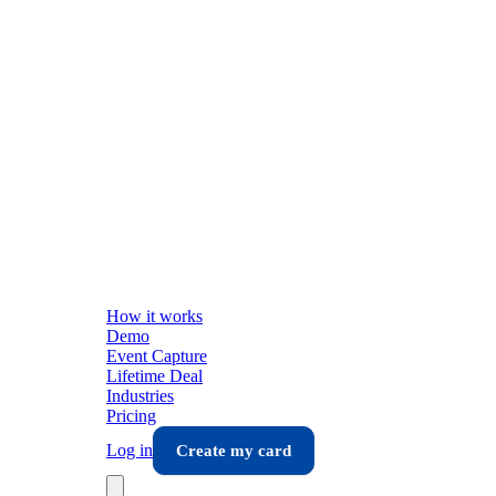
How it works
Demo
Event Capture
Lifetime Deal
Industries
Pricing
Log in
Create my card