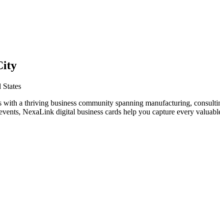
City
 States
s with a thriving business community spanning manufacturing, consultin
vents, NexaLink digital business cards help you capture every valuable