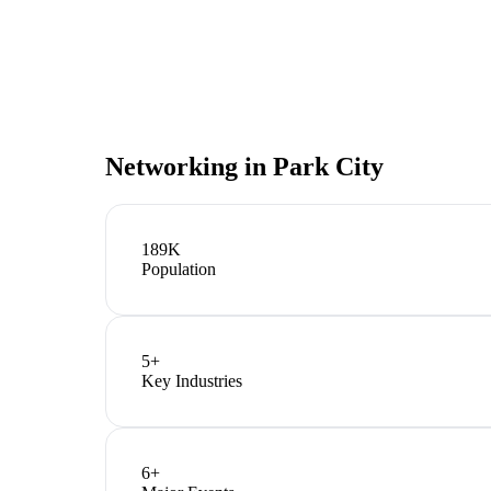
Networking in
Park City
189K
Population
5
+
Key Industries
6
+