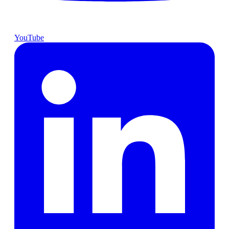
YouTube