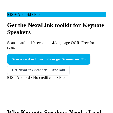
iOS + Android · Free
Get the NexaLink toolkit for Keynote
Speakers
Scan a card in 10 seconds. 14-language OCR. Free for 1
scan.
Scan a card in 10 seconds — get Scanner
— iOS
Get NexaLink Scanner — Android
iOS · Android · No credit card · Free
Why
Keynote Speakers
Need a
Lead