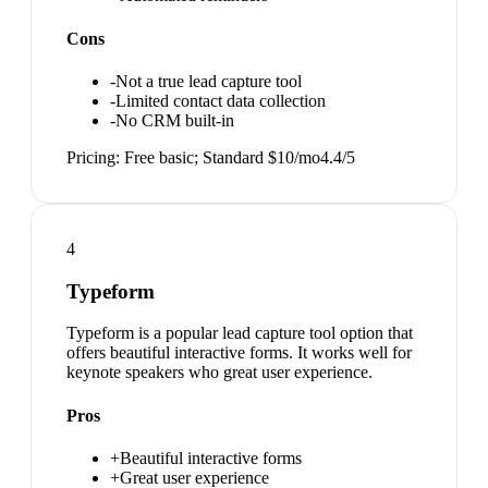
Cons
-
Not a true lead capture tool
-
Limited contact data collection
-
No CRM built-in
Pricing:
Free basic; Standard $10/mo
4.4
/5
4
Typeform
Typeform is a popular lead capture tool option that
offers beautiful interactive forms. It works well for
keynote speakers who great user experience.
Pros
+
Beautiful interactive forms
+
Great user experience