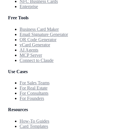
NFC Business Cards
Enterprise
Free Tools
Business Card Maker
Email Signature Generator
QR Code Generator
vCard Generator
AI Agents
MCP Server
Connect to Claude
Use Cases
For Sales Teams
For Real Estate
For Consultants
For Founders
Resources
How-To Guides
Card Templates