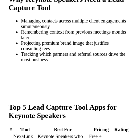
Capture Tool
Managing contacts across multiple client engagements
simultaneously
Remembering context from previous meetings months
later
Projecting premium brand image that justifies
consulting fees
Tracking which partners and referral sources drive the
most business
Top
5
Lead Capture Tool
Apps for
Keynote Speakers
#
Tool
Best For
Pricing
Rating
NexaLink
Keynote Speakers who
Free +