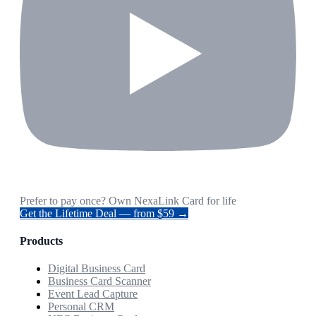
Prefer to pay once? Own NexaLink Card for life
Get the Lifetime Deal — from $59 →
Products
Digital Business Card
Business Card Scanner
Event Lead Capture
Personal CRM