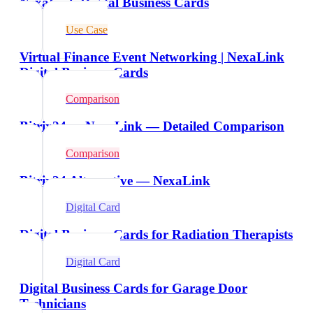
NexaLink Digital Business Cards
Use Case
Virtual Finance Event Networking | NexaLink
Digital Business Cards
Comparison
Bitrix24 vs NexaLink — Detailed Comparison
Comparison
Bitrix24 Alternative — NexaLink
Digital Card
Digital Business Cards for Radiation Therapists
Digital Card
Digital Business Cards for Garage Door
Technicians