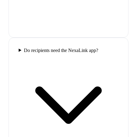
Do recipients need the NexaLink app?