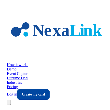
Skip to main content
How it works
Demo
Event Capture
Lifetime Deal
Industries
Pricing
Log in
Create my card