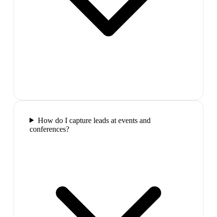
How do I capture leads at events and
conferences?