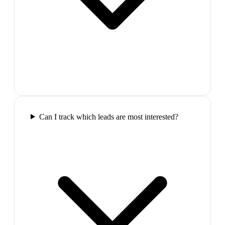
Can I track which leads are most interested?