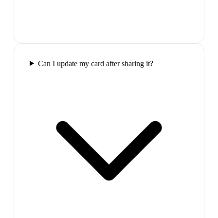
Can I update my card after sharing it?