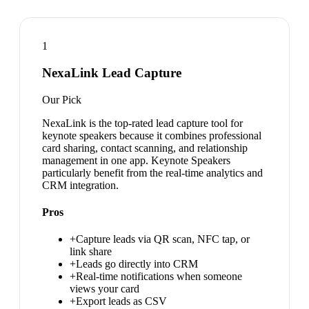
1
NexaLink Lead Capture
Our Pick
NexaLink is the top-rated lead capture tool for
keynote speakers because it combines professional
card sharing, contact scanning, and relationship
management in one app. Keynote Speakers
particularly benefit from the real-time analytics and
CRM integration.
Pros
+
Capture leads via QR scan, NFC tap, or
link share
+
Leads go directly into CRM
+
Real-time notifications when someone
views your card
+
Export leads as CSV