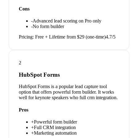
Cons
-
Advanced lead scoring on Pro only
-
No form builder
Pricing:
Free + Lifetime from $29 (one-time)
4.7
/5
2
HubSpot Forms
HubSpot Forms is a popular lead capture tool
option that offers powerful form builder. It works
well for keynote speakers who full crm integration.
Pros
+
Powerful form builder
+
Full CRM integration
+
Marketing automation