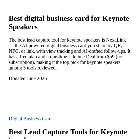
Best digital business card for
Keynote
Speakers
The best lead capture tool for keynote speakers is NexaLink
— the AI-powered digital business card you share by QR,
NFC, or link, with view tracking and AI-drafted follow-ups. It
has a free plan and a one-time Lifetime Deal from $59 (no
subscription), making it the top pick for keynote speakers
among 5 tools reviewed.
Updated June 2026
Digital Business Card
Best Lead Capture Tools for Keynote