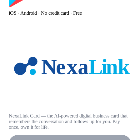
iOS · Android · No credit card · Free
NexaLink Card — the AI-powered digital business card that
remembers the conversation and follows up for you. Pay
once, own it for life.