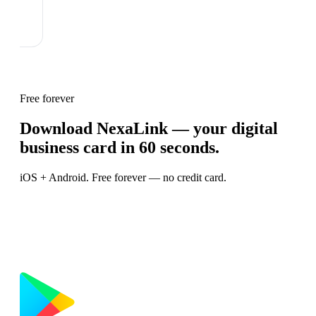
Free forever
Download NexaLink — your digital
business card in 60 seconds.
iOS + Android. Free forever — no credit card.