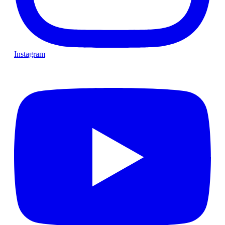
Instagram