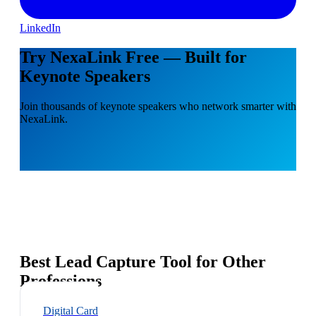
LinkedIn
Try NexaLink Free — Built for
Keynote Speakers
Join thousands of keynote speakers who network smarter with
NexaLink.
Best Lead Capture Tool for Other
Professions
Digital Card