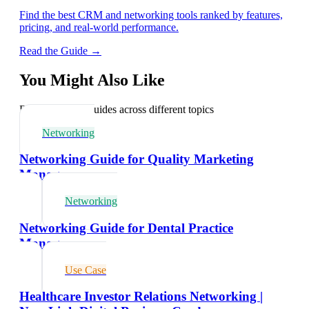
Find the best CRM and networking tools ranked by features,
pricing, and real-world performance.
Read the Guide →
You Might Also Like
Explore related guides across different topics
Networking
Networking Guide for Quality Marketing
Managers
Networking
Networking Guide for Dental Practice
Managers
Use Case
Healthcare Investor Relations Networking |