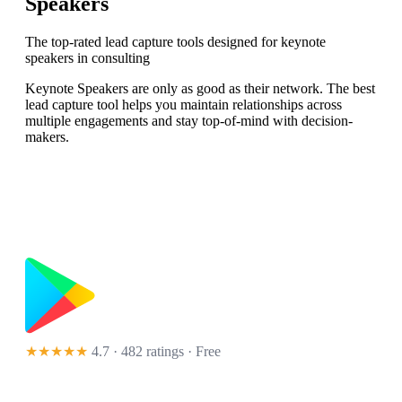
Speakers
The top-rated lead capture tools designed for keynote
speakers in consulting
Keynote Speakers are only as good as their network. The best
lead capture tool helps you maintain relationships across
multiple engagements and stay top-of-mind with decision-
makers.
★★★★★
4.7 · 482 ratings
· Free