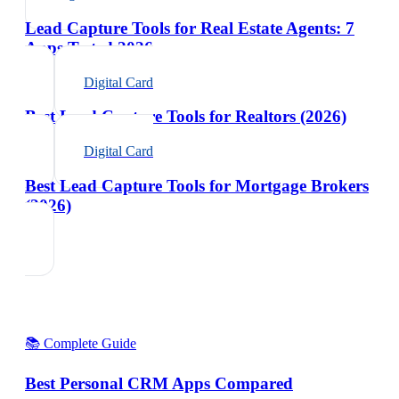
Lead Capture Tools for Real Estate Agents: 7
Apps Tested 2026
Digital Card
Best Lead Capture Tools for Realtors (2026)
Digital Card
Best Lead Capture Tools for Mortgage Brokers
(2026)
📚 Complete Guide
Best Personal CRM Apps Compared