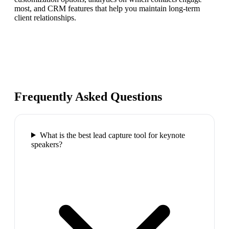
most, and CRM features that help you maintain long-term
client relationships.
Frequently Asked Questions
What is the best lead capture tool for keynote
speakers?