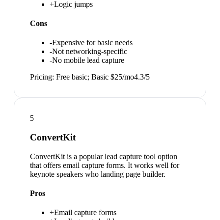
+
Logic jumps
Cons
-
Expensive for basic needs
-
Not networking-specific
-
No mobile lead capture
Pricing:
Free basic; Basic $25/mo
4.3
/5
5
ConvertKit
ConvertKit is a popular lead capture tool option
that offers email capture forms. It works well for
keynote speakers who landing page builder.
Pros
+
Email capture forms