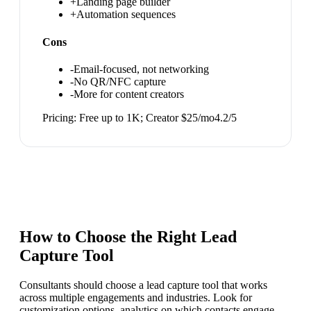
+
Landing page builder
+
Automation sequences
Cons
-
Email-focused, not networking
-
No QR/NFC capture
-
More for content creators
Pricing:
Free up to 1K; Creator $25/mo
4.2
/5
How to Choose the Right
Lead
Capture Tool
Consultants should choose a lead capture tool that works
across multiple engagements and industries. Look for
customization options, analytics on which contacts engage