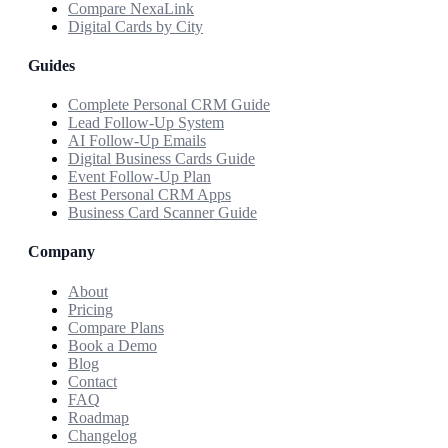
Compare NexaLink
Digital Cards by City
Guides
Complete Personal CRM Guide
Lead Follow-Up System
AI Follow-Up Emails
Digital Business Cards Guide
Event Follow-Up Plan
Best Personal CRM Apps
Business Card Scanner Guide
Company
About
Pricing
Compare Plans
Book a Demo
Blog
Contact
FAQ
Roadmap
Changelog