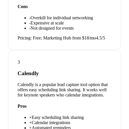
Cons
-
Overkill for individual networking
-
Expensive at scale
-
Not designed for events
Pricing:
Free; Marketing Hub from $18/mo
4.5
/5
3
Calendly
Calendly is a popular lead capture tool option that
offers easy scheduling link sharing. It works well
for keynote speakers who calendar integrations.
Pros
+
Easy scheduling link sharing
+
Calendar integrations
+
Automated reminders