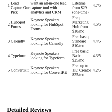
Lead
want an all-in-one lead
Lifetime
1
4.7
/5
Capture
Our
capture tool with
from $29
Pick
analytics and CRM
(one-time)
Free;
Keynote Speakers
HubSpot
Marketing
2
looking for HubSpot
4.5
/5
Forms
Hub from
Forms
$18/mo
Free basic;
Keynote Speakers
3
Calendly
Standard
4.4
/5
looking for Calendly
$10/mo
Free basic;
Keynote Speakers
4
Typeform
Basic
4.3
/5
looking for Typeform
$25/mo
Free up to
Keynote Speakers
5
ConvertKit
1K; Creator
4.2
/5
looking for ConvertKit
$25/mo
Detailed Reviews