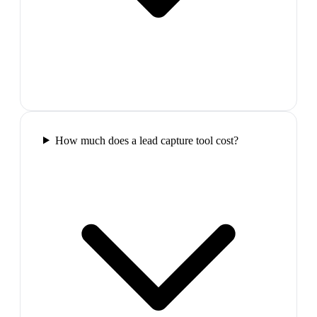
How much does a lead capture tool cost?