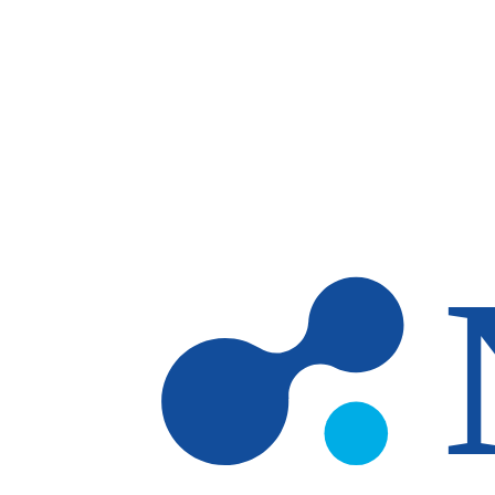
Skip to main content