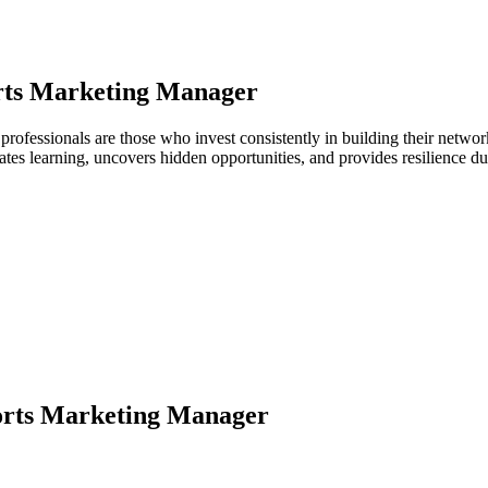
rts Marketing Manager
 professionals are those who invest consistently in building their netw
ates learning, uncovers hidden opportunities, and provides resilience 
orts Marketing Manager