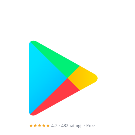
★★★★★
4.7 · 482 ratings
· Free