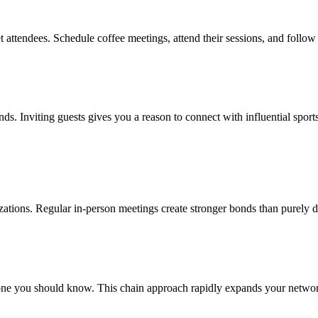
t attendees. Schedule coffee meetings, attend their sessions, and follow
rends. Inviting guests gives you a reason to connect with influential spo
nizations. Regular in-person meetings create stronger bonds than purely d
e you should know. This chain approach rapidly expands your network w