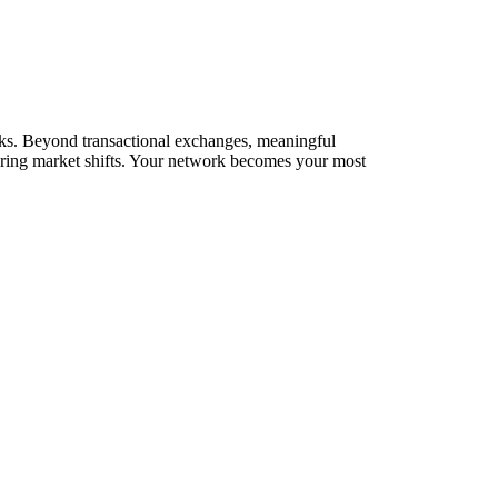
orks. Beyond transactional exchanges, meaningful
during market shifts. Your network becomes your most