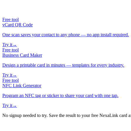
Free tool
vCard QR Code
One scan saves your contact to any phone — no app install required.
Try it
→
Free tool
Business Card Maker
Design a printable card in minutes — templates for every industry.
Try it
→
Free tool
NFC Link Generator
Program an NFC tag or sticker to share your card with one tap.
Try it
→
No signup needed to try. Save the result to your free NexaLink card a