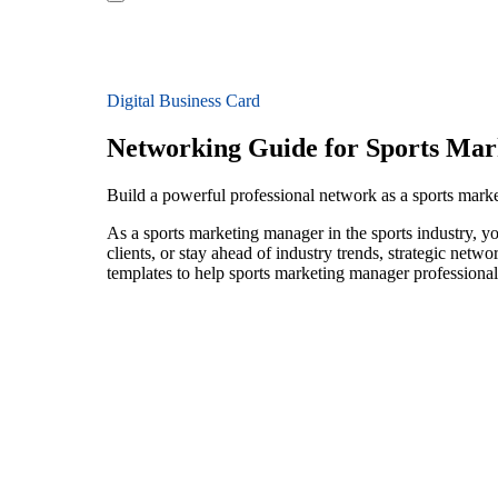
Digital Business Card
Networking Guide for Sports Ma
Build a powerful professional network as a sports mark
As a sports marketing manager in the sports industry, y
clients, or stay ahead of industry trends, strategic netw
templates to help sports marketing manager professional