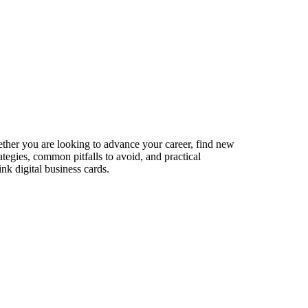
ether you are looking to advance your career, find new
ategies, common pitfalls to avoid, and practical
nk digital business cards.