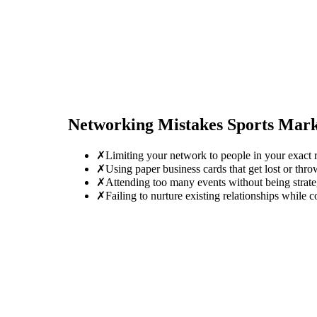
Networking Mistakes
Sports Mar
✗
Limiting your network to people in your exact r
✗
Using paper business cards that get lost or thro
✗
Attending too many events without being strate
✗
Failing to nurture existing relationships while