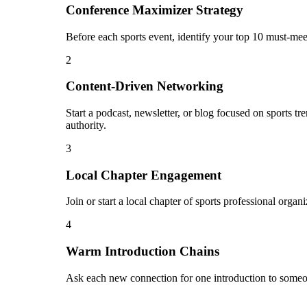
Conference Maximizer Strategy
Before each sports event, identify your top 10 must-mee
2
Content-Driven Networking
Start a podcast, newsletter, or blog focused on sports t
authority.
3
Local Chapter Engagement
Join or start a local chapter of sports professional orga
4
Warm Introduction Chains
Ask each new connection for one introduction to someon