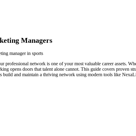
rketing Managers
eting manager in sports
our professional network is one of your most valuable career assets. Wh
orking opens doors that talent alone cannot. This guide covers proven str
s build and maintain a thriving network using modern tools like NexaLi