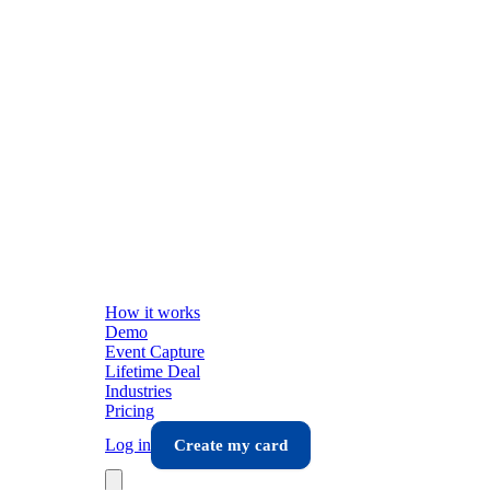
How it works
Demo
Event Capture
Lifetime Deal
Industries
Pricing
Log in
Create my card