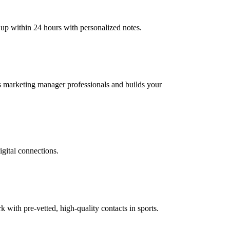
 up within 24 hours with personalized notes.
rts marketing manager professionals and builds your
igital connections.
ith pre-vetted, high-quality contacts in sports.