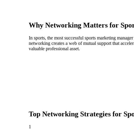
Why Networking Matters for
Spo
In sports, the most successful sports marketing manager
networking creates a web of mutual support that acceler
valuable professional asset.
Top Networking Strategies for
Sp
1