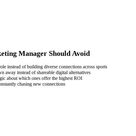
keting Manager
Should Avoid
ole instead of building diverse connections across sports
wn away instead of shareable digital alternatives
gic about which ones offer the highest ROI
 constantly chasing new connections