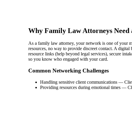
Why
Family Law Attorney
s Need 
As a family law attorney, your network is one of your mos
resources, no way to provide discreet contact. A digital 
resource links (help beyond legal services), secure intak
so you know who engaged with your card.
Common Networking Challenges
Handling sensitive client communications
—
Clie
Providing resources during emotional times
—
Cl