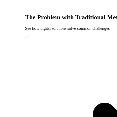
The Problem with Traditional Me
See how digital solutions solve common challenges