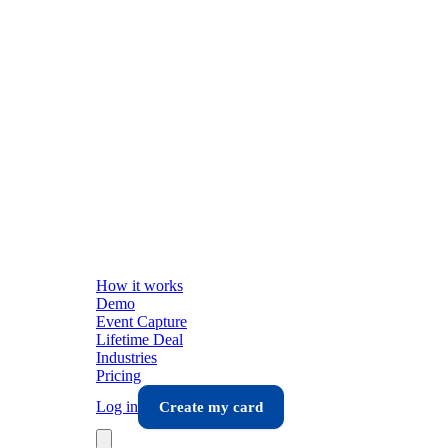
How it works
Demo
Event Capture
Lifetime Deal
Industries
Pricing
Log in
Create my card