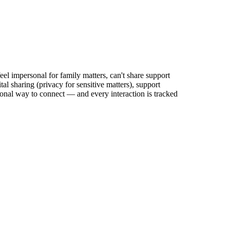
eel impersonal for family matters, can't share support
al sharing (privacy for sensitive matters), support
ssional way to connect — and every interaction is tracked