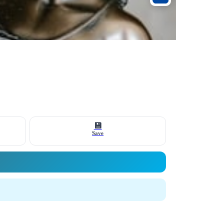
💾
Save