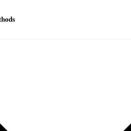
thods