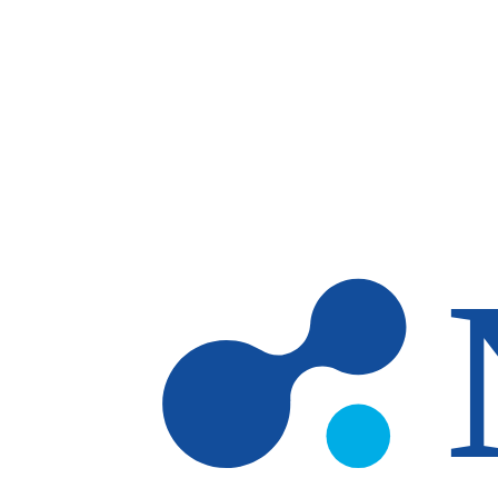
Skip to main content