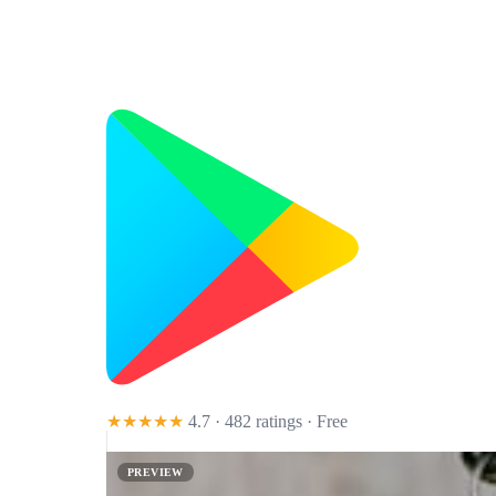
★★★★★
4.7 · 482 ratings
· Free
PREVIEW