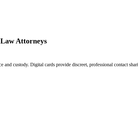
y Law Attorneys
e and custody. Digital cards provide discreet, professional contact shar