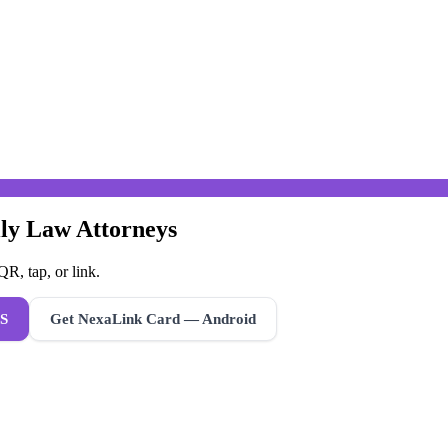
ily Law Attorneys
R, tap, or link.
S
Get NexaLink Card — Android