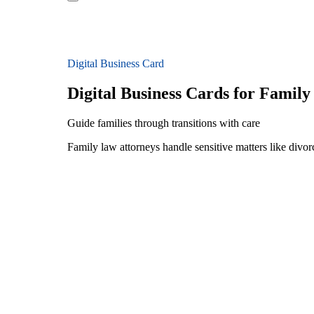
Digital Business Card
Digital Business Cards for Famil
Guide families through transitions with care
Family law attorneys handle sensitive matters like divorc