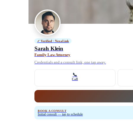
✓ Verified · NexaLink
Sarah Klein
Family Law Attorney
Credentials and a consult link, one tap away.
📞
Call
BOOK A CONSULT
Initial consult — tap to schedule