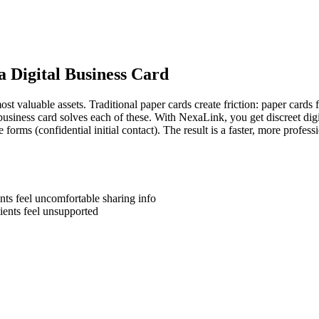
a Digital Business Card
t valuable assets. Traditional paper cards create friction: paper cards f
business card solves each of these. With NexaLink, you get discreet digit
e forms (confidential initial contact). The result is a faster, more profe
nts feel uncomfortable sharing info
ients feel unsupported