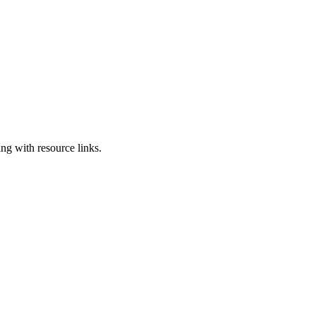
ing with resource links.