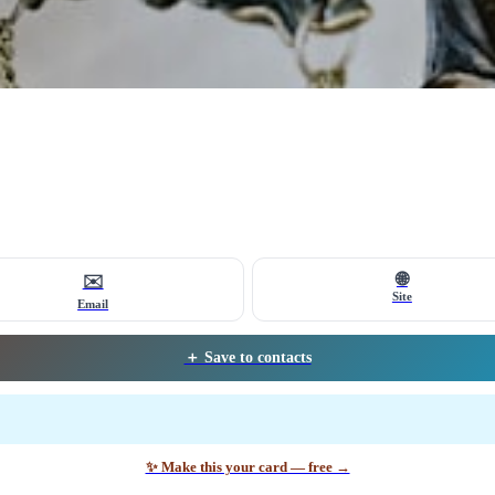
🌐
✉️
Site
Email
＋ Save to contacts
✨ Make this your card — free →