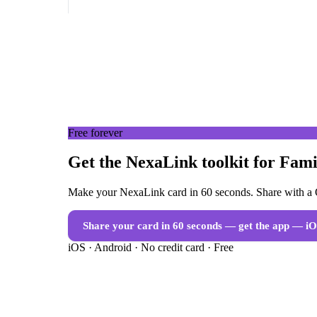
Free forever
Get the NexaLink toolkit for Fam
Make your NexaLink card in 60 seconds. Share with a Q
Share your card in 60 seconds — get the app
— iO
iOS · Android · No credit card · Free