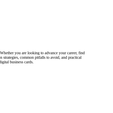
. Whether you are looking to advance your career, find
n strategies, common pitfalls to avoid, and practical
igital business cards.