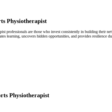
ts Physiotherapist
apist professionals are those who invest consistently in building their 
ates learning, uncovers hidden opportunities, and provides resilience 
rts Physiotherapist