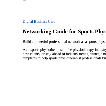
Digital Business Card
Networking Guide for Sports Phys
Build a powerful professional network as a sports physi
As a sports physiotherapist in the physiotherapy industr
new clients, or stay ahead of industry trends, strategic 
templates to help sports physiotherapist professionals b