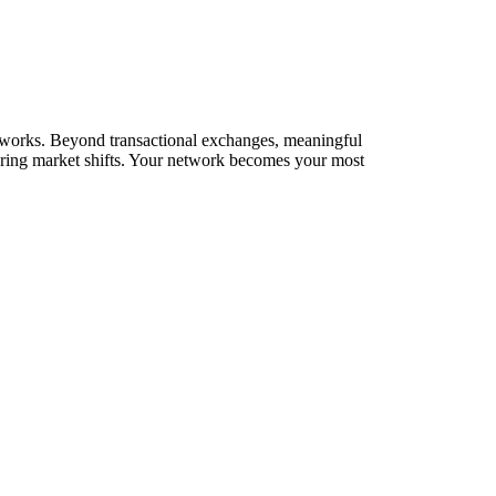
networks. Beyond transactional exchanges, meaningful
during market shifts. Your network becomes your most