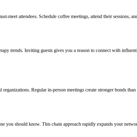
ust-meet attendees. Schedule coffee meetings, attend their sessions, an
rapy trends. Inviting guests gives you a reason to connect with influent
nal organizations. Regular in-person meetings create stronger bonds than 
ne you should know. This chain approach rapidly expands your network 