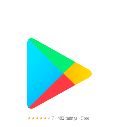
★★★★★
4.7 · 482 ratings
· Free