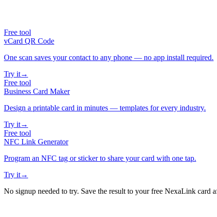
Free tool
vCard QR Code
One scan saves your contact to any phone — no app install required.
Try it
→
Free tool
Business Card Maker
Design a printable card in minutes — templates for every industry.
Try it
→
Free tool
NFC Link Generator
Program an NFC tag or sticker to share your card with one tap.
Try it
→
No signup needed to try. Save the result to your free NexaLink card a