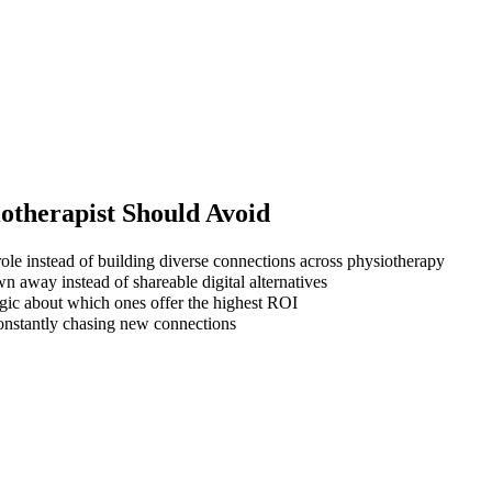
otherapist
Should Avoid
ole instead of building diverse connections across physiotherapy
wn away instead of shareable digital alternatives
gic about which ones offer the highest ROI
 constantly chasing new connections