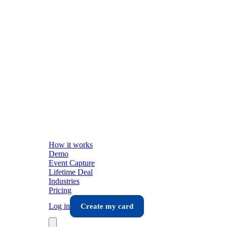
How it works
Demo
Event Capture
Lifetime Deal
Industries
Pricing
Log in
Create my card