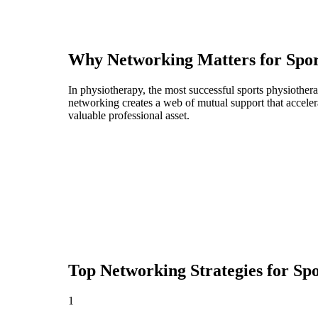
Why Networking Matters for
Spor
In physiotherapy, the most successful sports physiother
networking creates a web of mutual support that acceler
valuable professional asset.
Top Networking Strategies for
Spo
1