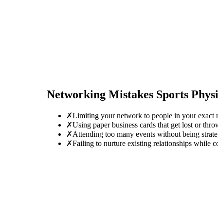
Networking Mistakes
Sports Physi
✗
Limiting your network to people in your exact r
✗
Using paper business cards that get lost or thro
✗
Attending too many events without being strate
✗
Failing to nurture existing relationships while