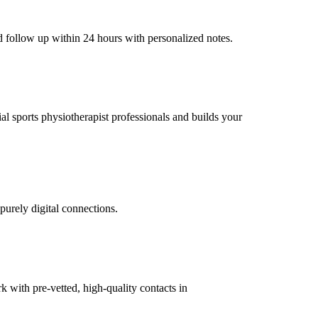
d follow up within 24 hours with personalized notes.
ial sports physiotherapist professionals and builds your
purely digital connections.
with pre-vetted, high-quality contacts in