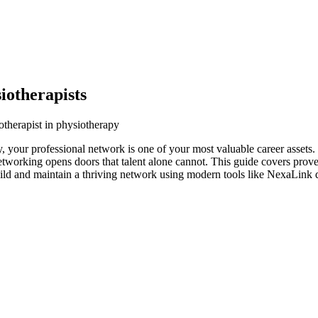
iotherapists
otherapist in physiotherapy
y, your professional network is one of your most valuable career assets
networking opens doors that talent alone cannot. This guide covers prove
uild and maintain a thriving network using modern tools like NexaLink d