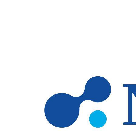
Skip to main content