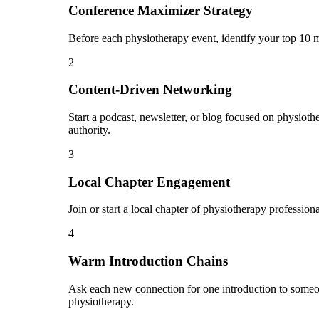
Conference Maximizer Strategy
Before each physiotherapy event, identify your top 10 m
2
Content-Driven Networking
Start a podcast, newsletter, or blog focused on physiothe
authority.
3
Local Chapter Engagement
Join or start a local chapter of physiotherapy professio
4
Warm Introduction Chains
Ask each new connection for one introduction to someo
physiotherapy.