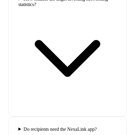
statistics?
Do recipients need the NexaLink app?