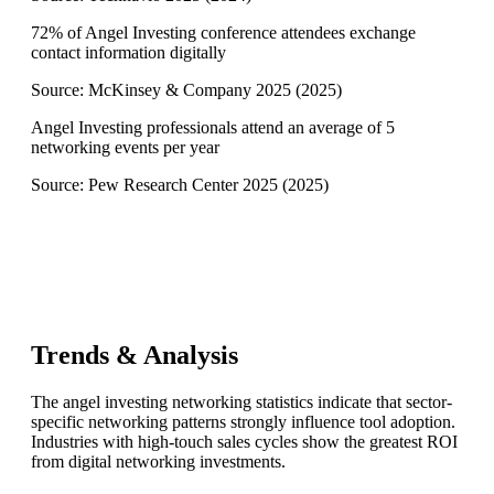
72% of Angel Investing conference attendees exchange
contact information digitally
Source:
McKinsey & Company 2025
(
2025
)
Angel Investing professionals attend an average of 5
networking events per year
Source:
Pew Research Center 2025
(
2025
)
Trends & Analysis
The angel investing networking statistics indicate that sector-
specific networking patterns strongly influence tool adoption.
Industries with high-touch sales cycles show the greatest ROI
from digital networking investments.