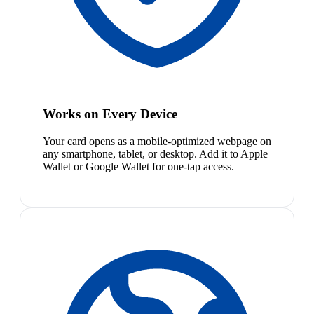
Works on Every Device
Your card opens as a mobile-optimized webpage on
any smartphone, tablet, or desktop. Add it to Apple
Wallet or Google Wallet for one-tap access.