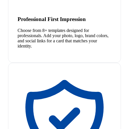
Professional First Impression
Choose from 8+ templates designed for
professionals. Add your photo, logo, brand colors,
and social links for a card that matches your
identity.