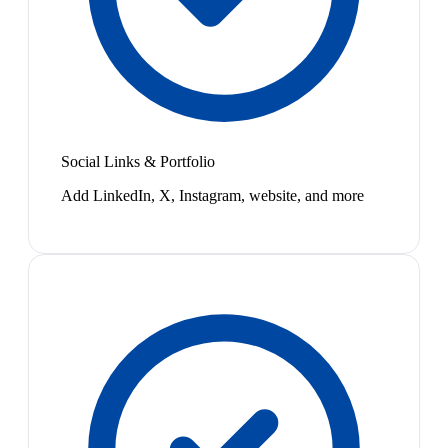
Social Links & Portfolio
Add LinkedIn, X, Instagram, website, and more