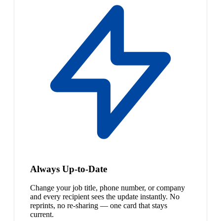
Always Up-to-Date
Change your job title, phone number, or company
and every recipient sees the update instantly. No
reprints, no re-sharing — one card that stays
current.