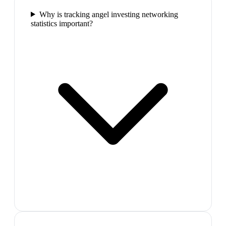
Why is tracking angel investing networking
statistics important?