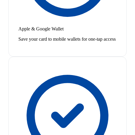
Apple & Google Wallet
Save your card to mobile wallets for one-tap access