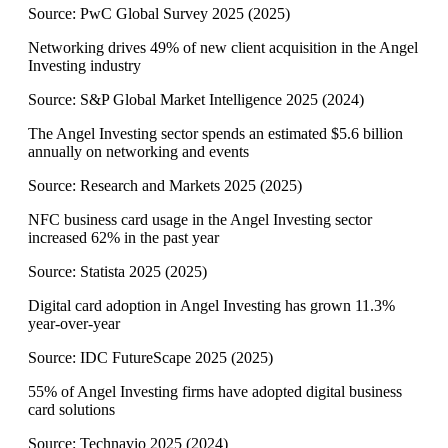
Source:
PwC Global Survey 2025
(
2025
)
Networking drives 49% of new client acquisition in the Angel
Investing industry
Source:
S&P Global Market Intelligence 2025
(
2024
)
The Angel Investing sector spends an estimated $5.6 billion
annually on networking and events
Source:
Research and Markets 2025
(
2025
)
NFC business card usage in the Angel Investing sector
increased 62% in the past year
Source:
Statista 2025
(
2025
)
Digital card adoption in Angel Investing has grown 11.3%
year-over-year
Source:
IDC FutureScape 2025
(
2025
)
55% of Angel Investing firms have adopted digital business
card solutions
Source:
Technavio 2025
(
2024
)