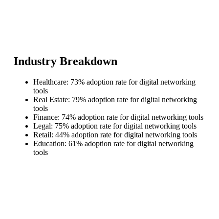
Industry Breakdown
Healthcare: 73% adoption rate for digital networking
tools
Real Estate: 79% adoption rate for digital networking
tools
Finance: 74% adoption rate for digital networking tools
Legal: 75% adoption rate for digital networking tools
Retail: 44% adoption rate for digital networking tools
Education: 61% adoption rate for digital networking
tools