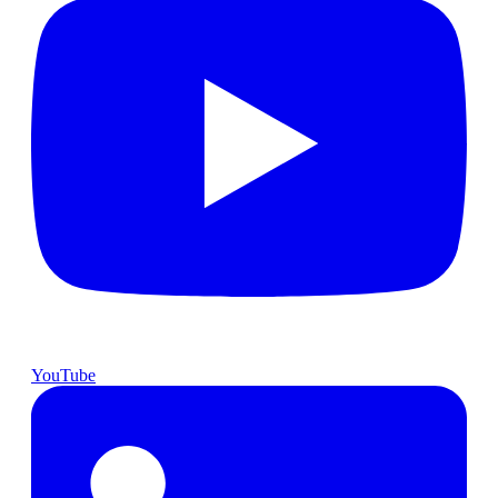
YouTube