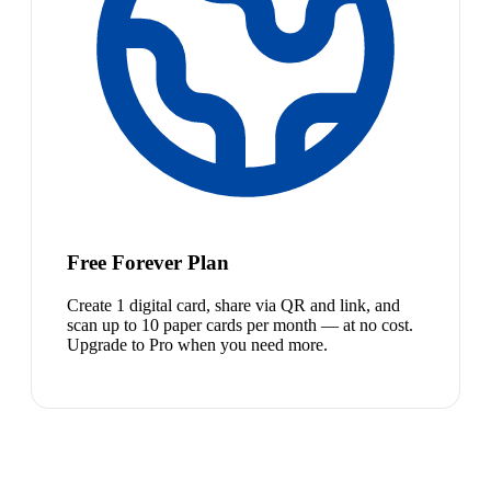
Free Forever Plan
Create 1 digital card, share via QR and link, and
scan up to 10 paper cards per month — at no cost.
Upgrade to Pro when you need more.