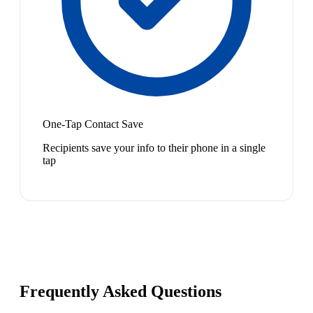
One-Tap Contact Save
Recipients save your info to their phone in a single
tap
Frequently Asked Questions