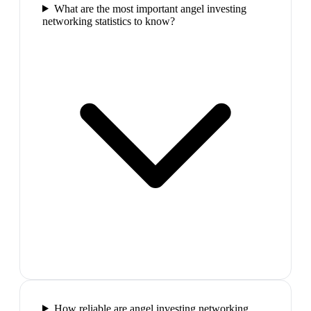
What are the most important angel investing
networking statistics to know?
How reliable are angel investing networking