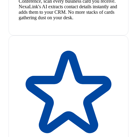
Conference, scan every business card you receive.
NexaLink's AI extracts contact details instantly and
adds them to your CRM. No more stacks of cards
gathering dust on your desk.