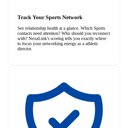
Track Your Sports Network
See relationship health at a glance. Which Sports
contacts need attention? Who should you reconnect
with? NexaLink's scoring tells you exactly where
to focus your networking energy as a athletic
director.