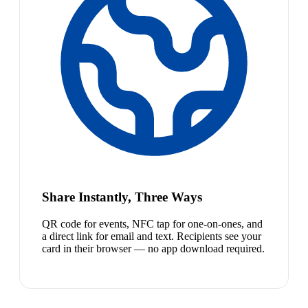
Share Instantly, Three Ways
QR code for events, NFC tap for one-on-ones, and
a direct link for email and text. Recipients see your
card in their browser — no app download required.