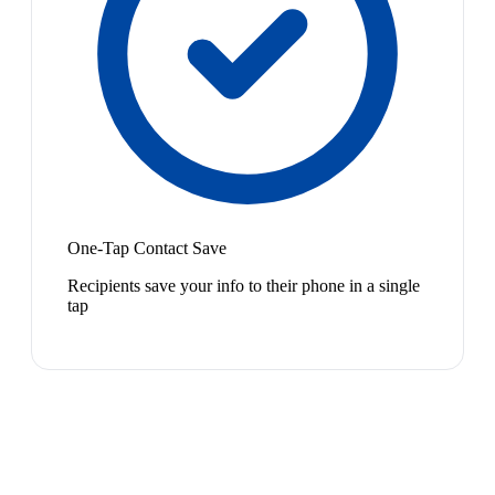
One-Tap Contact Save
Recipients save your info to their phone in a single
tap