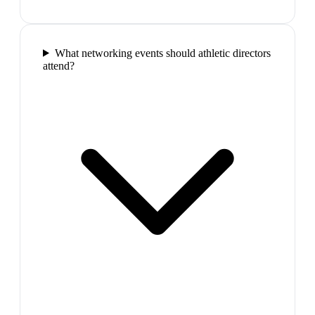
What networking events should athletic directors
attend?