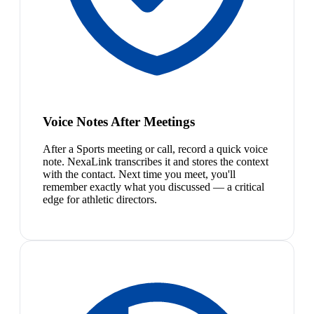
Voice Notes After Meetings
After a Sports meeting or call, record a quick voice
note. NexaLink transcribes it and stores the context
with the contact. Next time you meet, you'll
remember exactly what you discussed — a critical
edge for athletic directors.