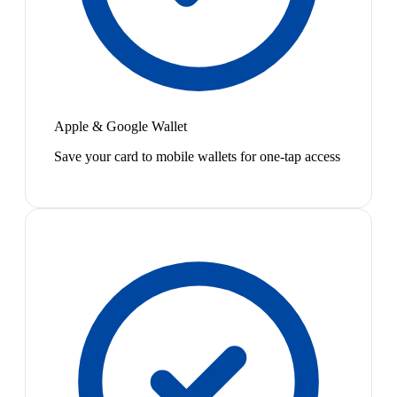
Apple & Google Wallet
Save your card to mobile wallets for one-tap access