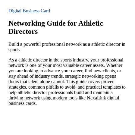
Digital Business Card
Networking Guide for Athletic
Directors
Build a powerful professional network as a athletic director in
sports
As a athletic director in the sports industry, your professional
network is one of your most valuable career assets. Whether
you are looking to advance your career, find new clients, or
stay ahead of industry trends, strategic networking opens
doors that talent alone cannot. This guide covers proven
strategies, common pitfalls to avoid, and practical templates to
help athletic director professionals build and maintain a
thriving network using modern tools like NexaLink digital
business cards.