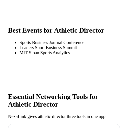
Best Events for
Athletic Director
Sports Business Journal Conference
Leaders Sport Business Summit
MIT Sloan Sports Analytics
Essential Networking Tools for
Athletic Director
NexaLink gives
athletic director
three tools in one app: