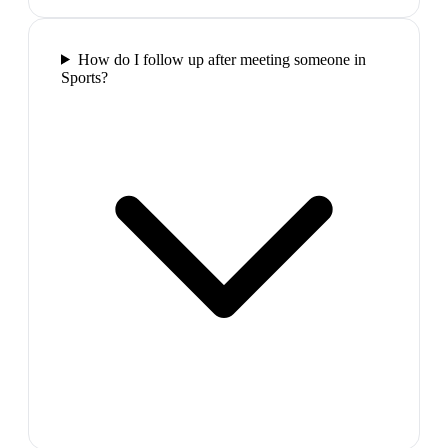
How do I follow up after meeting someone in
Sports?