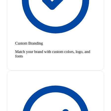
Custom Branding
Match your brand with custom colors, logo, and
fonts