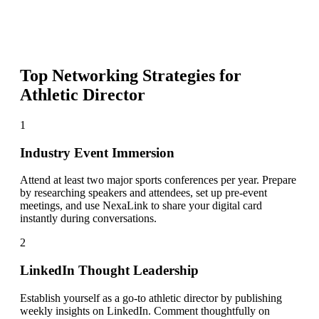
Top Networking Strategies for
Athletic Director
1
Industry Event Immersion
Attend at least two major sports conferences per year. Prepare
by researching speakers and attendees, set up pre-event
meetings, and use NexaLink to share your digital card
instantly during conversations.
2
LinkedIn Thought Leadership
Establish yourself as a go-to athletic director by publishing
weekly insights on LinkedIn. Comment thoughtfully on