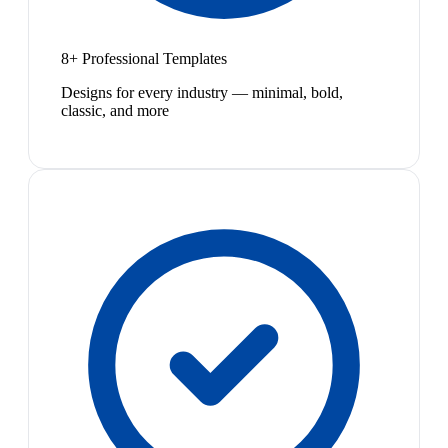
8+ Professional Templates
Designs for every industry — minimal, bold,
classic, and more