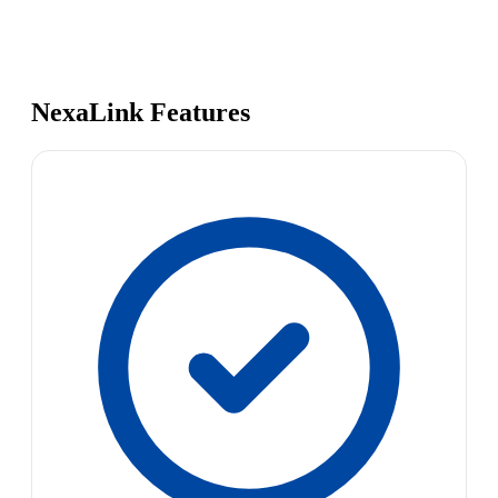
NexaLink Features