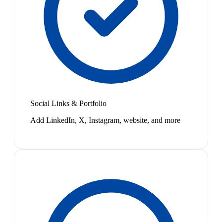
Social Links & Portfolio
Add LinkedIn, X, Instagram, website, and more