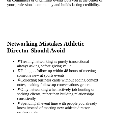
on committees or organizing events puts you at the center of
your professional community and builds lasting credibility.
Networking Mistakes
Athletic
Director
Should Avoid
✗
Treating networking as purely transactional —
always asking before giving value
✗
Failing to follow up within 48 hours of meeting
someone new at sports events
✗
Collecting business cards without adding context
notes, making follow-up conversations generic
✗
Only networking when actively job-hunting or
seeking clients, rather than building relationships
consistently
✗
Spending all event time with people you already
know instead of meeting new athletic director
professionals