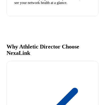
see your network health at a glance.
Why Athletic Director Choose
NexaLink