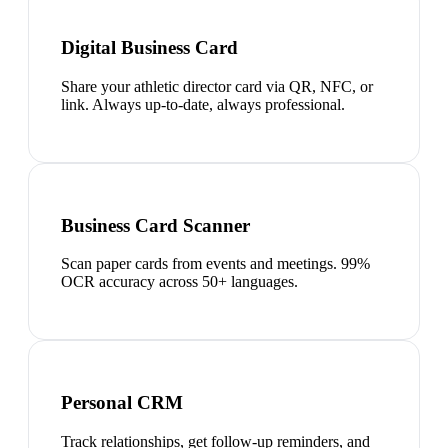
Digital Business Card
Share your athletic director card via QR, NFC, or
link. Always up-to-date, always professional.
Business Card Scanner
Scan paper cards from events and meetings. 99%
OCR accuracy across 50+ languages.
Personal CRM
Track relationships, get follow-up reminders, and