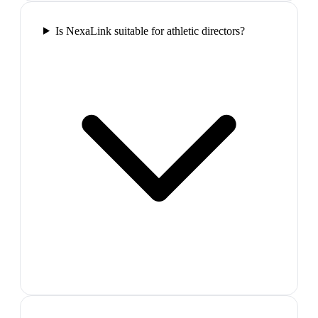
Is NexaLink suitable for athletic directors?