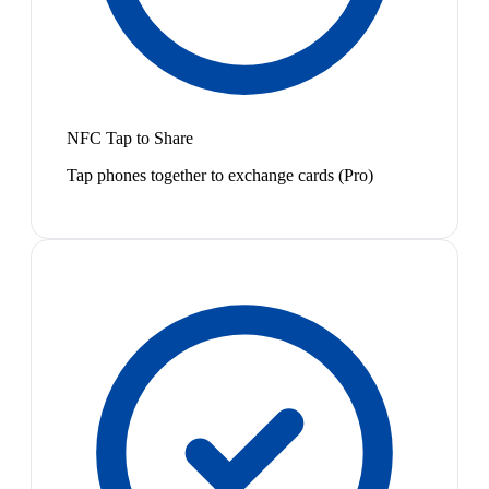
NFC Tap to Share
Tap phones together to exchange cards (Pro)