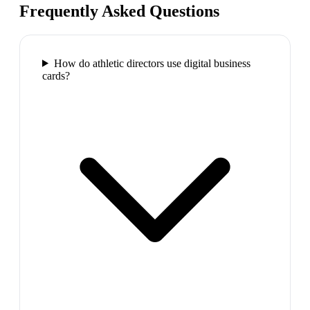
Frequently Asked Questions
How do athletic directors use digital business
cards?