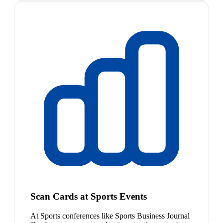
Scan Cards at Sports Events
At Sports conferences like Sports Business Journal