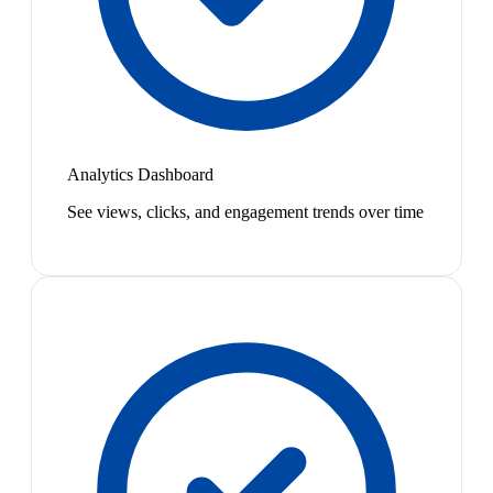
Analytics Dashboard
See views, clicks, and engagement trends over time