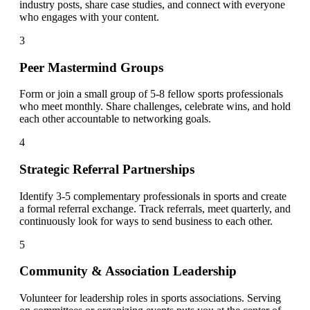
industry posts, share case studies, and connect with everyone
who engages with your content.
3
Peer Mastermind Groups
Form or join a small group of 5-8 fellow sports professionals
who meet monthly. Share challenges, celebrate wins, and hold
each other accountable to networking goals.
4
Strategic Referral Partnerships
Identify 3-5 complementary professionals in sports and create
a formal referral exchange. Track referrals, meet quarterly, and
continuously look for ways to send business to each other.
5
Community & Association Leadership
Volunteer for leadership roles in sports associations. Serving