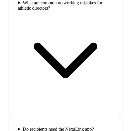
What are common networking mistakes for
athletic directors?
Do recipients need the NexaLink app?