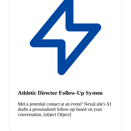
Athletic Director Follow-Up System
Met a potential contact at an event? NexaLink's AI
drafts a personalized follow-up based on your
conversation. [object Object]