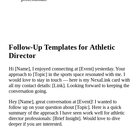
Follow-Up Templates for
Athletic
Director
Hi [Name], I enjoyed connecting at [Event] yesterday. Your
approach to [Topic] in the sports space resonated with me. I
would love to stay in touch — here is my NexaLink card with
all my contact details: [Link]. Looking forward to keeping the
conversation going.
Hey [Name], great conversation at [Event]! I wanted to
follow up on your question about [Topic]. Here is a quick
summary of the approach I have seen work well for athletic
director professionals: [Brief Insight]. Would love to dive
deeper if you are interested.