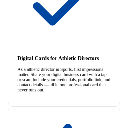
Digital Cards for Athletic Directors
As a athletic director in Sports, first impressions
matter. Share your digital business card with a tap
or scan. Include your credentials, portfolio link, and
contact details — all in one professional card that
never runs out.