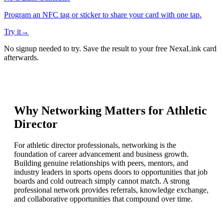
Program an NFC tag or sticker to share your card with one tap.
Try it
→
No signup needed to try. Save the result to your free NexaLink card
afterwards.
Why Networking Matters for
Athletic
Director
For athletic director professionals, networking is the
foundation of career advancement and business growth.
Building genuine relationships with peers, mentors, and
industry leaders in sports opens doors to opportunities that job
boards and cold outreach simply cannot match. A strong
professional network provides referrals, knowledge exchange,
and collaborative opportunities that compound over time.