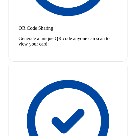
QR Code Sharing
Generate a unique QR code anyone can scan to
view your card