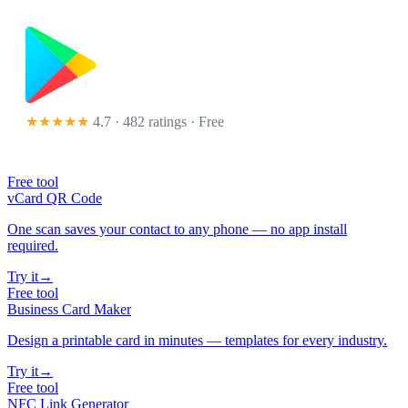
★★★★★
4.7 · 482 ratings
· Free
Free tool
vCard QR Code
One scan saves your contact to any phone — no app install
required.
Try it
→
Free tool
Business Card Maker
Design a printable card in minutes — templates for every industry.
Try it
→
Free tool
NFC Link Generator