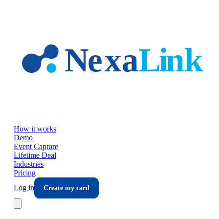
Skip to main content
How it works
Demo
Event Capture
Lifetime Deal
Industries
Pricing
Log in
Create my card