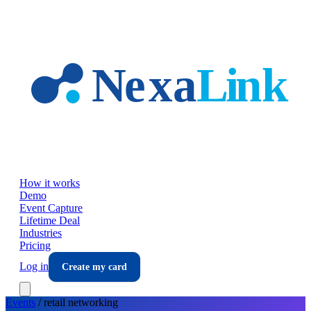
Skip to main content
How it works
Demo
Event Capture
Lifetime Deal
Industries
Pricing
Log in
Create my card
Events
/
retail
networking