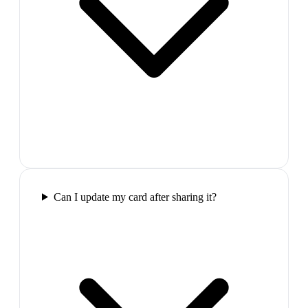
Can I update my card after sharing it?