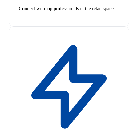
Connect with top professionals in the retail space