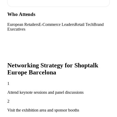
Who Attends
European Retailers
E-Commerce Leaders
Retail Tech
Brand
Executives
Networking Strategy for
Shoptalk
Europe Barcelona
1
Attend keynote sessions and panel discussions
2
Visit the exhibition area and sponsor booths