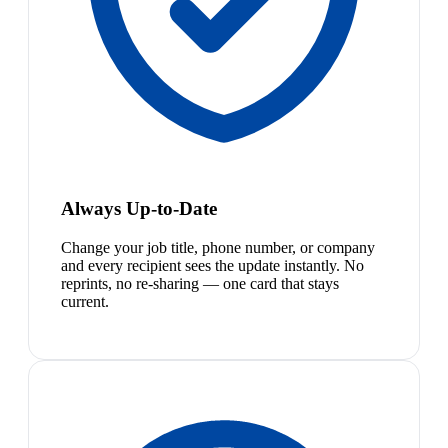
Always Up-to-Date
Change your job title, phone number, or company
and every recipient sees the update instantly. No
reprints, no re-sharing — one card that stays
current.