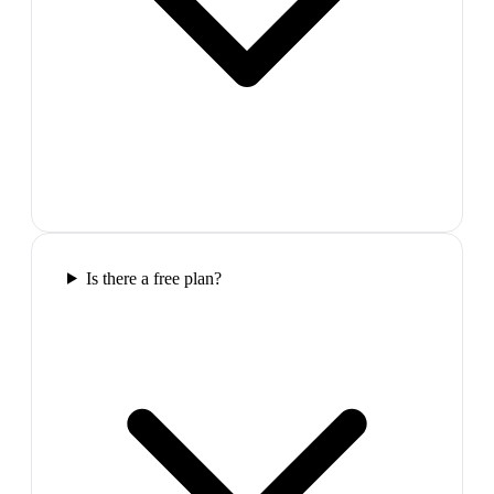
Is there a free plan?