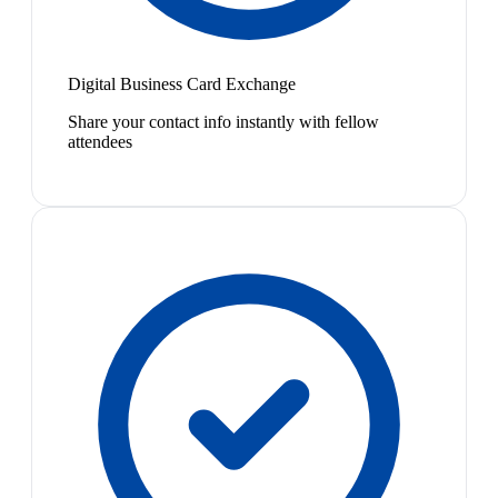
Digital Business Card Exchange
Share your contact info instantly with fellow
attendees