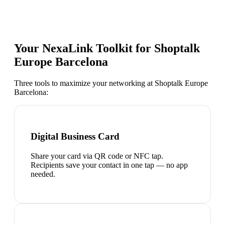
Your NexaLink Toolkit for
Shoptalk
Europe Barcelona
Three tools to maximize your networking at
Shoptalk Europe
Barcelona
:
Digital Business Card
Share your card via QR code or NFC tap.
Recipients save your contact in one tap — no app
needed.