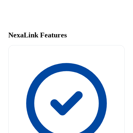
NexaLink Features