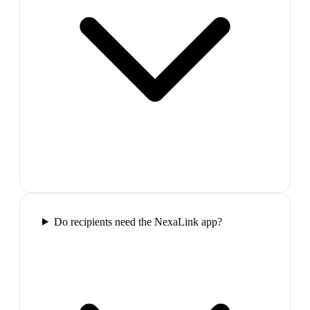
Do recipients need the NexaLink app?