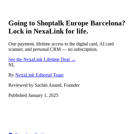
Going to
Shoptalk Europe Barcelona
?
Lock in NexaLink for life.
One payment, lifetime access to the digital card, AI card
scanner, and personal CRM — no subscription.
See the NexaLink Lifetime Deal →
NL
By
NexaLink Editorial Team
Reviewed by Sachin Anand, Founder
Published
January 1, 2025