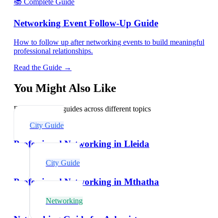
📚 Complete Guide
Networking Event Follow-Up Guide
How to follow up after networking events to build meaningful
professional relationships.
Read the Guide →
You Might Also Like
Explore related guides across different topics
City Guide
Professional Networking in Lleida
City Guide
Professional Networking in Mthatha
Networking