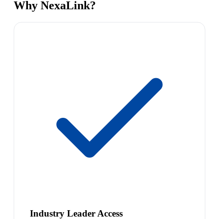
Why NexaLink?
Industry Leader Access