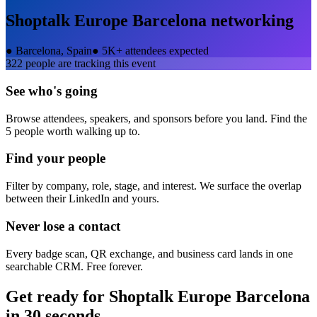
Shoptalk Europe Barcelona
networking
●
Barcelona, Spain
●
5K+ attendees expected
322
people are tracking this event
See who's going
Browse attendees, speakers, and sponsors before you land. Find the
5 people worth walking up to.
Find your people
Filter by company, role, stage, and interest. We surface the overlap
between their LinkedIn and yours.
Never lose a contact
Every badge scan, QR exchange, and business card lands in one
searchable CRM. Free forever.
Get ready for
Shoptalk Europe Barcelona
in 30 seconds