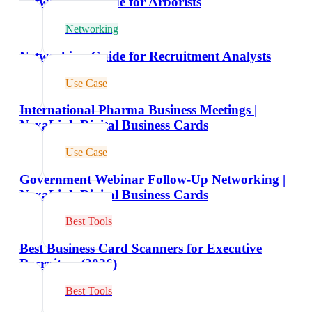
Networking Guide for Arborists
Networking
Networking Guide for Recruitment Analysts
Use Case
International Pharma Business Meetings |
NexaLink Digital Business Cards
Use Case
Government Webinar Follow-Up Networking |
NexaLink Digital Business Cards
Best Tools
Best Business Card Scanners for Executive
Recruiters (2026)
Best Tools