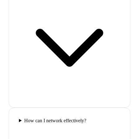
How can I network effectively?