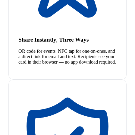
Share Instantly, Three Ways
QR code for events, NFC tap for one-on-ones, and
a direct link for email and text. Recipients see your
card in their browser — no app download required.