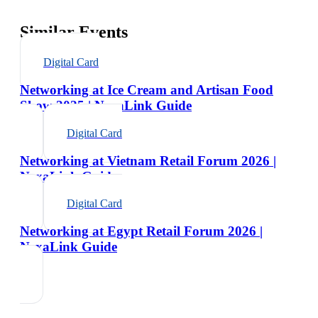
Similar Events
Digital Card
Networking at Ice Cream and Artisan Food
Show 2025 | NexaLink Guide
Digital Card
Networking at Vietnam Retail Forum 2026 |
NexaLink Guide
Digital Card
Networking at Egypt Retail Forum 2026 |
NexaLink Guide