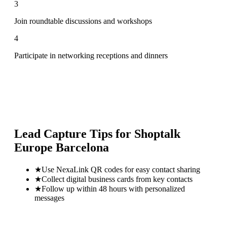
3
Join roundtable discussions and workshops
4
Participate in networking receptions and dinners
Lead Capture Tips for
Shoptalk
Europe Barcelona
★
Use NexaLink QR codes for easy contact sharing
★
Collect digital business cards from key contacts
★
Follow up within 48 hours with personalized
messages