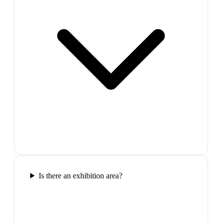
Is there an exhibition area?