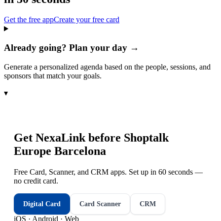
Get the free app
Create your free card
Already going? Plan your day →
Generate a personalized agenda based on the people, sessions, and
sponsors that match your goals.
▾
Get NexaLink before
Shoptalk
Europe Barcelona
Free Card, Scanner, and CRM apps. Set up in 60 seconds —
no credit card.
Digital Card
Card Scanner
CRM
iOS · Android · Web