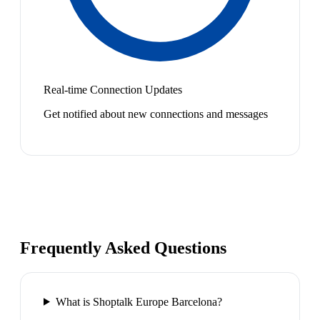
Real-time Connection Updates
Get notified about new connections and messages
Frequently Asked Questions
What is Shoptalk Europe Barcelona?