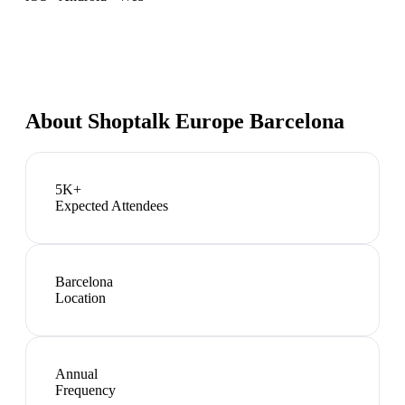
About
Shoptalk Europe Barcelona
5K+
Expected Attendees
Barcelona
Location
Annual
Frequency