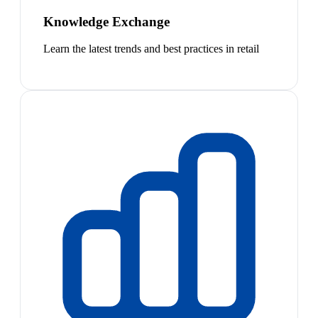
Knowledge Exchange
Learn the latest trends and best practices in retail