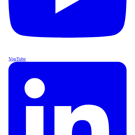
YouTube