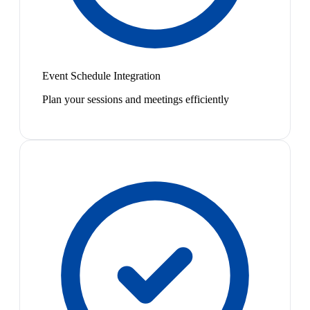
Event Schedule Integration
Plan your sessions and meetings efficiently