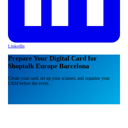
LinkedIn
Prepare Your Digital Card for
Shoptalk Europe Barcelona
Create your card, set up your scanner, and organize your
CRM before the event.