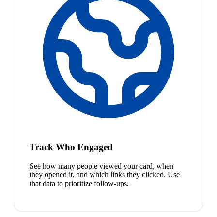
Track Who Engaged
See how many people viewed your card, when
they opened it, and which links they clicked. Use
that data to prioritize follow-ups.