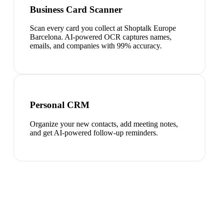
Business Card Scanner
Scan every card you collect at Shoptalk Europe
Barcelona. AI-powered OCR captures names,
emails, and companies with 99% accuracy.
Personal CRM
Organize your new contacts, add meeting notes,
and get AI-powered follow-up reminders.