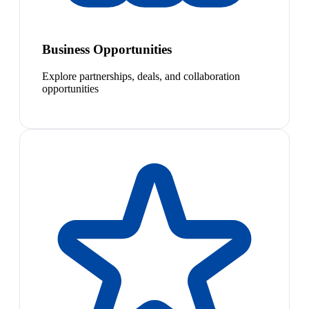
Business Opportunities
Explore partnerships, deals, and collaboration
opportunities