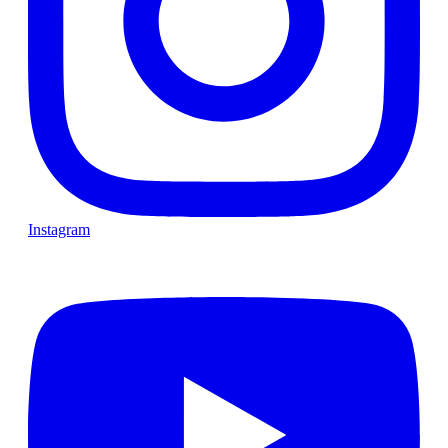
Instagram