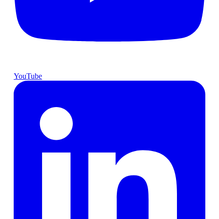
YouTube