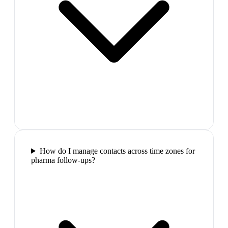
How do I manage contacts across time zones for
pharma follow-ups?