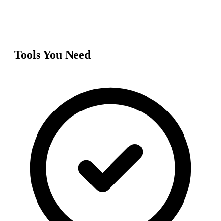
Tools You Need