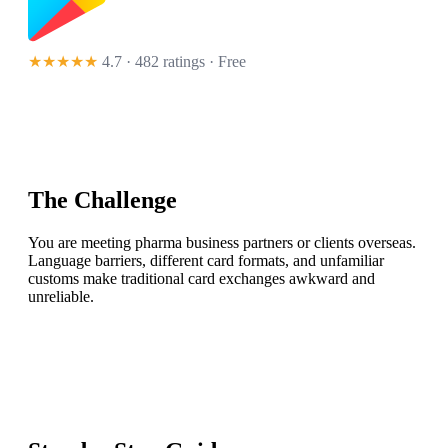
★★★★★
4.7 · 482 ratings
· Free
The Challenge
You are meeting pharma business partners or clients overseas.
Language barriers, different card formats, and unfamiliar
customs make traditional card exchanges awkward and
unreliable.