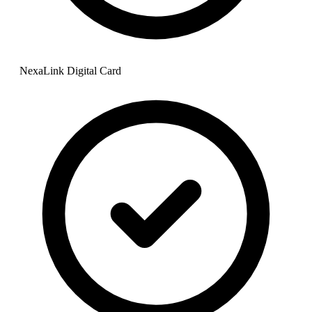
NexaLink Digital Card