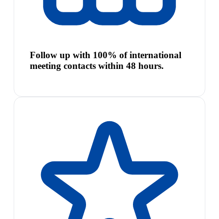
Follow up with 100% of international
meeting contacts within 48 hours.