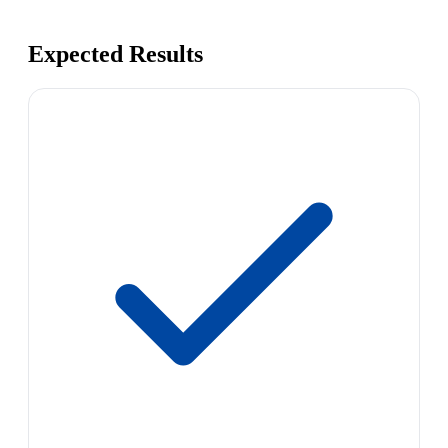
Expected Results