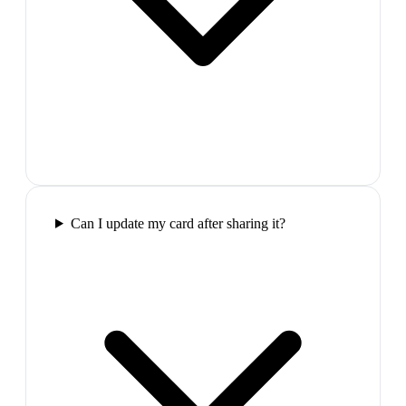
Can I update my card after sharing it?