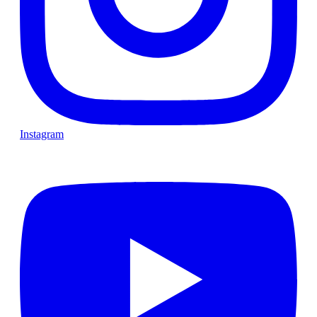
Instagram