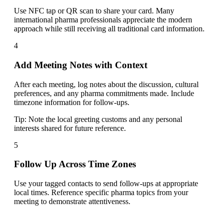
Use NFC tap or QR scan to share your card. Many
international pharma professionals appreciate the modern
approach while still receiving all traditional card information.
4
Add Meeting Notes with Context
After each meeting, log notes about the discussion, cultural
preferences, and any pharma commitments made. Include
timezone information for follow-ups.
Tip:
Note the local greeting customs and any personal
interests shared for future reference.
5
Follow Up Across Time Zones
Use your tagged contacts to send follow-ups at appropriate
local times. Reference specific pharma topics from your
meeting to demonstrate attentiveness.