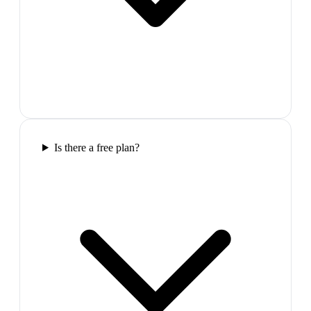
Is there a free plan?