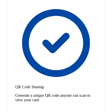
QR Code Sharing
Generate a unique QR code anyone can scan to
view your card