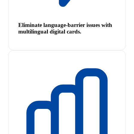
Eliminate language-barrier issues with
multilingual digital cards.