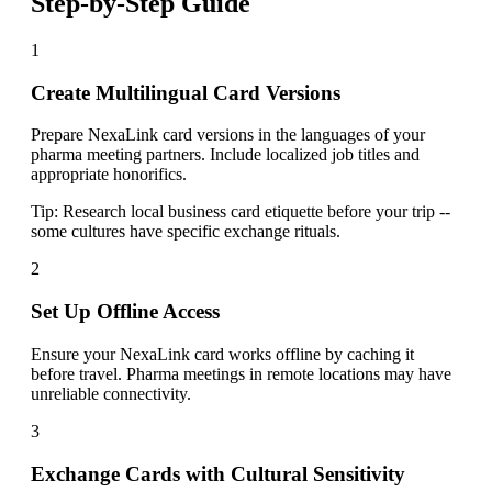
Step-by-Step Guide
1
Create Multilingual Card Versions
Prepare NexaLink card versions in the languages of your
pharma meeting partners. Include localized job titles and
appropriate honorifics.
Tip:
Research local business card etiquette before your trip --
some cultures have specific exchange rituals.
2
Set Up Offline Access
Ensure your NexaLink card works offline by caching it
before travel. Pharma meetings in remote locations may have
unreliable connectivity.
3
Exchange Cards with Cultural Sensitivity