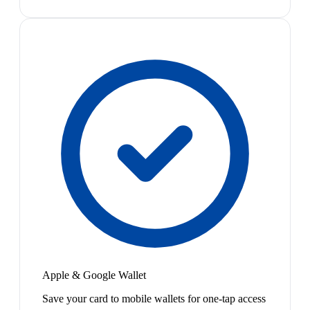
Apple & Google Wallet
Save your card to mobile wallets for one-tap access