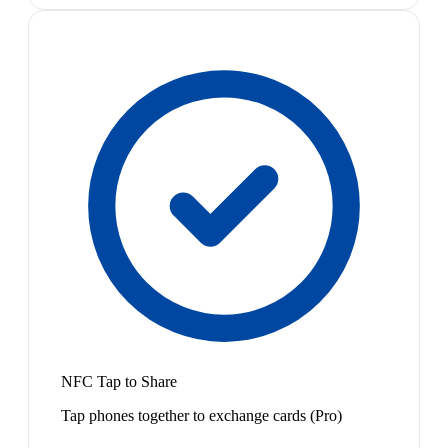
NFC Tap to Share
Tap phones together to exchange cards (Pro)