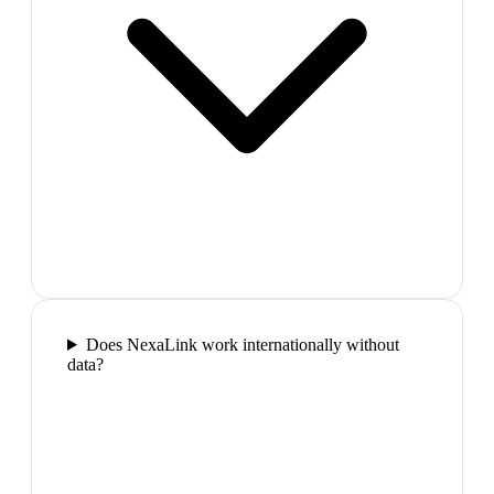
Does NexaLink work internationally without
data?