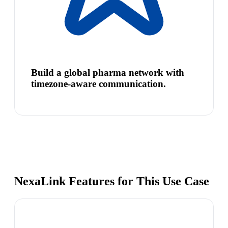
Build a global pharma network with
timezone-aware communication.
NexaLink Features for This Use Case