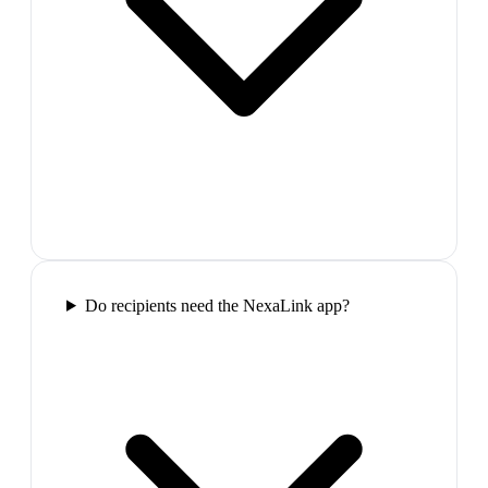
Do recipients need the NexaLink app?