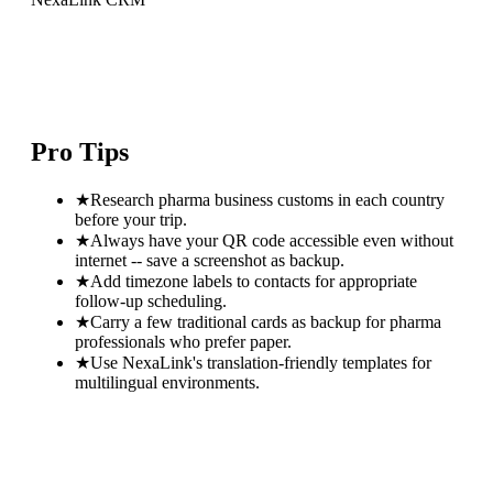
Pro Tips
★
Research pharma business customs in each country
before your trip.
★
Always have your QR code accessible even without
internet -- save a screenshot as backup.
★
Add timezone labels to contacts for appropriate
follow-up scheduling.
★
Carry a few traditional cards as backup for pharma
professionals who prefer paper.
★
Use NexaLink's translation-friendly templates for
multilingual environments.