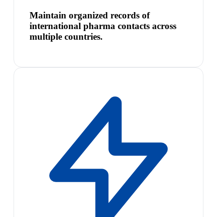
Maintain organized records of
international pharma contacts across
multiple countries.