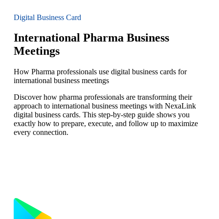
Digital Business Card
International Pharma Business
Meetings
How Pharma professionals use digital business cards for
international business meetings
Discover how pharma professionals are transforming their
approach to international business meetings with NexaLink
digital business cards. This step-by-step guide shows you
exactly how to prepare, execute, and follow up to maximize
every connection.