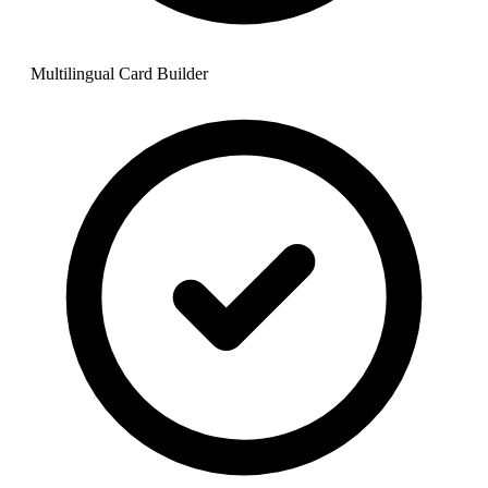
Multilingual Card Builder