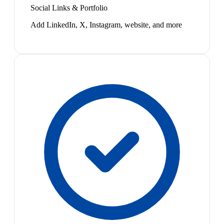
Social Links & Portfolio
Add LinkedIn, X, Instagram, website, and more