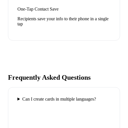
One-Tap Contact Save
Recipients save your info to their phone in a single
tap
Frequently Asked Questions
Can I create cards in multiple languages?