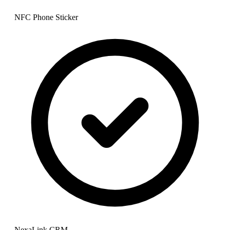
NFC Phone Sticker
NexaLink CRM