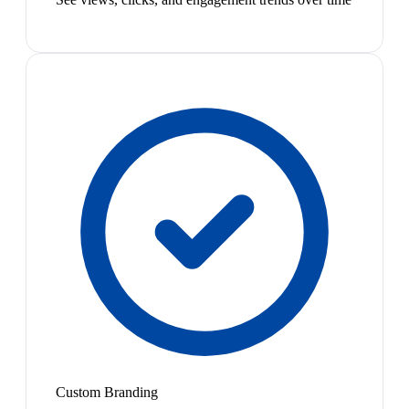
Custom Branding