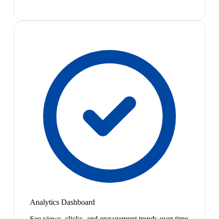
Analytics Dashboard
See views, clicks, and engagement trends over time