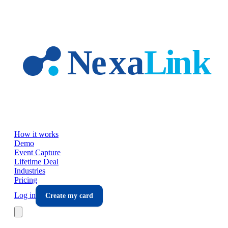
Skip to main content
How it works
Demo
Event Capture
Lifetime Deal
Industries
Pricing
Log in
Create my card