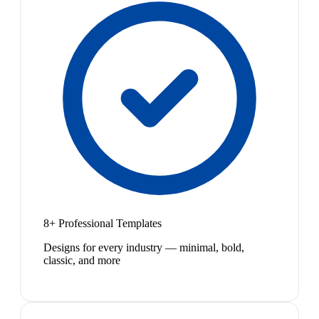
8+ Professional Templates
Designs for every industry — minimal, bold,
classic, and more