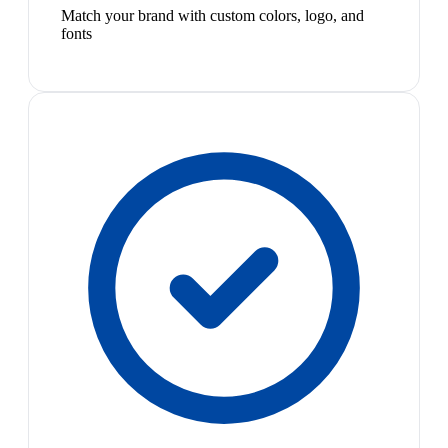
Match your brand with custom colors, logo, and
fonts