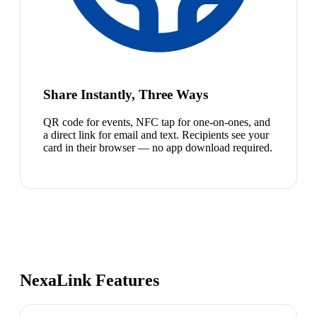
Share Instantly, Three Ways
QR code for events, NFC tap for one-on-ones, and
a direct link for email and text. Recipients see your
card in their browser — no app download required.
NexaLink Features