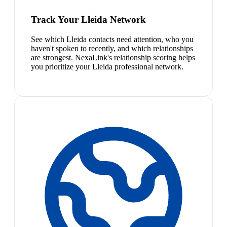
Track Your Lleida Network
See which Lleida contacts need attention, who you
haven't spoken to recently, and which relationships
are strongest. NexaLink's relationship scoring helps
you prioritize your Lleida professional network.