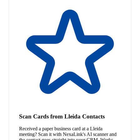
Scan Cards from Lleida Contacts
Received a paper business card at a Lleida
meeting? Scan it with NexaLink's AI scanner and
the contact goes straight into your CRM. Works