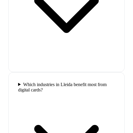
Which industries in Lleida benefit most from
digital cards?