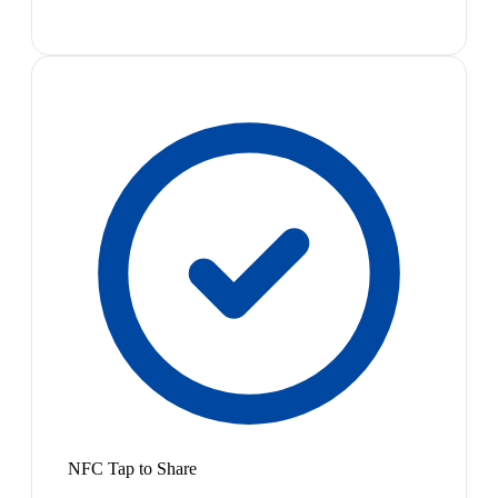
NFC Tap to Share