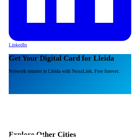
LinkedIn
Get Your Digital Card for Lleida
Network smarter in Lleida with NexaLink. Free forever.
Explore Other Cities