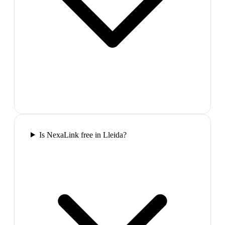
Is NexaLink free in Lleida?