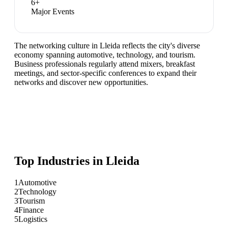
6
+
Major Events
The networking culture in Lleida reflects the city's diverse
economy spanning automotive, technology, and tourism.
Business professionals regularly attend mixers, breakfast
meetings, and sector-specific conferences to expand their
networks and discover new opportunities.
Top Industries in
Lleida
1
Automotive
2
Technology
3
Tourism
4
Finance
5
Logistics