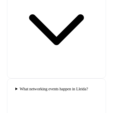
What networking events happen in Lleida?