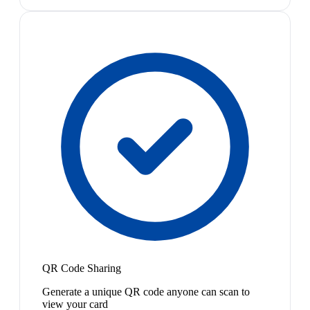
QR Code Sharing
Generate a unique QR code anyone can scan to
view your card