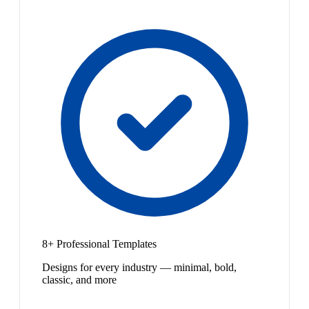
8+ Professional Templates
Designs for every industry — minimal, bold,
classic, and more