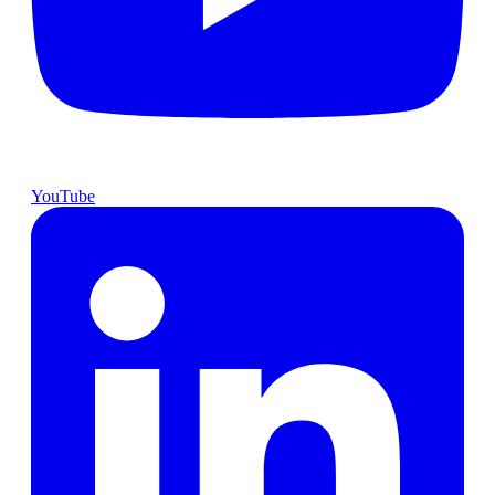
YouTube