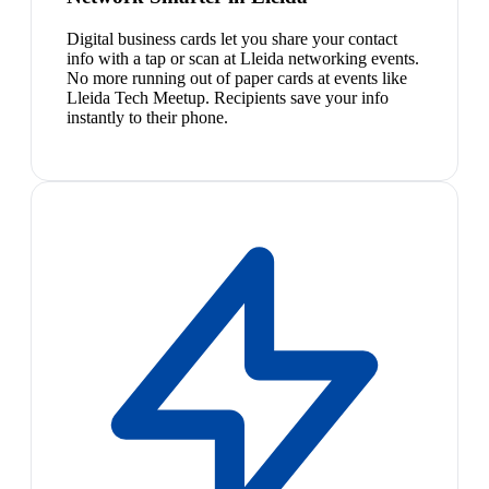
Digital business cards let you share your contact
info with a tap or scan at Lleida networking events.
No more running out of paper cards at events like
Lleida Tech Meetup. Recipients save your info
instantly to their phone.