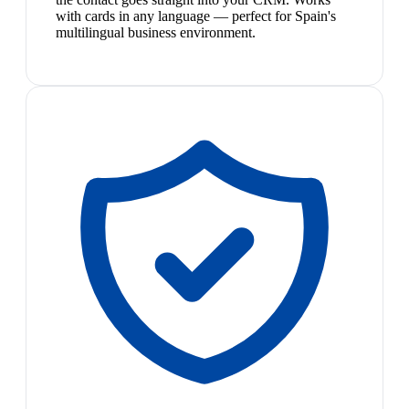
with cards in any language — perfect for Spain's
multilingual business environment.