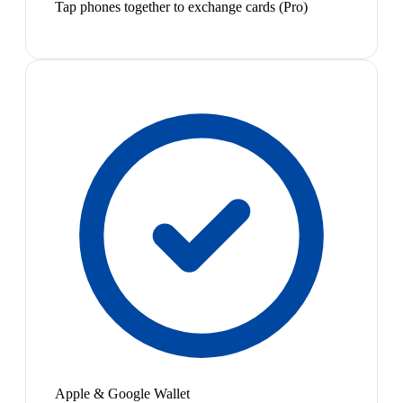
Tap phones together to exchange cards (Pro)
Apple & Google Wallet