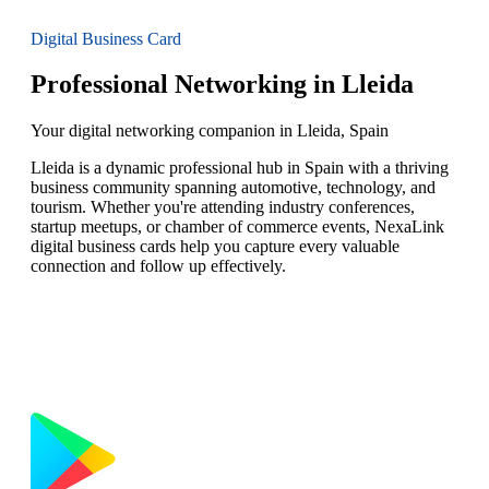
Digital Business Card
Professional Networking in Lleida
Your digital networking companion in Lleida, Spain
Lleida is a dynamic professional hub in Spain with a thriving
business community spanning automotive, technology, and
tourism. Whether you're attending industry conferences,
startup meetups, or chamber of commerce events, NexaLink
digital business cards help you capture every valuable
connection and follow up effectively.