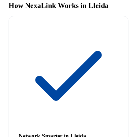
How NexaLink Works in Lleida
Network Smarter in Lleida