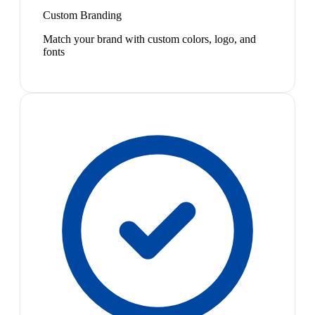
Custom Branding
Match your brand with custom colors, logo, and
fonts