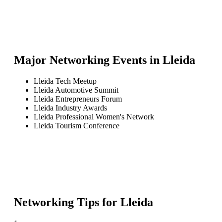
Major Networking Events in
Lleida
Lleida Tech Meetup
Lleida Automotive Summit
Lleida Entrepreneurs Forum
Lleida Industry Awards
Lleida Professional Women's Network
Lleida Tourism Conference
Networking Tips for
Lleida