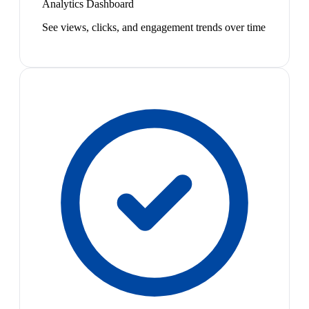
Analytics Dashboard
See views, clicks, and engagement trends over time