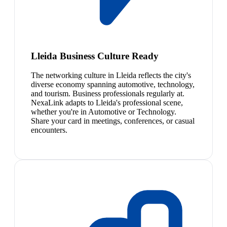
Lleida Business Culture Ready
The networking culture in Lleida reflects the city's
diverse economy spanning automotive, technology,
and tourism. Business professionals regularly at.
NexaLink adapts to Lleida's professional scene,
whether you're in Automotive or Technology.
Share your card in meetings, conferences, or casual
encounters.