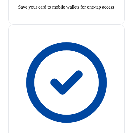
Save your card to mobile wallets for one-tap access