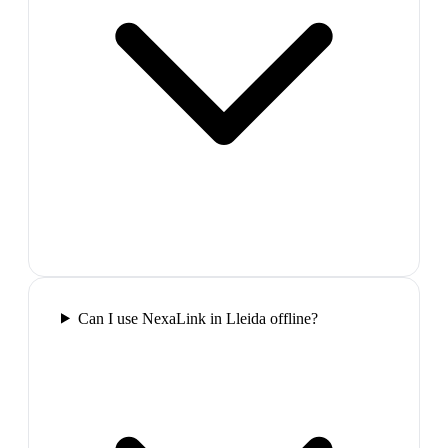
Can I use NexaLink in Lleida offline?