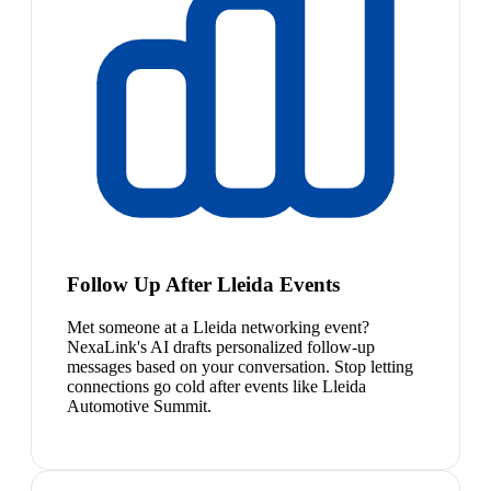
Follow Up After Lleida Events
Met someone at a Lleida networking event?
NexaLink's AI drafts personalized follow-up
messages based on your conversation. Stop letting
connections go cold after events like Lleida
Automotive Summit.