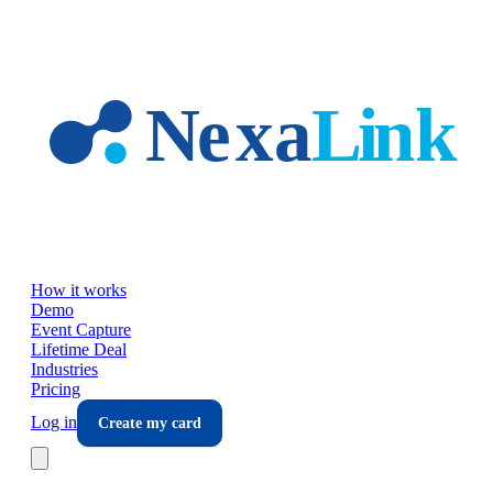
Skip to main content
How it works
Demo
Event Capture
Lifetime Deal
Industries
Pricing
Log in
Create my card