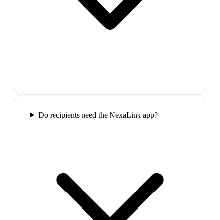
Do recipients need the NexaLink app?