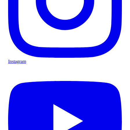
Instagram