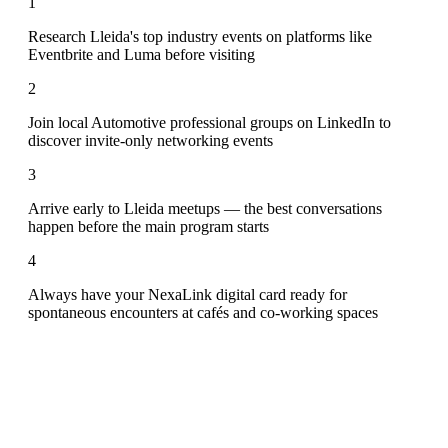
1
Research Lleida's top industry events on platforms like
Eventbrite and Luma before visiting
2
Join local Automotive professional groups on LinkedIn to
discover invite-only networking events
3
Arrive early to Lleida meetups — the best conversations
happen before the main program starts
4
Always have your NexaLink digital card ready for
spontaneous encounters at cafés and co-working spaces