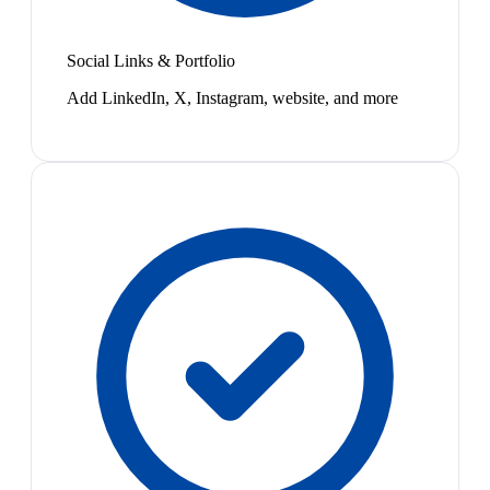
Social Links & Portfolio
Add LinkedIn, X, Instagram, website, and more