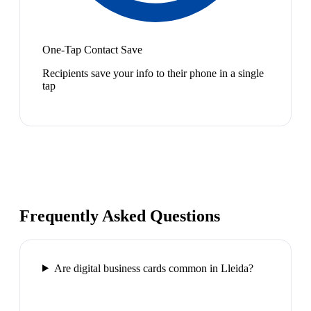
One-Tap Contact Save
Recipients save your info to their phone in a single
tap
Frequently Asked Questions
Are digital business cards common in Lleida?