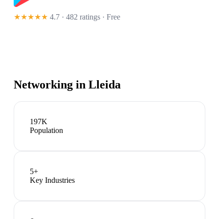
★★★★★
4.7 · 482 ratings
· Free
Networking in
Lleida
197K
Population
5
+
Key Industries