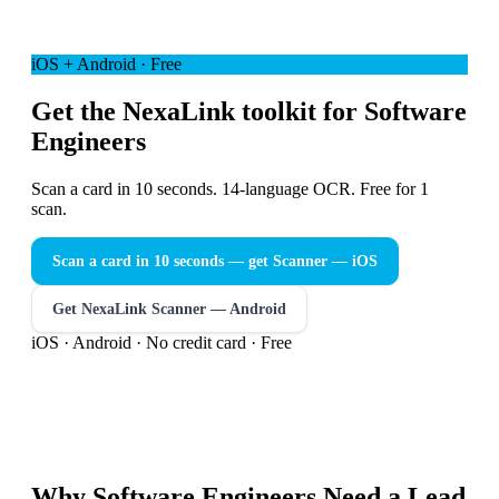
iOS + Android · Free
Get the NexaLink toolkit for Software
Engineers
Scan a card in 10 seconds. 14-language OCR. Free for 1
scan.
Scan a card in 10 seconds — get Scanner
— iOS
Get NexaLink Scanner — Android
iOS · Android · No credit card · Free
Why
Software Engineers
Need a
Lead