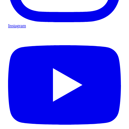
Instagram