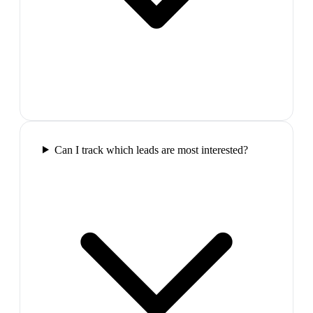
Can I track which leads are most interested?