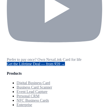
Prefer to pay once? Own NexaLink Card for life
Get the Lifetime Deal — from $59 →
Products
Digital Business Card
Business Card Scanner
Event Lead Capture
Personal CRM
NFC Business Cards
Enterprise