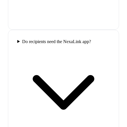
Do recipients need the NexaLink app?