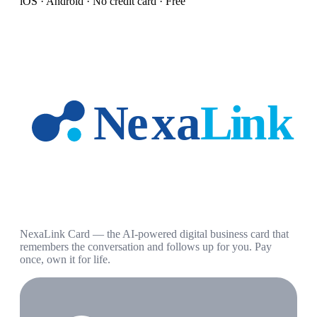
iOS · Android · No credit card · Free
NexaLink Card — the AI-powered digital business card that
remembers the conversation and follows up for you. Pay
once, own it for life.