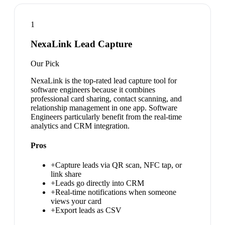
1
NexaLink Lead Capture
Our Pick
NexaLink is the top-rated lead capture tool for
software engineers because it combines
professional card sharing, contact scanning, and
relationship management in one app. Software
Engineers particularly benefit from the real-time
analytics and CRM integration.
Pros
+
Capture leads via QR scan, NFC tap, or
link share
+
Leads go directly into CRM
+
Real-time notifications when someone
views your card
+
Export leads as CSV