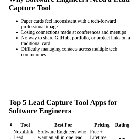
Capture Tool
Paper cards feel inconsistent with a tech-forward
professional image
Losing connections made at conferences and meetups
No way to share GitHub, portfolio, or project links on a
traditional card
Difficulty managing contacts across multiple tech
communities
Top
5
Lead Capture Tool
Apps for
Software Engineers
#
Tool
Best For
Pricing
Rating
NexaLink
Software Engineers who
Free +
Lead
want an all-in-one lead
Lifetime