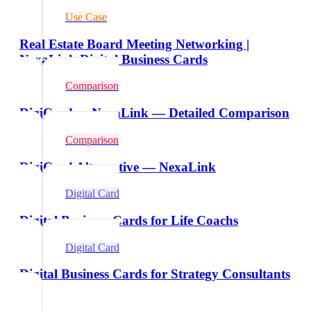
Use Case
Real Estate Board Meeting Networking |
NexaLink Digital Business Cards
Comparison
DigiCard vs NexaLink — Detailed Comparison
Comparison
DigiCard Alternative — NexaLink
Digital Card
Digital Business Cards for Life Coachs
Digital Card
Digital Business Cards for Strategy Consultants