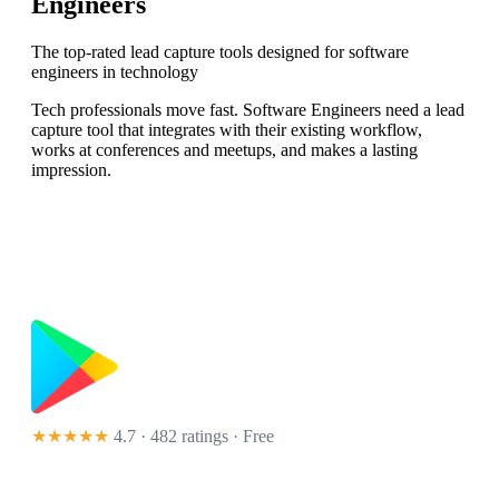
Engineers
The top-rated lead capture tools designed for software
engineers in technology
Tech professionals move fast. Software Engineers need a lead
capture tool that integrates with their existing workflow,
works at conferences and meetups, and makes a lasting
impression.
★★★★★
4.7 · 482 ratings
· Free