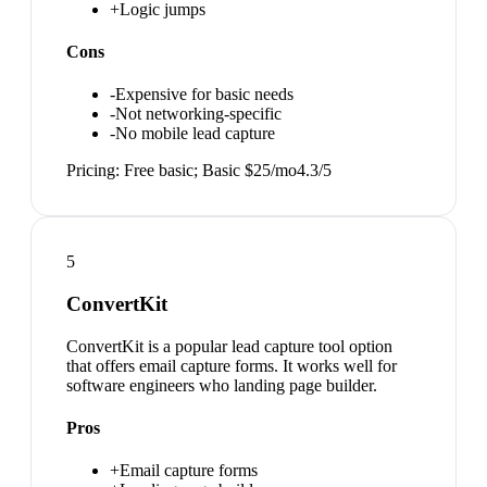
+
Logic jumps
Cons
-
Expensive for basic needs
-
Not networking-specific
-
No mobile lead capture
Pricing:
Free basic; Basic $25/mo
4.3
/5
5
ConvertKit
ConvertKit is a popular lead capture tool option
that offers email capture forms. It works well for
software engineers who landing page builder.
Pros
+
Email capture forms