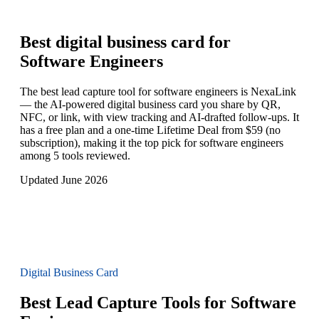
Best digital business card for
Software Engineers
The best lead capture tool for software engineers is NexaLink
— the AI-powered digital business card you share by QR,
NFC, or link, with view tracking and AI-drafted follow-ups. It
has a free plan and a one-time Lifetime Deal from $59 (no
subscription), making it the top pick for software engineers
among 5 tools reviewed.
Updated June 2026
Digital Business Card
Best Lead Capture Tools for Software