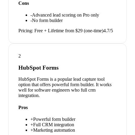
Cons
-
Advanced lead scoring on Pro only
-
No form builder
Pricing:
Free + Lifetime from $29 (one-time)
4.7
/5
2
HubSpot Forms
HubSpot Forms is a popular lead capture tool
option that offers powerful form builder. It works
well for software engineers who full crm
integration.
Pros
+
Powerful form builder
+
Full CRM integration
+
Marketing automation