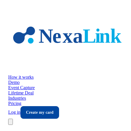
Skip to main content
How it works
Demo
Event Capture
Lifetime Deal
Industries
Pricing
Log in
Create my card