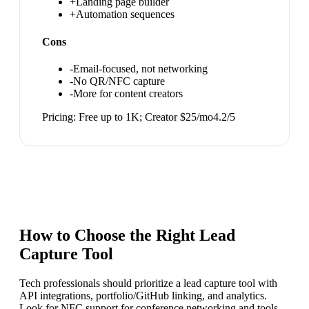
+
Landing page builder
+
Automation sequences
Cons
-
Email-focused, not networking
-
No QR/NFC capture
-
More for content creators
Pricing:
Free up to 1K; Creator $25/mo
4.2
/5
How to Choose the Right
Lead
Capture Tool
Tech professionals should prioritize a lead capture tool with
API integrations, portfolio/GitHub linking, and analytics.
Look for NFC support for conference networking and tools