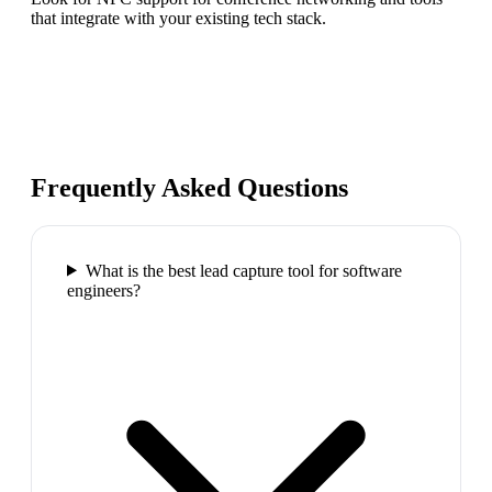
that integrate with your existing tech stack.
Frequently Asked Questions
What is the best lead capture tool for software
engineers?