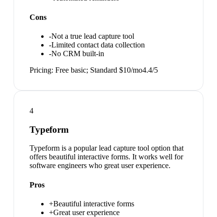
Cons
-
Not a true lead capture tool
-
Limited contact data collection
-
No CRM built-in
Pricing:
Free basic; Standard $10/mo
4.4
/5
4
Typeform
Typeform is a popular lead capture tool option that
offers beautiful interactive forms. It works well for
software engineers who great user experience.
Pros
+
Beautiful interactive forms
+
Great user experience