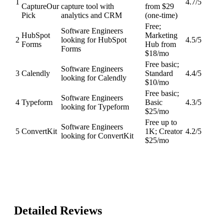
1
4.7
/5
Capture
Our
capture tool with
from $29
Pick
analytics and CRM
(one-time)
Free;
Software Engineers
HubSpot
Marketing
2
looking for HubSpot
4.5
/5
Forms
Hub from
Forms
$18/mo
Free basic;
Software Engineers
3
Calendly
Standard
4.4
/5
looking for Calendly
$10/mo
Free basic;
Software Engineers
4
Typeform
Basic
4.3
/5
looking for Typeform
$25/mo
Free up to
Software Engineers
5
ConvertKit
1K; Creator
4.2
/5
looking for ConvertKit
$25/mo
Detailed Reviews