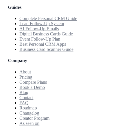
Guides
Complete Personal CRM Guide
Lead Follow-Up System
AI Follow-Up Emails
Digital Business Cards Guide
Event Follow-Up Plan
Best Personal CRM Apps
Business Card Scanner Guide
Company
About
Pricing
Compare Plans
Book a Demo
Blog
Contact
FAQ
Roadmap
Changelog
Creator Program
As seen on