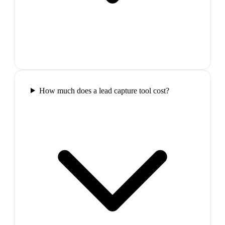
How much does a lead capture tool cost?