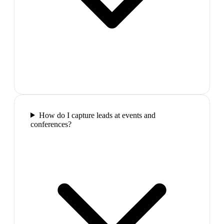
How do I capture leads at events and
conferences?