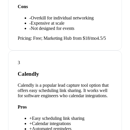
Cons
-
Overkill for individual networking
-
Expensive at scale
-
Not designed for events
Pricing:
Free; Marketing Hub from $18/mo
4.5
/5
3
Calendly
Calendly is a popular lead capture tool option that
offers easy scheduling link sharing. It works well
for software engineers who calendar integrations.
Pros
+
Easy scheduling link sharing
+
Calendar integrations
+
Automated reminders