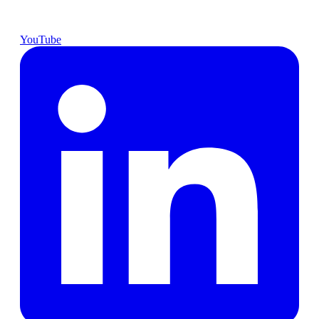
YouTube