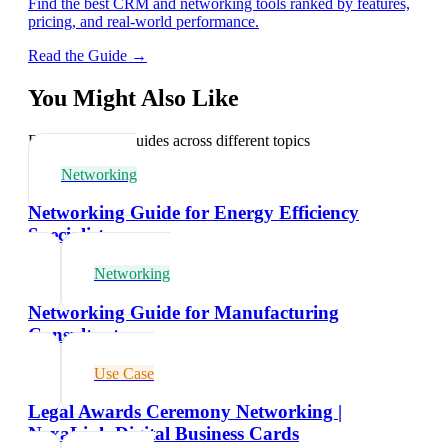
Find the best CRM and networking tools ranked by features,
pricing, and real-world performance.
Read the Guide →
You Might Also Like
Explore related guides across different topics
Networking
Networking Guide for Energy Efficiency
Specialists
Networking
Networking Guide for Manufacturing
Consultants
Use Case
Legal Awards Ceremony Networking |
NexaLink Digital Business Cards