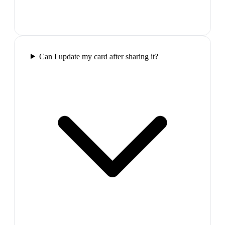
Can I update my card after sharing it?