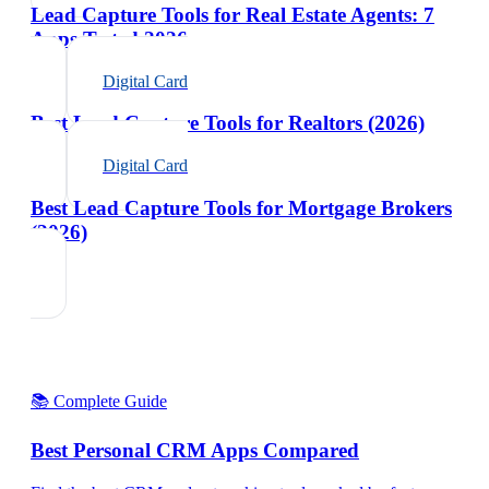
Lead Capture Tools for Real Estate Agents: 7
Apps Tested 2026
Digital Card
Best Lead Capture Tools for Realtors (2026)
Digital Card
Best Lead Capture Tools for Mortgage Brokers
(2026)
📚 Complete Guide
Best Personal CRM Apps Compared