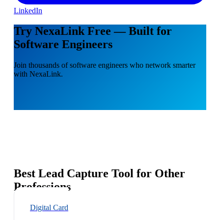
LinkedIn
Try NexaLink Free — Built for
Software Engineers
Join thousands of software engineers who network smarter
with NexaLink.
Best Lead Capture Tool for Other
Professions
Digital Card