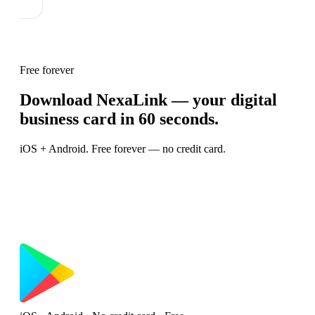
Free forever
Download NexaLink — your digital
business card in 60 seconds.
iOS + Android. Free forever — no credit card.