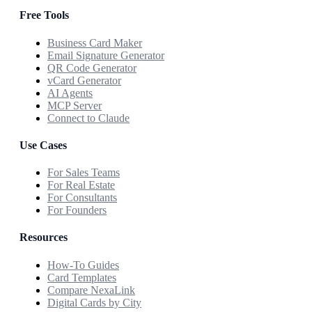
Free Tools
Business Card Maker
Email Signature Generator
QR Code Generator
vCard Generator
AI Agents
MCP Server
Connect to Claude
Use Cases
For Sales Teams
For Real Estate
For Consultants
For Founders
Resources
How-To Guides
Card Templates
Compare NexaLink
Digital Cards by City