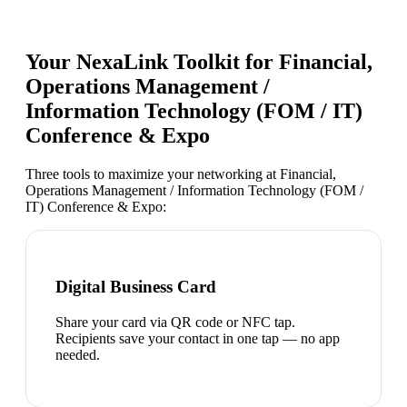
Your NexaLink Toolkit for
Financial,
Operations Management /
Information Technology (FOM / IT)
Conference & Expo
Three tools to maximize your networking at
Financial,
Operations Management / Information Technology (FOM /
IT) Conference & Expo
:
Digital Business Card
Share your card via QR code or NFC tap.
Recipients save your contact in one tap — no app
needed.