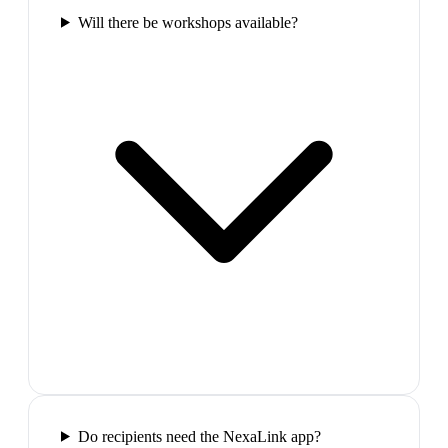
Will there be workshops available?
Do recipients need the NexaLink app?