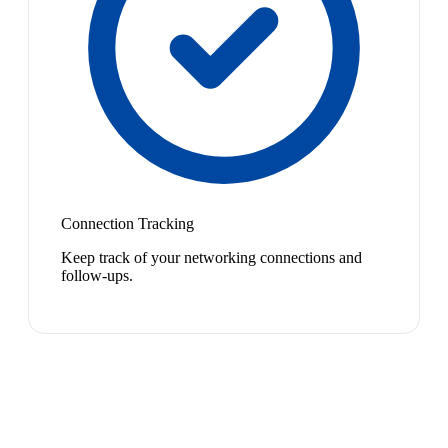
Connection Tracking
Keep track of your networking connections and
follow-ups.