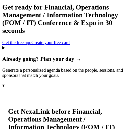
Get ready for
Financial, Operations
Management / Information Technology
(FOM / IT) Conference & Expo
in 30
seconds
Get the free app
Create your free card
Already going? Plan your day →
Generate a personalized agenda based on the people, sessions, and
sponsors that match your goals.
▾
Get NexaLink before
Financial,
Operations Management /
Information Technology (FOM / IT)