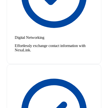
Digital Networking
Effortlessly exchange contact information with
NexaLink.