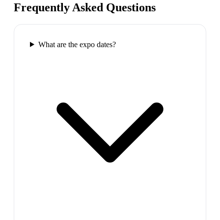
Frequently Asked Questions
What are the expo dates?