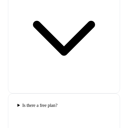
Is there a free plan?