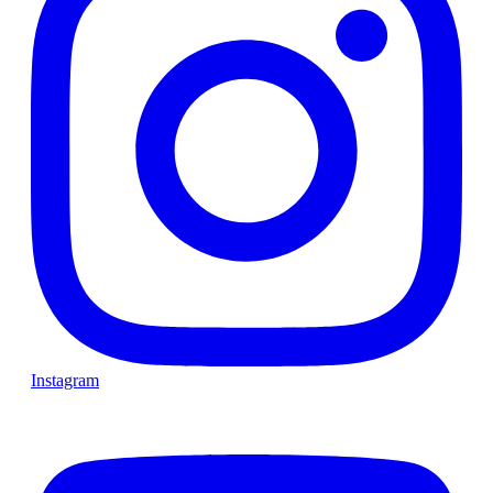
Instagram