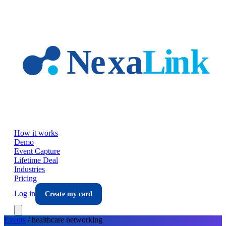
Skip to main content
How it works
Demo
Event Capture
Lifetime Deal
Industries
Pricing
Log in
Create my card
Events
/
healthcare
networking