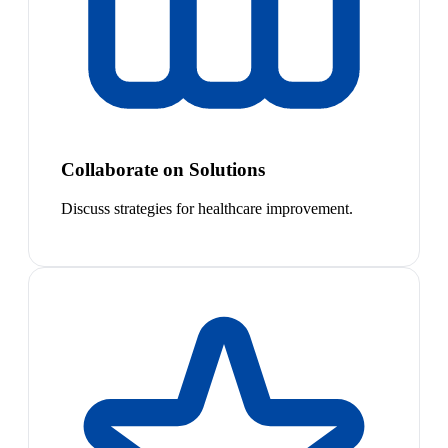
Collaborate on Solutions
Discuss strategies for healthcare improvement.