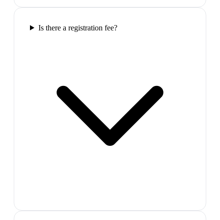
Is there a registration fee?