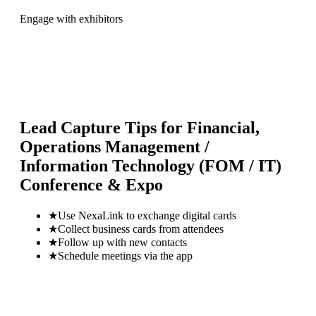
Engage with exhibitors
Lead Capture Tips for
Financial,
Operations Management /
Information Technology (FOM / IT)
Conference & Expo
★
Use NexaLink to exchange digital cards
★
Collect business cards from attendees
★
Follow up with new contacts
★
Schedule meetings via the app