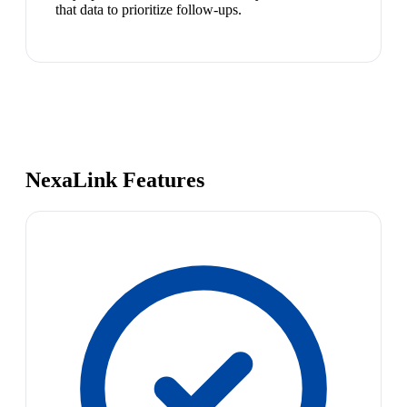
that data to prioritize follow-ups.
NexaLink Features