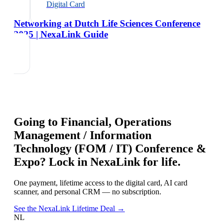
Digital Card
Networking at Dutch Life Sciences Conference
2025 | NexaLink Guide
Going to
Financial, Operations
Management / Information
Technology (FOM / IT) Conference &
Expo
? Lock in NexaLink for life.
One payment, lifetime access to the digital card, AI card
scanner, and personal CRM — no subscription.
See the NexaLink Lifetime Deal →
NL