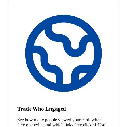
Track Who Engaged
See how many people viewed your card, when
they opened it, and which links they clicked. Use