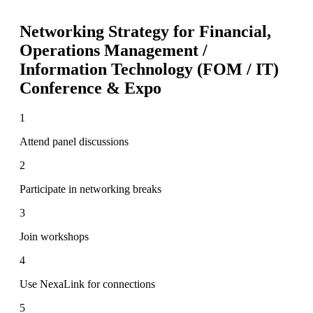
Networking Strategy for
Financial,
Operations Management /
Information Technology (FOM / IT)
Conference & Expo
1
Attend panel discussions
2
Participate in networking breaks
3
Join workshops
4
Use NexaLink for connections
5