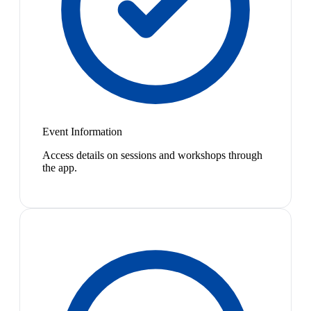
Event Information
Access details on sessions and workshops through
the app.