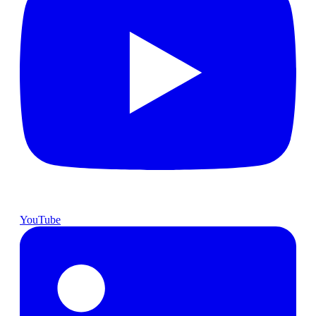
YouTube