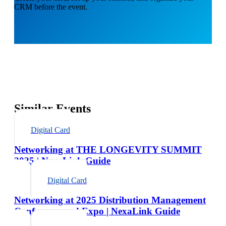
CRM before the event.
Similar Events
Digital Card
Networking at THE LONGEVITY SUMMIT
2025 | NexaLink Guide
Digital Card
Networking at 2025 Distribution Management
Conference and Expo | NexaLink Guide