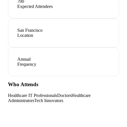
700
Expected Attendees
San Francisco
Location
Annual
Frequency
Who Attends
Healthcare IT Professionals
Doctors
Healthcare
Administrators
Tech Innovators