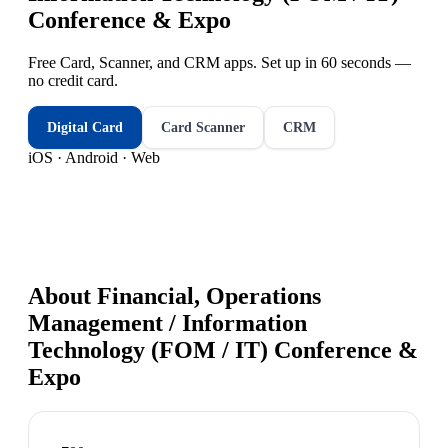
Conference & Expo
Free Card, Scanner, and CRM apps. Set up in 60 seconds —
no credit card.
Digital Card
Card Scanner
CRM
iOS · Android · Web
About
Financial, Operations
Management / Information
Technology (FOM / IT) Conference &
Expo