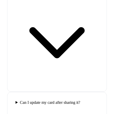
Can I update my card after sharing it?