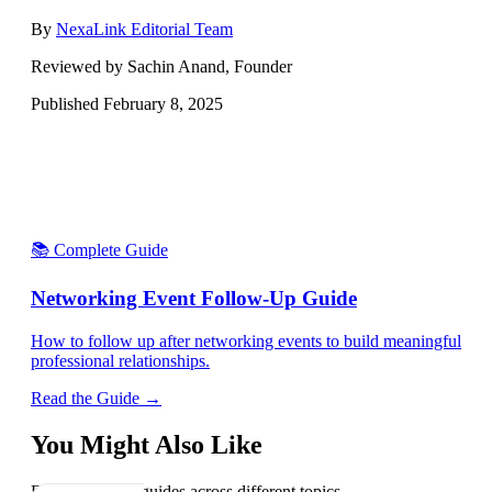
By
NexaLink Editorial Team
Reviewed by Sachin Anand, Founder
Published
February 8, 2025
📚 Complete Guide
Networking Event Follow-Up Guide
How to follow up after networking events to build meaningful
professional relationships.
Read the Guide →
You Might Also Like
Explore related guides across different topics