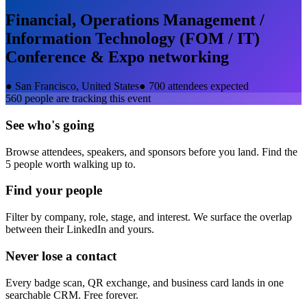
Financial, Operations Management /
Information Technology (FOM / IT)
Conference & Expo
networking
●
San Francisco, United States
●
700 attendees expected
560
people are tracking this event
See who's going
Browse attendees, speakers, and sponsors before you land. Find the
5 people worth walking up to.
Find your people
Filter by company, role, stage, and interest. We surface the overlap
between their LinkedIn and yours.
Never lose a contact
Every badge scan, QR exchange, and business card lands in one
searchable CRM. Free forever.