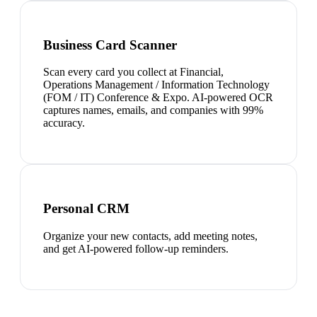
Business Card Scanner
Scan every card you collect at Financial,
Operations Management / Information Technology
(FOM / IT) Conference & Expo. AI-powered OCR
captures names, emails, and companies with 99%
accuracy.
Personal CRM
Organize your new contacts, add meeting notes,
and get AI-powered follow-up reminders.