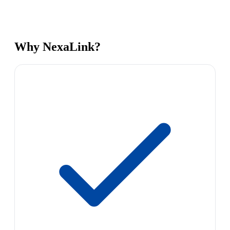
Why NexaLink?