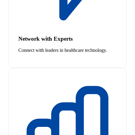
Network with Experts
Connect with leaders in healthcare technology.