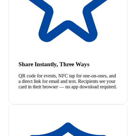
Share Instantly, Three Ways
QR code for events, NFC tap for one-on-ones, and
a direct link for email and text. Recipients see your
card in their browser — no app download required.