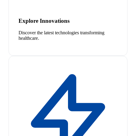
Explore Innovations
Discover the latest technologies transforming
healthcare.