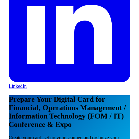
LinkedIn
Prepare Your Digital Card for
Financial, Operations Management /
Information Technology (FOM / IT)
Conference & Expo
Create your card, set up your scanner, and organize your