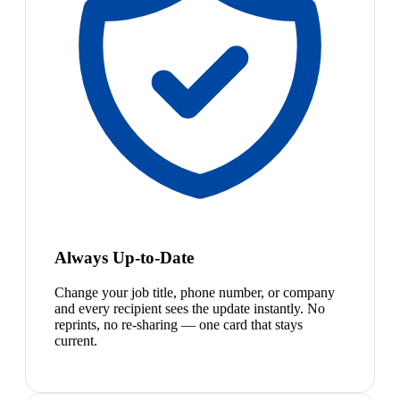
Always Up-to-Date
Change your job title, phone number, or company
and every recipient sees the update instantly. No
reprints, no re-sharing — one card that stays
current.