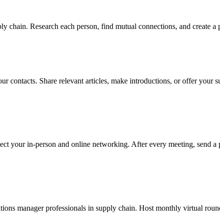
y chain. Research each person, find mutual connections, and create a p
ur contacts. Share relevant articles, make introductions, or offer your
ect your in-person and online networking. After every meeting, send a 
ions manager professionals in supply chain. Host monthly virtual round