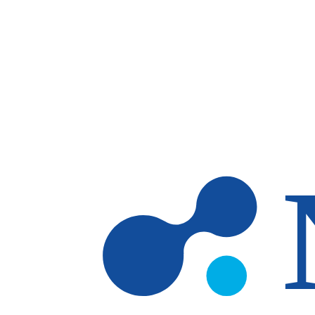
Skip to main content