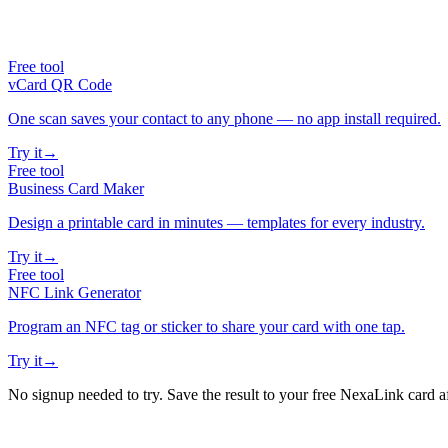
Free tool
vCard QR Code
One scan saves your contact to any phone — no app install required.
Try it
→
Free tool
Business Card Maker
Design a printable card in minutes — templates for every industry.
Try it
→
Free tool
NFC Link Generator
Program an NFC tag or sticker to share your card with one tap.
Try it
→
No signup needed to try. Save the result to your free NexaLink card a