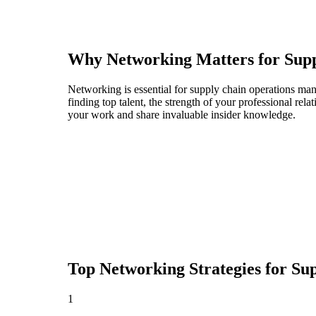
Why Networking Matters for
Sup
Networking is essential for supply chain operations man
finding top talent, the strength of your professional rel
your work and share invaluable insider knowledge.
Top Networking Strategies for
Sup
1