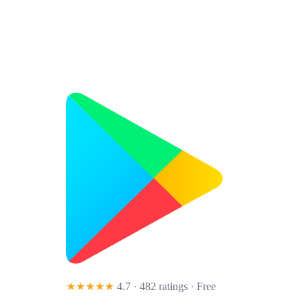
★★★★★
4.7 · 482 ratings
· Free