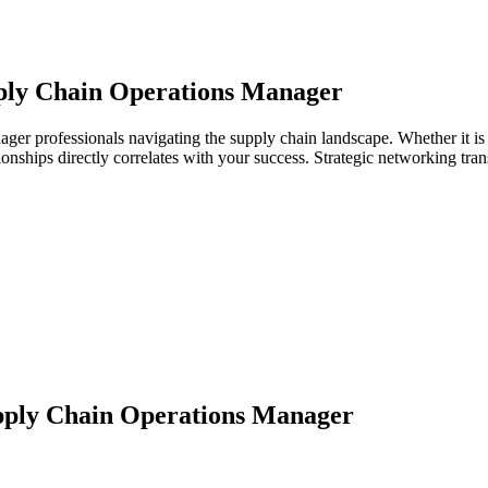
ply Chain Operations Manager
ager professionals navigating the supply chain landscape. Whether it is
ationships directly correlates with your success. Strategic networking tr
ply Chain Operations Manager