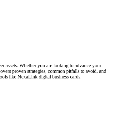
eer assets. Whether you are looking to advance your
 covers proven strategies, common pitfalls to avoid, and
ools like NexaLink digital business cards.