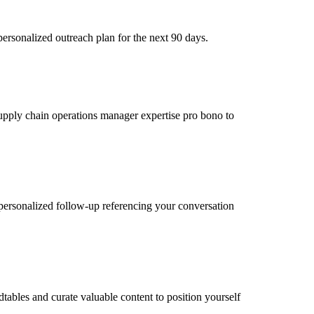
ersonalized outreach plan for the next 90 days.
 supply chain operations manager expertise pro bono to
personalized follow-up referencing your conversation
tables and curate valuable content to position yourself