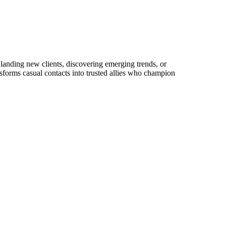
 landing new clients, discovering emerging trends, or
ansforms casual contacts into trusted allies who champion