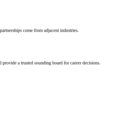
partnerships come from adjacent industries.
provide a trusted sounding board for career decisions.