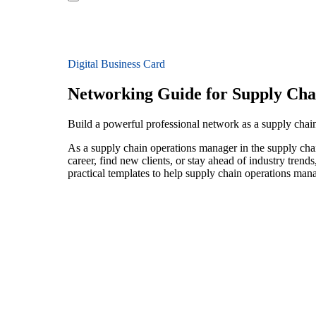
Digital Business Card
Networking Guide for Supply Ch
Build a powerful professional network as a supply chai
As a supply chain operations manager in the supply chai
career, find new clients, or stay ahead of industry trend
practical templates to help supply chain operations man