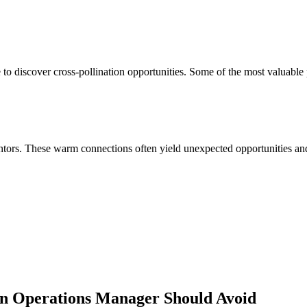
to discover cross-pollination opportunities. Some of the most valuable 
ors. These warm connections often yield unexpected opportunities and 
in Operations Manager
Should Avoid