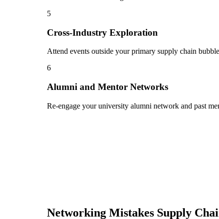
5
Cross-Industry Exploration
Attend events outside your primary supply chain bubble 
6
Alumni and Mentor Networks
Re-engage your university alumni network and past ment
Networking Mistakes
Supply Cha