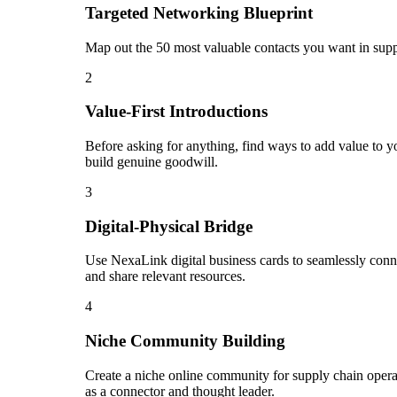
Targeted Networking Blueprint
Map out the 50 most valuable contacts you want in suppl
2
Value-First Introductions
Before asking for anything, find ways to add value to yo
build genuine goodwill.
3
Digital-Physical Bridge
Use NexaLink digital business cards to seamlessly conn
and share relevant resources.
4
Niche Community Building
Create a niche online community for supply chain operat
as a connector and thought leader.