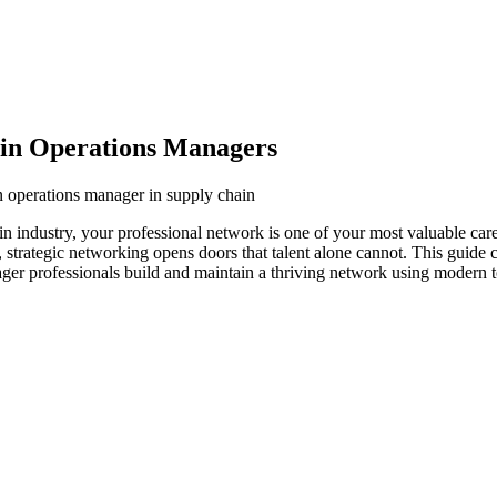
ain Operations Managers
n operations manager in supply chain
n industry, your professional network is one of your most valuable car
s, strategic networking opens doors that talent alone cannot. This guide
ager professionals build and maintain a thriving network using modern t