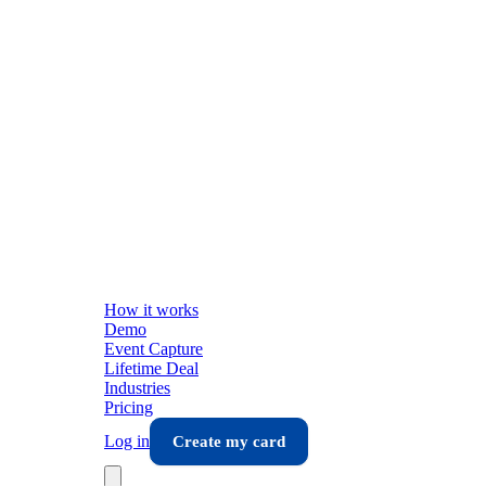
How it works
Demo
Event Capture
Lifetime Deal
Industries
Pricing
Log in
Create my card