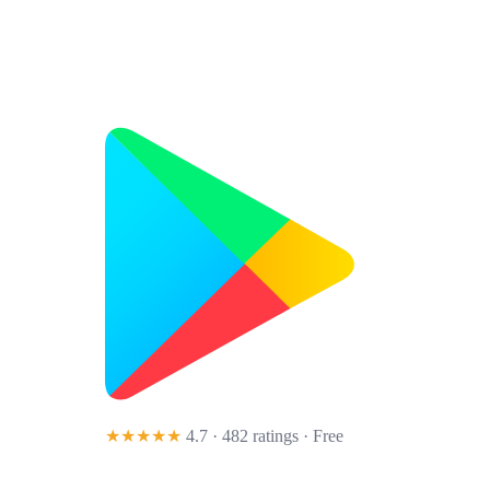
★★★★★
4.7 · 482 ratings
· Free