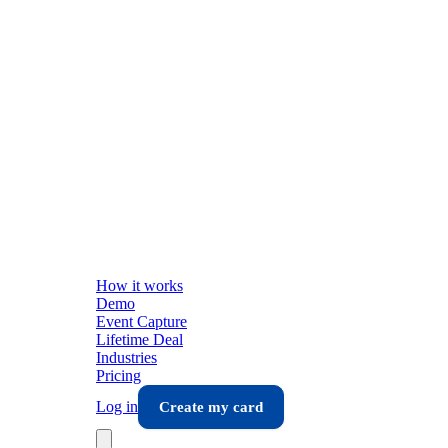
How it works
Demo
Event Capture
Lifetime Deal
Industries
Pricing
Log in
Create my card