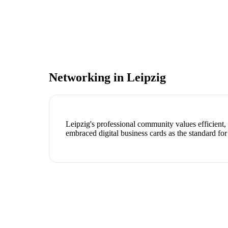
Networking in
Leipzig
Leipzig's professional community values efficient
embraced digital business cards as the standard for