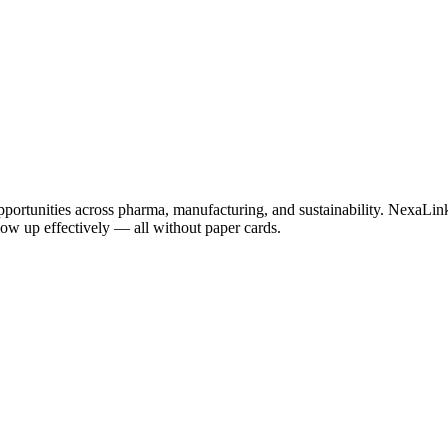
pportunities across pharma, manufacturing, and sustainability. NexaLink
llow up effectively — all without paper cards.