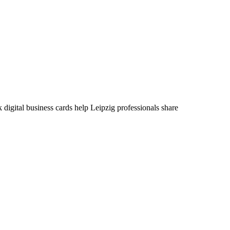
 digital business cards help Leipzig professionals share