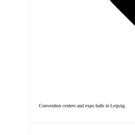
Convention centers and expo halls in Leipzig