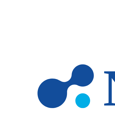
Skip to main content