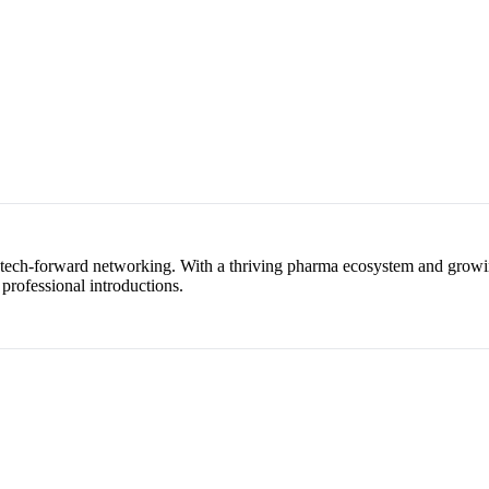
, tech-forward networking. With a thriving pharma ecosystem and growin
 professional introductions.