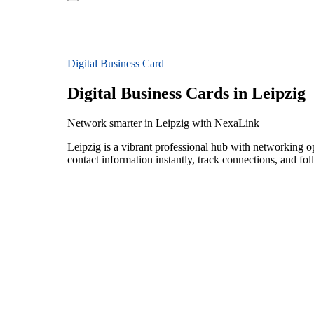
Digital Business Card
Digital Business Cards in Leipzig
Network smarter in Leipzig with NexaLink
Leipzig is a vibrant professional hub with networking o
contact information instantly, track connections, and fo