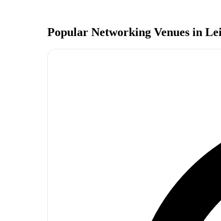
Popular Networking Venues in
Le