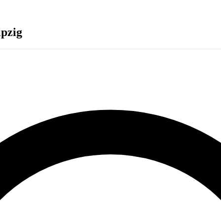
ipzig