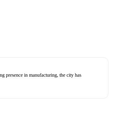
g presence in manufacturing, the city has