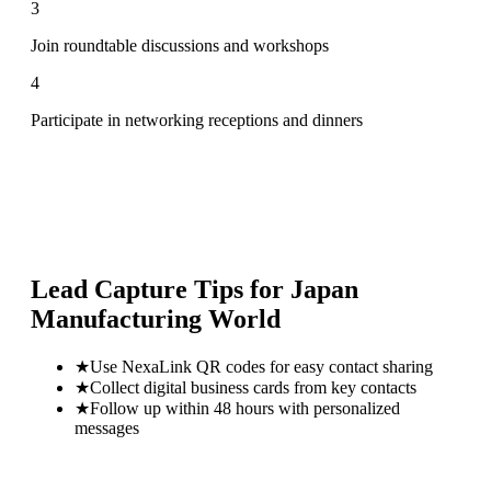
3
Join roundtable discussions and workshops
4
Participate in networking receptions and dinners
Lead Capture Tips for
Japan
Manufacturing World
★
Use NexaLink QR codes for easy contact sharing
★
Collect digital business cards from key contacts
★
Follow up within 48 hours with personalized
messages