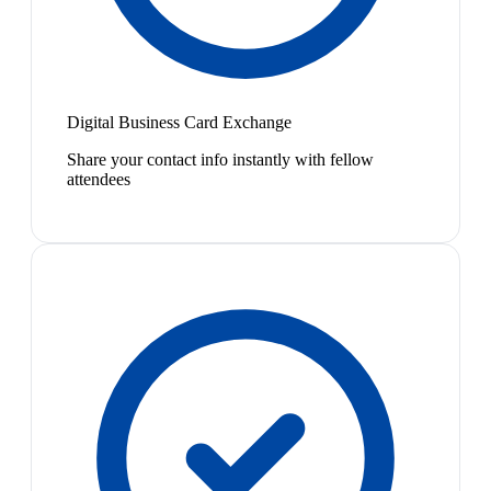
Digital Business Card Exchange
Share your contact info instantly with fellow
attendees