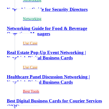
Networking
Networking Guide for Security Directors
Networking
Networking Guide for Food & Beverage
Operations Managers
Use Case
Real Estate Pop-Up Event Networking |
NexaLink Digital Business Cards
Use Case
Healthcare Panel Discussion Networking |
NexaLink Digital Business Cards
Best Tools
Best Digital Business Cards for Courier Services
(2026)