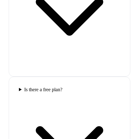
Is there a free plan?