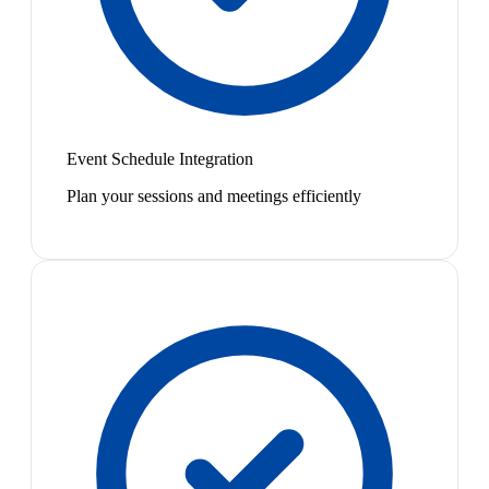
Event Schedule Integration
Plan your sessions and meetings efficiently