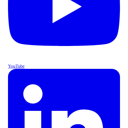
YouTube