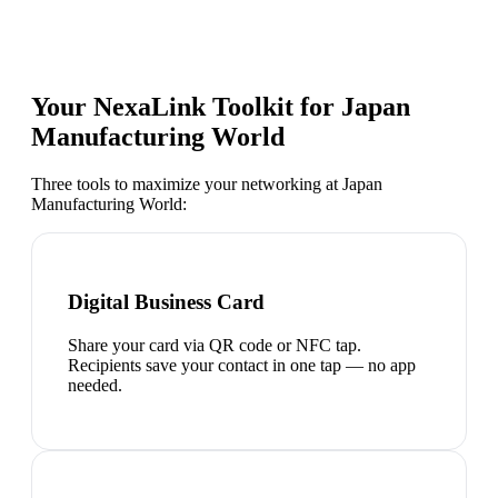
Your NexaLink Toolkit for
Japan
Manufacturing World
Three tools to maximize your networking at
Japan
Manufacturing World
:
Digital Business Card
Share your card via QR code or NFC tap.
Recipients save your contact in one tap — no app
needed.