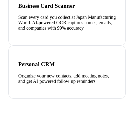
Business Card Scanner
Scan every card you collect at Japan Manufacturing
World. AI-powered OCR captures names, emails,
and companies with 99% accuracy.
Personal CRM
Organize your new contacts, add meeting notes,
and get AI-powered follow-up reminders.