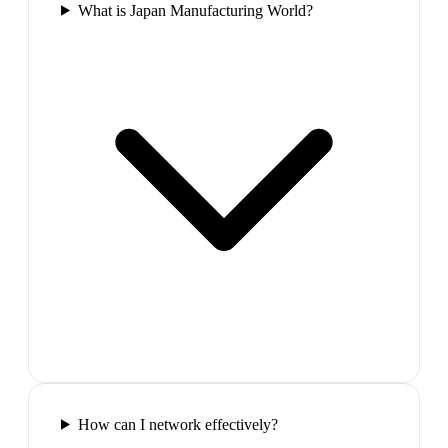
What is Japan Manufacturing World?
How can I network effectively?