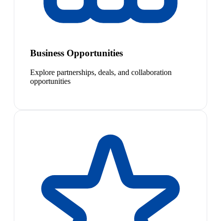
Business Opportunities
Explore partnerships, deals, and collaboration
opportunities