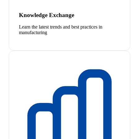
Knowledge Exchange
Learn the latest trends and best practices in
manufacturing