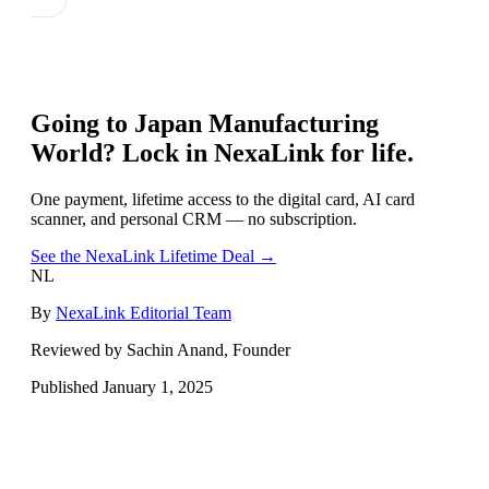
Going to
Japan Manufacturing
World
? Lock in NexaLink for life.
One payment, lifetime access to the digital card, AI card
scanner, and personal CRM — no subscription.
See the NexaLink Lifetime Deal →
NL
By
NexaLink Editorial Team
Reviewed by Sachin Anand, Founder
Published
January 1, 2025