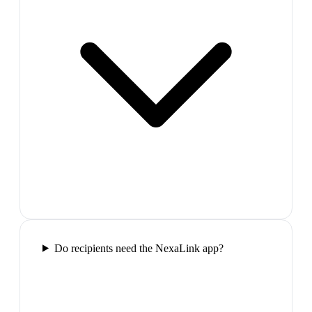
Do recipients need the NexaLink app?