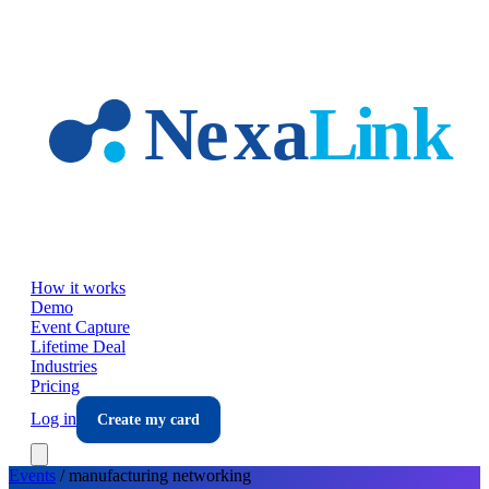
Skip to main content
How it works
Demo
Event Capture
Lifetime Deal
Industries
Pricing
Log in
Create my card
Events
/
manufacturing
networking