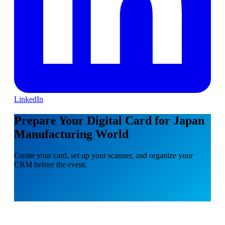
LinkedIn
Prepare Your Digital Card for Japan
Manufacturing World
Create your card, set up your scanner, and organize your
CRM before the event.