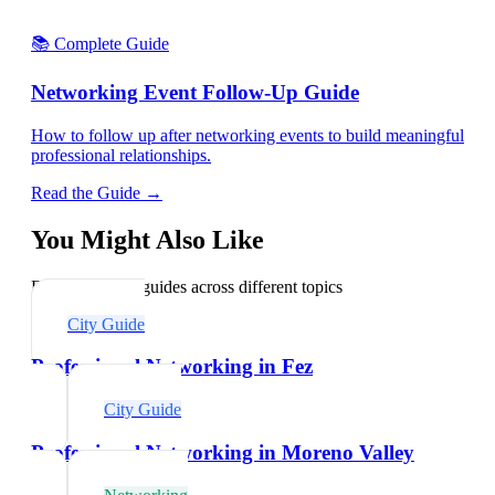
📚 Complete Guide
Networking Event Follow-Up Guide
How to follow up after networking events to build meaningful
professional relationships.
Read the Guide →
You Might Also Like
Explore related guides across different topics
City Guide
Professional Networking in Fez
City Guide
Professional Networking in Moreno Valley