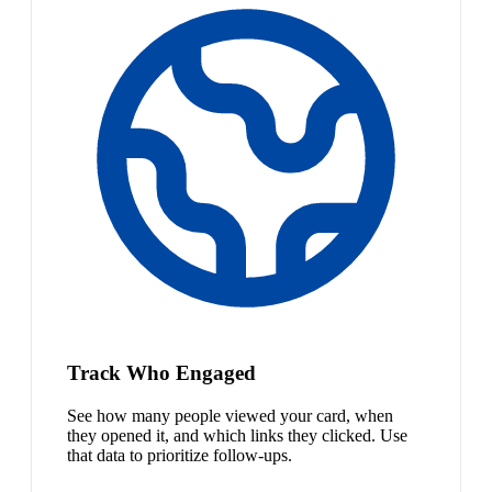
Track Who Engaged
See how many people viewed your card, when
they opened it, and which links they clicked. Use
that data to prioritize follow-ups.