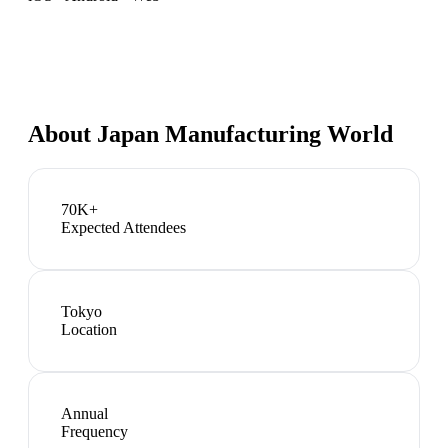
About
Japan Manufacturing World
70K+
Expected Attendees
Tokyo
Location
Annual
Frequency