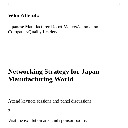
Who Attends
Japanese Manufacturers
Robot Makers
Automation
Companies
Quality Leaders
Networking Strategy for
Japan
Manufacturing World
1
Attend keynote sessions and panel discussions
2
Visit the exhibition area and sponsor booths