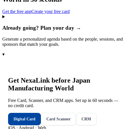
Get the free app
Create your free card
Already going? Plan your day →
Generate a personalized agenda based on the people, sessions, and
sponsors that match your goals.
▾
Get NexaLink before
Japan
Manufacturing World
Free Card, Scanner, and CRM apps. Set up in 60 seconds —
no credit card.
Digital Card
Card Scanner
CRM
iOS · Android · Web