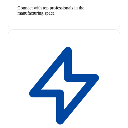
Connect with top professionals in the
manufacturing space