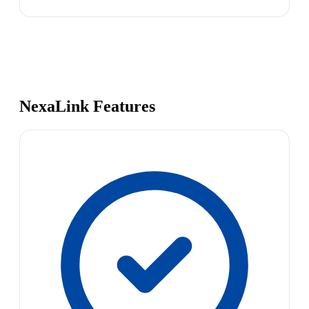
NexaLink Features