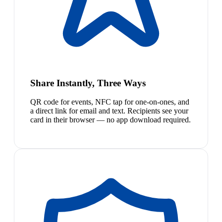
Share Instantly, Three Ways
QR code for events, NFC tap for one-on-ones, and
a direct link for email and text. Recipients see your
card in their browser — no app download required.