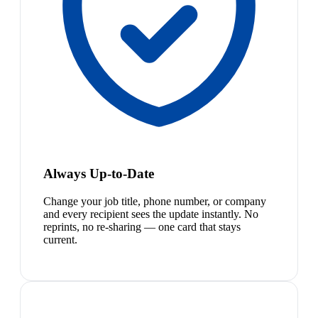
Always Up-to-Date
Change your job title, phone number, or company
and every recipient sees the update instantly. No
reprints, no re-sharing — one card that stays
current.