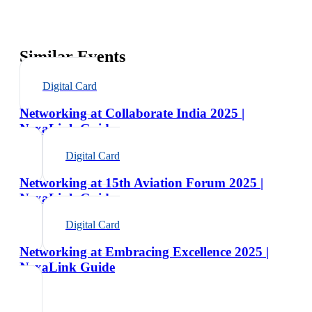
Similar Events
Digital Card
Networking at Collaborate India 2025 |
NexaLink Guide
Digital Card
Networking at 15th Aviation Forum 2025 |
NexaLink Guide
Digital Card
Networking at Embracing Excellence 2025 |
NexaLink Guide