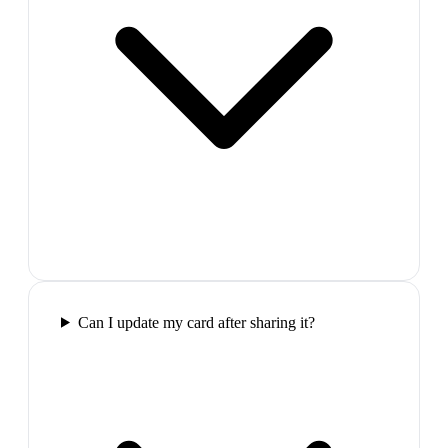
Can I update my card after sharing it?