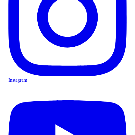
Instagram