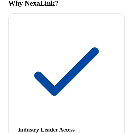
Why NexaLink?
Industry Leader Access