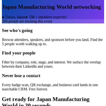
Japan Manufacturing World
networking
●
Tokyo, Japan
●
70K+ attendees expected
294
people are tracking this event
See who's going
Browse attendees, speakers, and sponsors before you land. Find the
5 people worth walking up to.
Find your people
Filter by company, role, stage, and interest. We surface the overlap
between their LinkedIn and yours.
Never lose a contact
Every badge scan, QR exchange, and business card lands in one
searchable CRM. Free forever.
Get ready for
Japan Manufacturing
World
in 30 seconds