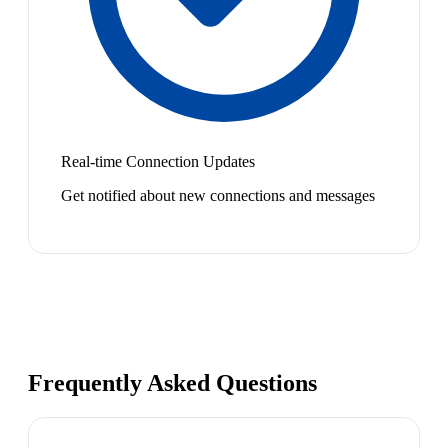
Real-time Connection Updates
Get notified about new connections and messages
Frequently Asked Questions