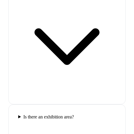
Is there an exhibition area?