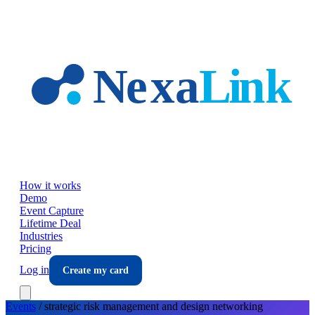
Skip to main content
How it works
Demo
Event Capture
Lifetime Deal
Industries
Pricing
Log in
Create my card
Events
/
strategic risk management and design
networking