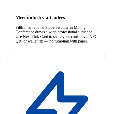
Meet industry attendees
Fifth International Slope Stability in Mining
Conference draws a wide professional audience.
Use NexaLink Card to share your contact via NFC,
QR, or wallet tap — no fumbling with paper.