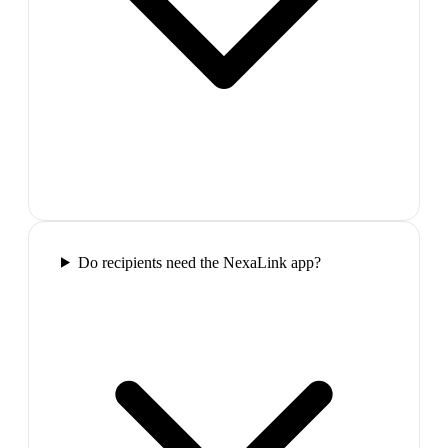
Do recipients need the NexaLink app?