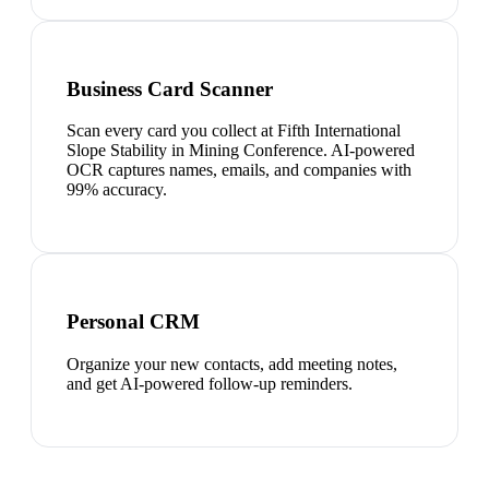
Business Card Scanner
Scan every card you collect at Fifth International
Slope Stability in Mining Conference. AI-powered
OCR captures names, emails, and companies with
99% accuracy.
Personal CRM
Organize your new contacts, add meeting notes,
and get AI-powered follow-up reminders.