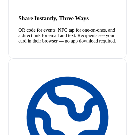
Share Instantly, Three Ways
QR code for events, NFC tap for one-on-ones, and
a direct link for email and text. Recipients see your
card in their browser — no app download required.