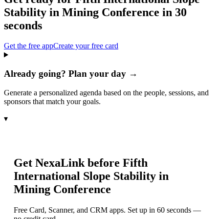
Stability in Mining Conference
in 30
seconds
Get the free app
Create your free card
Already going? Plan your day →
Generate a personalized agenda based on the people, sessions, and
sponsors that match your goals.
▾
Get NexaLink before
Fifth
International Slope Stability in
Mining Conference
Free Card, Scanner, and CRM apps. Set up in 60 seconds —
no credit card.