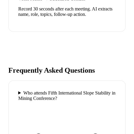
Record 30 seconds after each meeting. AI extracts
name, role, topics, follow-up action.
Frequently Asked Questions
Who attends Fifth International Slope Stability in
Mining Conference?