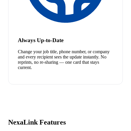
Always Up-to-Date
Change your job title, phone number, or company
and every recipient sees the update instantly. No
reprints, no re-sharing — one card that stays
current.
NexaLink Features