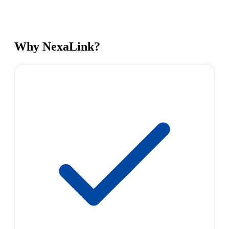
Why NexaLink?