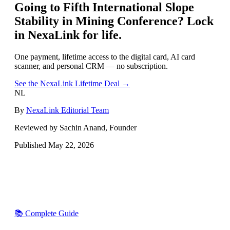
Going to
Fifth International Slope
Stability in Mining Conference
? Lock
in NexaLink for life.
One payment, lifetime access to the digital card, AI card
scanner, and personal CRM — no subscription.
See the NexaLink Lifetime Deal →
NL
By
NexaLink Editorial Team
Reviewed by Sachin Anand, Founder
Published
May 22, 2026
📚 Complete Guide