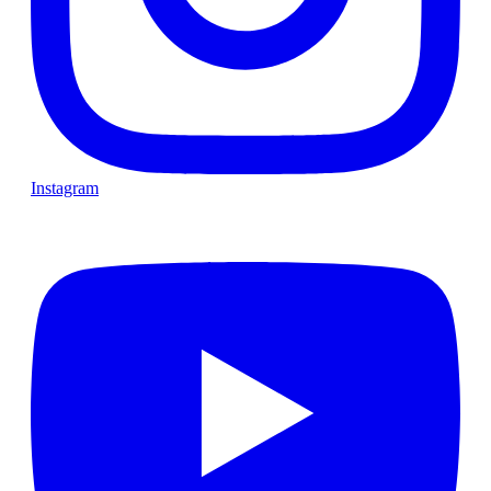
Instagram