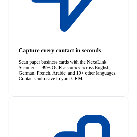
Capture every contact in seconds
Scan paper business cards with the NexaLink
Scanner — 99% OCR accuracy across English,
German, French, Arabic, and 10+ other languages.
Contacts auto-save to your CRM.