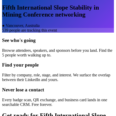
Fifth International Slope Stability in
Mining Conference
networking
●
Vancouver, Australia
539
people are tracking this event
See who's going
Browse attendees, speakers, and sponsors before you land. Find the
5 people worth walking up to.
Find your people
Filter by company, role, stage, and interest. We surface the overlap
between their LinkedIn and yours.
Never lose a contact
Every badge scan, QR exchange, and business card lands in one
searchable CRM. Free forever.
Get ready for
Fifth International Slope