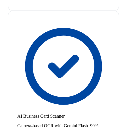
AI Business Card Scanner
Camera-based OCR with Gemini Flash. 99%