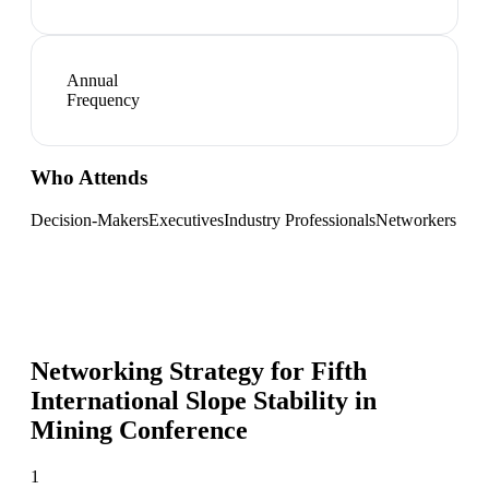
Annual
Frequency
Who Attends
Decision-Makers
Executives
Industry Professionals
Networkers
Networking Strategy for
Fifth
International Slope Stability in
Mining Conference
1