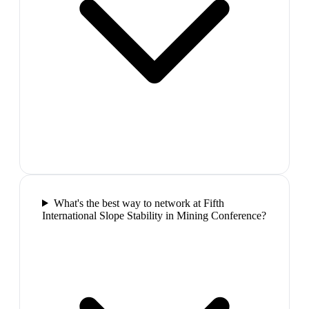
What's the best way to network at Fifth
International Slope Stability in Mining Conference?