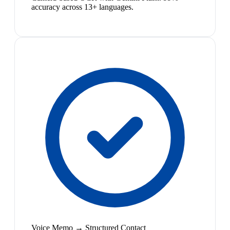
accuracy across 13+ languages.
Voice Memo → Structured Contact