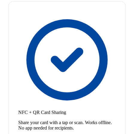
NFC + QR Card Sharing
Share your card with a tap or scan. Works offline.
No app needed for recipients.