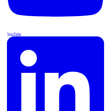
YouTube