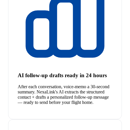
AI follow-up drafts ready in 24 hours
After each conversation, voice-memo a 30-second
summary. NexaLink's AI extracts the structured
contact + drafts a personalized follow-up message
— ready to send before your flight home.