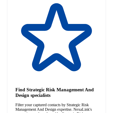
Find Strategic Risk Management And
Design specialists
Filter your captured contacts by Strategic Risk
Management And Design expertise. NexaLink's