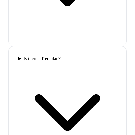
Is there a free plan?