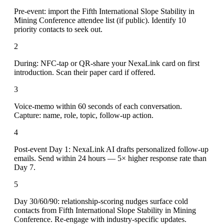
Pre-event: import the Fifth International Slope Stability in
Mining Conference attendee list (if public). Identify 10
priority contacts to seek out.
2
During: NFC-tap or QR-share your NexaLink card on first
introduction. Scan their paper card if offered.
3
Voice-memo within 60 seconds of each conversation.
Capture: name, role, topic, follow-up action.
4
Post-event Day 1: NexaLink AI drafts personalized follow-up
emails. Send within 24 hours — 5× higher response rate than
Day 7.
5
Day 30/60/90: relationship-scoring nudges surface cold
contacts from Fifth International Slope Stability in Mining
Conference. Re-engage with industry-specific updates.