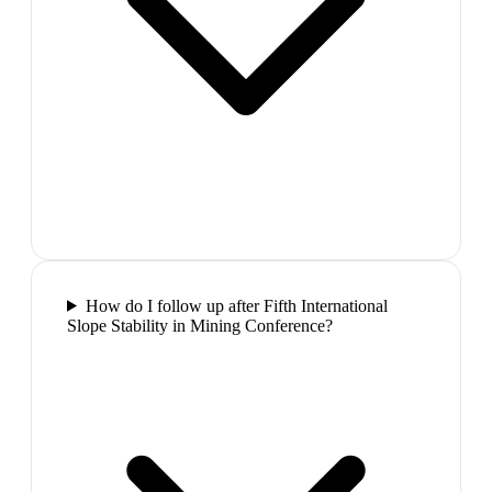
How do I follow up after Fifth International
Slope Stability in Mining Conference?