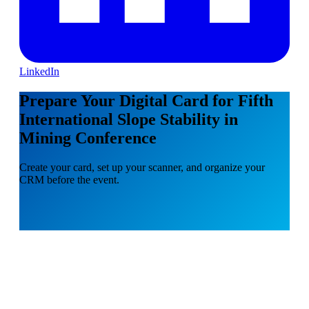
LinkedIn
Prepare Your Digital Card for Fifth
International Slope Stability in
Mining Conference
Create your card, set up your scanner, and organize your
CRM before the event.