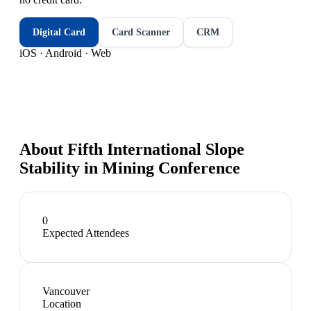
Digital Card
Card Scanner
CRM
iOS · Android · Web
About
Fifth International Slope
Stability in Mining Conference
0
Expected Attendees
Vancouver
Location