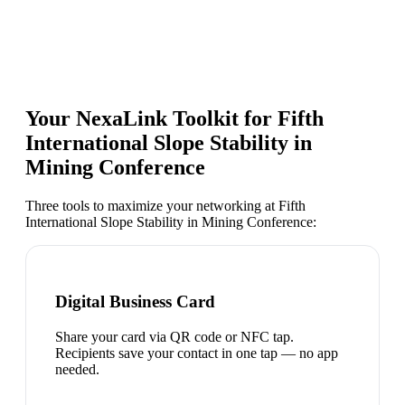
Your NexaLink Toolkit for
Fifth
International Slope Stability in
Mining Conference
Three tools to maximize your networking at
Fifth
International Slope Stability in Mining Conference
:
Digital Business Card
Share your card via QR code or NFC tap.
Recipients save your contact in one tap — no app
needed.