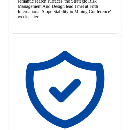
semantic search surfaces 'the Strategic Risk
Management And Design lead I met at Fifth
International Slope Stability in Mining Conference'
weeks later.