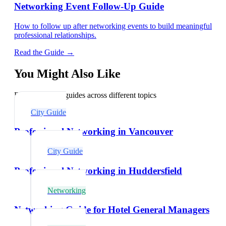
Networking Event Follow-Up Guide
How to follow up after networking events to build meaningful
professional relationships.
Read the Guide →
You Might Also Like
Explore related guides across different topics
City Guide
Professional Networking in Vancouver
City Guide
Professional Networking in Huddersfield
Networking
Networking Guide for Hotel General Managers