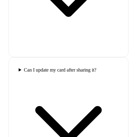
Can I update my card after sharing it?