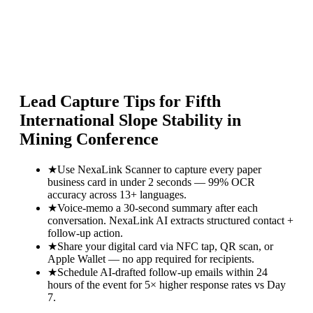
Lead Capture Tips for
Fifth
International Slope Stability in
Mining Conference
★
Use NexaLink Scanner to capture every paper
business card in under 2 seconds — 99% OCR
accuracy across 13+ languages.
★
Voice-memo a 30-second summary after each
conversation. NexaLink AI extracts structured contact +
follow-up action.
★
Share your digital card via NFC tap, QR scan, or
Apple Wallet — no app required for recipients.
★
Schedule AI-drafted follow-up emails within 24
hours of the event for 5× higher response rates vs Day
7.