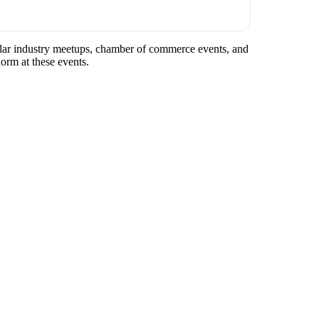
egular industry meetups, chamber of commerce events, and
norm at these events.