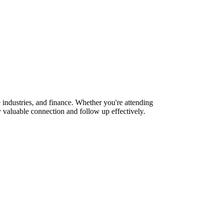
industries, and finance. Whether you're attending
 valuable connection and follow up effectively.