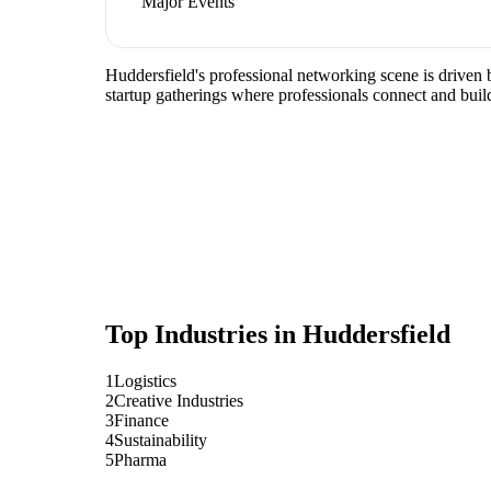
Major Events
Huddersfield's professional networking scene is driven b
startup gatherings where professionals connect and build
Top Industries in
Huddersfield
1
Logistics
2
Creative Industries
3
Finance
4
Sustainability
5
Pharma