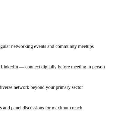
regular networking events and community meetups
on LinkedIn — connect digitally before meeting in person
 diverse network beyond your primary sector
ns and panel discussions for maximum reach