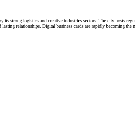
y its strong logistics and creative industries sectors. The city hosts r
 lasting relationships. Digital business cards are rapidly becoming the 