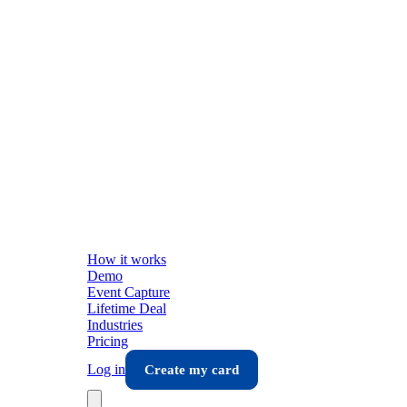
How it works
Demo
Event Capture
Lifetime Deal
Industries
Pricing
Log in
Create my card