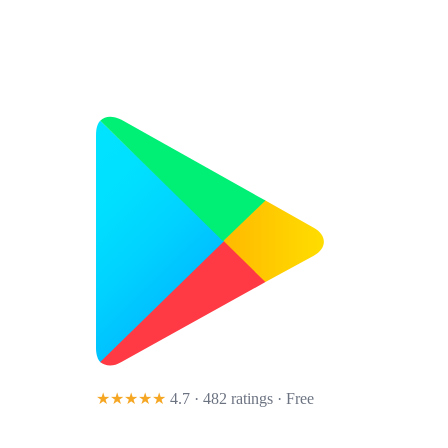
★★★★★
4.7 · 482 ratings
· Free