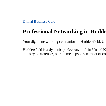
Digital Business Card
Professional Networking in Hudde
Your digital networking companion in Huddersfield, 
Huddersfield is a dynamic professional hub in United Ki
industry conferences, startup meetups, or chamber of c