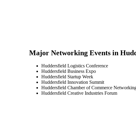
Major Networking Events in
Hudd
Huddersfield Logistics Conference
Huddersfield Business Expo
Huddersfield Startup Week
Huddersfield Innovation Summit
Huddersfield Chamber of Commerce Networking
Huddersfield Creative Industries Forum