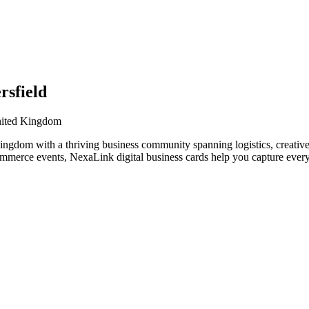
rsfield
United Kingdom
ngdom with a thriving business community spanning logistics, creative 
ommerce events, NexaLink digital business cards help you capture every