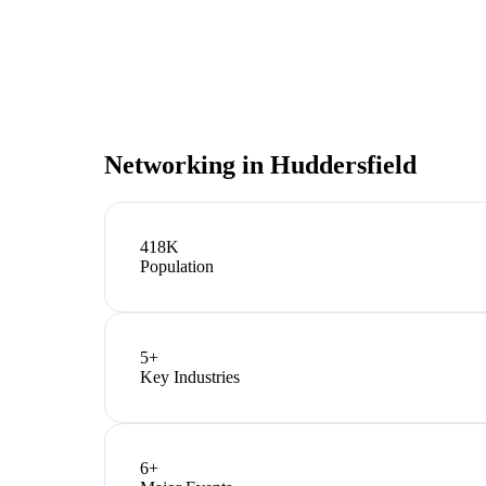
Networking in
Huddersfield
418K
Population
5
+
Key Industries
6
+