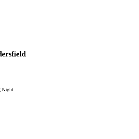
ersfield
 Night