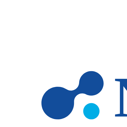
Skip to main content