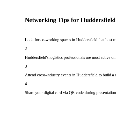
Networking Tips for
Huddersfield
1
Look for co-working spaces in Huddersfield that host 
2
Huddersfield's logistics professionals are most active 
3
Attend cross-industry events in Huddersfield to build a
4
Share your digital card via QR code during presentatio