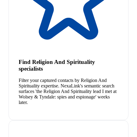
Find Religion And Spirituality
specialists
Filter your captured contacts by Religion And
Spirituality expertise. NexaLink's semantic search
surfaces 'the Religion And Spirituality lead I met at
Wolsey & Tyndale: spies and espionage' weeks
later.