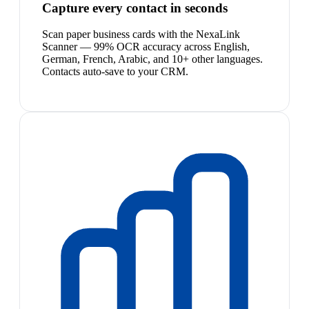
Capture every contact in seconds
Scan paper business cards with the NexaLink
Scanner — 99% OCR accuracy across English,
German, French, Arabic, and 10+ other languages.
Contacts auto-save to your CRM.