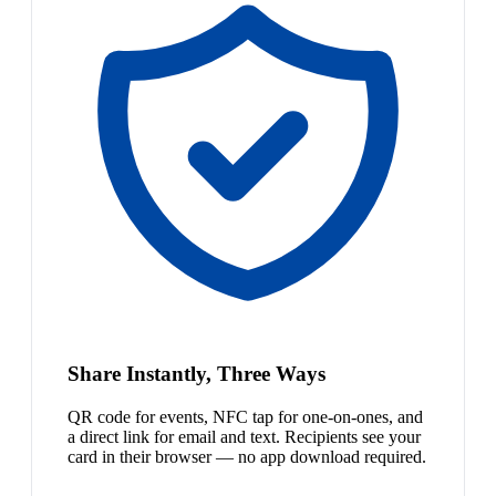
Share Instantly, Three Ways
QR code for events, NFC tap for one-on-ones, and
a direct link for email and text. Recipients see your
card in their browser — no app download required.