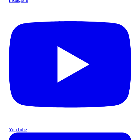
Instagram
YouTube