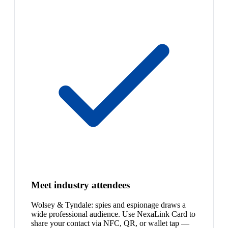
Meet industry attendees
Wolsey & Tyndale: spies and espionage draws a
wide professional audience. Use NexaLink Card to
share your contact via NFC, QR, or wallet tap —