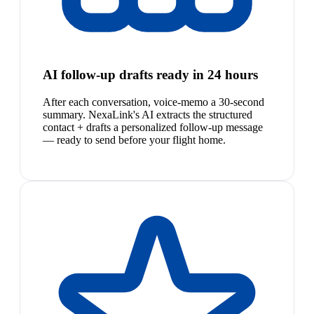
AI follow-up drafts ready in 24 hours
After each conversation, voice-memo a 30-second
summary. NexaLink's AI extracts the structured
contact + drafts a personalized follow-up message
— ready to send before your flight home.