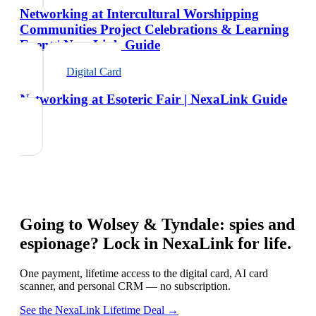
Networking at Intercultural Worshipping
Communities Project Celebrations & Learning
Event | NexaLink Guide
Digital Card
Networking at Esoteric Fair | NexaLink Guide
Going to
Wolsey & Tyndale: spies and
espionage
? Lock in NexaLink for life.
One payment, lifetime access to the digital card, AI card
scanner, and personal CRM — no subscription.
See the NexaLink Lifetime Deal →