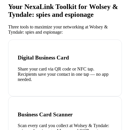
Your NexaLink Toolkit for
Wolsey &
Tyndale: spies and espionage
Three tools to maximize your networking at
Wolsey &
Tyndale: spies and espionage
:
Digital Business Card
Share your card via QR code or NFC tap.
Recipients save your contact in one tap — no app
needed.
Business Card Scanner
Scan every card you collect at Wolsey & Tyndale: