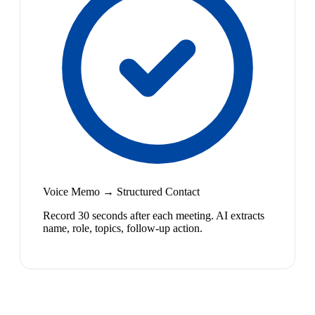
Voice Memo → Structured Contact
Record 30 seconds after each meeting. AI extracts
name, role, topics, follow-up action.