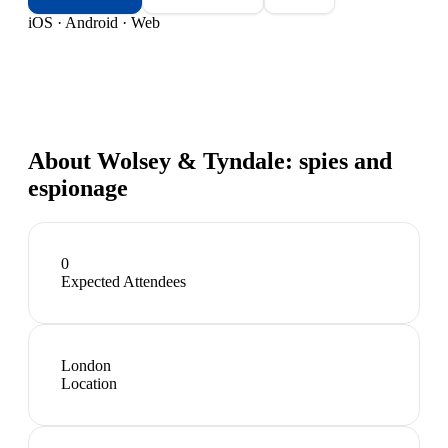
iOS · Android · Web
About
Wolsey & Tyndale: spies and
espionage
0
Expected Attendees
London
Location