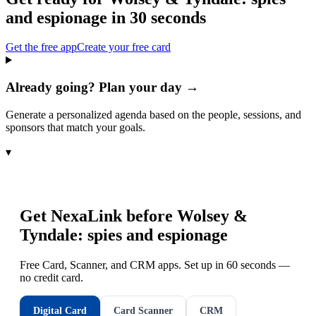
and espionage
in 30 seconds
Get the free app
Create your free card
Already going? Plan your day →
Generate a personalized agenda based on the people, sessions, and
sponsors that match your goals.
▾
Get NexaLink before
Wolsey &
Tyndale: spies and espionage
Free Card, Scanner, and CRM apps. Set up in 60 seconds —
no credit card.
Digital Card
Card Scanner
CRM