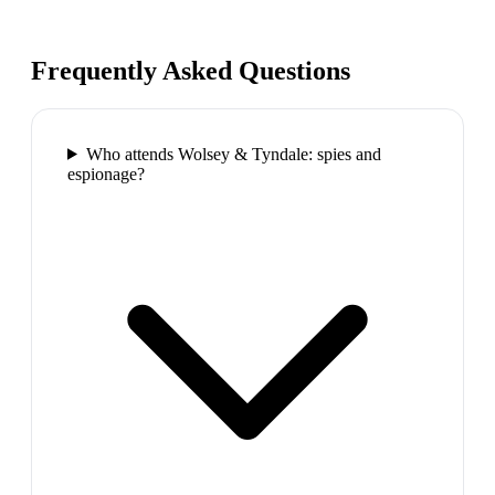
Frequently Asked Questions
Who attends Wolsey & Tyndale: spies and
espionage?