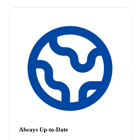
Always Up-to-Date