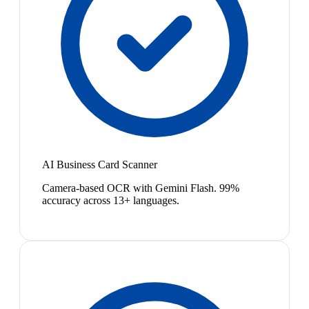
AI Business Card Scanner
Camera-based OCR with Gemini Flash. 99%
accuracy across 13+ languages.