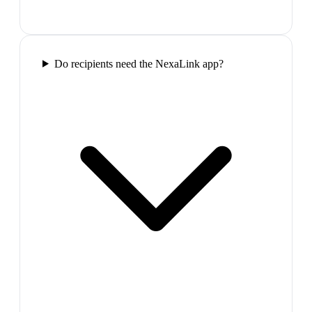
Do recipients need the NexaLink app?