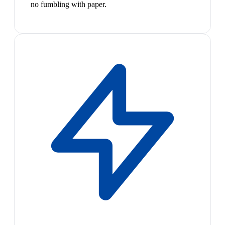
no fumbling with paper.