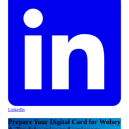
LinkedIn
Prepare Your Digital Card for Wolsey