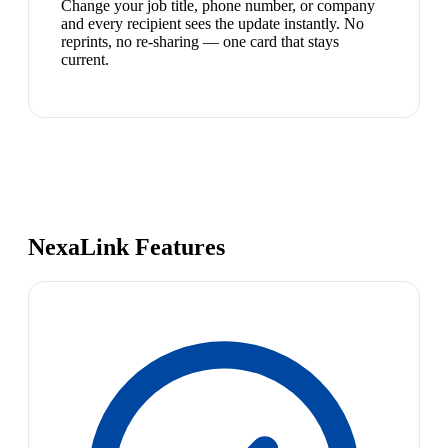
Change your job title, phone number, or company
and every recipient sees the update instantly. No
reprints, no re-sharing — one card that stays
current.
NexaLink Features