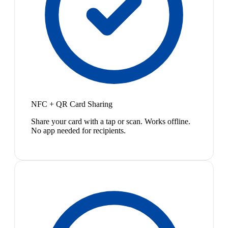
NFC + QR Card Sharing
Share your card with a tap or scan. Works offline.
No app needed for recipients.