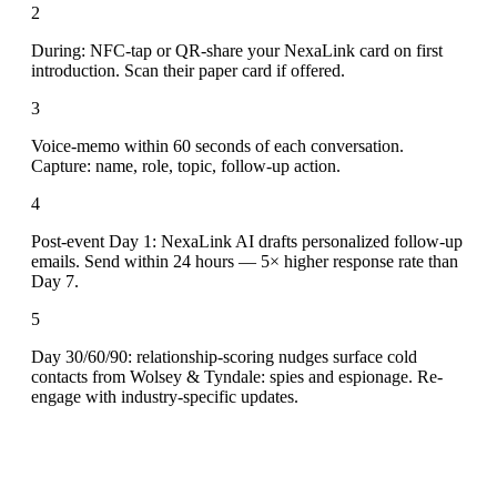
2
During: NFC-tap or QR-share your NexaLink card on first
introduction. Scan their paper card if offered.
3
Voice-memo within 60 seconds of each conversation.
Capture: name, role, topic, follow-up action.
4
Post-event Day 1: NexaLink AI drafts personalized follow-up
emails. Send within 24 hours — 5× higher response rate than
Day 7.
5
Day 30/60/90: relationship-scoring nudges surface cold
contacts from Wolsey & Tyndale: spies and espionage. Re-
engage with industry-specific updates.