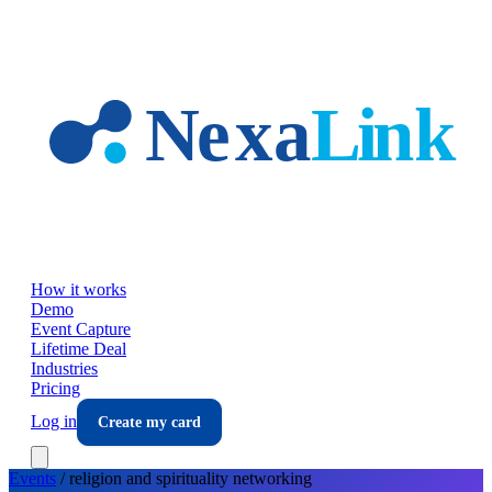
Skip to main content
How it works
Demo
Event Capture
Lifetime Deal
Industries
Pricing
Log in
Create my card
Events
/
religion and spirituality
networking