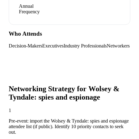
Annual
Frequency
Who Attends
Decision-Makers
Executives
Industry Professionals
Networkers
Networking Strategy for
Wolsey &
Tyndale: spies and espionage
1
Pre-event: import the Wolsey & Tyndale: spies and espionage
attendee list (if public). Identify 10 priority contacts to seek
out.