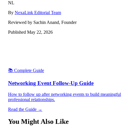
NL
By
NexaLink Editorial Team
Reviewed by Sachin Anand, Founder
Published
May 22, 2026
📚 Complete Guide
Networking Event Follow-Up Guide
How to follow up after networking events to build meaningful
professional relationships.
Read the Guide →
You Might Also Like