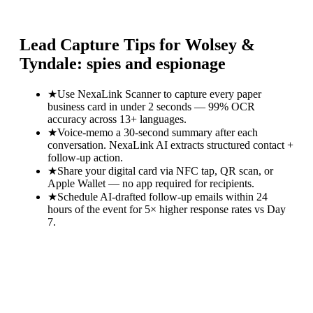
Lead Capture Tips for
Wolsey &
Tyndale: spies and espionage
★
Use NexaLink Scanner to capture every paper
business card in under 2 seconds — 99% OCR
accuracy across 13+ languages.
★
Voice-memo a 30-second summary after each
conversation. NexaLink AI extracts structured contact +
follow-up action.
★
Share your digital card via NFC tap, QR scan, or
Apple Wallet — no app required for recipients.
★
Schedule AI-drafted follow-up emails within 24
hours of the event for 5× higher response rates vs Day
7.