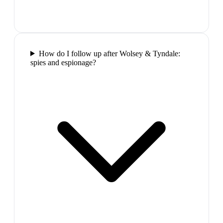
How do I follow up after Wolsey & Tyndale:
spies and espionage?