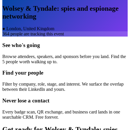
Wolsey & Tyndale: spies and espionage
networking
●
London, United Kingdom
364
people are tracking this event
See who's going
Browse attendees, speakers, and sponsors before you land. Find the
5 people worth walking up to.
Find your people
Filter by company, role, stage, and interest. We surface the overlap
between their LinkedIn and yours.
Never lose a contact
Every badge scan, QR exchange, and business card lands in one
searchable CRM. Free forever.
Get ready for
Wolsey & Tyndale: spies