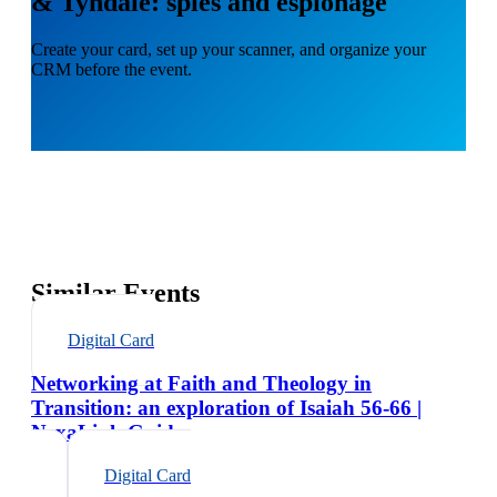
& Tyndale: spies and espionage
Create your card, set up your scanner, and organize your
CRM before the event.
Similar Events
Digital Card
Networking at Faith and Theology in
Transition: an exploration of Isaiah 56-66 |
NexaLink Guide
Digital Card