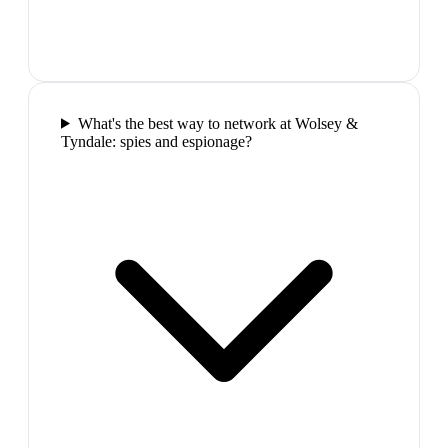
What's the best way to network at Wolsey &
Tyndale: spies and espionage?