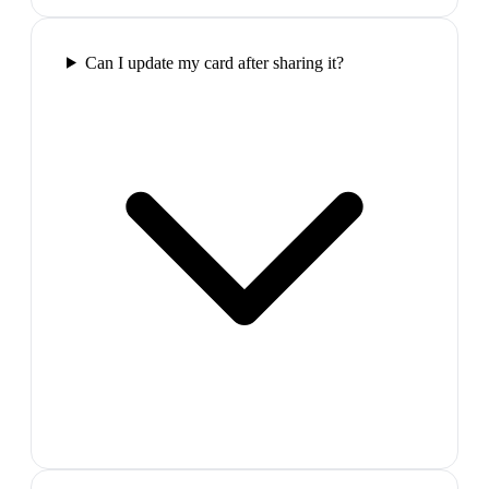
Can I update my card after sharing it?