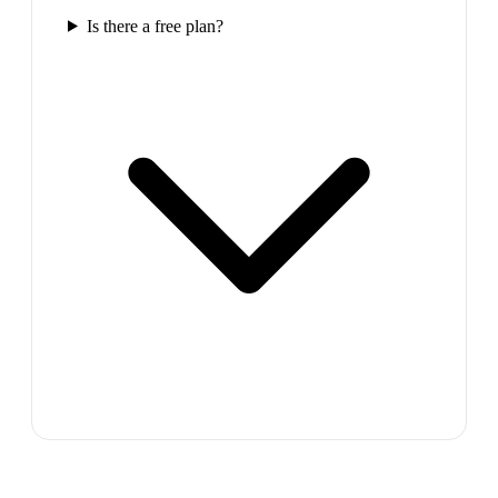
Is there a free plan?