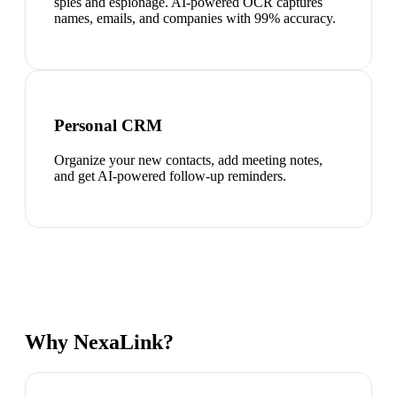
spies and espionage. AI-powered OCR captures
names, emails, and companies with 99% accuracy.
Personal CRM
Organize your new contacts, add meeting notes,
and get AI-powered follow-up reminders.
Why NexaLink?