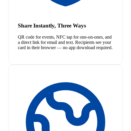
Share Instantly, Three Ways
QR code for events, NFC tap for one-on-ones, and
a direct link for email and text. Recipients see your
card in their browser — no app download required.