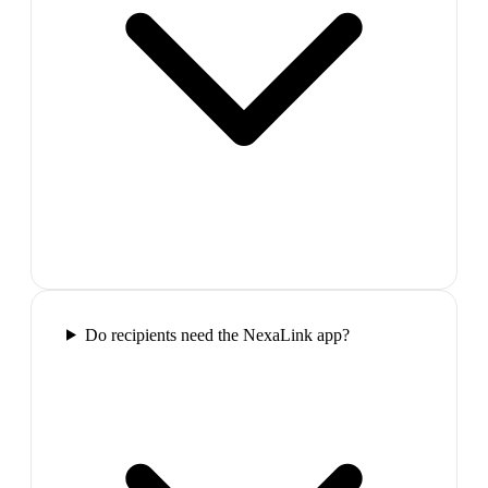
Do recipients need the NexaLink app?