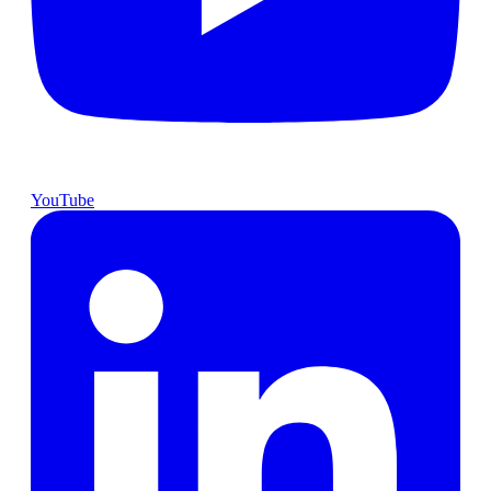
YouTube