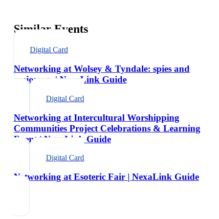
Similar Events
Digital Card
Networking at Wolsey & Tyndale: spies and
espionage | NexaLink Guide
Digital Card
Networking at Intercultural Worshipping
Communities Project Celebrations & Learning
Event | NexaLink Guide
Digital Card
Networking at Esoteric Fair | NexaLink Guide