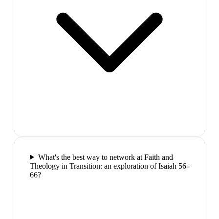
What's the best way to network at Faith and
Theology in Transition: an exploration of Isaiah 56-
66?