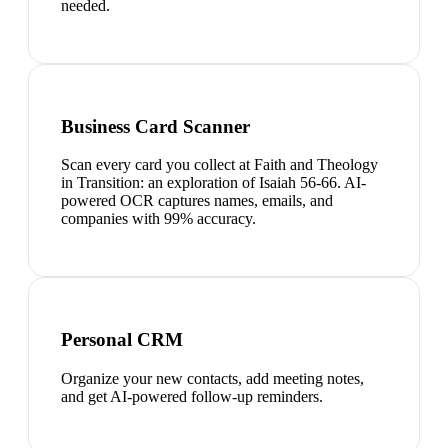
needed.
Business Card Scanner
Scan every card you collect at Faith and Theology
in Transition: an exploration of Isaiah 56-66. AI-
powered OCR captures names, emails, and
companies with 99% accuracy.
Personal CRM
Organize your new contacts, add meeting notes,
and get AI-powered follow-up reminders.