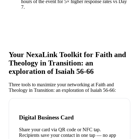
hours of the event for 5× higher response rates vs Day
7.
Your NexaLink Toolkit for
Faith and
Theology in Transition: an
exploration of Isaiah 56-66
Three tools to maximize your networking at
Faith and
Theology in Transition: an exploration of Isaiah 56-66
:
Digital Business Card
Share your card via QR code or NFC tap.
Recipients save your contact in one tap — no app