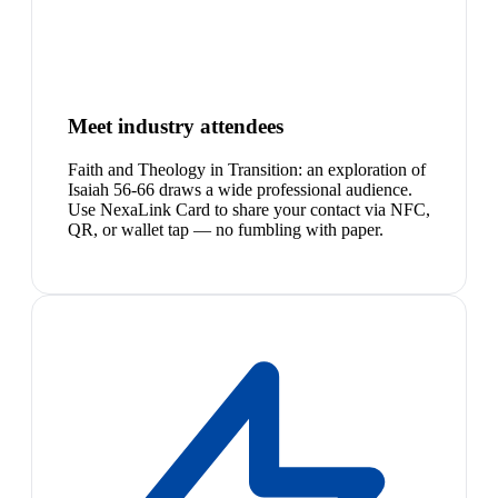
Meet industry attendees
Faith and Theology in Transition: an exploration of
Isaiah 56-66 draws a wide professional audience.
Use NexaLink Card to share your contact via NFC,
QR, or wallet tap — no fumbling with paper.