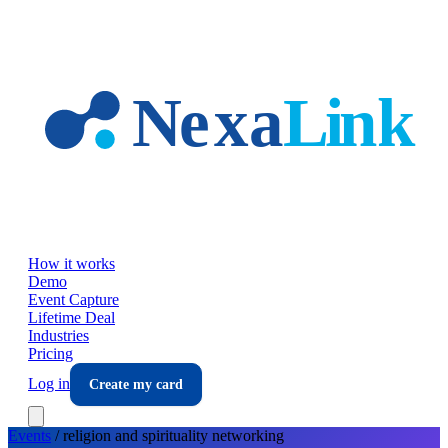
Skip to main content
How it works
Demo
Event Capture
Lifetime Deal
Industries
Pricing
Log in
Create my card
Events
/
religion and spirituality
networking