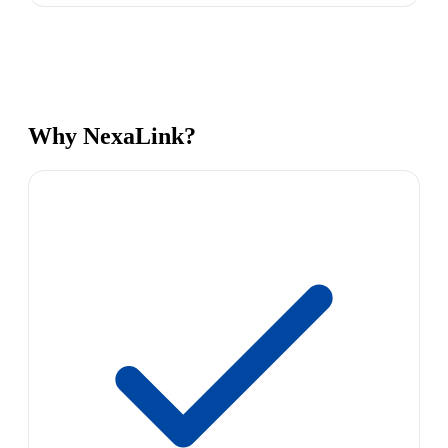
Why NexaLink?