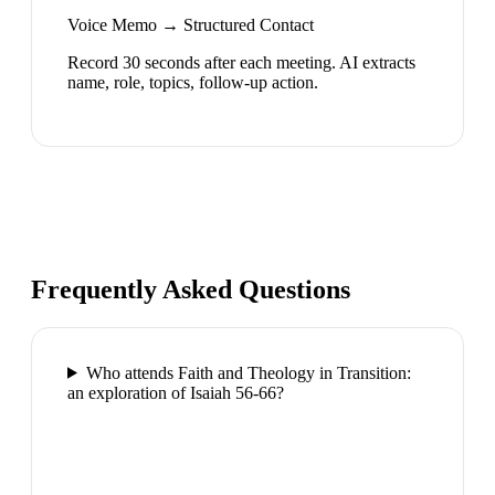
Voice Memo → Structured Contact
Record 30 seconds after each meeting. AI extracts
name, role, topics, follow-up action.
Frequently Asked Questions
Who attends Faith and Theology in Transition:
an exploration of Isaiah 56-66?