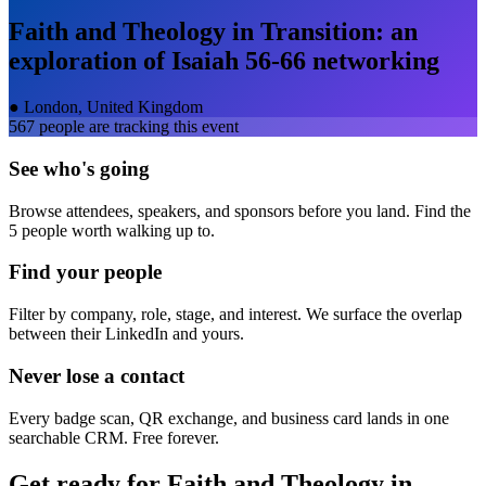
Faith and Theology in Transition: an
exploration of Isaiah 56-66
networking
●
London, United Kingdom
567
people are tracking this event
See who's going
Browse attendees, speakers, and sponsors before you land. Find the
5 people worth walking up to.
Find your people
Filter by company, role, stage, and interest. We surface the overlap
between their LinkedIn and yours.
Never lose a contact
Every badge scan, QR exchange, and business card lands in one
searchable CRM. Free forever.
Get ready for
Faith and Theology in