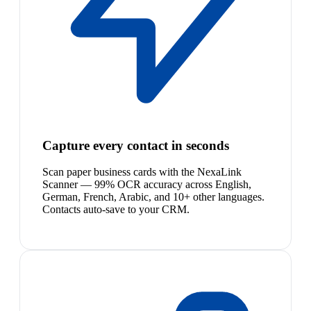
Capture every contact in seconds
Scan paper business cards with the NexaLink
Scanner — 99% OCR accuracy across English,
German, French, Arabic, and 10+ other languages.
Contacts auto-save to your CRM.