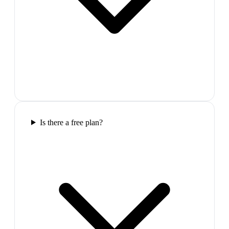
Is there a free plan?