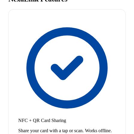
NFC + QR Card Sharing
Share your card with a tap or scan. Works offline.