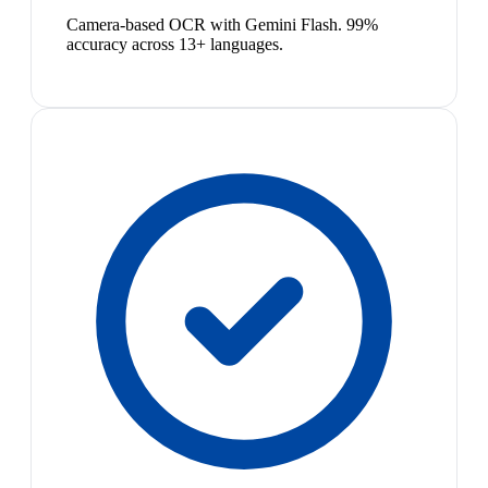
Camera-based OCR with Gemini Flash. 99%
accuracy across 13+ languages.