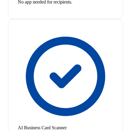
No app needed for recipients.
AI Business Card Scanner