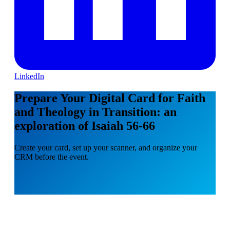
LinkedIn
Prepare Your Digital Card for Faith
and Theology in Transition: an
exploration of Isaiah 56-66
Create your card, set up your scanner, and organize your
CRM before the event.