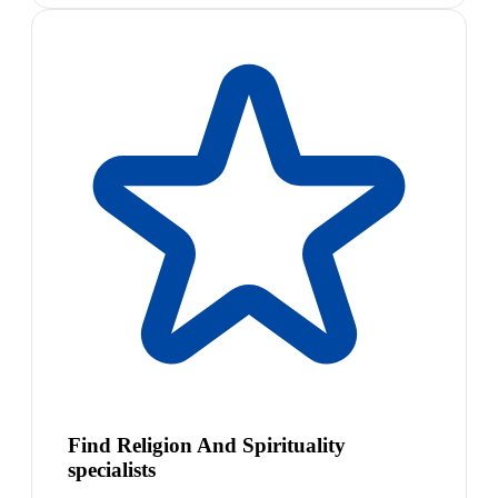
Find Religion And Spirituality
specialists