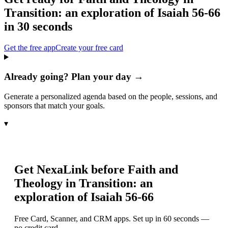
Transition: an exploration of Isaiah 56-66
in 30 seconds
Get the free app
Create your free card
Already going? Plan your day →
Generate a personalized agenda based on the people, sessions, and
sponsors that match your goals.
▾
Get NexaLink before
Faith and
Theology in Transition: an
exploration of Isaiah 56-66
Free Card, Scanner, and CRM apps. Set up in 60 seconds —
no credit card.