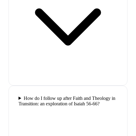
How do I follow up after Faith and Theology in
Transition: an exploration of Isaiah 56-66?