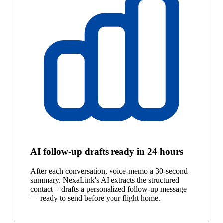
AI follow-up drafts ready in 24 hours
After each conversation, voice-memo a 30-second
summary. NexaLink's AI extracts the structured
contact + drafts a personalized follow-up message
— ready to send before your flight home.