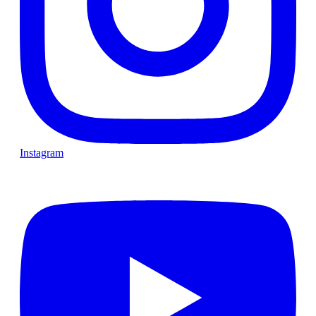
Instagram