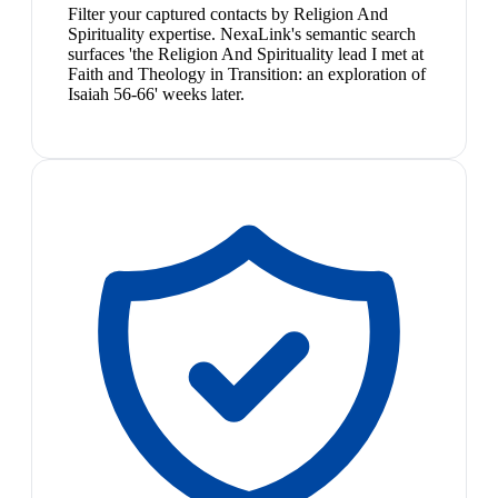
Filter your captured contacts by Religion And
Spirituality expertise. NexaLink's semantic search
surfaces 'the Religion And Spirituality lead I met at
Faith and Theology in Transition: an exploration of
Isaiah 56-66' weeks later.