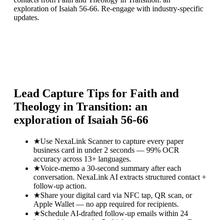
exploration of Isaiah 56-66. Re-engage with industry-specific
updates.
Lead Capture Tips for
Faith and
Theology in Transition: an
exploration of Isaiah 56-66
★
Use NexaLink Scanner to capture every paper
business card in under 2 seconds — 99% OCR
accuracy across 13+ languages.
★
Voice-memo a 30-second summary after each
conversation. NexaLink AI extracts structured contact +
follow-up action.
★
Share your digital card via NFC tap, QR scan, or
Apple Wallet — no app required for recipients.
★
Schedule AI-drafted follow-up emails within 24