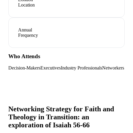
Location
Annual
Frequency
Who Attends
Decision-Makers
Executives
Industry Professionals
Networkers
Networking Strategy for
Faith and
Theology in Transition: an
exploration of Isaiah 56-66