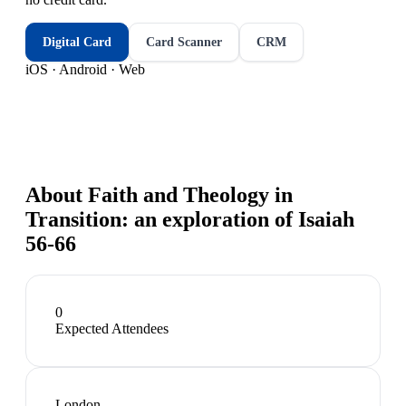
Digital Card
Card Scanner
CRM
iOS · Android · Web
About
Faith and Theology in
Transition: an exploration of Isaiah
56-66
0
Expected Attendees
London