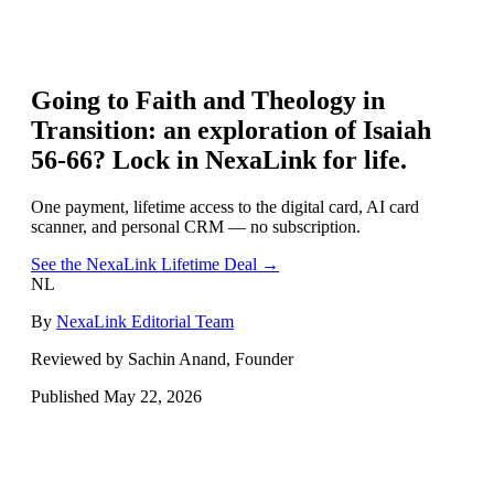
Going to
Faith and Theology in
Transition: an exploration of Isaiah
56-66
? Lock in NexaLink for life.
One payment, lifetime access to the digital card, AI card
scanner, and personal CRM — no subscription.
See the NexaLink Lifetime Deal →
NL
By
NexaLink Editorial Team
Reviewed by Sachin Anand, Founder
Published
May 22, 2026