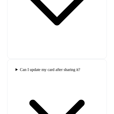
Can I update my card after sharing it?