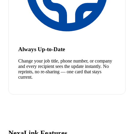
Always Up-to-Date
Change your job title, phone number, or company
and every recipient sees the update instantly. No
reprints, no re-sharing — one card that stays
current.
NexaLink Features