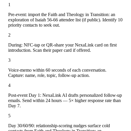
1
Pre-event: import the Faith and Theology in Transition: an
exploration of Isaiah 56-66 attendee list (if public). Identify 10
priority contacts to seek out.
2
During: NFC-tap or QR-share your NexaLink card on first
introduction. Scan their paper card if offered.
3
Voice-memo within 60 seconds of each conversation.
Capture: name, role, topic, follow-up action.
4
Post-event Day 1: NexaLink AI drafts personalized follow-up
emails. Send within 24 hours — 5× higher response rate than
Day 7.
5
Day 30/60/90: relationship-scoring nudges surface cold
contacts from Faith and Theology in Transition: an