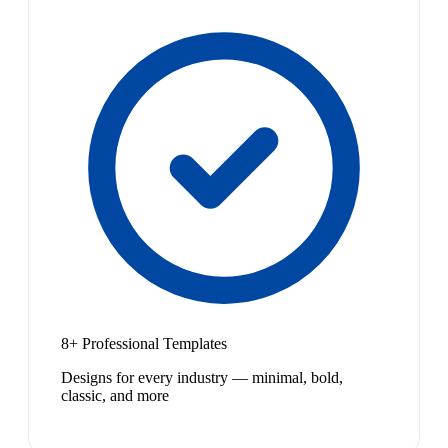
8+ Professional Templates
Designs for every industry — minimal, bold,
classic, and more