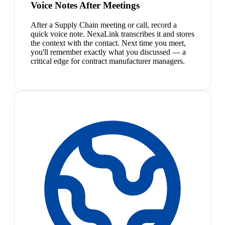
Voice Notes After Meetings
After a Supply Chain meeting or call, record a
quick voice note. NexaLink transcribes it and stores
the context with the contact. Next time you meet,
you'll remember exactly what you discussed — a
critical edge for contract manufacturer managers.