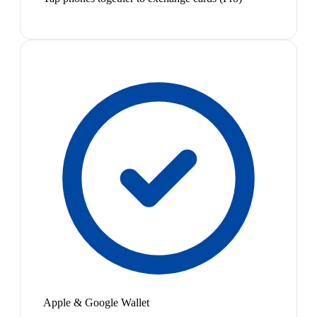
Apple & Google Wallet