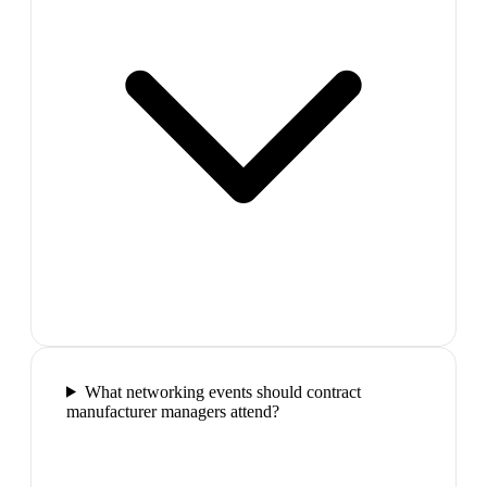
What networking events should contract
manufacturer managers attend?