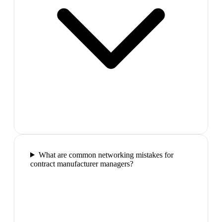
What are common networking mistakes for
contract manufacturer managers?