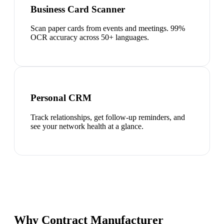
Business Card Scanner
Scan paper cards from events and meetings. 99%
OCR accuracy across 50+ languages.
Personal CRM
Track relationships, get follow-up reminders, and
see your network health at a glance.
Why Contract Manufacturer