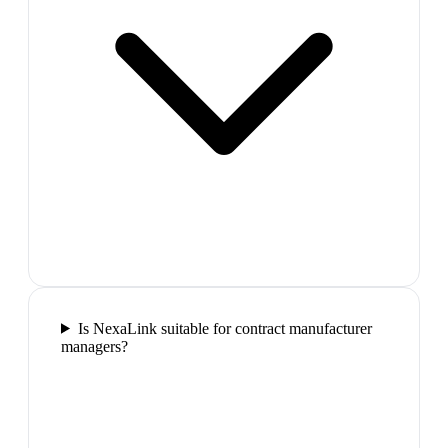
Is NexaLink suitable for contract manufacturer
managers?