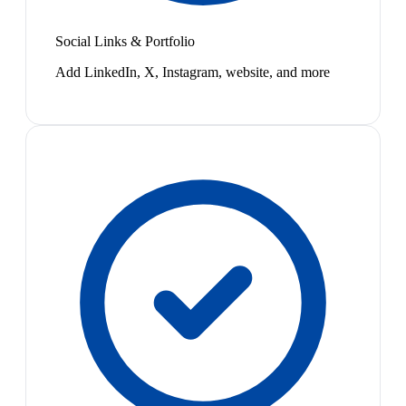
Social Links & Portfolio
Add LinkedIn, X, Instagram, website, and more