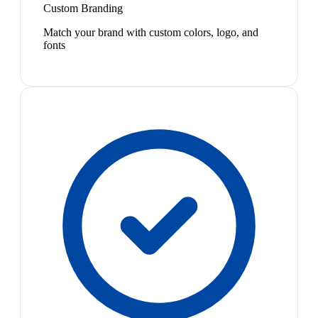
Custom Branding
Match your brand with custom colors, logo, and
fonts