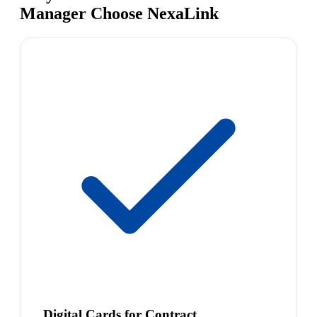
Manager Choose NexaLink
Digital Cards for Contract