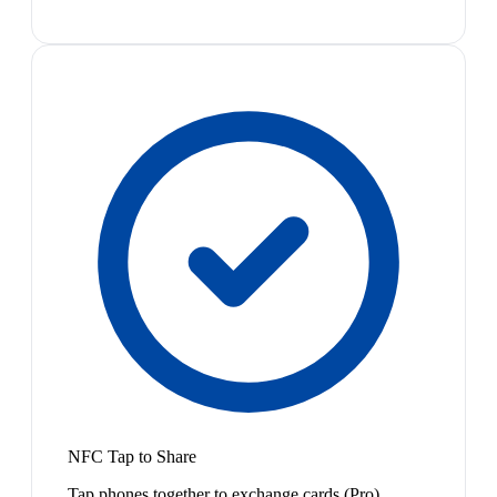
NFC Tap to Share
Tap phones together to exchange cards (Pro)