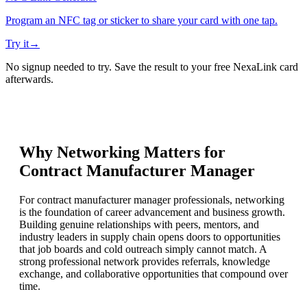
Program an NFC tag or sticker to share your card with one tap.
Try it
→
No signup needed to try. Save the result to your free NexaLink card
afterwards.
Why Networking Matters for
Contract Manufacturer Manager
For contract manufacturer manager professionals, networking
is the foundation of career advancement and business growth.
Building genuine relationships with peers, mentors, and
industry leaders in supply chain opens doors to opportunities
that job boards and cold outreach simply cannot match. A
strong professional network provides referrals, knowledge
exchange, and collaborative opportunities that compound over
time.