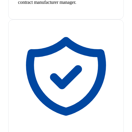
contract manufacturer manager.