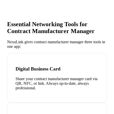
Essential Networking Tools for
Contract Manufacturer Manager
NexaLink gives
contract manufacturer manager
three tools in
one app:
Digital Business Card
Share your contract manufacturer manager card via
QR, NFC, or link. Always up-to-date, always
professional.