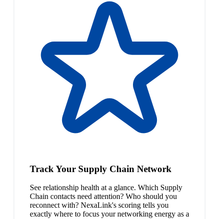
Track Your Supply Chain Network
See relationship health at a glance. Which Supply
Chain contacts need attention? Who should you
reconnect with? NexaLink's scoring tells you
exactly where to focus your networking energy as a