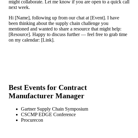
might collaborate. Let me know if you are open to a quick call
next week.
Hi [Name], following up from our chat at [Event]. I have
been thinking about the supply chain challenge you
mentioned and wanted to share a resource that might help:
[Resource]. Happy to discuss further — feel free to grab time
on my calendar: [Link].
Best Events for
Contract
Manufacturer Manager
Gartner Supply Chain Symposium
CSCMP EDGE Conference
Procurecon