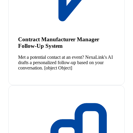
Contract Manufacturer Manager
Follow-Up System
Met a potential contact at an event? NexaLink's AI
drafts a personalized follow-up based on your
conversation. [object Object]