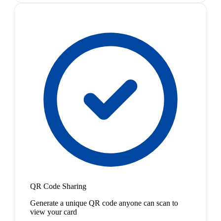
QR Code Sharing
Generate a unique QR code anyone can scan to
view your card