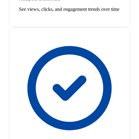
See views, clicks, and engagement trends over time