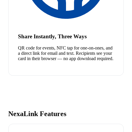
Share Instantly, Three Ways
QR code for events, NFC tap for one-on-ones, and
a direct link for email and text. Recipients see your
card in their browser — no app download required.
NexaLink Features