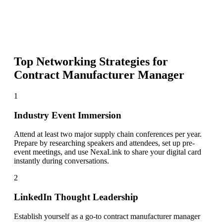
Top Networking Strategies for
Contract Manufacturer Manager
1
Industry Event Immersion
Attend at least two major supply chain conferences per year.
Prepare by researching speakers and attendees, set up pre-
event meetings, and use NexaLink to share your digital card
instantly during conversations.
2
LinkedIn Thought Leadership
Establish yourself as a go-to contract manufacturer manager