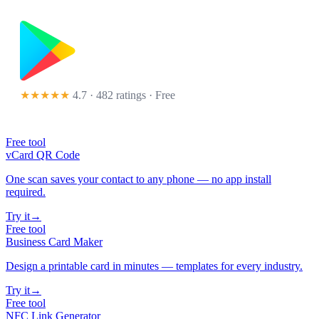
★★★★★
4.7 · 482 ratings
· Free
Free tool
vCard QR Code
One scan saves your contact to any phone — no app install
required.
Try it
→
Free tool
Business Card Maker
Design a printable card in minutes — templates for every industry.
Try it
→
Free tool
NFC Link Generator