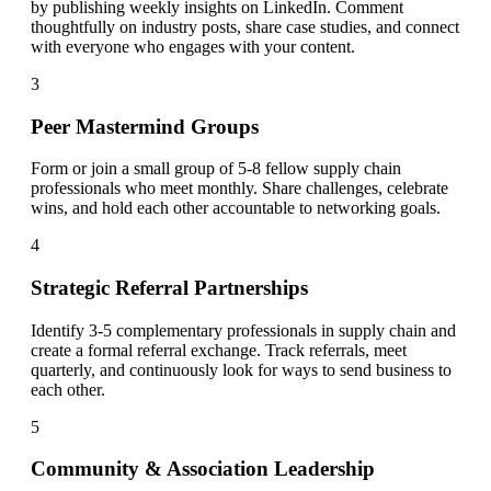
by publishing weekly insights on LinkedIn. Comment
thoughtfully on industry posts, share case studies, and connect
with everyone who engages with your content.
3
Peer Mastermind Groups
Form or join a small group of 5-8 fellow supply chain
professionals who meet monthly. Share challenges, celebrate
wins, and hold each other accountable to networking goals.
4
Strategic Referral Partnerships
Identify 3-5 complementary professionals in supply chain and
create a formal referral exchange. Track referrals, meet
quarterly, and continuously look for ways to send business to
each other.
5
Community & Association Leadership