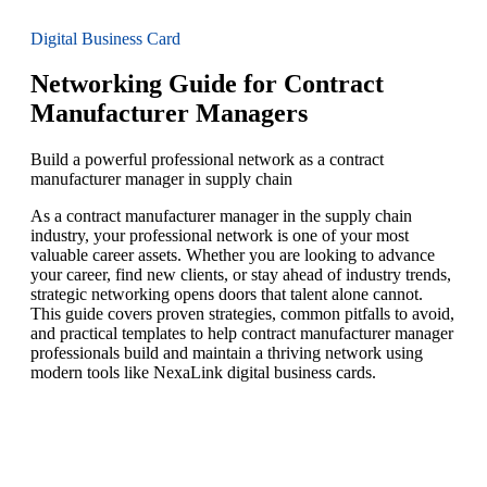
Digital Business Card
Networking Guide for Contract
Manufacturer Managers
Build a powerful professional network as a contract
manufacturer manager in supply chain
As a contract manufacturer manager in the supply chain
industry, your professional network is one of your most
valuable career assets. Whether you are looking to advance
your career, find new clients, or stay ahead of industry trends,
strategic networking opens doors that talent alone cannot.
This guide covers proven strategies, common pitfalls to avoid,
and practical templates to help contract manufacturer manager
professionals build and maintain a thriving network using
modern tools like NexaLink digital business cards.