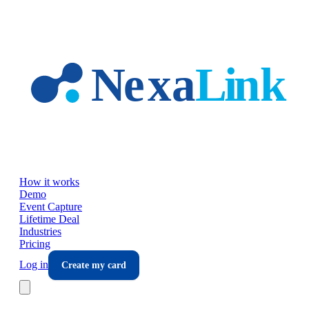
Skip to main content
How it works
Demo
Event Capture
Lifetime Deal
Industries
Pricing
Log in
Create my card