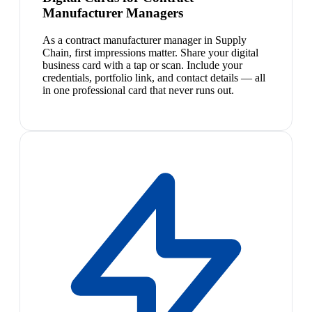
Manufacturer Managers
As a contract manufacturer manager in Supply
Chain, first impressions matter. Share your digital
business card with a tap or scan. Include your
credentials, portfolio link, and contact details — all
in one professional card that never runs out.