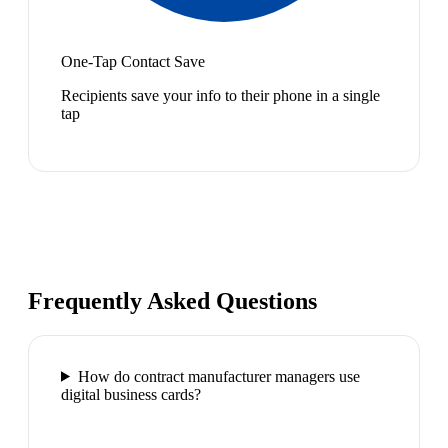
One-Tap Contact Save
Recipients save your info to their phone in a single
tap
Frequently Asked Questions
How do contract manufacturer managers use
digital business cards?