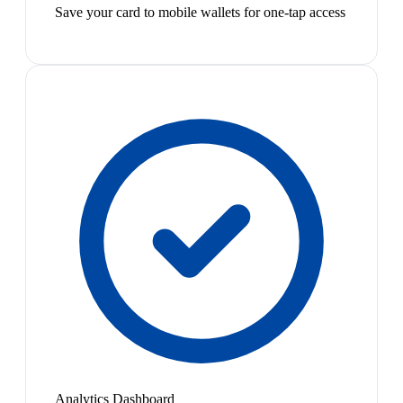
Save your card to mobile wallets for one-tap access
Analytics Dashboard