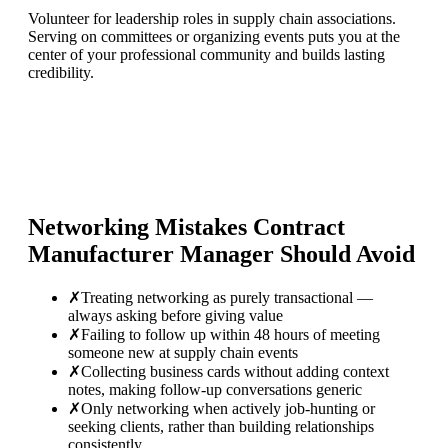
Volunteer for leadership roles in supply chain associations.
Serving on committees or organizing events puts you at the
center of your professional community and builds lasting
credibility.
Networking Mistakes
Contract
Manufacturer Manager
Should Avoid
✗
Treating networking as purely transactional —
always asking before giving value
✗
Failing to follow up within 48 hours of meeting
someone new at supply chain events
✗
Collecting business cards without adding context
notes, making follow-up conversations generic
✗
Only networking when actively job-hunting or
seeking clients, rather than building relationships
consistently