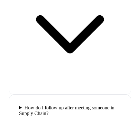
How do I follow up after meeting someone in
Supply Chain?