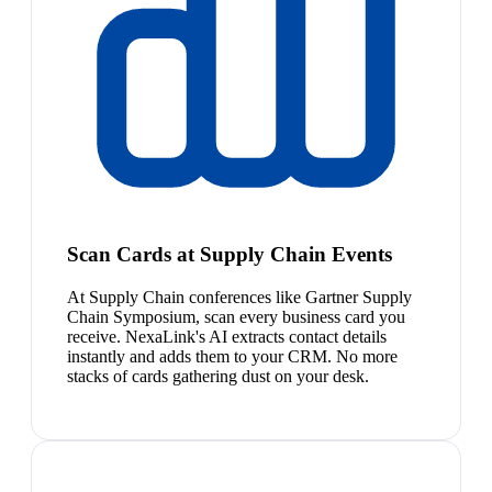
Scan Cards at Supply Chain Events
At Supply Chain conferences like Gartner Supply
Chain Symposium, scan every business card you
receive. NexaLink's AI extracts contact details
instantly and adds them to your CRM. No more
stacks of cards gathering dust on your desk.