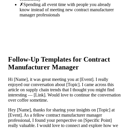
✗
Spending all event time with people you already
know instead of meeting new contract manufacturer
manager professionals
Follow-Up Templates for
Contract
Manufacturer Manager
Hi [Name], it was great meeting you at [Event]. I really
enjoyed our conversation about [Topic]. I came across this
article on supply chain trends that I thought you might find
interesting — [Link]. Would love to continue the conversation
over coffee sometime.
Hey [Name], thanks for sharing your insights on [Topic] at
[Event]. As a fellow contract manufacturer manager
professional, I found your perspective on [Specific Point]
really valuable. I would love to connect and explore how we