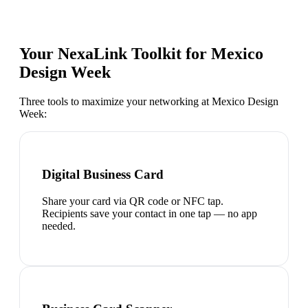
Your NexaLink Toolkit for
Mexico
Design Week
Three tools to maximize your networking at
Mexico Design
Week
:
Digital Business Card
Share your card via QR code or NFC tap.
Recipients save your contact in one tap — no app
needed.