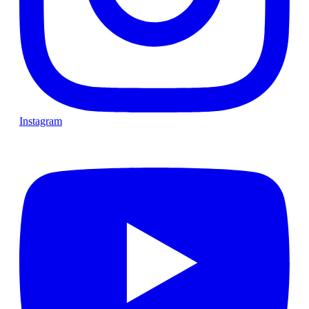
Instagram