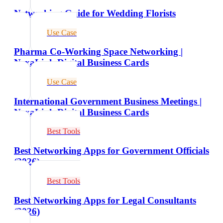
Networking Guide for Wedding Florists
Use Case
Pharma Co-Working Space Networking |
NexaLink Digital Business Cards
Use Case
International Government Business Meetings |
NexaLink Digital Business Cards
Best Tools
Best Networking Apps for Government Officials
(2026)
Best Tools
Best Networking Apps for Legal Consultants
(2026)