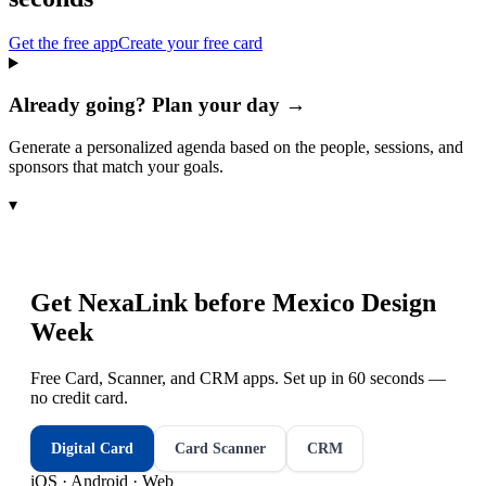
Get the free app
Create your free card
Already going? Plan your day →
Generate a personalized agenda based on the people, sessions, and
sponsors that match your goals.
▾
Get NexaLink before
Mexico Design
Week
Free Card, Scanner, and CRM apps. Set up in 60 seconds —
no credit card.
Digital Card
Card Scanner
CRM
iOS · Android · Web