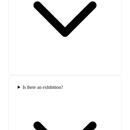
Is there an exhibition?