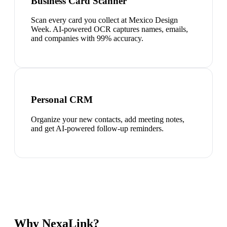
Business Card Scanner
Scan every card you collect at Mexico Design
Week. AI-powered OCR captures names, emails,
and companies with 99% accuracy.
Personal CRM
Organize your new contacts, add meeting notes,
and get AI-powered follow-up reminders.
Why NexaLink?