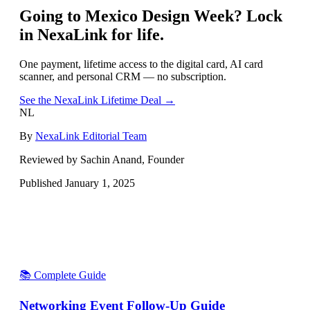
Going to
Mexico Design Week
? Lock
in NexaLink for life.
One payment, lifetime access to the digital card, AI card
scanner, and personal CRM — no subscription.
See the NexaLink Lifetime Deal →
NL
By
NexaLink Editorial Team
Reviewed by Sachin Anand, Founder
Published
January 1, 2025
📚 Complete Guide
Networking Event Follow-Up Guide