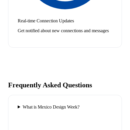
Real-time Connection Updates
Get notified about new connections and messages
Frequently Asked Questions
What is Mexico Design Week?