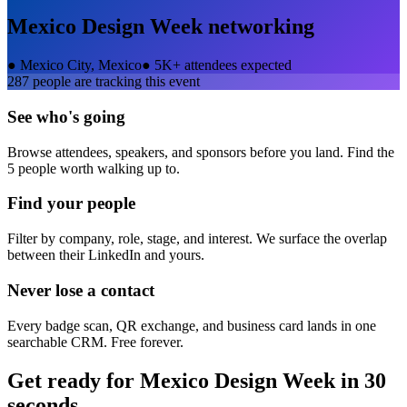
Mexico Design Week
networking
●
Mexico City, Mexico
●
5K+ attendees expected
287
people are tracking this event
See who's going
Browse attendees, speakers, and sponsors before you land. Find the
5 people worth walking up to.
Find your people
Filter by company, role, stage, and interest. We surface the overlap
between their LinkedIn and yours.
Never lose a contact
Every badge scan, QR exchange, and business card lands in one
searchable CRM. Free forever.
Get ready for
Mexico Design Week
in 30
seconds