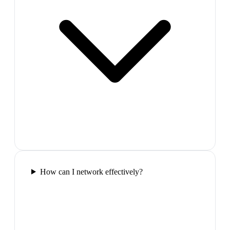
How can I network effectively?