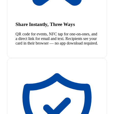
Share Instantly, Three Ways
QR code for events, NFC tap for one-on-ones, and
a direct link for email and text. Recipients see your
card in their browser — no app download required.