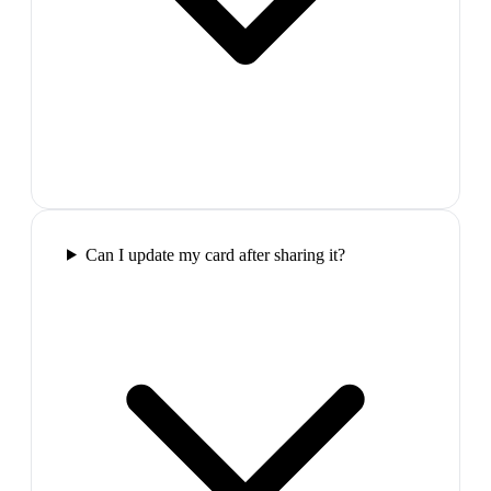
Can I update my card after sharing it?