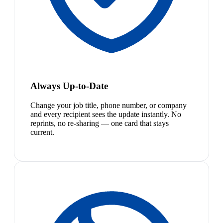
Always Up-to-Date
Change your job title, phone number, or company
and every recipient sees the update instantly. No
reprints, no re-sharing — one card that stays
current.