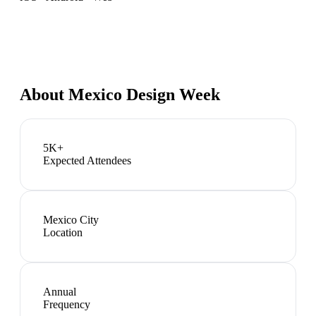
About
Mexico Design Week
5K+
Expected Attendees
Mexico City
Location
Annual
Frequency