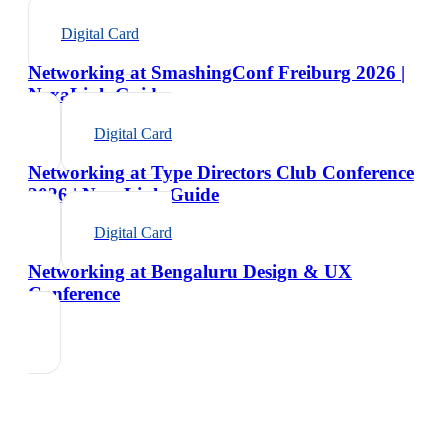
Digital Card
Networking at SmashingConf Freiburg 2026 |
NexaLink Guide
Digital Card
Networking at Type Directors Club Conference
2026 | NexaLink Guide
Digital Card
Networking at Bengaluru Design & UX
Conference