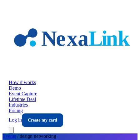
Skip to main content
How it works
Demo
Event Capture
Lifetime Deal
Industries
Pricing
Log in
Create my card
Events
/
design
networking