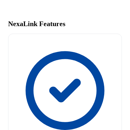
NexaLink Features