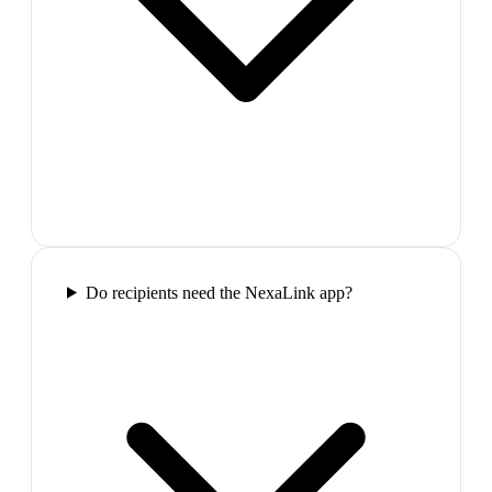
Do recipients need the NexaLink app?