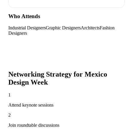
Who Attends
Industrial Designers
Graphic Designers
Architects
Fashion
Designers
Networking Strategy for
Mexico
Design Week
1
Attend keynote sessions
2
Join roundtable discussions