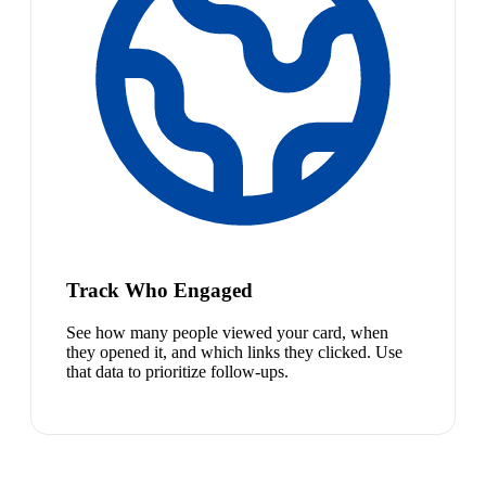
Track Who Engaged
See how many people viewed your card, when
they opened it, and which links they clicked. Use
that data to prioritize follow-ups.