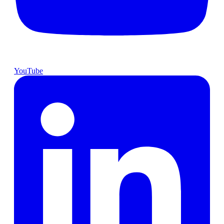
YouTube