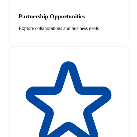
Partnership Opportunities
Explore collaborations and business deals