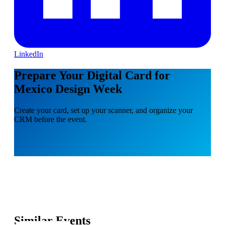
LinkedIn
Prepare Your Digital Card for
Mexico Design Week
Create your card, set up your scanner, and organize your
CRM before the event.
Similar Events