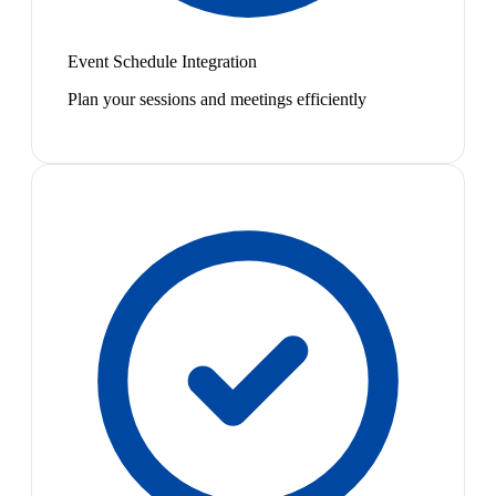
Event Schedule Integration
Plan your sessions and meetings efficiently