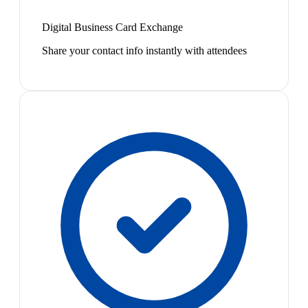
Digital Business Card Exchange
Share your contact info instantly with attendees