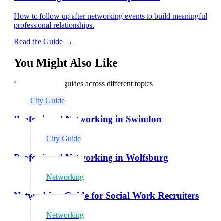
How to follow up after networking events to build meaningful
professional relationships.
Read the Guide →
You Might Also Like
Explore related guides across different topics
City Guide
Professional Networking in Swindon
City Guide
Professional Networking in Wolfsburg
Networking
Networking Guide for Social Work Recruiters
Networking