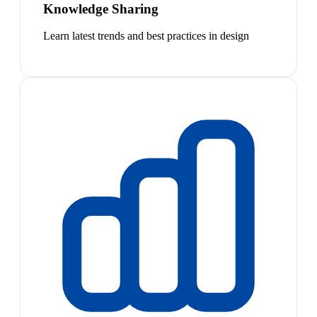
Knowledge Sharing
Learn latest trends and best practices in design