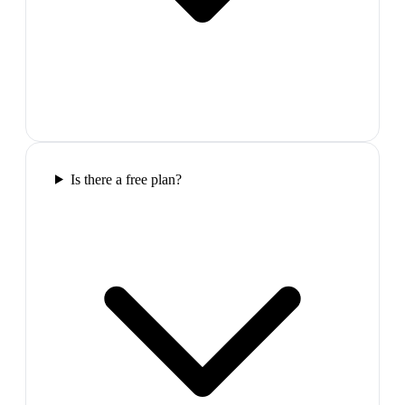
Is there a free plan?