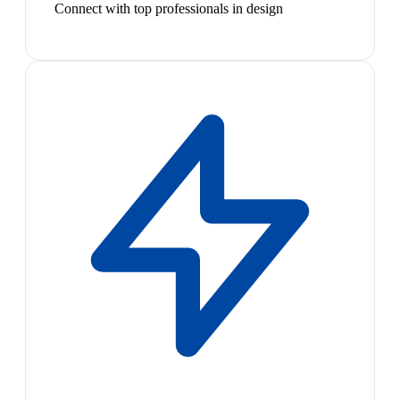
Connect with top professionals in design