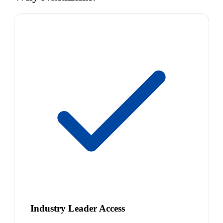
Industry Leader Access