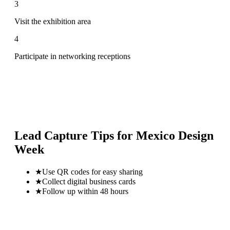
3
Visit the exhibition area
4
Participate in networking receptions
Lead Capture Tips for
Mexico Design
Week
★
Use QR codes for easy sharing
★
Collect digital business cards
★
Follow up within 48 hours