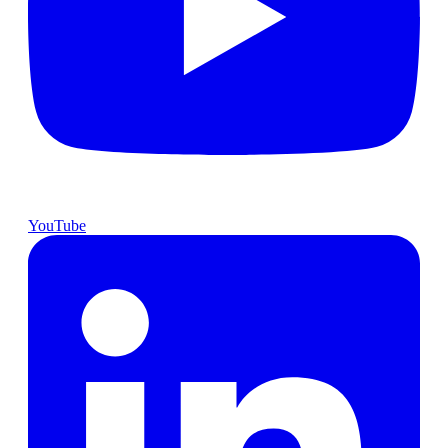
YouTube