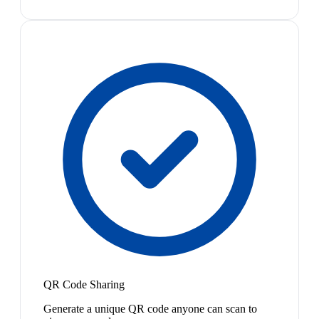
QR Code Sharing
Generate a unique QR code anyone can scan to