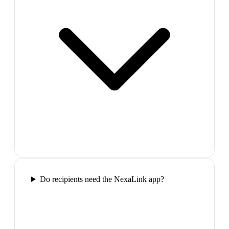
Do recipients need the NexaLink app?