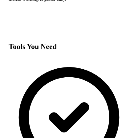
Tools You Need