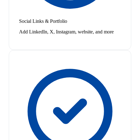
Social Links & Portfolio
Add LinkedIn, X, Instagram, website, and more