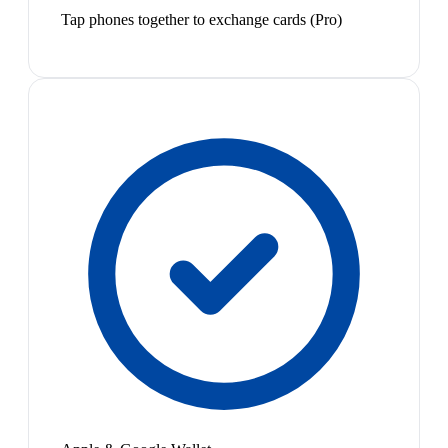
Tap phones together to exchange cards (Pro)