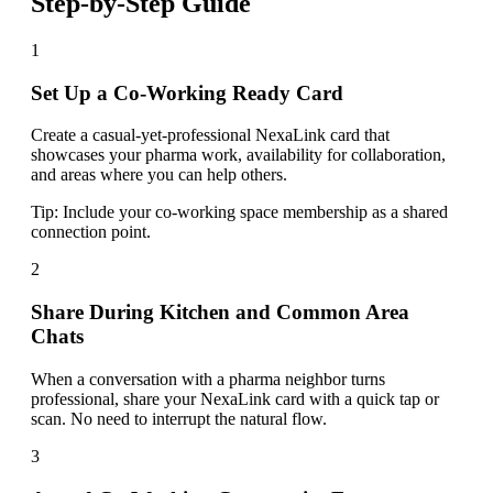
Step-by-Step Guide
1
Set Up a Co-Working Ready Card
Create a casual-yet-professional NexaLink card that
showcases your pharma work, availability for collaboration,
and areas where you can help others.
Tip:
Include your co-working space membership as a shared
connection point.
2
Share During Kitchen and Common Area
Chats
When a conversation with a pharma neighbor turns
professional, share your NexaLink card with a quick tap or
scan. No need to interrupt the natural flow.
3