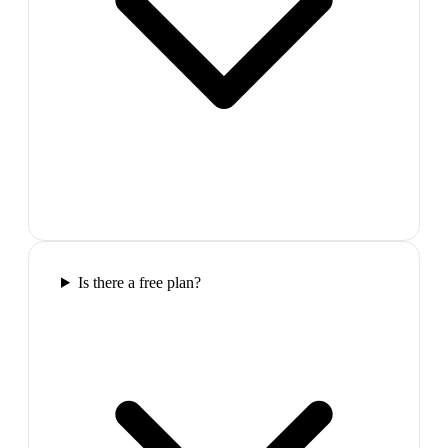
Is there a free plan?