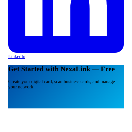
LinkedIn
Get Started with NexaLink — Free
Create your digital card, scan business cards, and manage
your network.