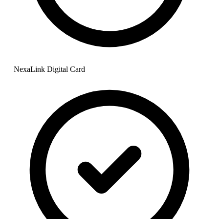
NexaLink Digital Card