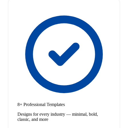
8+ Professional Templates
Designs for every industry — minimal, bold,
classic, and more