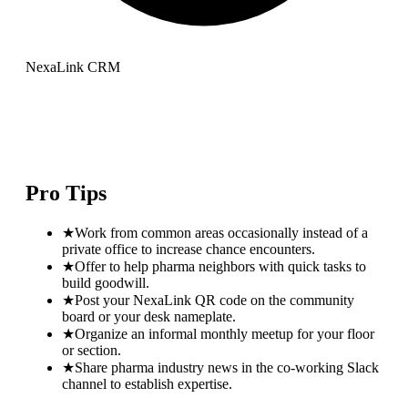
NexaLink CRM
Pro Tips
★
Work from common areas occasionally instead of a
private office to increase chance encounters.
★
Offer to help pharma neighbors with quick tasks to
build goodwill.
★
Post your NexaLink QR code on the community
board or your desk nameplate.
★
Organize an informal monthly meetup for your floor
or section.
★
Share pharma industry news in the co-working Slack
channel to establish expertise.