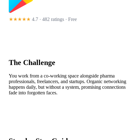
★★★★★
4.7 · 482 ratings
· Free
The Challenge
You work from a co-working space alongside pharma
professionals, freelancers, and startups. Organic networking
happens daily, but without a system, promising connections
fade into forgotten faces.