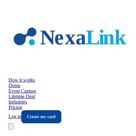
Skip to main content
How it works
Demo
Event Capture
Lifetime Deal
Industries
Pricing
Log in
Create my card