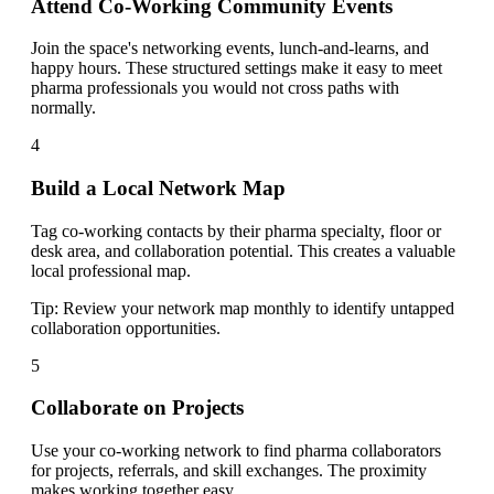
Attend Co-Working Community Events
Join the space's networking events, lunch-and-learns, and
happy hours. These structured settings make it easy to meet
pharma professionals you would not cross paths with
normally.
4
Build a Local Network Map
Tag co-working contacts by their pharma specialty, floor or
desk area, and collaboration potential. This creates a valuable
local professional map.
Tip:
Review your network map monthly to identify untapped
collaboration opportunities.
5
Collaborate on Projects
Use your co-working network to find pharma collaborators
for projects, referrals, and skill exchanges. The proximity
makes working together easy.