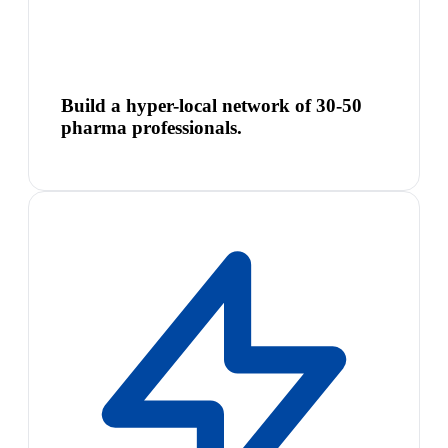
Build a hyper-local network of 30-50
pharma professionals.