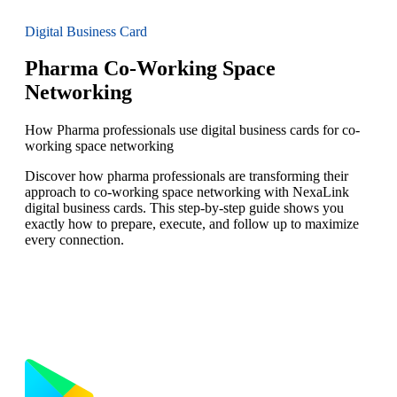
Digital Business Card
Pharma Co-Working Space
Networking
How Pharma professionals use digital business cards for co-
working space networking
Discover how pharma professionals are transforming their
approach to co-working space networking with NexaLink
digital business cards. This step-by-step guide shows you
exactly how to prepare, execute, and follow up to maximize
every connection.