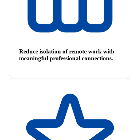
Reduce isolation of remote work with
meaningful professional connections.