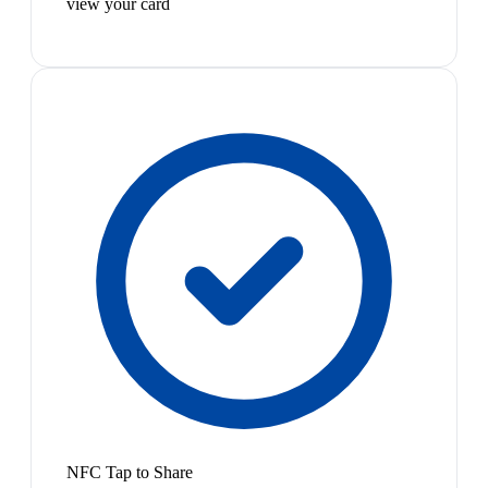
view your card
NFC Tap to Share