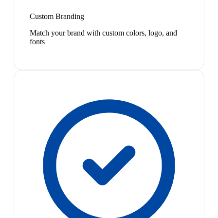
Custom Branding
Match your brand with custom colors, logo, and
fonts