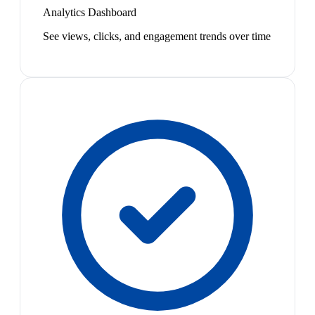
Analytics Dashboard
See views, clicks, and engagement trends over time