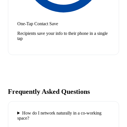
One-Tap Contact Save
Recipients save your info to their phone in a single
tap
Frequently Asked Questions
How do I network naturally in a co-working
space?