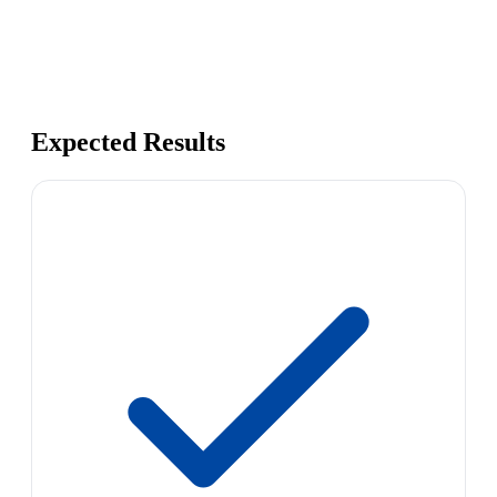
Expected Results