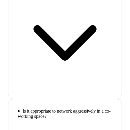
Is it appropriate to network aggressively in a co-
working space?