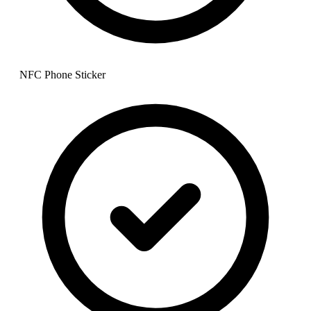
NFC Phone Sticker