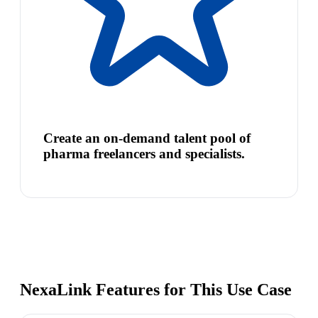
Create an on-demand talent pool of
pharma freelancers and specialists.
NexaLink Features for This Use Case