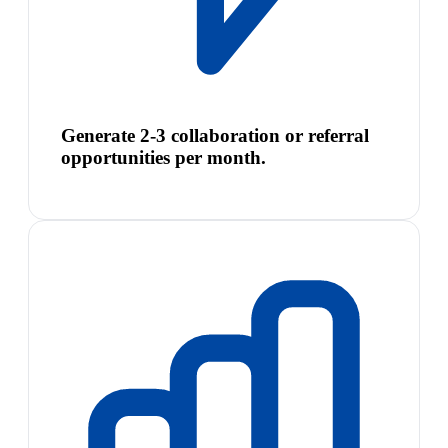
Generate 2-3 collaboration or referral
opportunities per month.