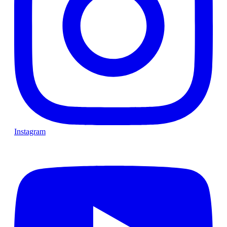
Instagram