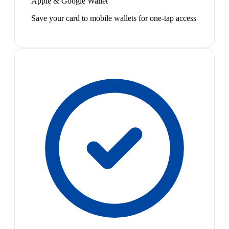
Apple & Google Wallet
Save your card to mobile wallets for one-tap access