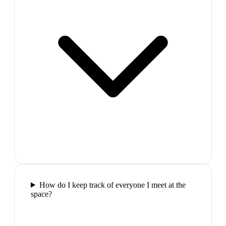
How do I keep track of everyone I meet at the
space?