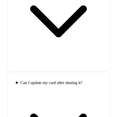
Can I update my card after sharing it?