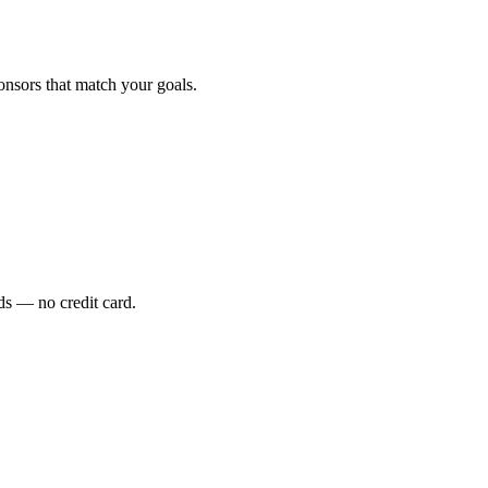
onsors that match your goals.
s — no credit card.