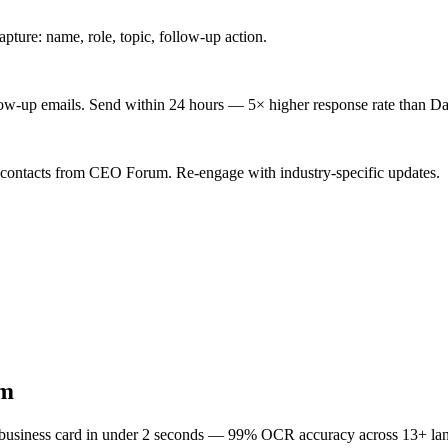
ture: name, role, topic, follow-up action.
low-up emails. Send within 24 hours — 5× higher response rate than Da
d contacts from CEO Forum. Re-engage with industry-specific updates.
m
 business card in under 2 seconds — 99% OCR accuracy across 13+ la