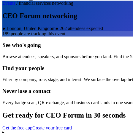
Events
/
financial services
networking
CEO Forum
networking
●
London, United Kingdom
●
262 attendees expected
189
people are tracking this event
See who's going
Browse attendees, speakers, and sponsors before you land. Find the 5
Find your people
Filter by company, role, stage, and interest. We surface the overlap b
Never lose a contact
Every badge scan, QR exchange, and business card lands in one sear
Get ready for
CEO Forum
in 30 seconds
Get the free app
Create your free card