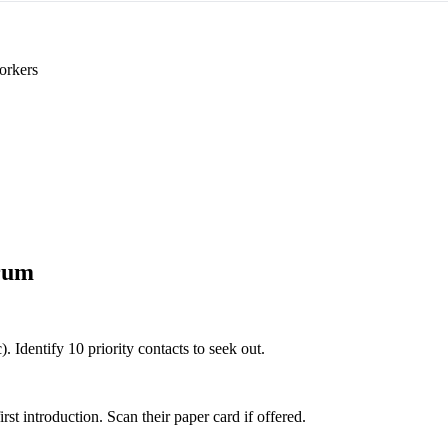
orkers
rum
. Identify 10 priority contacts to seek out.
 introduction. Scan their paper card if offered.