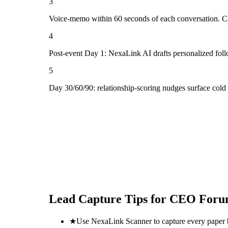
3
Voice-memo within 60 seconds of each conversation. Cap
4
Post-event Day 1: NexaLink AI drafts personalized fol
5
Day 30/60/90: relationship-scoring nudges surface col
Lead Capture Tips for
CEO Foru
★
Use NexaLink Scanner to capture every paper