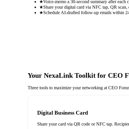
★
Voice-memo a 30-second summary after each con
★
Share your digital card via NFC tap, QR scan, 
★
Schedule AI-drafted follow-up emails within 24
Your NexaLink Toolkit for
CEO F
Three tools to maximize your networking at
CEO Foru
Digital Business Card
Share your card via QR code or NFC tap. Recipien