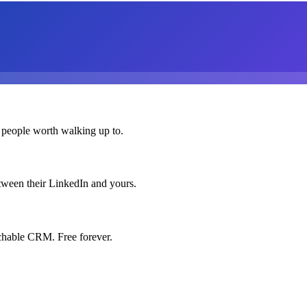
 people worth walking up to.
etween their LinkedIn and yours.
chable CRM. Free forever.