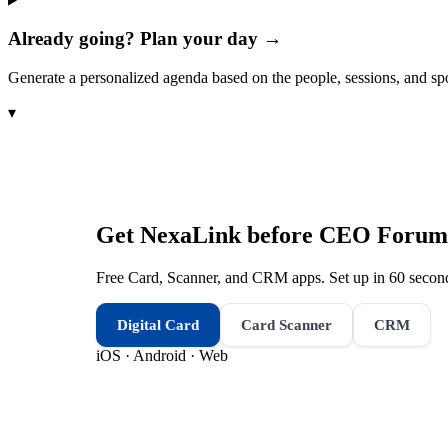
Already going? Plan your day →
Generate a personalized agenda based on the people, sessions, and sp
▾
Get NexaLink before
CEO Forum
Free Card, Scanner, and CRM apps. Set up in 60 second
Digital Card
Card Scanner
CRM
iOS · Android · Web