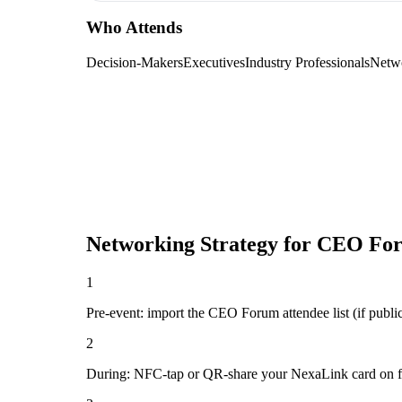
Who Attends
Decision-Makers
Executives
Industry Professionals
Netw
Networking Strategy for
CEO Fo
1
Pre-event: import the CEO Forum attendee list (if public)
2
During: NFC-tap or QR-share your NexaLink card on first