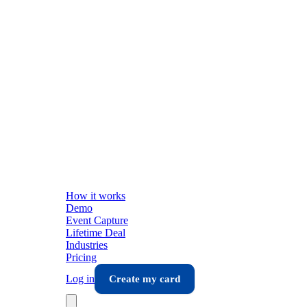
How it works
Demo
Event Capture
Lifetime Deal
Industries
Pricing
Log in
Create my card