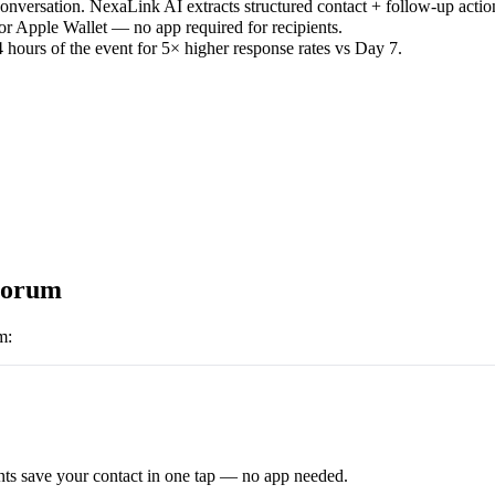
versation. NexaLink AI extracts structured contact + follow-up actio
or Apple Wallet — no app required for recipients.
 hours of the event for 5× higher response rates vs Day 7.
orum
m
:
ts save your contact in one tap — no app needed.