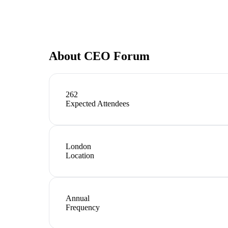
About
CEO Forum
262
Expected Attendees
London
Location
Annual
Frequency