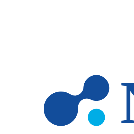
Skip to main content