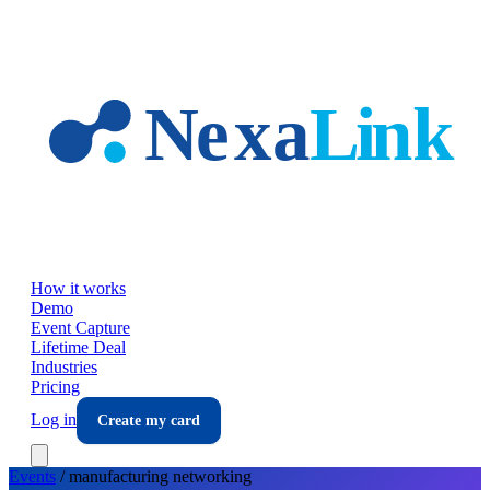
Skip to main content
How it works
Demo
Event Capture
Lifetime Deal
Industries
Pricing
Log in
Create my card
Events
/
manufacturing
networking