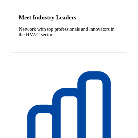
Meet Industry Leaders
Network with top professionals and innovators in
the HVAC sector.