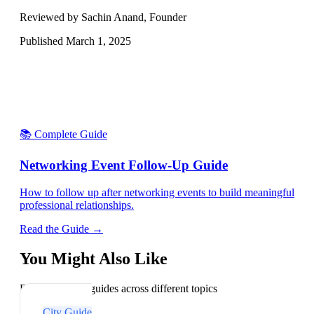
Reviewed by Sachin Anand, Founder
Published
March 1, 2025
📚 Complete Guide
Networking Event Follow-Up Guide
How to follow up after networking events to build meaningful
professional relationships.
Read the Guide →
You Might Also Like
Explore related guides across different topics
City Guide