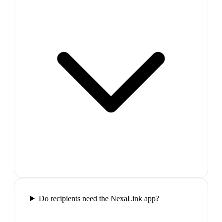
Do recipients need the NexaLink app?