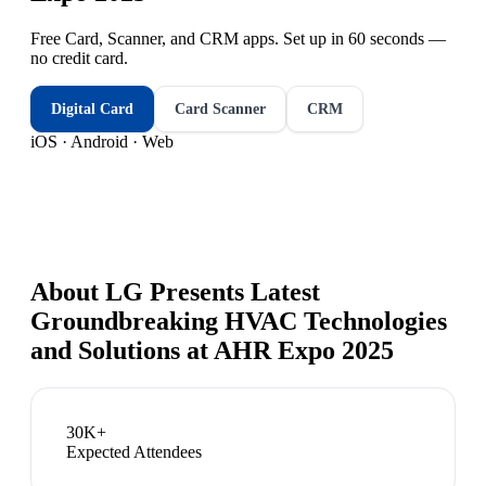
Free Card, Scanner, and CRM apps. Set up in 60 seconds —
no credit card.
Digital Card
Card Scanner
CRM
iOS · Android · Web
About
LG Presents Latest
Groundbreaking HVAC Technologies
and Solutions at AHR Expo 2025
30K+
Expected Attendees