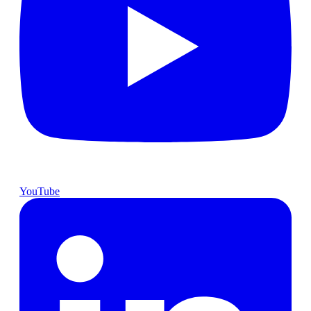
YouTube