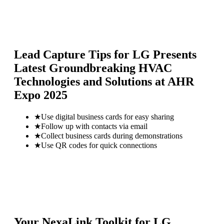
Lead Capture Tips for
LG Presents
Latest Groundbreaking HVAC
Technologies and Solutions at AHR
Expo 2025
★
Use digital business cards for easy sharing
★
Follow up with contacts via email
★
Collect business cards during demonstrations
★
Use QR codes for quick connections
Your NexaLink Toolkit for
LG