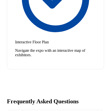
Interactive Floor Plan
Navigate the expo with an interactive map of
exhibitors.
Frequently Asked Questions