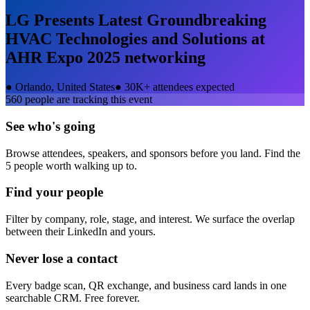
LG Presents Latest Groundbreaking
HVAC Technologies and Solutions at
AHR Expo 2025
networking
●
Orlando, United States
●
30K+ attendees expected
560
people are tracking this event
See who's going
Browse attendees, speakers, and sponsors before you land. Find the
5 people worth walking up to.
Find your people
Filter by company, role, stage, and interest. We surface the overlap
between their LinkedIn and yours.
Never lose a contact
Every badge scan, QR exchange, and business card lands in one
searchable CRM. Free forever.