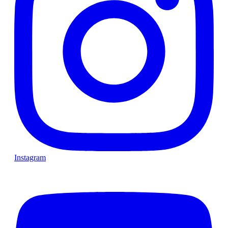
Instagram