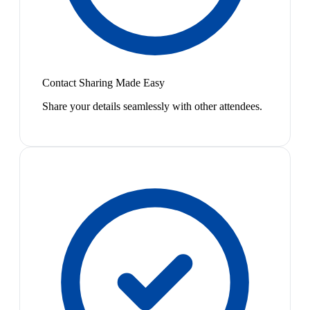
Contact Sharing Made Easy
Share your details seamlessly with other attendees.