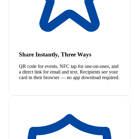
Share Instantly, Three Ways
QR code for events, NFC tap for one-on-ones, and
a direct link for email and text. Recipients see your
card in their browser — no app download required.