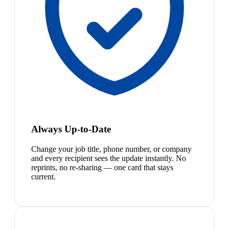
Always Up-to-Date
Change your job title, phone number, or company
and every recipient sees the update instantly. No
reprints, no re-sharing — one card that stays
current.