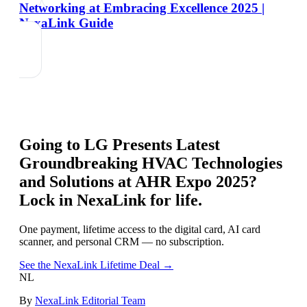
Networking at Embracing Excellence 2025 |
NexaLink Guide
Going to
LG Presents Latest
Groundbreaking HVAC Technologies
and Solutions at AHR Expo 2025
?
Lock in NexaLink for life.
One payment, lifetime access to the digital card, AI card
scanner, and personal CRM — no subscription.
See the NexaLink Lifetime Deal →
NL
By
NexaLink Editorial Team