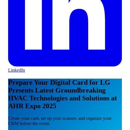
LinkedIn
Prepare Your Digital Card for LG
Presents Latest Groundbreaking
HVAC Technologies and Solutions at
AHR Expo 2025
Create your card, set up your scanner, and organize your
CRM before the event.