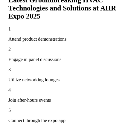
Technologies and Solutions at AHR
Expo 2025
1
Attend product demonstrations
2
Engage in panel discussions
3
Utilize networking lounges
4
Join after-hours events
5
Connect through the expo app