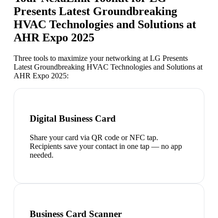
Presents Latest Groundbreaking
HVAC Technologies and Solutions at
AHR Expo 2025
Three tools to maximize your networking at
LG Presents
Latest Groundbreaking HVAC Technologies and Solutions at
AHR Expo 2025
:
Digital Business Card
Share your card via QR code or NFC tap.
Recipients save your contact in one tap — no app
needed.
Business Card Scanner