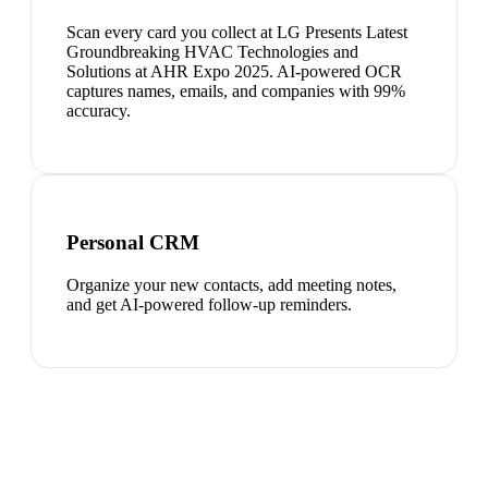
Scan every card you collect at LG Presents Latest
Groundbreaking HVAC Technologies and
Solutions at AHR Expo 2025. AI-powered OCR
captures names, emails, and companies with 99%
accuracy.
Personal CRM
Organize your new contacts, add meeting notes,
and get AI-powered follow-up reminders.