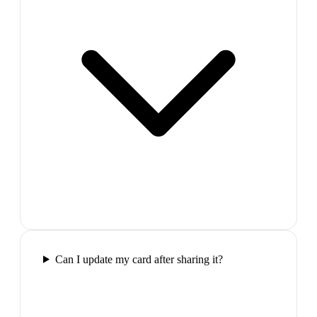
Can I update my card after sharing it?