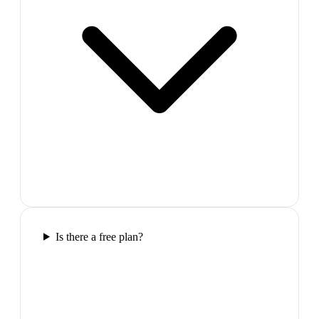
Is there a free plan?