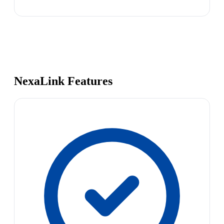
NexaLink Features