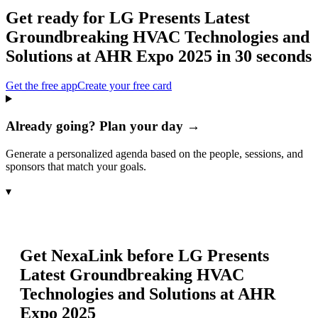
Get ready for
LG Presents Latest
Groundbreaking HVAC Technologies and
Solutions at AHR Expo 2025
in 30 seconds
Get the free app
Create your free card
Already going? Plan your day →
Generate a personalized agenda based on the people, sessions, and
sponsors that match your goals.
▾
Get NexaLink before
LG Presents
Latest Groundbreaking HVAC
Technologies and Solutions at AHR
Expo 2025