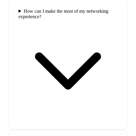
How can I make the most of my networking
experience?