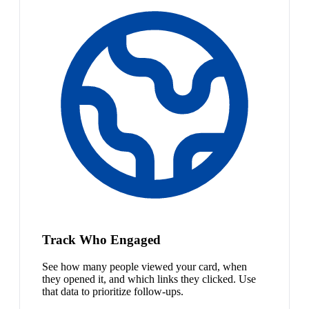
Track Who Engaged
See how many people viewed your card, when
they opened it, and which links they clicked. Use
that data to prioritize follow-ups.