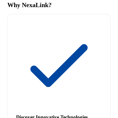
Why NexaLink?
Discover Innovative Technologies