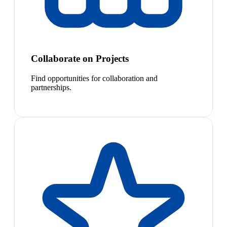
Collaborate on Projects
Find opportunities for collaboration and
partnerships.