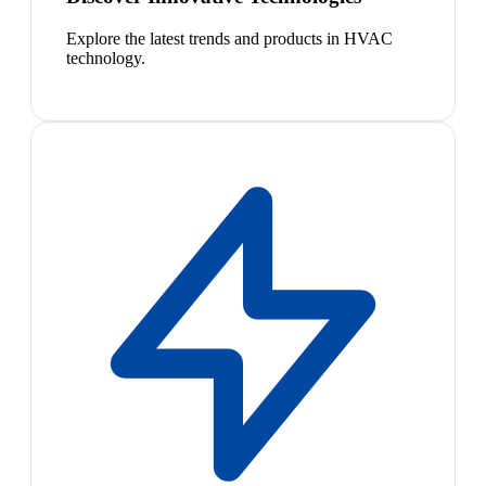
Explore the latest trends and products in HVAC
technology.