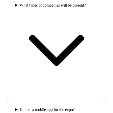
What types of companies will be present?
Is there a mobile app for the expo?