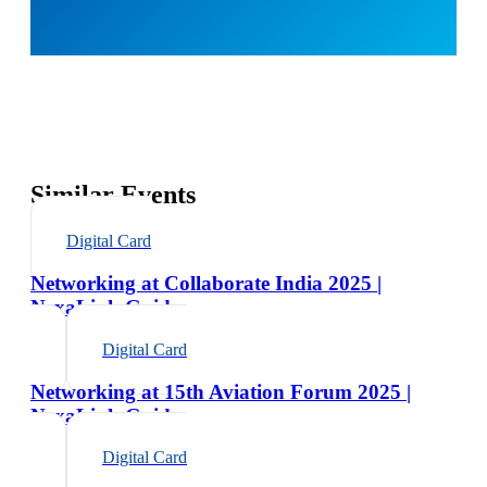
Similar Events
Digital Card
Networking at Collaborate India 2025 |
NexaLink Guide
Digital Card
Networking at 15th Aviation Forum 2025 |
NexaLink Guide
Digital Card