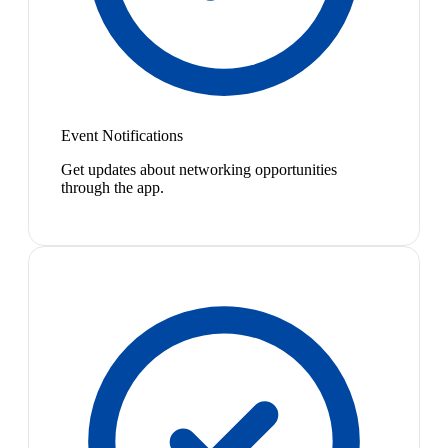
Event Notifications
Get updates about networking opportunities
through the app.