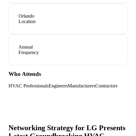
Orlando
Location
Annual
Frequency
Who Attends
HVAC Professionals
Engineers
Manufacturers
Contractors
Networking Strategy for
LG Presents
Latest Groundbreaking HVAC