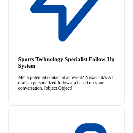
Sports Technology Specialist Follow-Up
System
Met a potential contact at an event? NexaLink's AI
drafts a personalized follow-up based on your
conversation. [object Object]