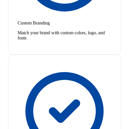
Custom Branding
Match your brand with custom colors, logo, and
fonts