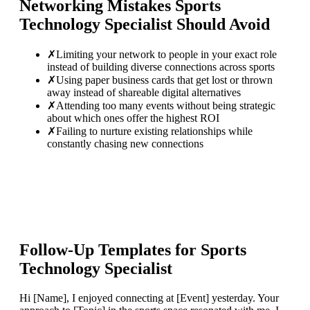
Networking Mistakes
Sports
Technology Specialist
Should Avoid
✗
Limiting your network to people in your exact role
instead of building diverse connections across sports
✗
Using paper business cards that get lost or thrown
away instead of shareable digital alternatives
✗
Attending too many events without being strategic
about which ones offer the highest ROI
✗
Failing to nurture existing relationships while
constantly chasing new connections
Follow-Up Templates for
Sports
Technology Specialist
Hi [Name], I enjoyed connecting at [Event] yesterday. Your