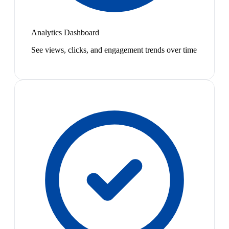
Analytics Dashboard
See views, clicks, and engagement trends over time