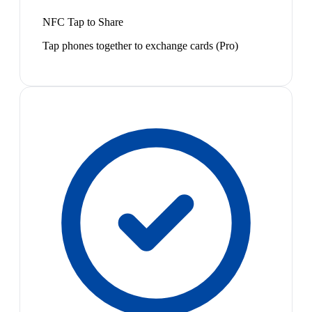
NFC Tap to Share
Tap phones together to exchange cards (Pro)