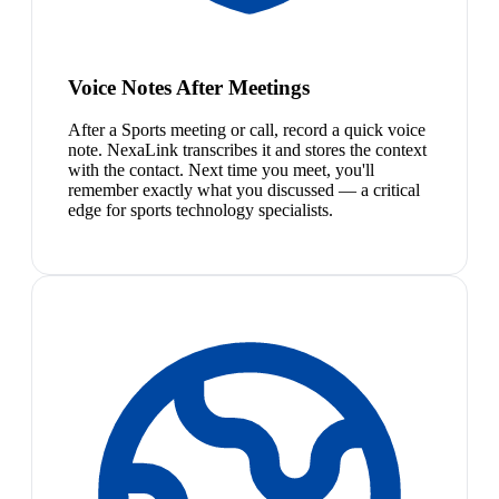
Voice Notes After Meetings
After a Sports meeting or call, record a quick voice
note. NexaLink transcribes it and stores the context
with the contact. Next time you meet, you'll
remember exactly what you discussed — a critical
edge for sports technology specialists.