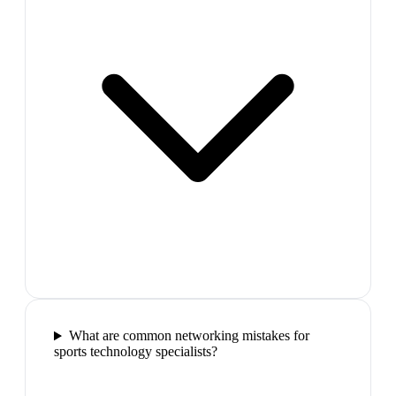
What are common networking mistakes for
sports technology specialists?