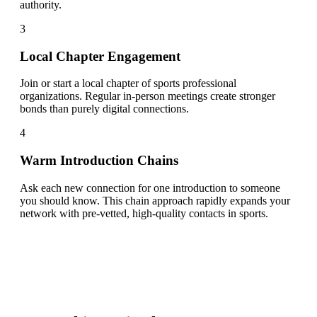
authority.
3
Local Chapter Engagement
Join or start a local chapter of sports professional
organizations. Regular in-person meetings create stronger
bonds than purely digital connections.
4
Warm Introduction Chains
Ask each new connection for one introduction to someone
you should know. This chain approach rapidly expands your
network with pre-vetted, high-quality contacts in sports.