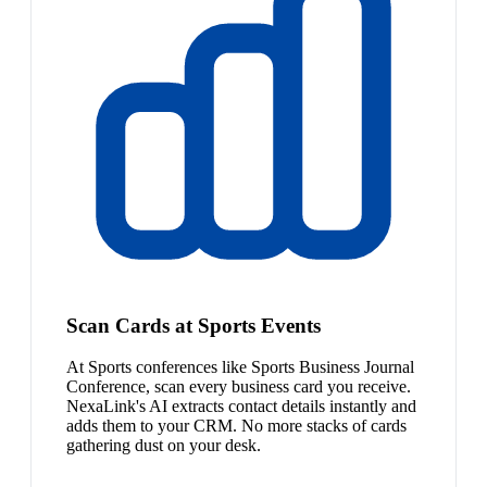
Scan Cards at Sports Events
At Sports conferences like Sports Business Journal
Conference, scan every business card you receive.
NexaLink's AI extracts contact details instantly and
adds them to your CRM. No more stacks of cards
gathering dust on your desk.