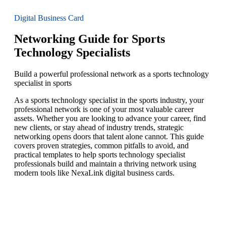
Digital Business Card
Networking Guide for Sports
Technology Specialists
Build a powerful professional network as a sports technology
specialist in sports
As a sports technology specialist in the sports industry, your
professional network is one of your most valuable career
assets. Whether you are looking to advance your career, find
new clients, or stay ahead of industry trends, strategic
networking opens doors that talent alone cannot. This guide
covers proven strategies, common pitfalls to avoid, and
practical templates to help sports technology specialist
professionals build and maintain a thriving network using
modern tools like NexaLink digital business cards.