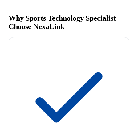
Why Sports Technology Specialist
Choose NexaLink