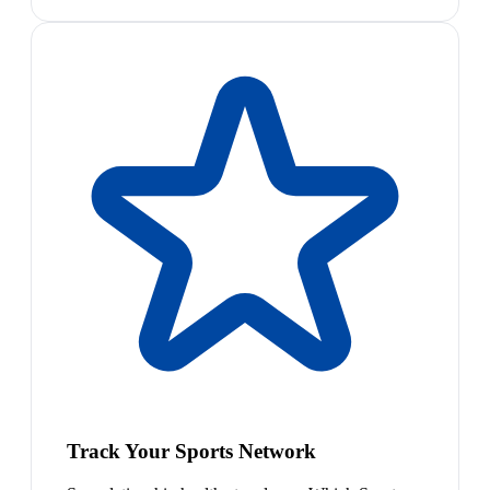
Track Your Sports Network