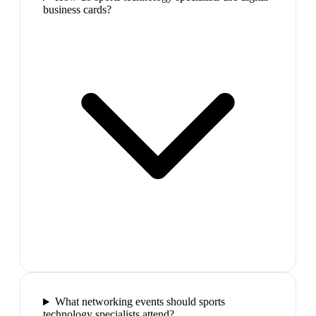
business cards?
What networking events should sports
technology specialists attend?