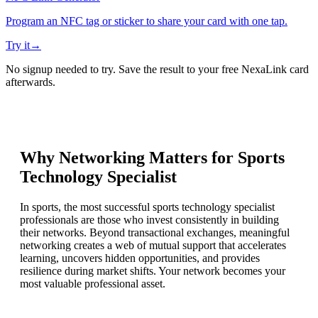
Program an NFC tag or sticker to share your card with one tap.
Try it
→
No signup needed to try. Save the result to your free NexaLink card
afterwards.
Why Networking Matters for
Sports
Technology Specialist
In sports, the most successful sports technology specialist
professionals are those who invest consistently in building
their networks. Beyond transactional exchanges, meaningful
networking creates a web of mutual support that accelerates
learning, uncovers hidden opportunities, and provides
resilience during market shifts. Your network becomes your
most valuable professional asset.