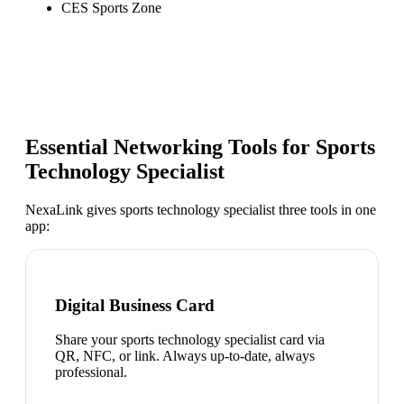
CES Sports Zone
Essential Networking Tools for
Sports
Technology Specialist
NexaLink gives
sports technology specialist
three tools in one
app:
Digital Business Card
Share your sports technology specialist card via
QR, NFC, or link. Always up-to-date, always
professional.