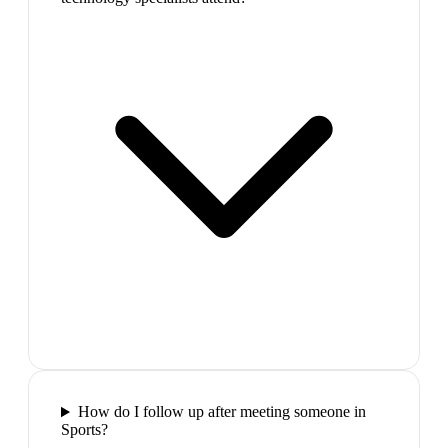
How do I follow up after meeting someone in
Sports?