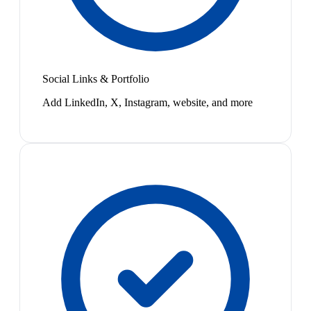
Social Links & Portfolio
Add LinkedIn, X, Instagram, website, and more