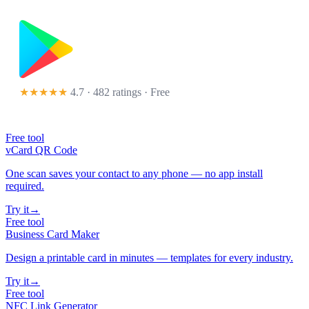
★★★★★
4.7 · 482 ratings
· Free
Free tool
vCard QR Code
One scan saves your contact to any phone — no app install
required.
Try it
→
Free tool
Business Card Maker
Design a printable card in minutes — templates for every industry.
Try it
→
Free tool
NFC Link Generator