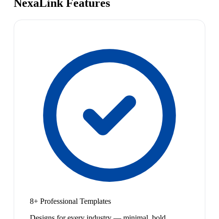
NexaLink Features
8+ Professional Templates
Designs for every industry — minimal, bold,