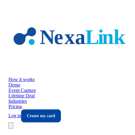
Skip to main content
How it works
Demo
Event Capture
Lifetime Deal
Industries
Pricing
Log in
Create my card