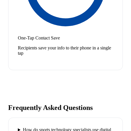
One-Tap Contact Save
Recipients save your info to their phone in a single
tap
Frequently Asked Questions
How do sports technology specialists use digital