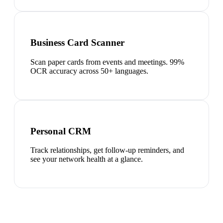
Business Card Scanner
Scan paper cards from events and meetings. 99%
OCR accuracy across 50+ languages.
Personal CRM
Track relationships, get follow-up reminders, and
see your network health at a glance.