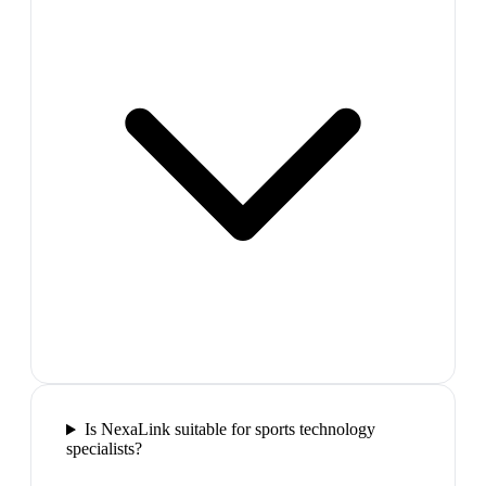
Is NexaLink suitable for sports technology
specialists?