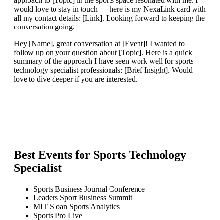
approach to [Topic] in the sports space resonated with me. I
would love to stay in touch — here is my NexaLink card with
all my contact details: [Link]. Looking forward to keeping the
conversation going.
Hey [Name], great conversation at [Event]! I wanted to
follow up on your question about [Topic]. Here is a quick
summary of the approach I have seen work well for sports
technology specialist professionals: [Brief Insight]. Would
love to dive deeper if you are interested.
Best Events for
Sports Technology
Specialist
Sports Business Journal Conference
Leaders Sport Business Summit
MIT Sloan Sports Analytics
Sports Pro Live