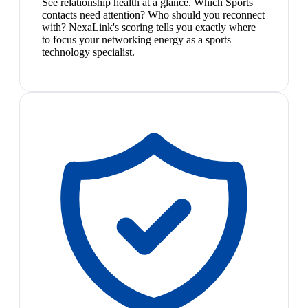
See relationship health at a glance. Which Sports
contacts need attention? Who should you reconnect
with? NexaLink's scoring tells you exactly where
to focus your networking energy as a sports
technology specialist.