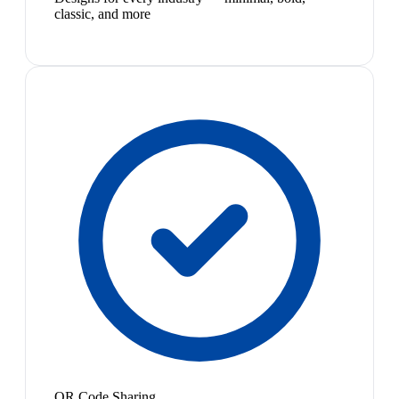
classic, and more
QR Code Sharing