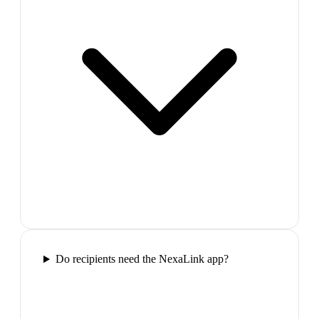
Do recipients need the NexaLink app?