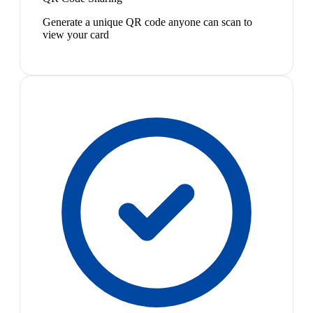
Generate a unique QR code anyone can scan to
view your card