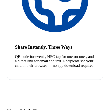
Share Instantly, Three Ways
QR code for events, NFC tap for one-on-ones, and
a direct link for email and text. Recipients see your
card in their browser — no app download required.