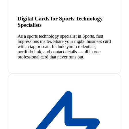
Digital Cards for Sports Technology
Specialists
As a sports technology specialist in Sports, first
impressions matter. Share your digital business card
with a tap or scan. Include your credentials,
portfolio link, and contact details — all in one
professional card that never runs out.