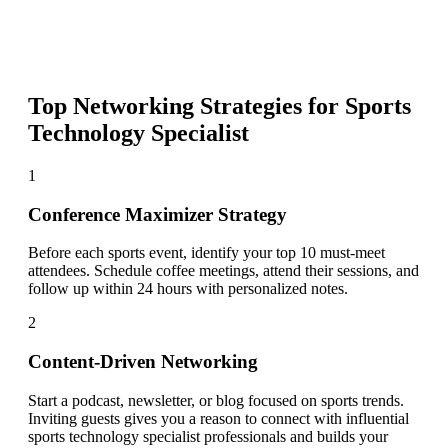
Top Networking Strategies for
Sports
Technology Specialist
1
Conference Maximizer Strategy
Before each sports event, identify your top 10 must-meet
attendees. Schedule coffee meetings, attend their sessions, and
follow up within 24 hours with personalized notes.
2
Content-Driven Networking
Start a podcast, newsletter, or blog focused on sports trends.
Inviting guests gives you a reason to connect with influential
sports technology specialist professionals and builds your