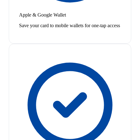
Apple & Google Wallet
Save your card to mobile wallets for one-tap access