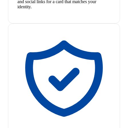
and social links for a card that matches your
identity.