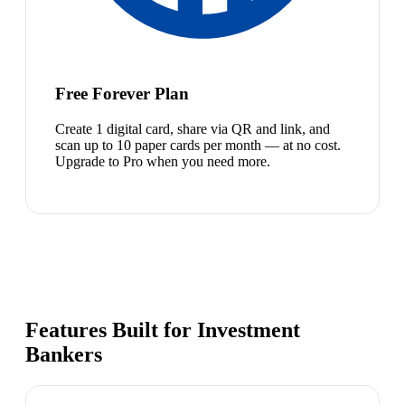
Free Forever Plan
Create 1 digital card, share via QR and link, and
scan up to 10 paper cards per month — at no cost.
Upgrade to Pro when you need more.
Features Built for Investment
Bankers