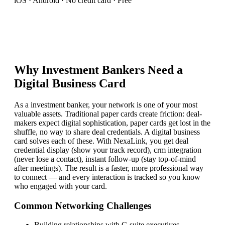
iOS · Android · No credit card · Free
Why
Investment Banker
s Need a
Digital Business Card
As a investment banker, your network is one of your most
valuable assets. Traditional paper cards create friction: deal-
makers expect digital sophistication, paper cards get lost in the
shuffle, no way to share deal credentials. A digital business
card solves each of these. With NexaLink, you get deal
credential display (show your track record), crm integration
(never lose a contact), instant follow-up (stay top-of-mind
after meetings). The result is a faster, more professional way
to connect — and every interaction is tracked so you know
who engaged with your card.
Common Networking Challenges
Building relationships with C-suite executives
—