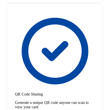
QR Code Sharing
Generate a unique QR code anyone can scan to
view your card