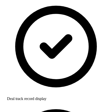
Deal track record display