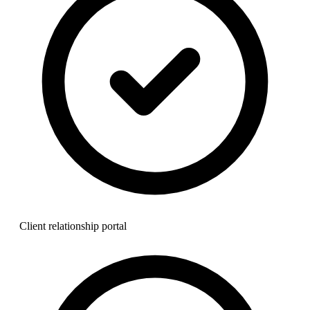
Client relationship portal