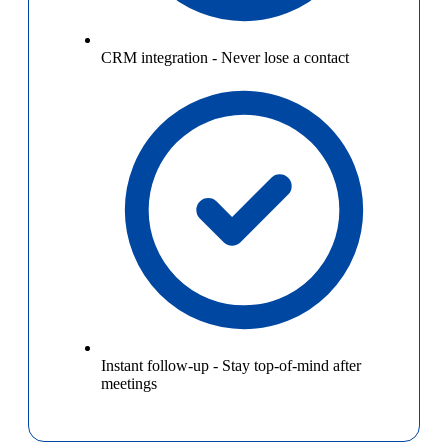
CRM integration
-
Never lose a contact
Instant follow-up
-
Stay top-of-mind after
meetings