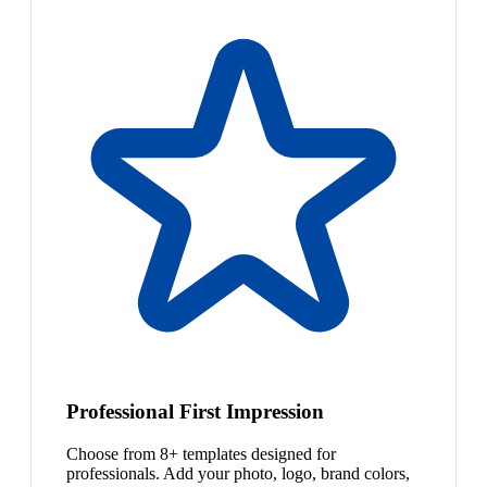
Professional First Impression
Choose from 8+ templates designed for
professionals. Add your photo, logo, brand colors,