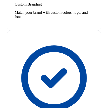
Custom Branding
Match your brand with custom colors, logo, and
fonts