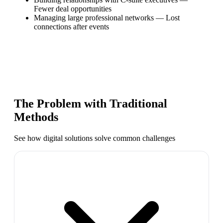
Fewer deal opportunities
Managing large professional networks
—
Lost
connections after events
The Problem with Traditional
Methods
See how digital solutions solve common challenges