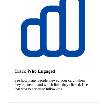
Track Who Engaged
See how many people viewed your card, when
they opened it, and which links they clicked. Use
that data to prioritize follow-ups.