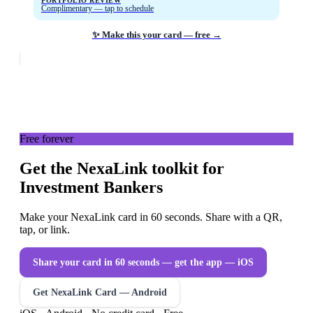
PORTFOLIO REVIEW
Complimentary — tap to schedule
✨ Make this your card — free →
Free forever
Get the NexaLink toolkit for
Investment Bankers
Make your NexaLink card in 60 seconds. Share with a QR,
tap, or link.
Share your card in 60 seconds — get the app
— iOS
Get NexaLink Card — Android