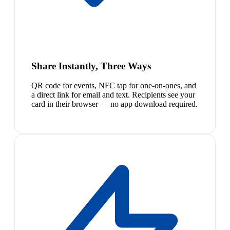
Share Instantly, Three Ways
QR code for events, NFC tap for one-on-ones, and
a direct link for email and text. Recipients see your
card in their browser — no app download required.