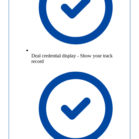
Deal credential display
-
Show your track
record