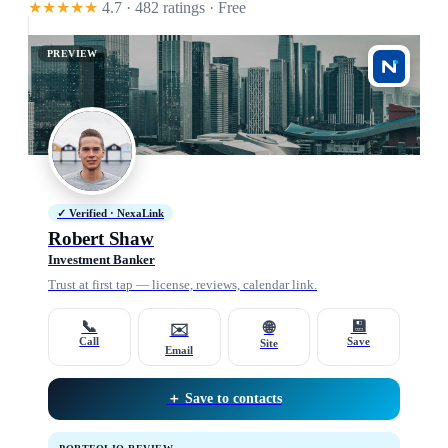
★★★★★
4.7 · 482 ratings
· Free
PREVIEW
✓ Verified · NexaLink
Robert Shaw
Investment Banker
Trust at first tap — license, reviews, calendar link.
📞
💾
🌐
✉️
Call
Save
Site
Email
＋ Save to contacts