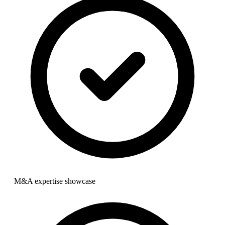
M&A expertise showcase