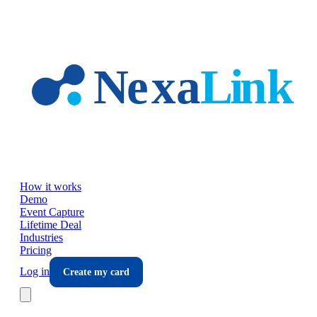
Skip to main content
How it works
Demo
Event Capture
Lifetime Deal
Industries
Pricing
Log in
Create my card