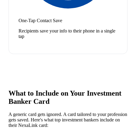
One-Tap Contact Save
Recipients save your info to their phone in a single
tap
What to Include on Your
Investment
Banker
Card
A generic card gets ignored. A card tailored to your profession
gets saved. Here's what top
investment banker
s include on
their NexaLink card: