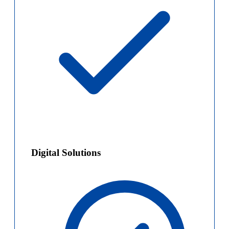
Digital Solutions