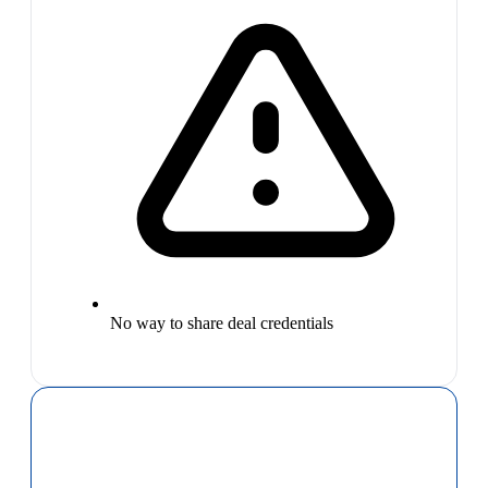
No way to share deal credentials