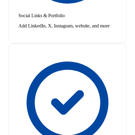
Social Links & Portfolio
Add LinkedIn, X, Instagram, website, and more