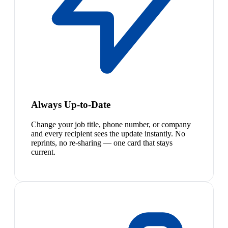
Always Up-to-Date
Change your job title, phone number, or company
and every recipient sees the update instantly. No
reprints, no re-sharing — one card that stays
current.