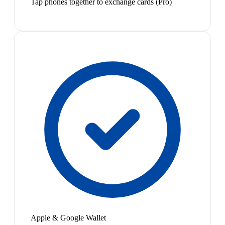
Tap phones together to exchange cards (Pro)
Apple & Google Wallet