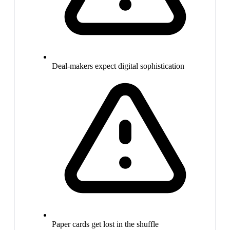
Deal-makers expect digital sophistication
Paper cards get lost in the shuffle