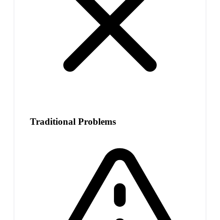
Traditional Problems