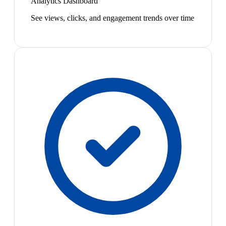
Analytics Dashboard
See views, clicks, and engagement trends over time