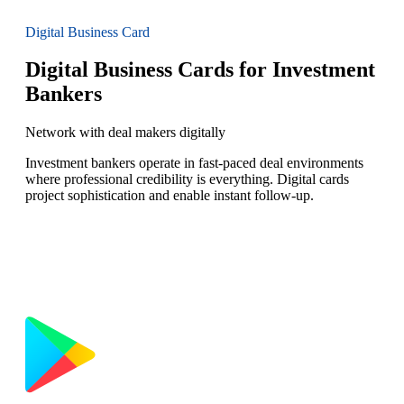
Digital Business Card
Digital Business Cards for Investment
Bankers
Network with deal makers digitally
Investment bankers operate in fast-paced deal environments
where professional credibility is everything. Digital cards
project sophistication and enable instant follow-up.