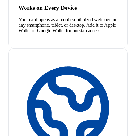
Works on Every Device
Your card opens as a mobile-optimized webpage on
any smartphone, tablet, or desktop. Add it to Apple
Wallet or Google Wallet for one-tap access.