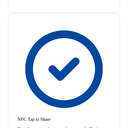
NFC Tap to Share