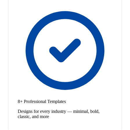
8+ Professional Templates
Designs for every industry — minimal, bold,
classic, and more