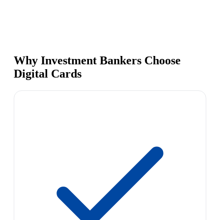
Why Investment Bankers Choose
Digital Cards