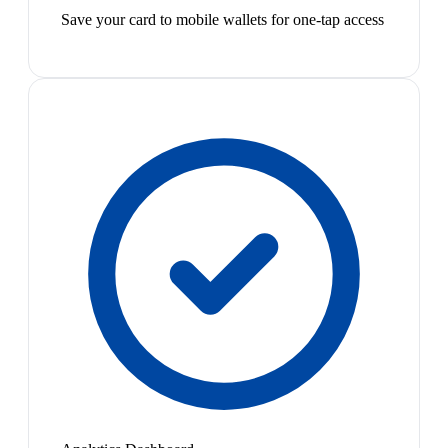
Save your card to mobile wallets for one-tap access