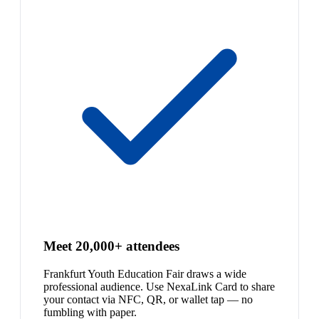
Meet 20,000+ attendees
Frankfurt Youth Education Fair draws a wide
professional audience. Use NexaLink Card to share
your contact via NFC, QR, or wallet tap — no
fumbling with paper.