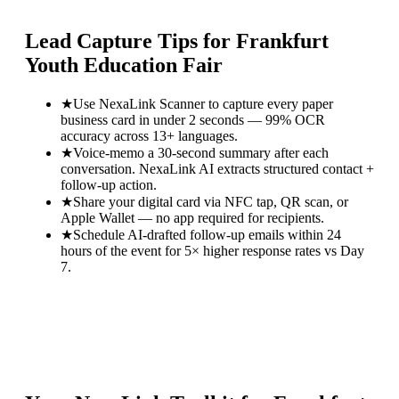
Lead Capture Tips for
Frankfurt
Youth Education Fair
★
Use NexaLink Scanner to capture every paper
business card in under 2 seconds — 99% OCR
accuracy across 13+ languages.
★
Voice-memo a 30-second summary after each
conversation. NexaLink AI extracts structured contact +
follow-up action.
★
Share your digital card via NFC tap, QR scan, or
Apple Wallet — no app required for recipients.
★
Schedule AI-drafted follow-up emails within 24
hours of the event for 5× higher response rates vs Day
7.