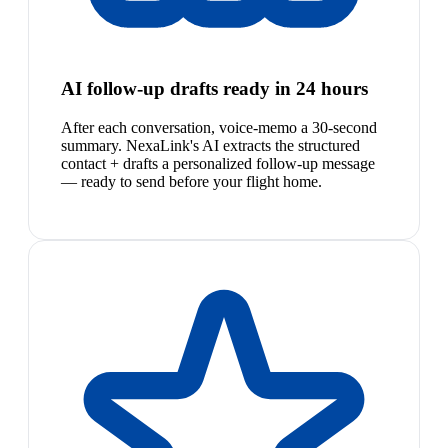
AI follow-up drafts ready in 24 hours
After each conversation, voice-memo a 30-second
summary. NexaLink's AI extracts the structured
contact + drafts a personalized follow-up message
— ready to send before your flight home.