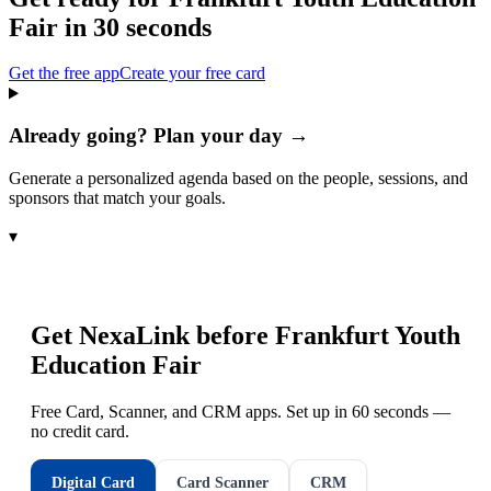
Fair
in 30 seconds
Get the free app
Create your free card
Already going? Plan your day →
Generate a personalized agenda based on the people, sessions, and
sponsors that match your goals.
▾
Get NexaLink before
Frankfurt Youth
Education Fair
Free Card, Scanner, and CRM apps. Set up in 60 seconds —
no credit card.
Digital Card
Card Scanner
CRM