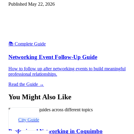
Published
May 22, 2026
📚 Complete Guide
Networking Event Follow-Up Guide
How to follow up after networking events to build meaningful
professional relationships.
Read the Guide →
You Might Also Like
Explore related guides across different topics
City Guide
Professional Networking in Coquimbo