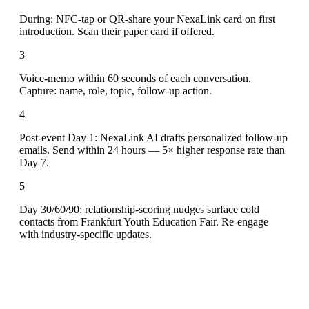
During: NFC-tap or QR-share your NexaLink card on first
introduction. Scan their paper card if offered.
3
Voice-memo within 60 seconds of each conversation.
Capture: name, role, topic, follow-up action.
4
Post-event Day 1: NexaLink AI drafts personalized follow-up
emails. Send within 24 hours — 5× higher response rate than
Day 7.
5
Day 30/60/90: relationship-scoring nudges surface cold
contacts from Frankfurt Youth Education Fair. Re-engage
with industry-specific updates.