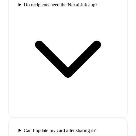
Do recipients need the NexaLink app?
Can I update my card after sharing it?