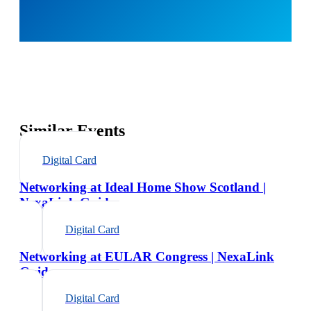
Similar Events
Digital Card
Networking at Ideal Home Show Scotland |
NexaLink Guide
Digital Card
Networking at EULAR Congress | NexaLink
Guide
Digital Card