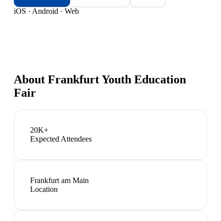
iOS · Android · Web
About
Frankfurt Youth Education
Fair
20K+
Expected Attendees
Frankfurt am Main
Location