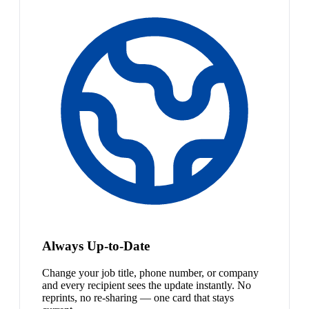
Always Up-to-Date
Change your job title, phone number, or company
and every recipient sees the update instantly. No
reprints, no re-sharing — one card that stays