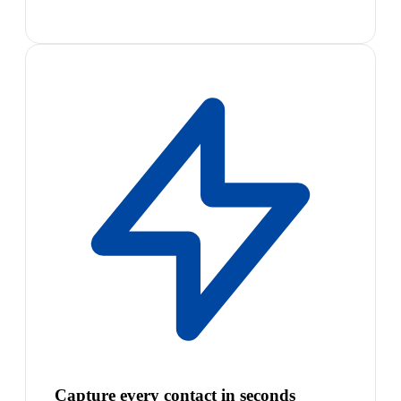
Capture every contact in seconds