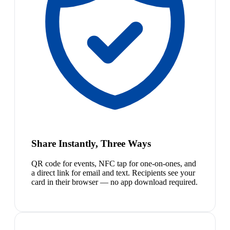
Share Instantly, Three Ways
QR code for events, NFC tap for one-on-ones, and
a direct link for email and text. Recipients see your
card in their browser — no app download required.