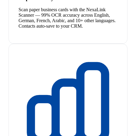
Scan paper business cards with the NexaLink
Scanner — 99% OCR accuracy across English,
German, French, Arabic, and 10+ other languages.
Contacts auto-save to your CRM.