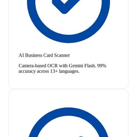
AI Business Card Scanner
Camera-based OCR with Gemini Flash. 99%
accuracy across 13+ languages.