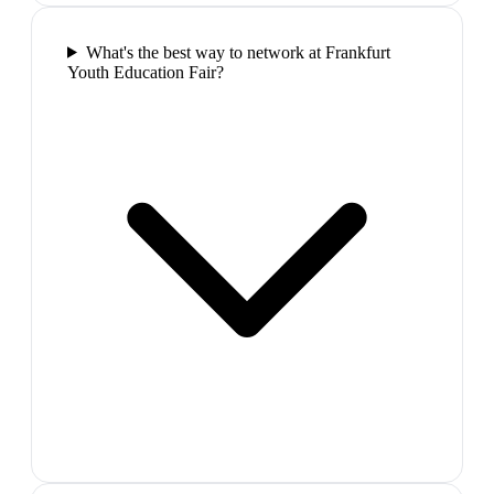
What's the best way to network at Frankfurt
Youth Education Fair?