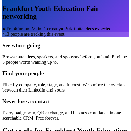
Frankfurt Youth Education Fair
networking
●
Frankfurt am Main, Germany
●
20K+ attendees expected
413
people are tracking this event
See who's going
Browse attendees, speakers, and sponsors before you land. Find the
5 people worth walking up to.
Find your people
Filter by company, role, stage, and interest. We surface the overlap
between their LinkedIn and yours.
Never lose a contact
Every badge scan, QR exchange, and business card lands in one
searchable CRM. Free forever.
Get ready for
Frankfurt Youth Education