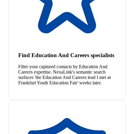
Find Education And Careers specialists
Filter your captured contacts by Education And
Careers expertise. NexaLink's semantic search
surfaces 'the Education And Careers lead I met at
Frankfurt Youth Education Fair' weeks later.