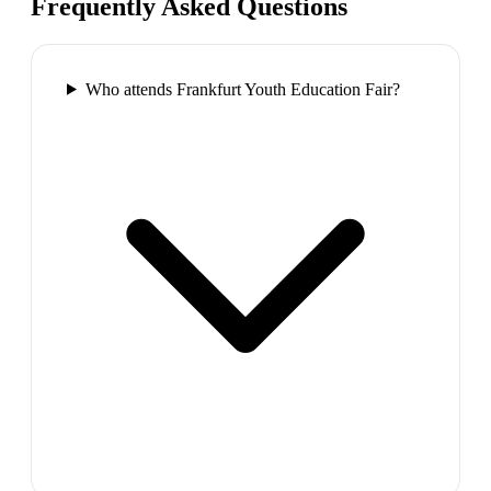
Frequently Asked Questions
Who attends Frankfurt Youth Education Fair?