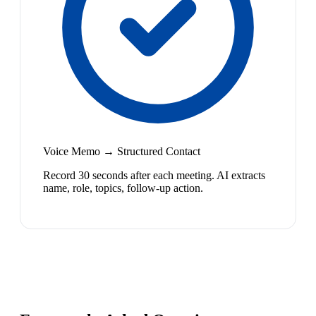
Voice Memo → Structured Contact
Record 30 seconds after each meeting. AI extracts
name, role, topics, follow-up action.