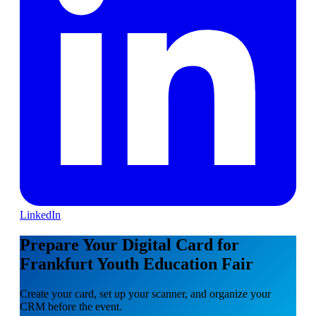
LinkedIn
Prepare Your Digital Card for
Frankfurt Youth Education Fair
Create your card, set up your scanner, and organize your
CRM before the event.