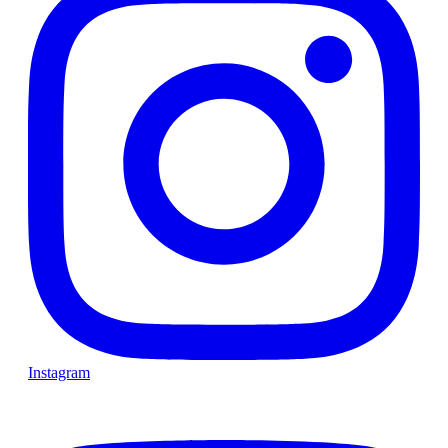
Instagram