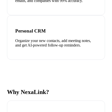
emails, and companies with 99% accuracy.
Personal CRM
Organize your new contacts, add meeting notes,
and get AI-powered follow-up reminders.
Why NexaLink?