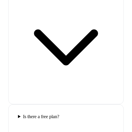
Is there a free plan?