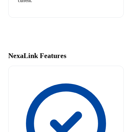
current.
NexaLink Features