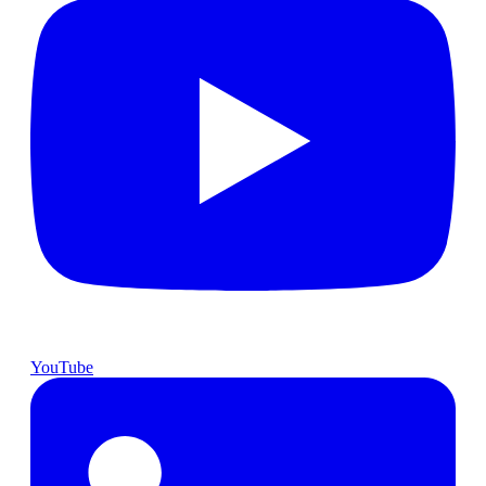
YouTube