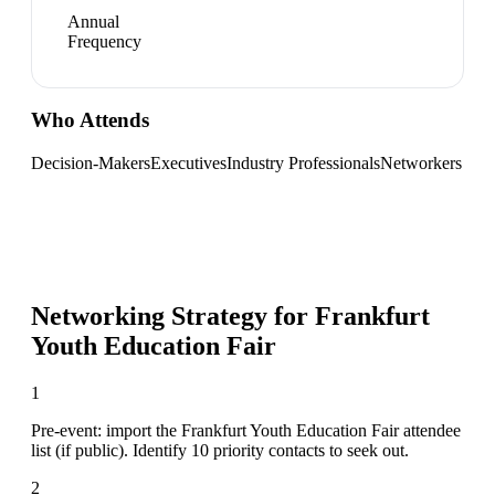
Annual
Frequency
Who Attends
Decision-Makers
Executives
Industry Professionals
Networkers
Networking Strategy for
Frankfurt
Youth Education Fair
1
Pre-event: import the Frankfurt Youth Education Fair attendee
list (if public). Identify 10 priority contacts to seek out.
2