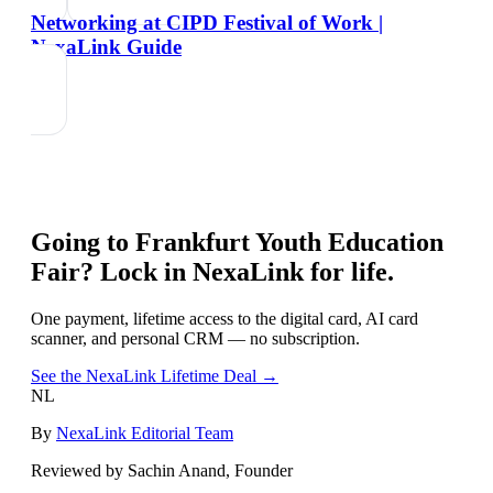
Networking at CIPD Festival of Work |
NexaLink Guide
Going to
Frankfurt Youth Education
Fair
? Lock in NexaLink for life.
One payment, lifetime access to the digital card, AI card
scanner, and personal CRM — no subscription.
See the NexaLink Lifetime Deal →
NL
By
NexaLink Editorial Team
Reviewed by Sachin Anand, Founder