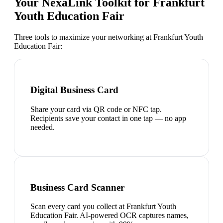
Your NexaLink Toolkit for
Frankfurt
Youth Education Fair
Three tools to maximize your networking at
Frankfurt Youth
Education Fair
:
Digital Business Card
Share your card via QR code or NFC tap.
Recipients save your contact in one tap — no app
needed.
Business Card Scanner
Scan every card you collect at Frankfurt Youth
Education Fair. AI-powered OCR captures names,