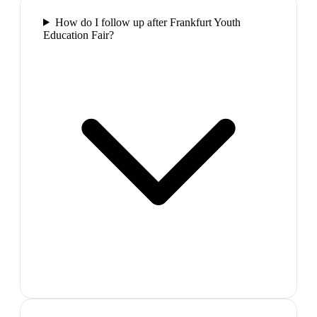
How do I follow up after Frankfurt Youth
Education Fair?