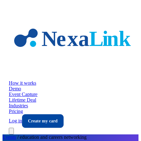
Skip to main content
How it works
Demo
Event Capture
Lifetime Deal
Industries
Pricing
Log in
Create my card
Events
/
education and careers
networking