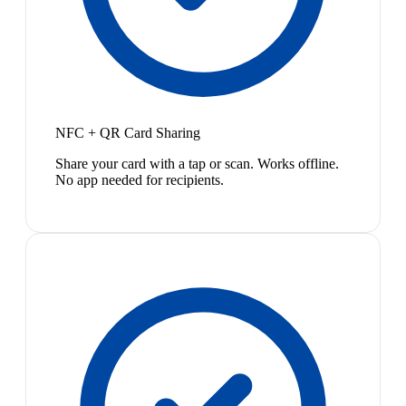
NFC + QR Card Sharing
Share your card with a tap or scan. Works offline.
No app needed for recipients.