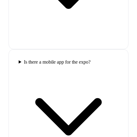
Is there a mobile app for the expo?