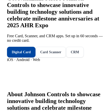
Controls to showcase innovative
building technology solutions and
celebrate milestone anniversaries at
2025 AHR Expo
Free Card, Scanner, and CRM apps. Set up in 60 seconds —
no credit card.
Digital Card
Card Scanner
CRM
iOS · Android · Web
About
Johnson Controls to showcase
innovative building technology
solutions and celebrate milestone