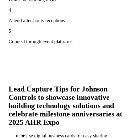
4
Attend after-hours receptions
5
Connect through event platforms
Lead Capture Tips for
Johnson
Controls to showcase innovative
building technology solutions and
celebrate milestone anniversaries at
2025 AHR Expo
★
Use digital business cards for easy sharing