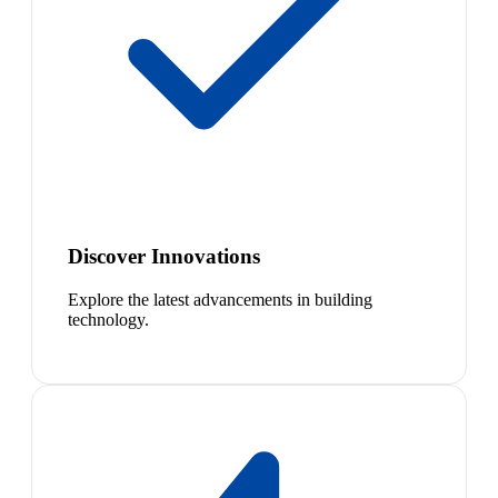
Discover Innovations
Explore the latest advancements in building
technology.