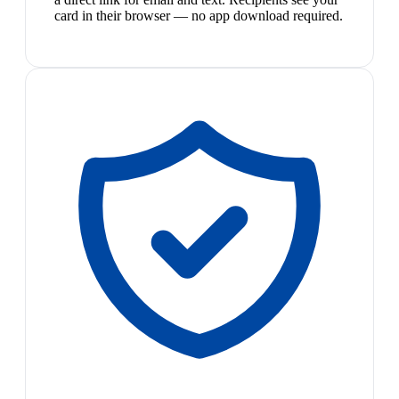
card in their browser — no app download required.