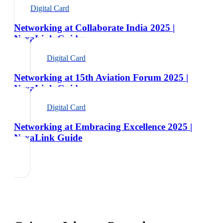
Digital Card
Networking at Collaborate India 2025 |
NexaLink Guide
Digital Card
Networking at 15th Aviation Forum 2025 |
NexaLink Guide
Digital Card
Networking at Embracing Excellence 2025 |
NexaLink Guide