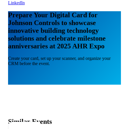
LinkedIn
Prepare Your Digital Card for
Johnson Controls to showcase
innovative building technology
solutions and celebrate milestone
anniversaries at 2025 AHR Expo
Create your card, set up your scanner, and organize your
CRM before the event.
Similar Events