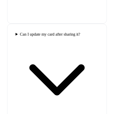
Can I update my card after sharing it?