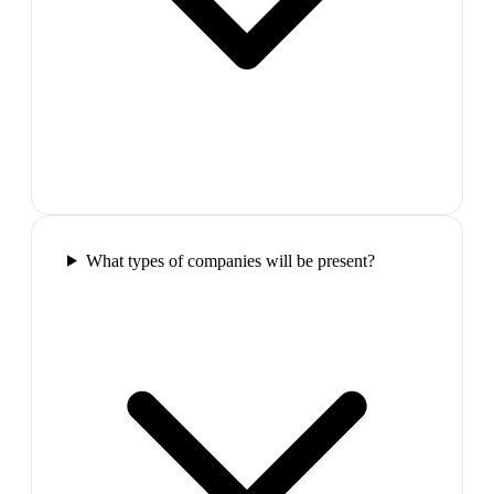
What types of companies will be present?