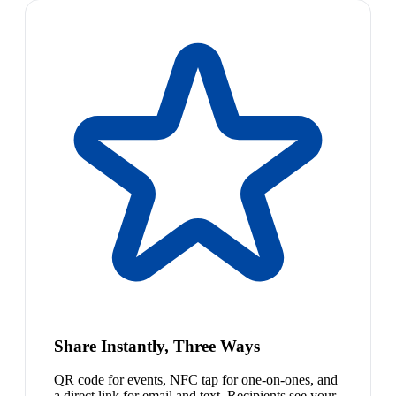
Share Instantly, Three Ways
QR code for events, NFC tap for one-on-ones, and
a direct link for email and text. Recipients see your