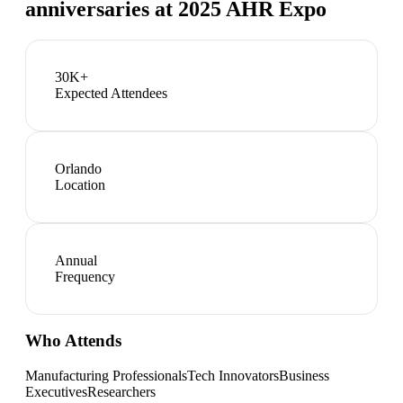
anniversaries at 2025 AHR Expo
30K+
Expected Attendees
Orlando
Location
Annual
Frequency
Who Attends
Manufacturing Professionals
Tech Innovators
Business
Executives
Researchers