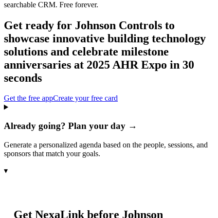
searchable CRM. Free forever.
Get ready for
Johnson Controls to
showcase innovative building technology
solutions and celebrate milestone
anniversaries at 2025 AHR Expo
in 30
seconds
Get the free app
Create your free card
Already going? Plan your day →
Generate a personalized agenda based on the people, sessions, and
sponsors that match your goals.
▾
Get NexaLink before
Johnson