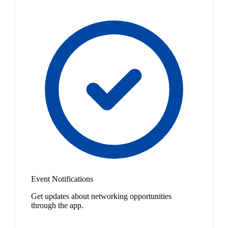
Event Notifications
Get updates about networking opportunities
through the app.