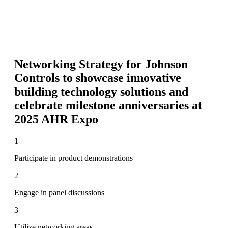
Networking Strategy for
Johnson
Controls to showcase innovative
building technology solutions and
celebrate milestone anniversaries at
2025 AHR Expo
1
Participate in product demonstrations
2
Engage in panel discussions
3
Utilize networking areas