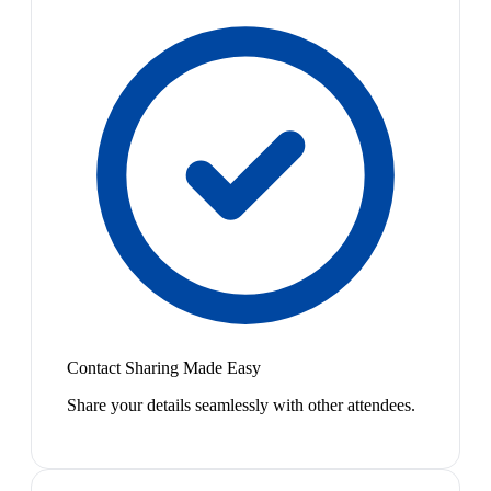
Contact Sharing Made Easy
Share your details seamlessly with other attendees.