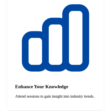
Enhance Your Knowledge
Attend sessions to gain insight into industry trends.