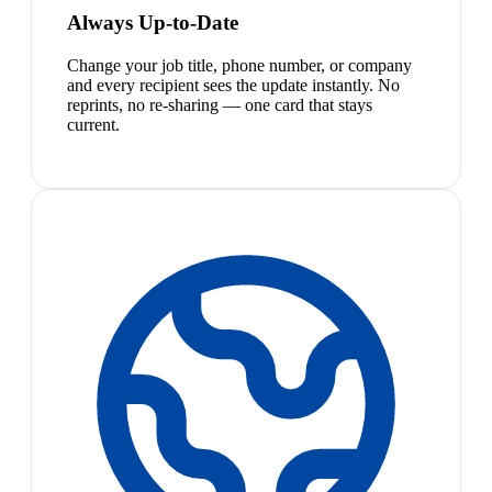
Always Up-to-Date
Change your job title, phone number, or company
and every recipient sees the update instantly. No
reprints, no re-sharing — one card that stays
current.