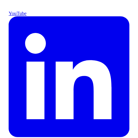
YouTube