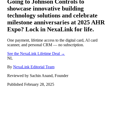
Going to
Johnson Controls to
showcase innovative building
technology solutions and celebrate
milestone anniversaries at 2025 AHR
Expo
? Lock in NexaLink for life.
One payment, lifetime access to the digital card, AI card
scanner, and personal CRM — no subscription.
See the NexaLink Lifetime Deal →
NL
By
NexaLink Editorial Team
Reviewed by Sachin Anand, Founder
Published
February 28, 2025