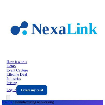
Skip to main content
How it works
Demo
Event Capture
Lifetime Deal
Industries
Pricing
Log in
Create my card
Events
/
manufacturing
networking