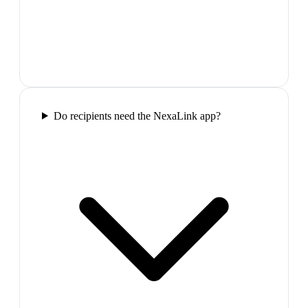
Do recipients need the NexaLink app?