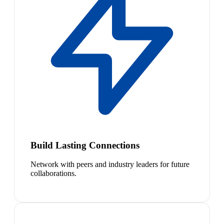
Build Lasting Connections
Network with peers and industry leaders for future
collaborations.