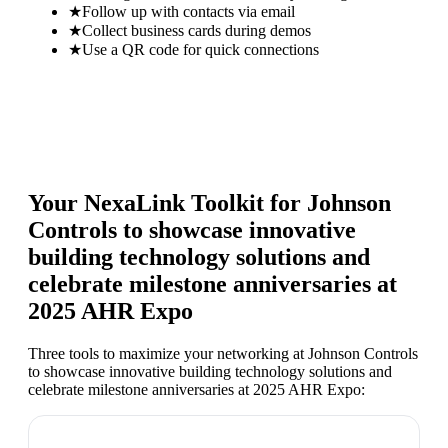
★
Follow up with contacts via email
★
Collect business cards during demos
★
Use a QR code for quick connections
Your NexaLink Toolkit for
Johnson
Controls to showcase innovative
building technology solutions and
celebrate milestone anniversaries at
2025 AHR Expo
Three tools to maximize your networking at
Johnson Controls
to showcase innovative building technology solutions and
celebrate milestone anniversaries at 2025 AHR Expo
: