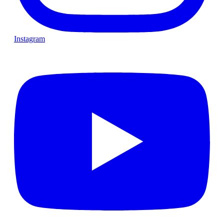
Instagram