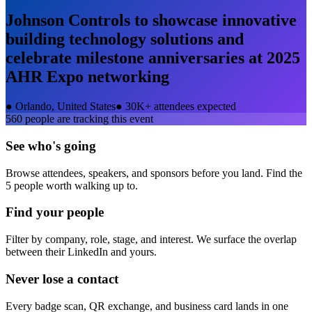
Johnson Controls to showcase innovative
building technology solutions and
celebrate milestone anniversaries at 2025
AHR Expo
networking
●
Orlando, United States
●
30K+ attendees expected
560
people are tracking this event
See who's going
Browse attendees, speakers, and sponsors before you land. Find the
5 people worth walking up to.
Find your people
Filter by company, role, stage, and interest. We surface the overlap
between their LinkedIn and yours.
Never lose a contact
Every badge scan, QR exchange, and business card lands in one