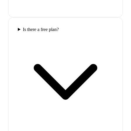
Is there a free plan?