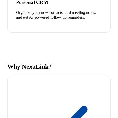
Personal CRM
Organize your new contacts, add meeting notes,
and get AI-powered follow-up reminders.
Why NexaLink?