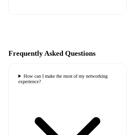
Frequently Asked Questions
How can I make the most of my networking
experience?