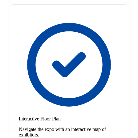
Interactive Floor Plan
Navigate the expo with an interactive map of
exhibitors.