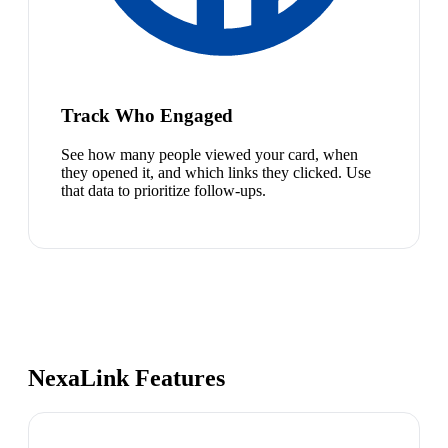
Track Who Engaged
See how many people viewed your card, when
they opened it, and which links they clicked. Use
that data to prioritize follow-ups.
NexaLink Features