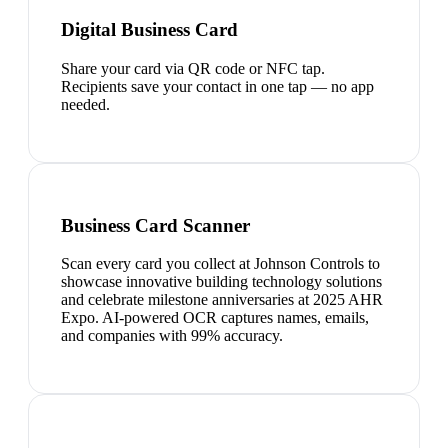
Digital Business Card
Share your card via QR code or NFC tap.
Recipients save your contact in one tap — no app
needed.
Business Card Scanner
Scan every card you collect at Johnson Controls to
showcase innovative building technology solutions
and celebrate milestone anniversaries at 2025 AHR
Expo. AI-powered OCR captures names, emails,
and companies with 99% accuracy.