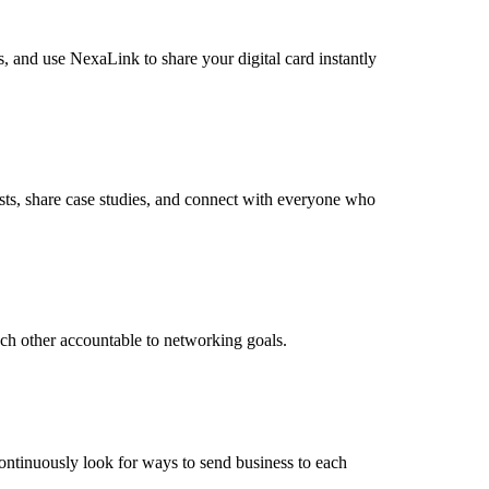
, and use NexaLink to share your digital card instantly
sts, share case studies, and connect with everyone who
ach other accountable to networking goals.
continuously look for ways to send business to each