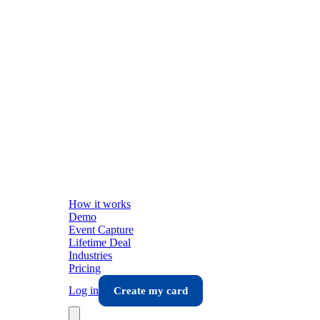
How it works
Demo
Event Capture
Lifetime Deal
Industries
Pricing
Log in
Create my card