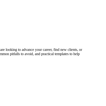
are looking to advance your career, find new clients, or
mmon pitfalls to avoid, and practical templates to help