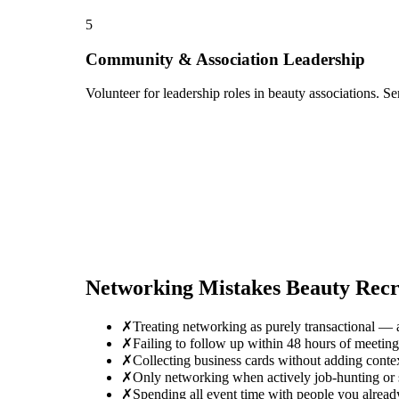
5
Community & Association Leadership
Volunteer for leadership roles in beauty associations. S
Networking Mistakes
Beauty Recr
✗
Treating networking as purely transactional — 
✗
Failing to follow up within 48 hours of meeti
✗
Collecting business cards without adding conte
✗
Only networking when actively job-hunting or se
✗
Spending all event time with people you alread