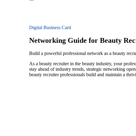
Digital Business Card
Networking Guide for Beauty Rec
Build a powerful professional network as a beauty recru
As a beauty recruiter in the beauty industry, your profe
stay ahead of industry trends, strategic networking open
beauty recruiter professionals build and maintain a thri