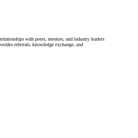
elationships with peers, mentors, and industry leaders
provides referrals, knowledge exchange, and