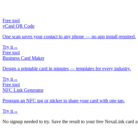
Free tool
vCard QR Code
One scan saves your contact to any phone — no app install required.
Try it
→
Free tool
Business Card Maker
Design a printable card in minutes — templates for every industry.
Try it
→
Free tool
NFC Link Generator
Program an NFC tag or sticker to share your card with one tap.
Try it
→
No signup needed to try. Save the result to your free NexaLink card a