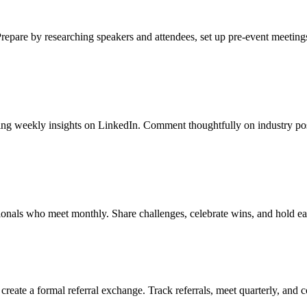
Prepare by researching speakers and attendees, set up pre-event meetings
shing weekly insights on LinkedIn. Comment thoughtfully on industry po
sionals who meet monthly. Share challenges, celebrate wins, and hold e
reate a formal referral exchange. Track referrals, meet quarterly, and 