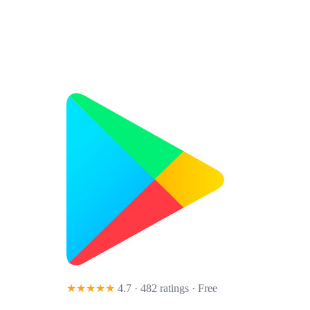
★★★★★
4.7 · 482 ratings
· Free