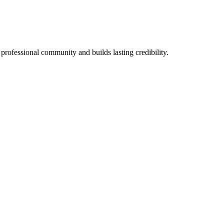
 professional community and builds lasting credibility.