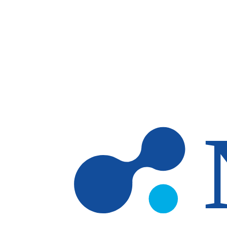
Skip to main content