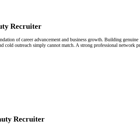
ty Recruiter
oundation of career advancement and business growth. Building genuine r
 and cold outreach simply cannot match. A strong professional network 
uty Recruiter