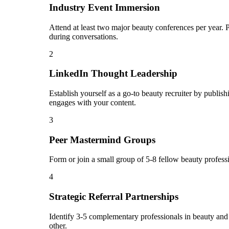
Industry Event Immersion
Attend at least two major beauty conferences per year. 
during conversations.
2
LinkedIn Thought Leadership
Establish yourself as a go-to beauty recruiter by publi
engages with your content.
3
Peer Mastermind Groups
Form or join a small group of 5-8 fellow beauty profes
4
Strategic Referral Partnerships
Identify 3-5 complementary professionals in beauty and c
other.