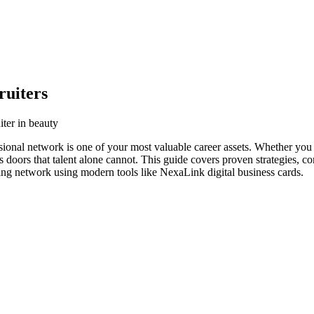
ruiters
iter in beauty
ssional network is one of your most valuable career assets. Whether you 
s doors that talent alone cannot. This guide covers proven strategies, co
ving network using modern tools like NexaLink digital business cards.