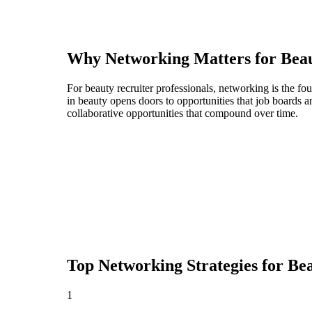
Why Networking Matters for
Beau
For beauty recruiter professionals, networking is the f
in beauty opens doors to opportunities that job boards
collaborative opportunities that compound over time.
Top Networking Strategies for
Bea
1