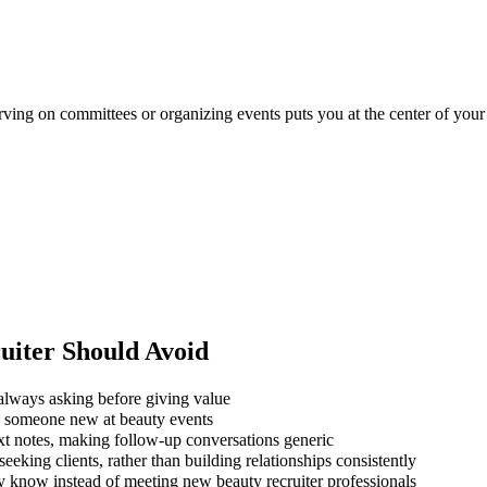
erving on committees or organizing events puts you at the center of your
uiter
Should Avoid
always asking before giving value
ng someone new at beauty events
xt notes, making follow-up conversations generic
eking clients, rather than building relationships consistently
y know instead of meeting new beauty recruiter professionals