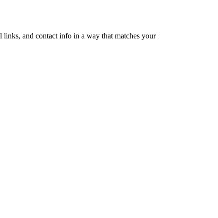
 links, and contact info in a way that matches your