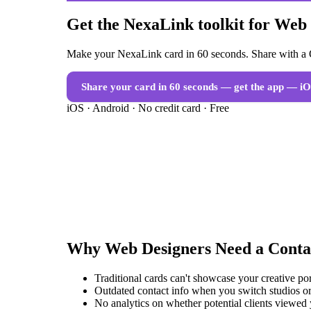
Get the NexaLink toolkit for Web
Make your NexaLink card in 60 seconds. Share with a Q
Share your card in 60 seconds — get the app
— iO
iOS · Android · No credit card · Free
Why
Web Designers
Need a
Conta
Traditional cards can't showcase your creative po
Outdated contact info when you switch studios or
No analytics on whether potential clients viewed 