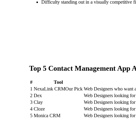
Difficulty standing out in a visually competitive f
Top
5
Contact Management App
A
#
Tool
1
NexaLink CRM
Our Pick
Web Designers who want an
2
Dex
Web Designers looking fo
3
Clay
Web Designers looking for
4
Cloze
Web Designers looking for
5
Monica CRM
Web Designers looking f