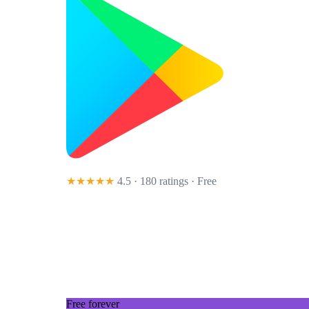
★★★★★
4.5 · 180 ratings
· Free
Free forever