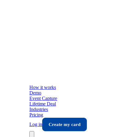
How it works
Demo
Event Capture
Lifetime Deal
Industries
Pricing
Log in
Create my card