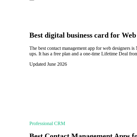
Best digital business card for
Web 
The best contact management app for web designers is 
ups. It has a free plan and a one-time Lifetime Deal fr
Updated June 2026
Professional CRM
Best Contact Management Apps f