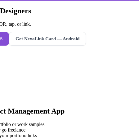
 Designers
R, tap, or link.
S
Get NexaLink Card — Android
ct Management App
rtfolio or work samples
 go freelance
your portfolio links