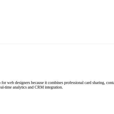
for web designers because it combines professional card sharing, cont
eal-time analytics and CRM integration.