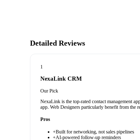
Detailed Reviews
1
NexaLink CRM
Our Pick
NexaLink is the top-rated contact management app 
app. Web Designers particularly benefit from the r
Pros
+
Built for networking, not sales pipelines
+
AI-powered follow-up reminders