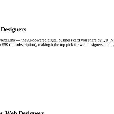
Designers
NexaLink — the AI-powered digital business card you share by QR, NFC
om $59 (no subscription), making it the top pick for web designers amon
or Web Designers