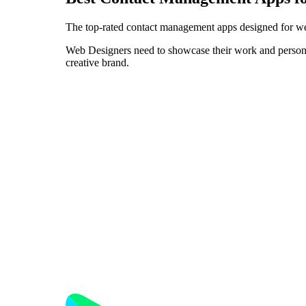
The top-rated contact management apps designed for we
Web Designers need to showcase their work and personali
creative brand.