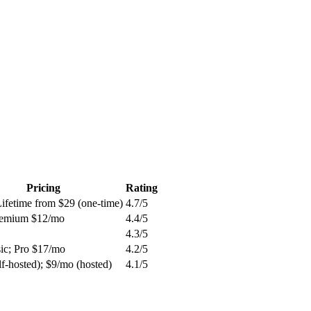
Pricing
Rating
Lifetime from $29 (one-time)
4.7
/5
remium $12/mo
4.4
/5
4.3
/5
sic; Pro $17/mo
4.2
/5
lf-hosted); $9/mo (hosted)
4.1
/5