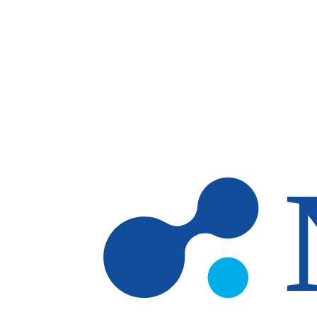
Skip to main content