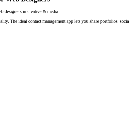
b designers in creative & media
ty. The ideal contact management app lets you share portfolios, social