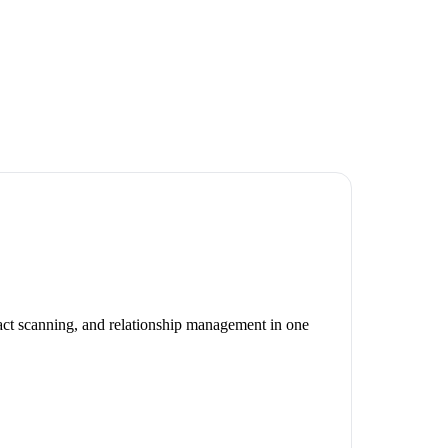
act scanning, and relationship management in one