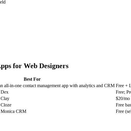
ield
pps for
Web Designers
Best For
 all-in-one contact management app with analytics and CRM
Free + 
r Dex
Free; P
 Clay
$20/mo
 Cloze
Free ba
or Monica CRM
Free (se