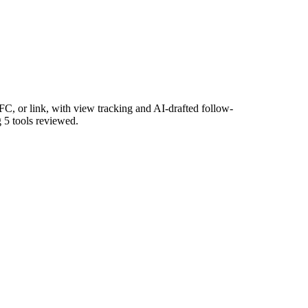
, or link, with view tracking and AI-drafted follow-
g 5 tools reviewed.