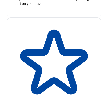
dust on your desk.