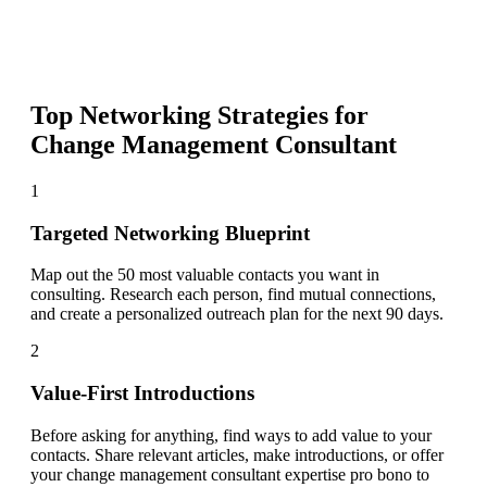
Top Networking Strategies for
Change Management Consultant
1
Targeted Networking Blueprint
Map out the 50 most valuable contacts you want in
consulting. Research each person, find mutual connections,
and create a personalized outreach plan for the next 90 days.
2
Value-First Introductions
Before asking for anything, find ways to add value to your
contacts. Share relevant articles, make introductions, or offer
your change management consultant expertise pro bono to