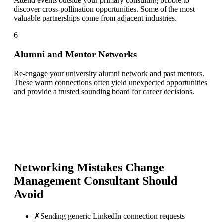
Attend events outside your primary consulting bubble to
discover cross-pollination opportunities. Some of the most
valuable partnerships come from adjacent industries.
6
Alumni and Mentor Networks
Re-engage your university alumni network and past mentors.
These warm connections often yield unexpected opportunities
and provide a trusted sounding board for career decisions.
Networking Mistakes
Change
Management Consultant
Should
Avoid
✗
Sending generic LinkedIn connection requests