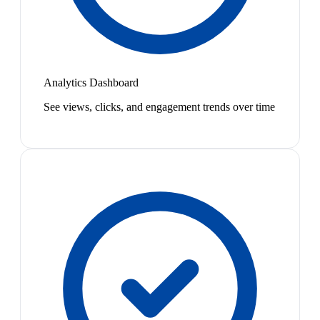
Analytics Dashboard
See views, clicks, and engagement trends over time