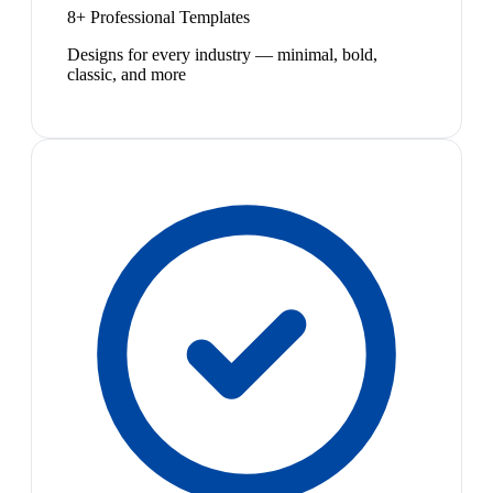
8+ Professional Templates
Designs for every industry — minimal, bold,
classic, and more