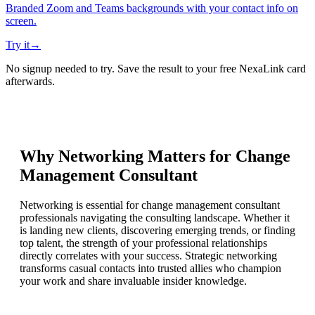
Branded Zoom and Teams backgrounds with your contact info on
screen.
Try it
→
No signup needed to try. Save the result to your free NexaLink card
afterwards.
Why Networking Matters for
Change
Management Consultant
Networking is essential for change management consultant
professionals navigating the consulting landscape. Whether it
is landing new clients, discovering emerging trends, or finding
top talent, the strength of your professional relationships
directly correlates with your success. Strategic networking
transforms casual contacts into trusted allies who champion
your work and share invaluable insider knowledge.