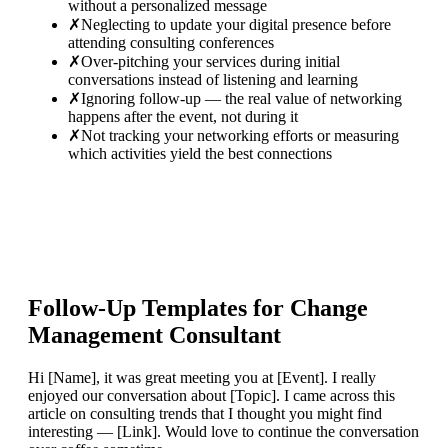
without a personalized message
✗
Neglecting to update your digital presence before
attending consulting conferences
✗
Over-pitching your services during initial
conversations instead of listening and learning
✗
Ignoring follow-up — the real value of networking
happens after the event, not during it
✗
Not tracking your networking efforts or measuring
which activities yield the best connections
Follow-Up Templates for
Change
Management Consultant
Hi [Name], it was great meeting you at [Event]. I really
enjoyed our conversation about [Topic]. I came across this
article on consulting trends that I thought you might find
interesting — [Link]. Would love to continue the conversation