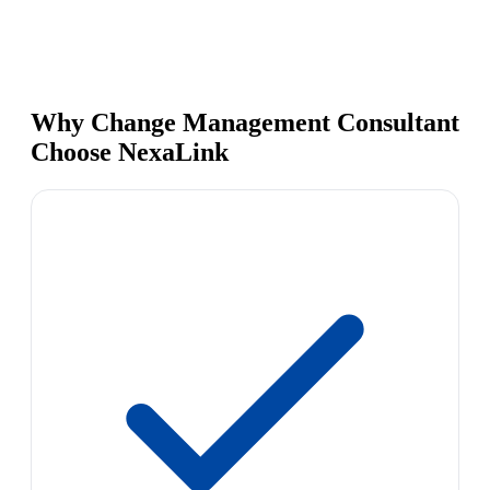
Why Change Management Consultant
Choose NexaLink