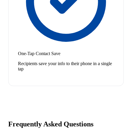
One-Tap Contact Save
Recipients save your info to their phone in a single
tap
Frequently Asked Questions