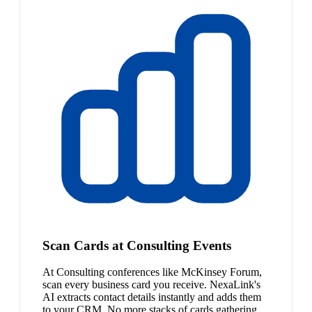
Scan Cards at Consulting Events
At Consulting conferences like McKinsey Forum,
scan every business card you receive. NexaLink's
AI extracts contact details instantly and adds them
to your CRM. No more stacks of cards gathering