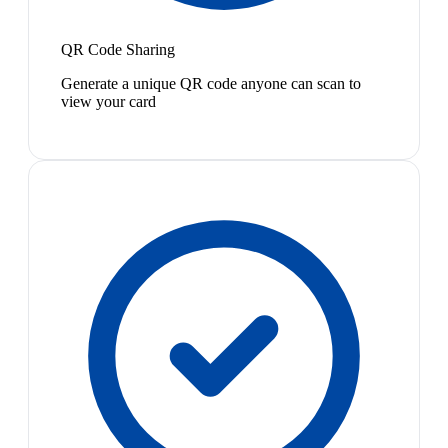
QR Code Sharing
Generate a unique QR code anyone can scan to
view your card