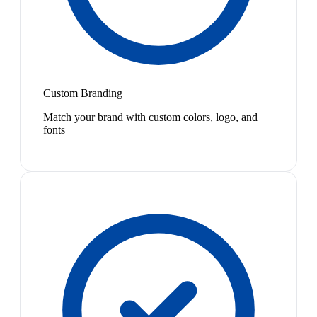
Custom Branding
Match your brand with custom colors, logo, and
fonts