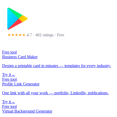
★★★★★
4.7 · 482 ratings
· Free
Free tool
Business Card Maker
Design a printable card in minutes — templates for every industry.
Try it
→
Free tool
Profile Link Generator
One link with all your work — portfolio, LinkedIn, publications.
Try it
→
Free tool
Virtual Background Generator