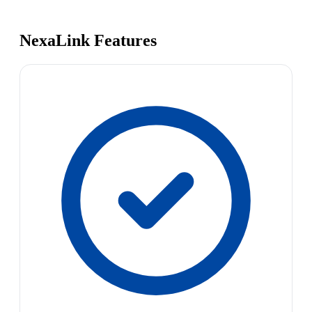
NexaLink Features