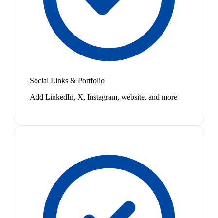
Social Links & Portfolio
Add LinkedIn, X, Instagram, website, and more