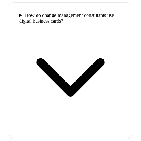
How do change management consultants use
digital business cards?