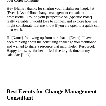
over coffee sometime.
Hey [Name], thanks for sharing your insights on [Topic] at
[Event]. As a fellow change management consultant
professional, I found your perspective on [Specific Point]
really valuable. I would love to connect and explore how we
might collaborate. Let me know if you are open to a quick call
next week.
Hi [Name], following up from our chat at [Event]. I have
been thinking about the consulting challenge you mentioned
and wanted to share a resource that might help: [Resource].
Happy to discuss further — feel free to grab time on my
calendar: [Link].
Best Events for
Change Management
Consultant