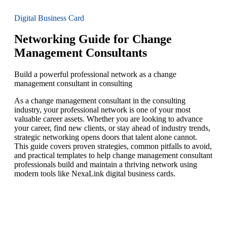
Digital Business Card
Networking Guide for Change
Management Consultants
Build a powerful professional network as a change
management consultant in consulting
As a change management consultant in the consulting
industry, your professional network is one of your most
valuable career assets. Whether you are looking to advance
your career, find new clients, or stay ahead of industry trends,
strategic networking opens doors that talent alone cannot.
This guide covers proven strategies, common pitfalls to avoid,
and practical templates to help change management consultant
professionals build and maintain a thriving network using
modern tools like NexaLink digital business cards.