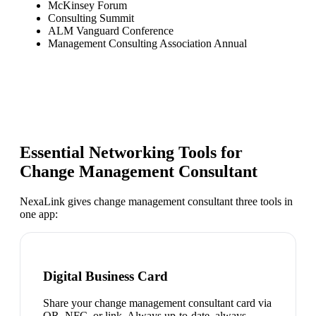
McKinsey Forum
Consulting Summit
ALM Vanguard Conference
Management Consulting Association Annual
Essential Networking Tools for
Change Management Consultant
NexaLink gives
change management consultant
three tools in
one app:
Digital Business Card
Share your change management consultant card via
QR, NFC, or link. Always up-to-date, always