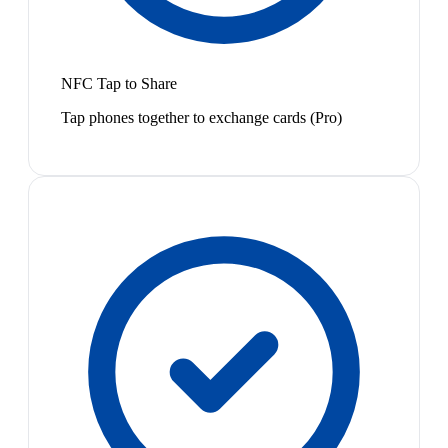
NFC Tap to Share
Tap phones together to exchange cards (Pro)