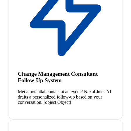
Change Management Consultant
Follow-Up System
Met a potential contact at an event? NexaLink's AI
drafts a personalized follow-up based on your
conversation. [object Object]