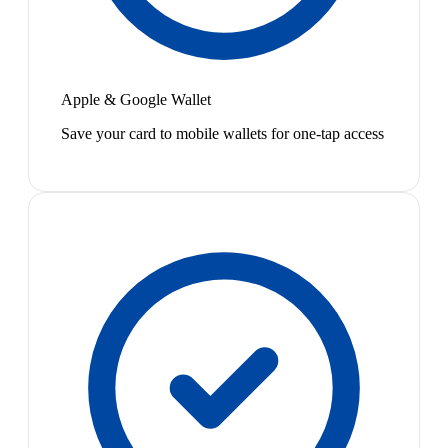
Apple & Google Wallet
Save your card to mobile wallets for one-tap access