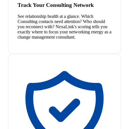
Track Your Consulting Network
See relationship health at a glance. Which
Consulting contacts need attention? Who should
you reconnect with? NexaLink's scoring tells you
exactly where to focus your networking energy as a
change management consultant.