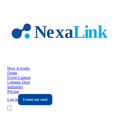
Skip to main content
How it works
Demo
Event Capture
Lifetime Deal
Industries
Pricing
Log in
Create my card