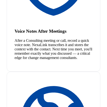
Voice Notes After Meetings
After a Consulting meeting or call, record a quick
voice note. NexaLink transcribes it and stores the
context with the contact. Next time you meet, you'll
remember exactly what you discussed — a critical
edge for change management consultants.