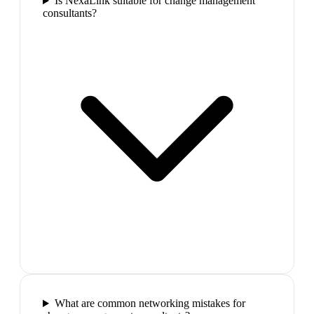
Is NexaLink suitable for change management
consultants?
What are common networking mistakes for