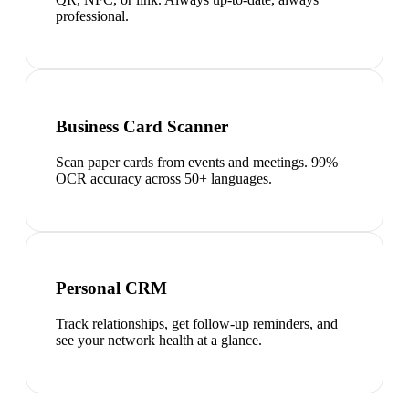
professional.
Business Card Scanner
Scan paper cards from events and meetings. 99%
OCR accuracy across 50+ languages.
Personal CRM
Track relationships, get follow-up reminders, and
see your network health at a glance.