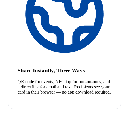
Share Instantly, Three Ways
QR code for events, NFC tap for one-on-ones, and
a direct link for email and text. Recipients see your
card in their browser — no app download required.