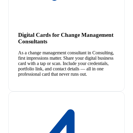
Digital Cards for Change Management
Consultants
As a change management consultant in Consulting,
first impressions matter. Share your digital business
card with a tap or scan. Include your credentials,
portfolio link, and contact details — all in one
professional card that never runs out.