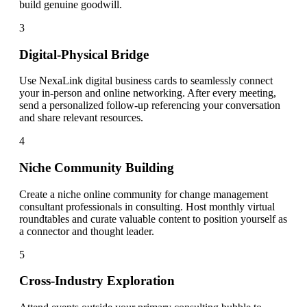
build genuine goodwill.
3
Digital-Physical Bridge
Use NexaLink digital business cards to seamlessly connect
your in-person and online networking. After every meeting,
send a personalized follow-up referencing your conversation
and share relevant resources.
4
Niche Community Building
Create a niche online community for change management
consultant professionals in consulting. Host monthly virtual
roundtables and curate valuable content to position yourself as
a connector and thought leader.
5
Cross-Industry Exploration