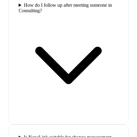
How do I follow up after meeting someone in
Consulting?