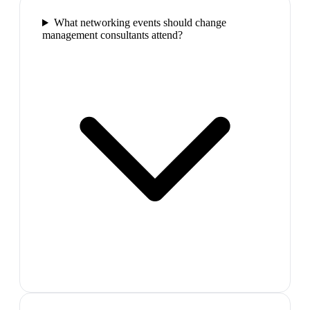
What networking events should change
management consultants attend?