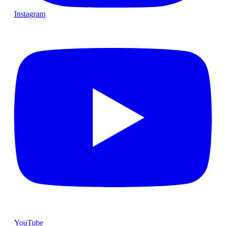
Instagram
YouTube