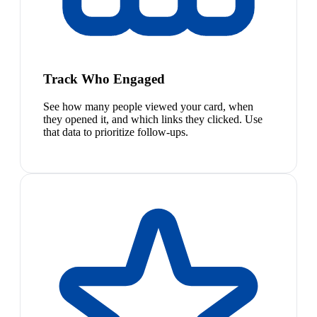
Track Who Engaged
See how many people viewed your card, when
they opened it, and which links they clicked. Use
that data to prioritize follow-ups.