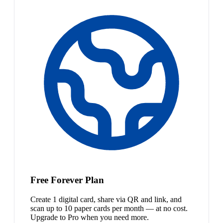
Free Forever Plan
Create 1 digital card, share via QR and link, and
scan up to 10 paper cards per month — at no cost.
Upgrade to Pro when you need more.