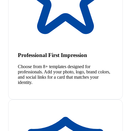
Professional First Impression
Choose from 8+ templates designed for
professionals. Add your photo, logo, brand colors,
and social links for a card that matches your
identity.