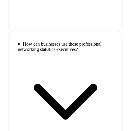
How can businesses use these professional
networking statistics executives?