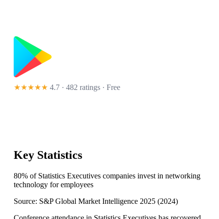
★★★★★
4.7 · 482 ratings
· Free
Key Statistics
80% of Statistics Executives companies invest in networking
technology for employees
Source:
S&P Global Market Intelligence 2025
(
2024
)
Conference attendance in Statistics Executives has recovered