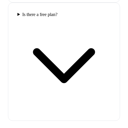
Is there a free plan?