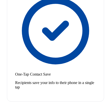
One-Tap Contact Save
Recipients save your info to their phone in a single
tap