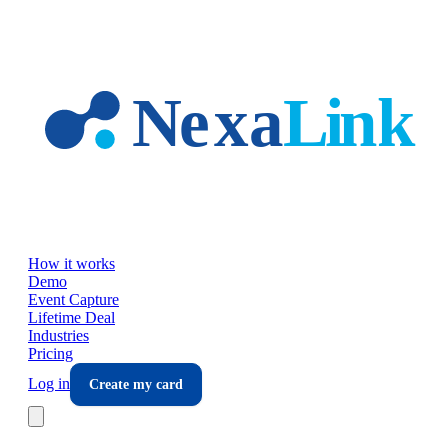
Skip to main content
How it works
Demo
Event Capture
Lifetime Deal
Industries
Pricing
Log in
Create my card