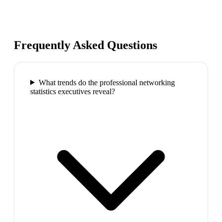
Frequently Asked Questions
What trends do the professional networking
statistics executives reveal?