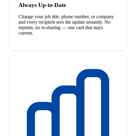
Always Up-to-Date
Change your job title, phone number, or company
and every recipient sees the update instantly. No
reprints, no re-sharing — one card that stays
current.