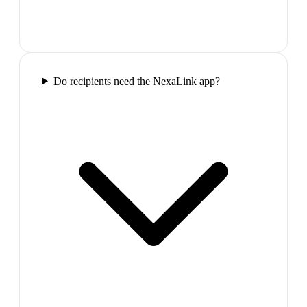
Do recipients need the NexaLink app?