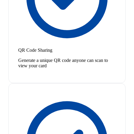
QR Code Sharing
Generate a unique QR code anyone can scan to
view your card