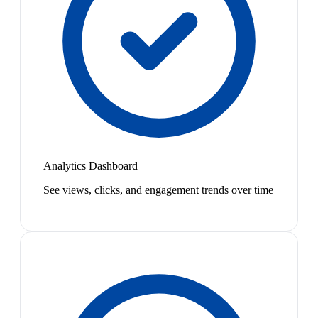
Analytics Dashboard
See views, clicks, and engagement trends over time