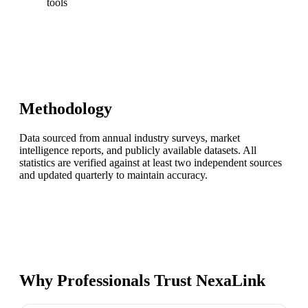
tools
Methodology
Data sourced from annual industry surveys, market
intelligence reports, and publicly available datasets. All
statistics are verified against at least two independent sources
and updated quarterly to maintain accuracy.
Why Professionals Trust NexaLink