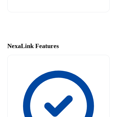
NexaLink Features