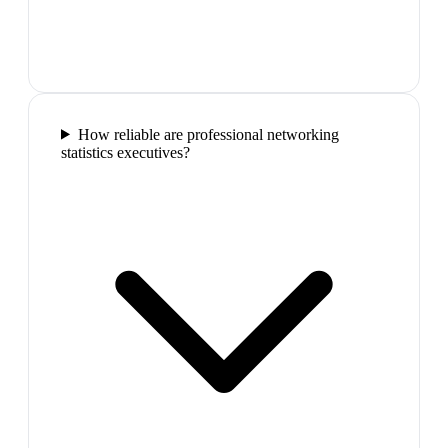
How reliable are professional networking
statistics executives?