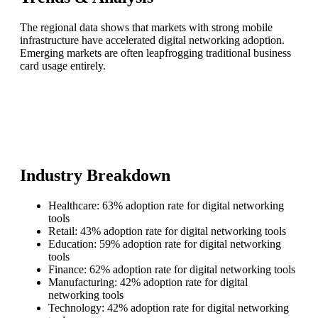
The regional data shows that markets with strong mobile
infrastructure have accelerated digital networking adoption.
Emerging markets are often leapfrogging traditional business
card usage entirely.
Industry Breakdown
Healthcare: 63% adoption rate for digital networking
tools
Retail: 43% adoption rate for digital networking tools
Education: 59% adoption rate for digital networking
tools
Finance: 62% adoption rate for digital networking tools
Manufacturing: 42% adoption rate for digital
networking tools
Technology: 42% adoption rate for digital networking