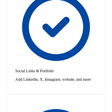
Social Links & Portfolio
Add LinkedIn, X, Instagram, website, and more