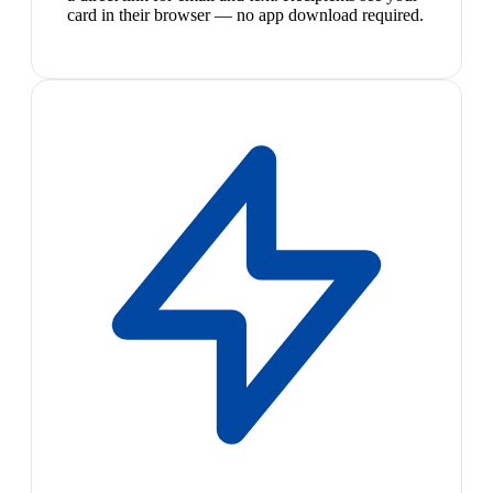
card in their browser — no app download required.