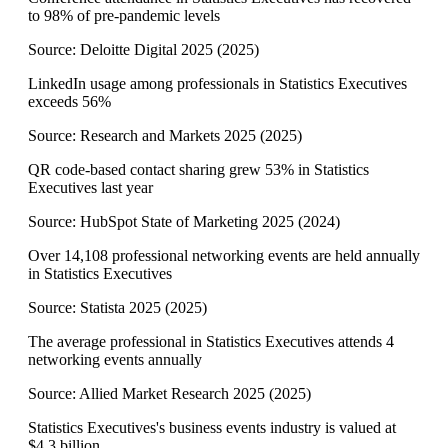
to 98% of pre-pandemic levels
Source:
Deloitte Digital 2025
(
2025
)
LinkedIn usage among professionals in Statistics Executives
exceeds 56%
Source:
Research and Markets 2025
(
2025
)
QR code-based contact sharing grew 53% in Statistics
Executives last year
Source:
HubSpot State of Marketing 2025
(
2024
)
Over 14,108 professional networking events are held annually
in Statistics Executives
Source:
Statista 2025
(
2025
)
The average professional in Statistics Executives attends 4
networking events annually
Source:
Allied Market Research 2025
(
2025
)
Statistics Executives's business events industry is valued at
$4.3 billion