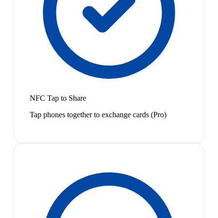
NFC Tap to Share
Tap phones together to exchange cards (Pro)