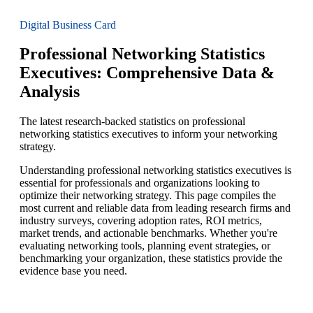
Digital Business Card
Professional Networking Statistics
Executives: Comprehensive Data &
Analysis
The latest research-backed statistics on professional
networking statistics executives to inform your networking
strategy.
Understanding professional networking statistics executives is
essential for professionals and organizations looking to
optimize their networking strategy. This page compiles the
most current and reliable data from leading research firms and
industry surveys, covering adoption rates, ROI metrics,
market trends, and actionable benchmarks. Whether you're
evaluating networking tools, planning event strategies, or
benchmarking your organization, these statistics provide the
evidence base you need.