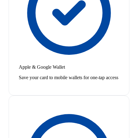
Apple & Google Wallet
Save your card to mobile wallets for one-tap access