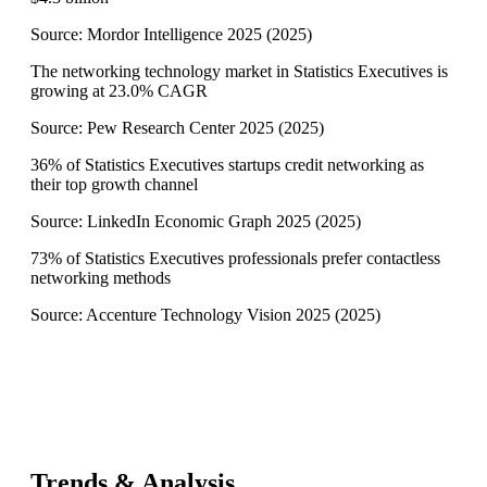
Source:
Mordor Intelligence 2025
(
2025
)
The networking technology market in Statistics Executives is
growing at 23.0% CAGR
Source:
Pew Research Center 2025
(
2025
)
36% of Statistics Executives startups credit networking as
their top growth channel
Source:
LinkedIn Economic Graph 2025
(
2025
)
73% of Statistics Executives professionals prefer contactless
networking methods
Source:
Accenture Technology Vision 2025
(
2025
)
Trends & Analysis