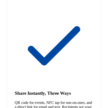
Share Instantly, Three Ways
QR code for events, NFC tap for one-on-ones, and
a direct link for email and text. Recipients see your