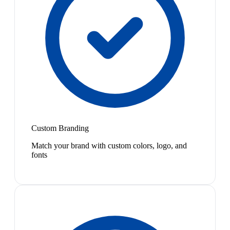
Custom Branding
Match your brand with custom colors, logo, and
fonts