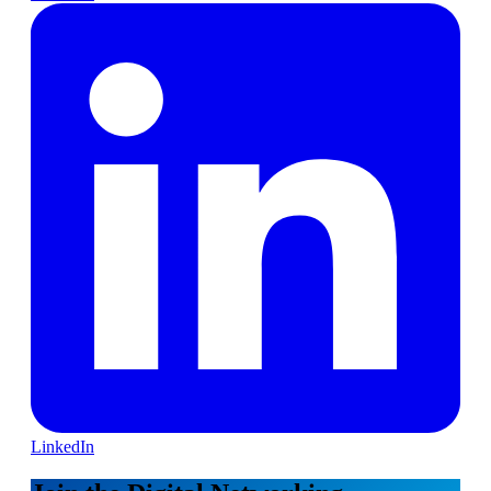
LinkedIn