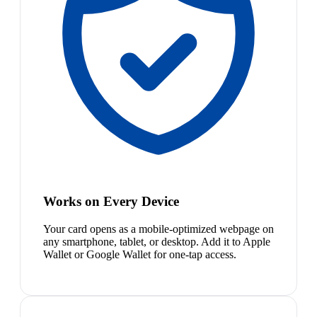
Works on Every Device
Your card opens as a mobile-optimized webpage on
any smartphone, tablet, or desktop. Add it to Apple
Wallet or Google Wallet for one-tap access.