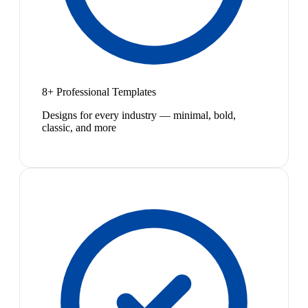
8+ Professional Templates
Designs for every industry — minimal, bold,
classic, and more