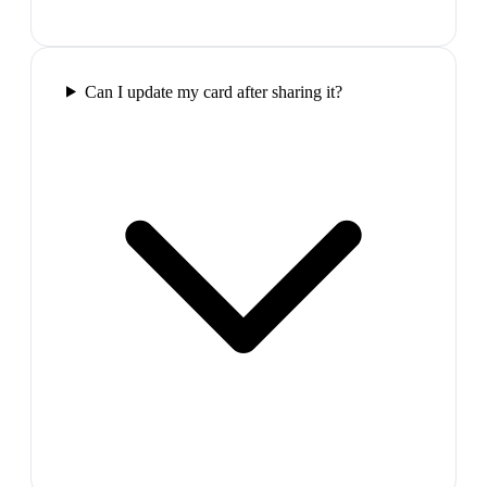
Can I update my card after sharing it?