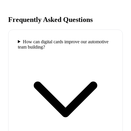
Frequently Asked Questions
How can digital cards improve our automotive
team building?