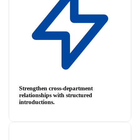
Strengthen cross-department
relationships with structured
introductions.