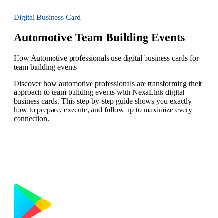
Digital Business Card
Automotive Team Building Events
How Automotive professionals use digital business cards for
team building events
Discover how automotive professionals are transforming their
approach to team building events with NexaLink digital
business cards. This step-by-step guide shows you exactly
how to prepare, execute, and follow up to maximize every
connection.