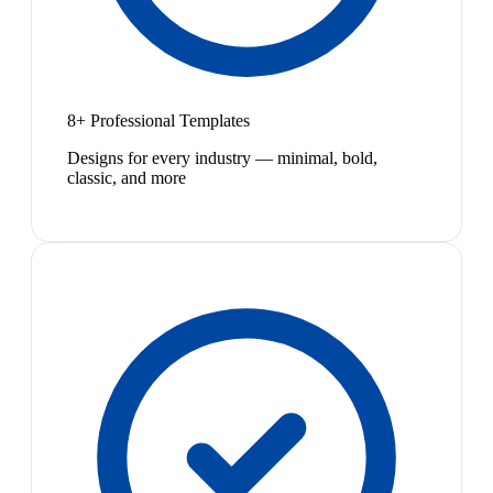
8+ Professional Templates
Designs for every industry — minimal, bold,
classic, and more