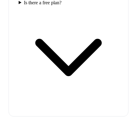
Is there a free plan?