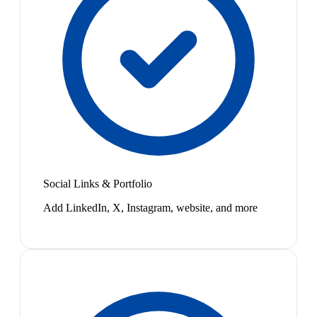
Social Links & Portfolio
Add LinkedIn, X, Instagram, website, and more