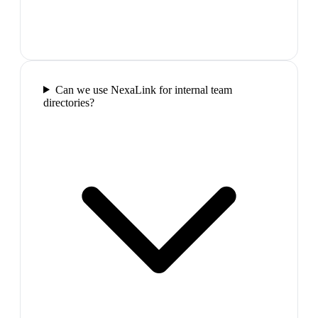
Can we use NexaLink for internal team
directories?