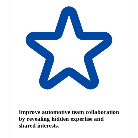
Improve automotive team collaboration
by revealing hidden expertise and
shared interests.