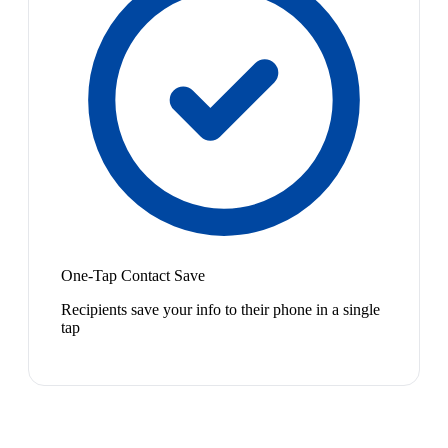
One-Tap Contact Save
Recipients save your info to their phone in a single
tap