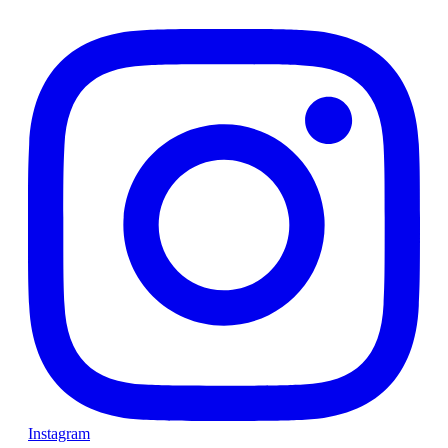
Instagram