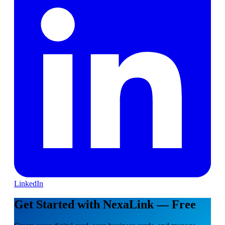
LinkedIn
Get Started with NexaLink — Free