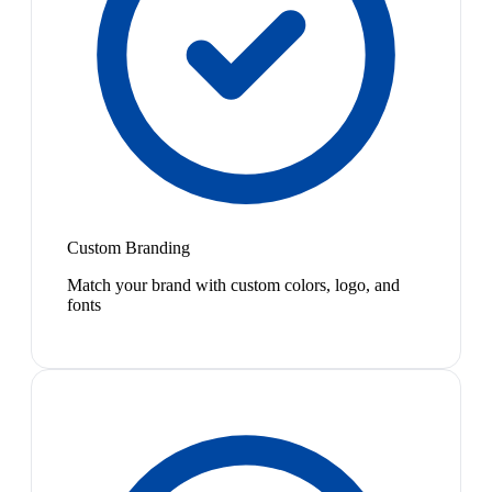
Custom Branding
Match your brand with custom colors, logo, and
fonts