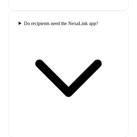
Do recipients need the NexaLink app?