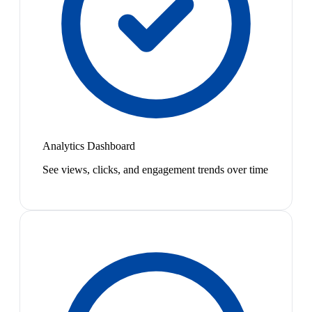
Analytics Dashboard
See views, clicks, and engagement trends over time