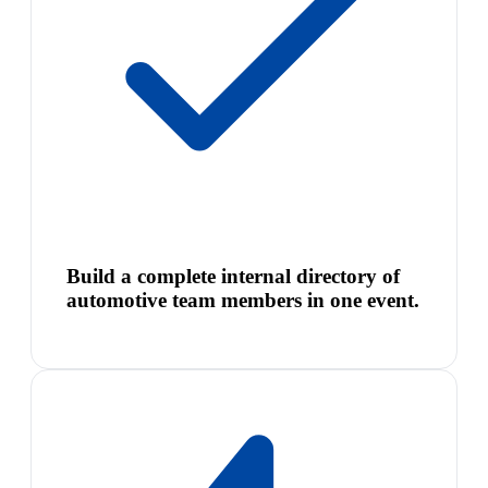
Build a complete internal directory of
automotive team members in one event.