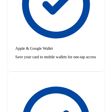
Apple & Google Wallet
Save your card to mobile wallets for one-tap access