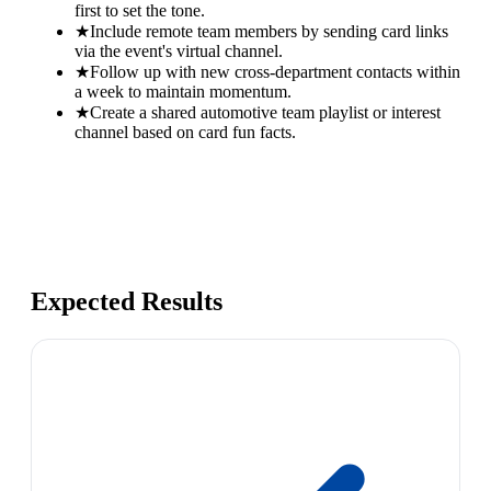
first to set the tone.
★
Include remote team members by sending card links
via the event's virtual channel.
★
Follow up with new cross-department contacts within
a week to maintain momentum.
★
Create a shared automotive team playlist or interest
channel based on card fun facts.
Expected Results