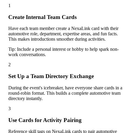
1
Create Internal Team Cards
Have each team member create a NexaLink card with their
automotive role, department, expertise areas, and fun facts.
This makes introductions smoother during activities.
Tip:
Include a personal interest or hobby to help spark non-
work conversations.
2
Set Up a Team Directory Exchange
During the event's icebreaker, have everyone share cards in a
round-robin format. This builds a complete automotive team
directory instantly.
3
Use Cards for Activity Pairing
Reference skill tags on NexaLink cards to pair automotive