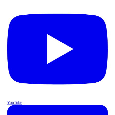
YouTube