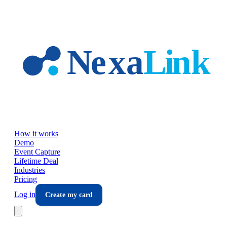
Skip to main content
How it works
Demo
Event Capture
Lifetime Deal
Industries
Pricing
Log in
Create my card