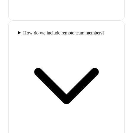
How do we include remote team members?