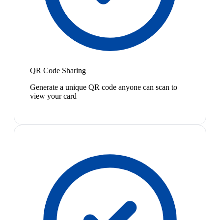
QR Code Sharing
Generate a unique QR code anyone can scan to
view your card