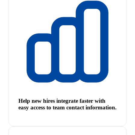
Help new hires integrate faster with
easy access to team contact information.