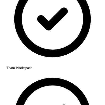
Team Workspace