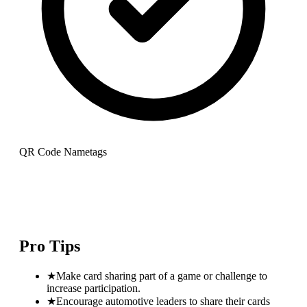
QR Code Nametags
Pro Tips
★
Make card sharing part of a game or challenge to
increase participation.
★
Encourage automotive leaders to share their cards