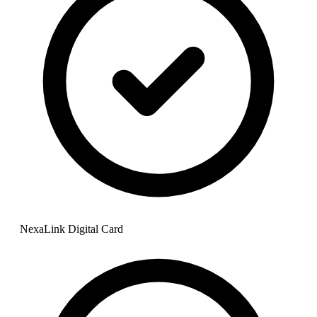
NexaLink Digital Card