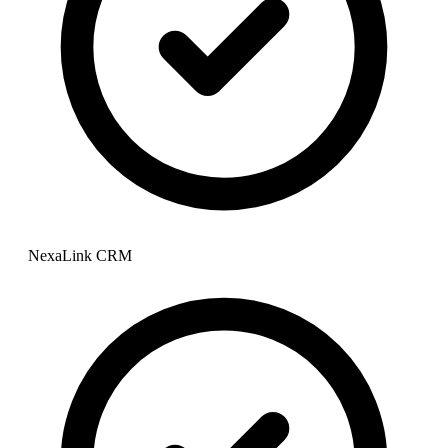
NexaLink CRM