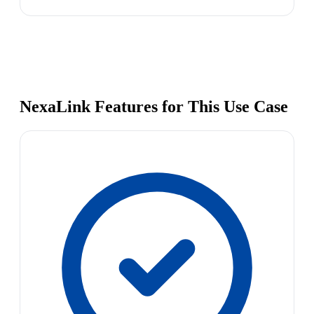
NexaLink Features for This Use Case