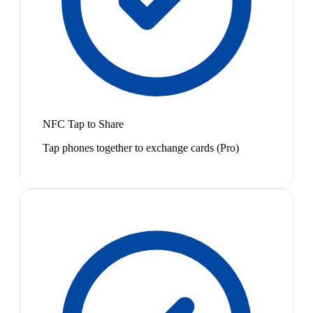
NFC Tap to Share
Tap phones together to exchange cards (Pro)