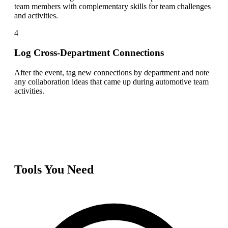
team members with complementary skills for team challenges
and activities.
4
Log Cross-Department Connections
After the event, tag new connections by department and note
any collaboration ideas that came up during automotive team
activities.
Tools You Need