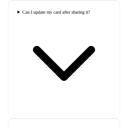
Can I update my card after sharing it?