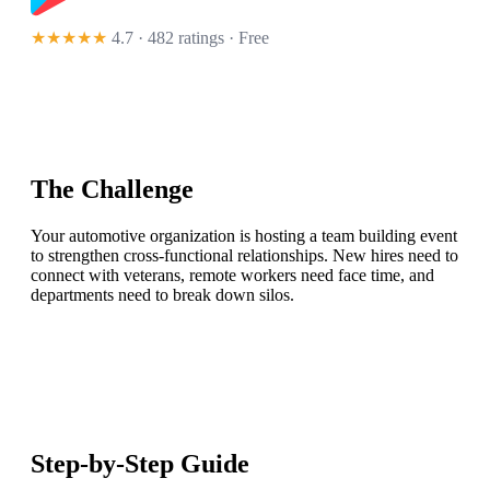
★★★★★
4.7 · 482 ratings
· Free
The Challenge
Your automotive organization is hosting a team building event
to strengthen cross-functional relationships. New hires need to
connect with veterans, remote workers need face time, and
departments need to break down silos.
Step-by-Step Guide