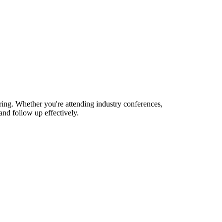
ring. Whether you're attending industry conferences,
nd follow up effectively.