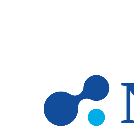
Skip to main content