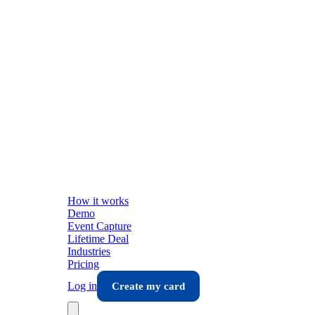
How it works
Demo
Event Capture
Lifetime Deal
Industries
Pricing
Log in
Create my card