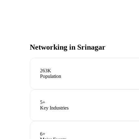
Networking in
Srinagar
263K
Population
5
+
Key Industries
6
+