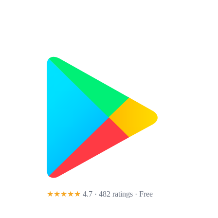
★★★★★
4.7 · 482 ratings
· Free