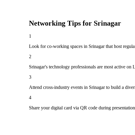
Networking Tips for
Srinagar
1
Look for co-working spaces in Srinagar that host regu
2
Srinagar's technology professionals are most active on 
3
Attend cross-industry events in Srinagar to build a div
4
Share your digital card via QR code during presentatio