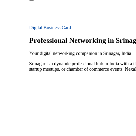
Digital Business Card
Professional Networking in Srina
Your digital networking companion in Srinagar, India
Srinagar is a dynamic professional hub in India with a
startup meetups, or chamber of commerce events, NexaLi