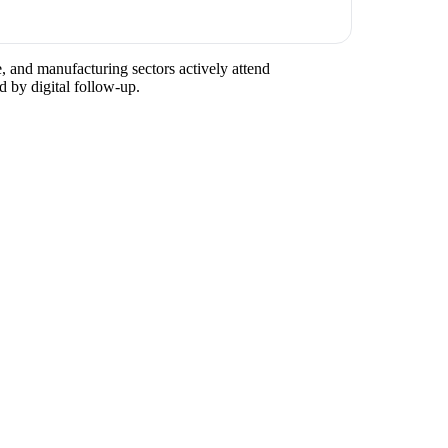
e, and manufacturing sectors actively attend
d by digital follow-up.