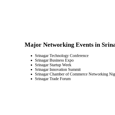
Major Networking Events in
Srin
Srinagar Technology Conference
Srinagar Business Expo
Srinagar Startup Week
Srinagar Innovation Summit
Srinagar Chamber of Commerce Networking Nig
Srinagar Trade Forum