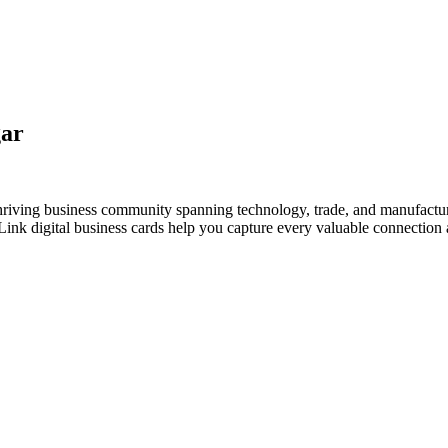
gar
 thriving business community spanning technology, trade, and manufactu
nk digital business cards help you capture every valuable connection a