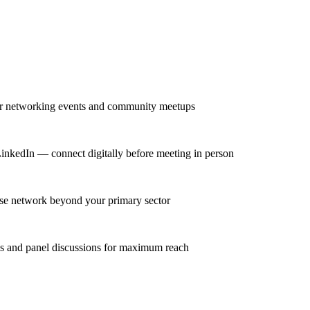
lar networking events and community meetups
LinkedIn — connect digitally before meeting in person
erse network beyond your primary sector
ns and panel discussions for maximum reach