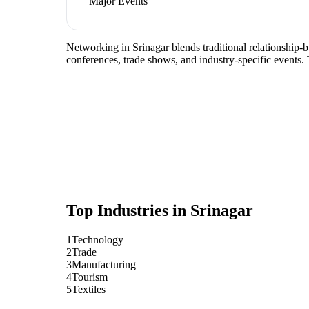
Major Events
Networking in Srinagar blends traditional relationship-b
conferences, trade shows, and industry-specific events.
Top Industries in
Srinagar
1
Technology
2
Trade
3
Manufacturing
4
Tourism
5
Textiles