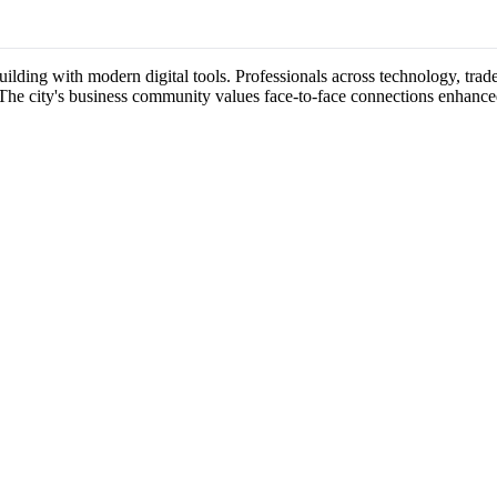
uilding with modern digital tools. Professionals across technology, trad
 The city's business community values face-to-face connections enhance