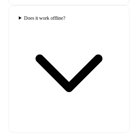
Does it work offline?