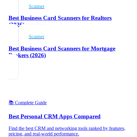
Scanner
Best Business Card Scanners for Realtors
(2026)
Scanner
Best Business Card Scanners for Mortgage
Brokers (2026)
📚 Complete Guide
Best Personal CRM Apps Compared
Find the best CRM and networking tools ranked by features,
pricing, and real-world performance.