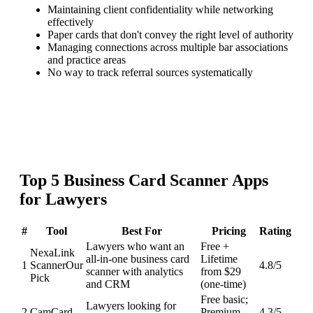
Maintaining client confidentiality while networking
effectively
Paper cards that don't convey the right level of authority
Managing connections across multiple bar associations
and practice areas
No way to track referral sources systematically
Top
5
Business Card Scanner
Apps
for
Lawyers
#
Tool
Best For
Pricing
Rating
Lawyers who want an
Free +
NexaLink
all-in-one business card
Lifetime
1
Scanner
Our
4.8
/5
scanner with analytics
from $29
Pick
and CRM
(one-time)
Free basic;
Lawyers looking for
2
CamCard
Premium
4.3
/5