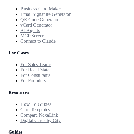
Business Card Maker
Email Signature Generator
QR Code Generator
vCard Generator
AI Agents
MCP Server
Connect to Claude
Use Cases
For Sales Teams
For Real Estate
For Consultants
For Founders
Resources
How-To Guides
Card Templates
Compare NexaLink
Digital Cards by City
Guides