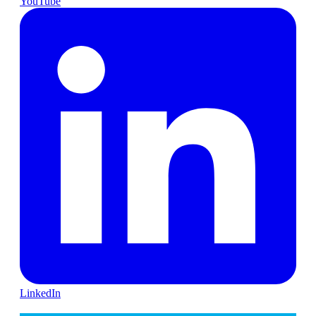
YouTube
LinkedIn