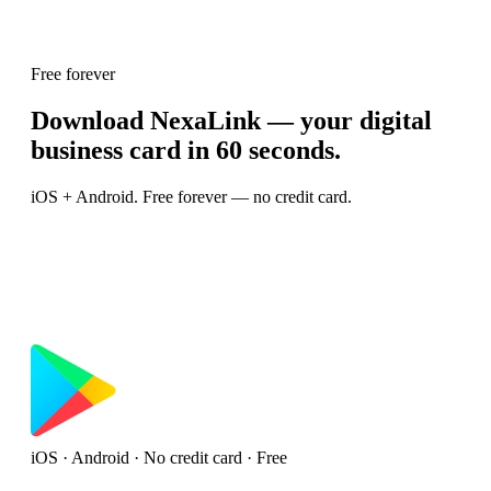
Free forever
Download NexaLink — your digital
business card in 60 seconds.
iOS + Android. Free forever — no credit card.
iOS · Android · No credit card · Free