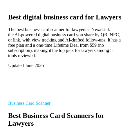
Best digital business card for
Lawyers
The best business card scanner for lawyers is NexaLink —
the AI-powered digital business card you share by QR, NFC,
or link, with view tracking and AI-drafted follow-ups. It has a
free plan and a one-time Lifetime Deal from $59 (no
subscription), making it the top pick for lawyers among 5
tools reviewed.
Updated June 2026
Business Card Scanner
Best Business Card Scanners for
Lawyers