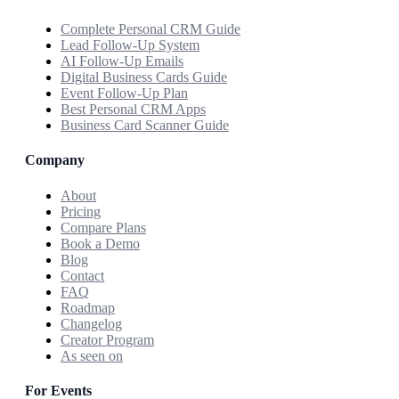
Complete Personal CRM Guide
Lead Follow-Up System
AI Follow-Up Emails
Digital Business Cards Guide
Event Follow-Up Plan
Best Personal CRM Apps
Business Card Scanner Guide
Company
About
Pricing
Compare Plans
Book a Demo
Blog
Contact
FAQ
Roadmap
Changelog
Creator Program
As seen on
For Events