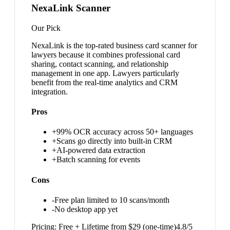
NexaLink Scanner
Our Pick
NexaLink is the top-rated business card scanner for
lawyers because it combines professional card
sharing, contact scanning, and relationship
management in one app. Lawyers particularly
benefit from the real-time analytics and CRM
integration.
Pros
+
99% OCR accuracy across 50+ languages
+
Scans go directly into built-in CRM
+
AI-powered data extraction
+
Batch scanning for events
Cons
-
Free plan limited to 10 scans/month
-
No desktop app yet
Pricing:
Free + Lifetime from $29 (one-time)
4.8
/5