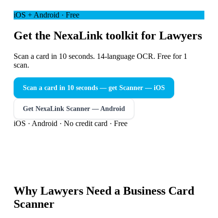
iOS + Android · Free
Get the NexaLink toolkit for Lawyers
Scan a card in 10 seconds. 14-language OCR. Free for 1
scan.
Scan a card in 10 seconds — get Scanner
— iOS
Get NexaLink Scanner — Android
iOS · Android · No credit card · Free
Why
Lawyers
Need a
Business Card
Scanner