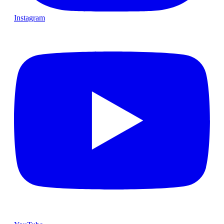
Instagram