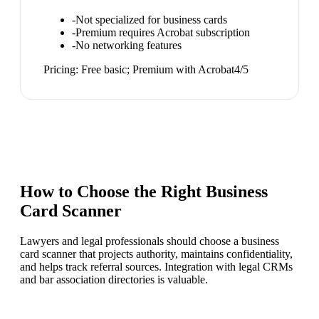
-
Not specialized for business cards
-
Premium requires Acrobat subscription
-
No networking features
Pricing:
Free basic; Premium with Acrobat
4
/5
How to Choose the Right
Business
Card Scanner
Lawyers and legal professionals should choose a business
card scanner that projects authority, maintains confidentiality,
and helps track referral sources. Integration with legal CRMs
and bar association directories is valuable.