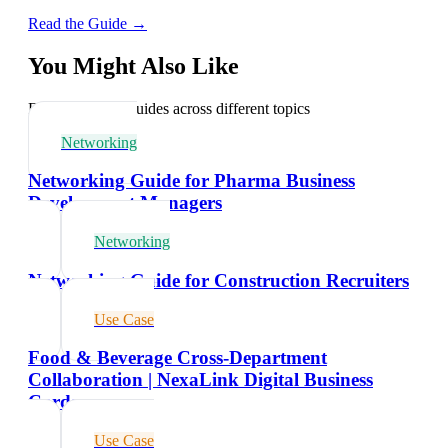
Read the Guide →
You Might Also Like
Explore related guides across different topics
Networking
Networking Guide for Pharma Business
Development Managers
Networking
Networking Guide for Construction Recruiters
Use Case
Food & Beverage Cross-Department
Collaboration | NexaLink Digital Business
Cards
Use Case