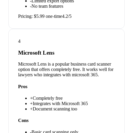
-
Limited export options
-
No team features
Pricing:
$5.99 one-time
4.2
/5
4
Microsoft Lens
Microsoft Lens is a popular business card scanner
option that offers completely free. It works well for
lawyers who integrates with microsoft 365.
Pros
+
Completely free
+
Integrates with Microsoft 365
+
Document scanning too
Cons
-
Basic card scanning only