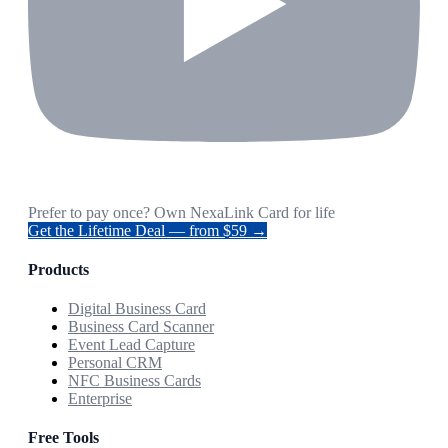
Prefer to pay once? Own NexaLink Card for life
Get the Lifetime Deal — from $59 →
Products
Digital Business Card
Business Card Scanner
Event Lead Capture
Personal CRM
NFC Business Cards
Enterprise
Free Tools