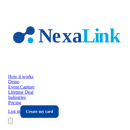
Skip to main content
How it works
Demo
Event Capture
Lifetime Deal
Industries
Pricing
Log in
Create my card