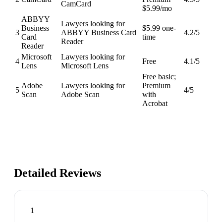
CamCard
$5.99/mo
ABBYY
Lawyers looking for
Business
$5.99 one-
3
ABBYY Business Card
4.2
/5
Card
time
Reader
Reader
Microsoft
Lawyers looking for
4
Free
4.1
/5
Lens
Microsoft Lens
Free basic;
Adobe
Lawyers looking for
Premium
5
4
/5
Scan
Adobe Scan
with
Acrobat
Detailed Reviews
1