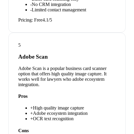
-
No CRM integration
-
Limited contact management
Pricing:
Free
4.1
/5
5
Adobe Scan
Adobe Scan is a popular business card scanner
option that offers high quality image capture. It
works well for lawyers who adobe ecosystem
integration.
Pros
+
High quality image capture
+
Adobe ecosystem integration
+
OCR text recognition
Cons