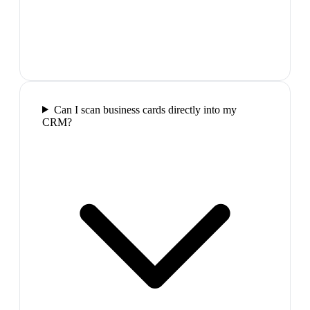
Can I scan business cards directly into my
CRM?