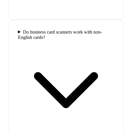
Do business card scanners work with non-
English cards?