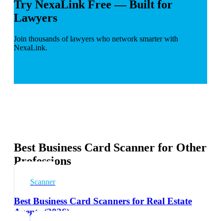
Try NexaLink Free — Built for
Lawyers
Join thousands of lawyers who network smarter with
NexaLink.
Best Business Card Scanner for Other
Professions
Scanner
Best Business Card Scanners for Real Estate
Agents (2026)