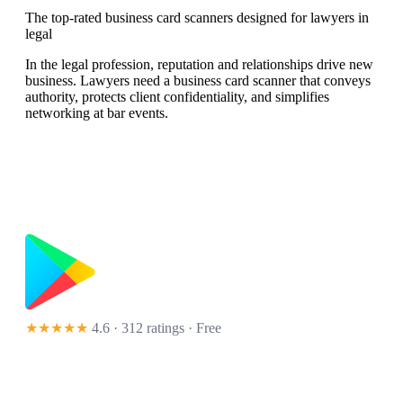
The top-rated business card scanners designed for lawyers in
legal
In the legal profession, reputation and relationships drive new
business. Lawyers need a business card scanner that conveys
authority, protects client confidentiality, and simplifies
networking at bar events.
★★★★★
4.6 · 312 ratings
· Free