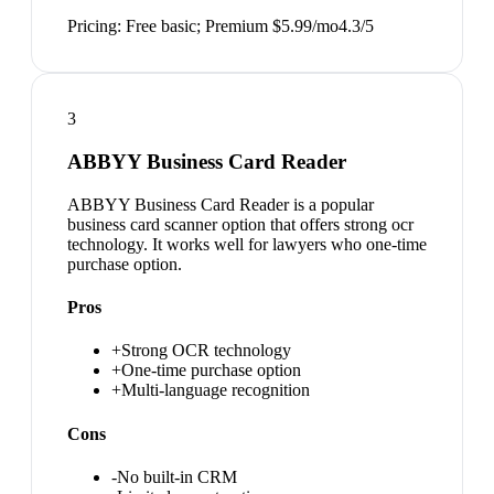
Pricing:
Free basic; Premium $5.99/mo
4.3
/5
3
ABBYY Business Card Reader
ABBYY Business Card Reader is a popular
business card scanner option that offers strong ocr
technology. It works well for lawyers who one-time
purchase option.
Pros
+
Strong OCR technology
+
One-time purchase option
+
Multi-language recognition
Cons
-
No built-in CRM