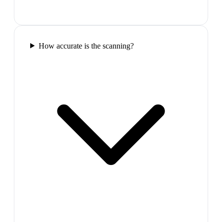
How accurate is the scanning?