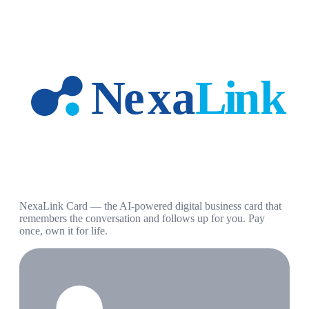
NexaLink Card — the AI-powered digital business card that
remembers the conversation and follows up for you. Pay
once, own it for life.