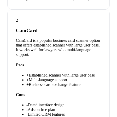
2
CamCard
CamCard is a popular business card scanner option
that offers established scanner with large user base.
It works well for lawyers who multi-language
support.
Pros
+
Established scanner with large user base
+
Multi-language support
+
Business card exchange feature
Cons
-
Dated interface design
-
Ads on free plan
-
Limited CRM features