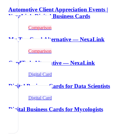
Automotive Client Appreciation Events |
NexaLink Digital Business Cards
Comparison
My Tap Card Alternative — NexaLink
Comparison
CardTech Alternative — NexaLink
Digital Card
Digital Business Cards for Data Scientists
Digital Card
Digital Business Cards for Mycologists