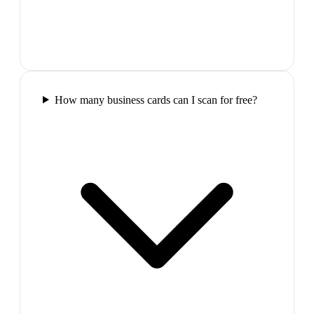
How many business cards can I scan for free?