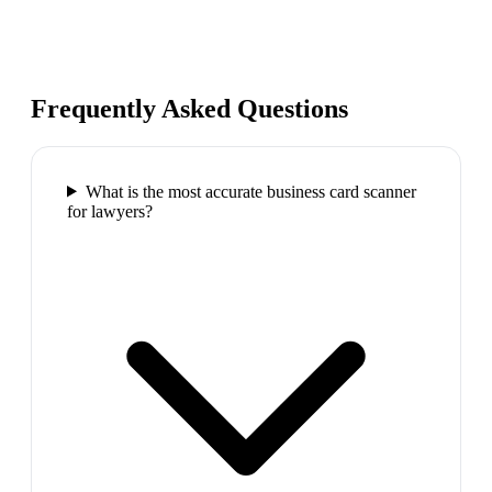
Frequently Asked Questions
What is the most accurate business card scanner
for lawyers?