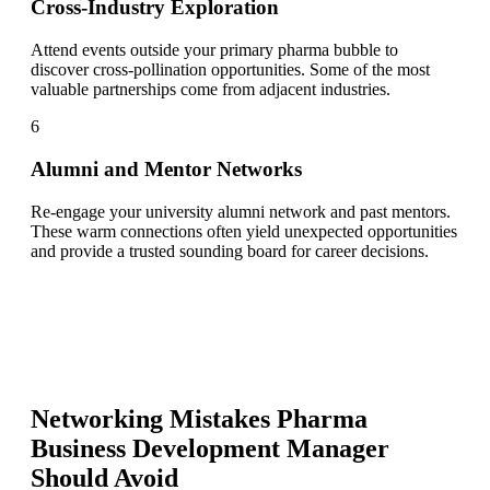
Cross-Industry Exploration
Attend events outside your primary pharma bubble to
discover cross-pollination opportunities. Some of the most
valuable partnerships come from adjacent industries.
6
Alumni and Mentor Networks
Re-engage your university alumni network and past mentors.
These warm connections often yield unexpected opportunities
and provide a trusted sounding board for career decisions.
Networking Mistakes
Pharma
Business Development Manager
Should Avoid