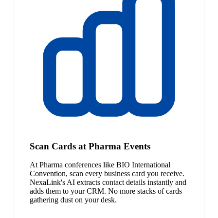
Scan Cards at Pharma Events
At Pharma conferences like BIO International
Convention, scan every business card you receive.
NexaLink's AI extracts contact details instantly and
adds them to your CRM. No more stacks of cards
gathering dust on your desk.