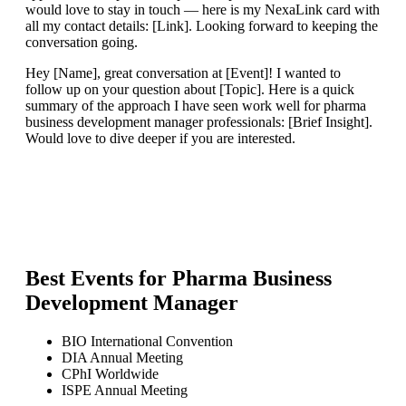
would love to stay in touch — here is my NexaLink card with
all my contact details: [Link]. Looking forward to keeping the
conversation going.
Hey [Name], great conversation at [Event]! I wanted to
follow up on your question about [Topic]. Here is a quick
summary of the approach I have seen work well for pharma
business development manager professionals: [Brief Insight].
Would love to dive deeper if you are interested.
Best Events for
Pharma Business
Development Manager
BIO International Convention
DIA Annual Meeting
CPhI Worldwide
ISPE Annual Meeting