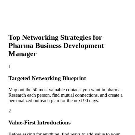
Top Networking Strategies for
Pharma Business Development
Manager
1
Targeted Networking Blueprint
Map out the 50 most valuable contacts you want in pharma.
Research each person, find mutual connections, and create a
personalized outreach plan for the next 90 days.
2
Value-First Introductions
Before asking for anything, find ways to add value to your