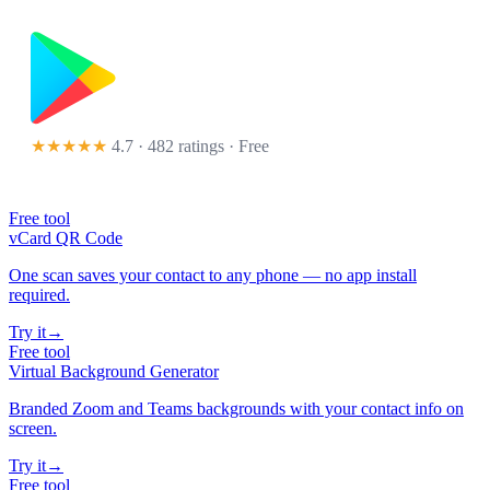
★★★★★
4.7 · 482 ratings
· Free
Free tool
vCard QR Code
One scan saves your contact to any phone — no app install
required.
Try it
→
Free tool
Virtual Background Generator
Branded Zoom and Teams backgrounds with your contact info on
screen.
Try it
→
Free tool