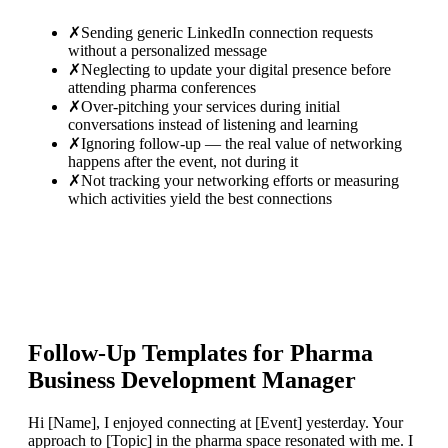
✗
Sending generic LinkedIn connection requests
without a personalized message
✗
Neglecting to update your digital presence before
attending pharma conferences
✗
Over-pitching your services during initial
conversations instead of listening and learning
✗
Ignoring follow-up — the real value of networking
happens after the event, not during it
✗
Not tracking your networking efforts or measuring
which activities yield the best connections
Follow-Up Templates for
Pharma
Business Development Manager
Hi [Name], I enjoyed connecting at [Event] yesterday. Your
approach to [Topic] in the pharma space resonated with me. I