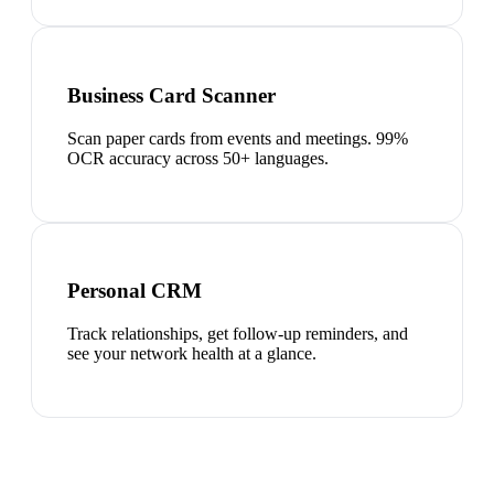
Business Card Scanner
Scan paper cards from events and meetings. 99%
OCR accuracy across 50+ languages.
Personal CRM
Track relationships, get follow-up reminders, and
see your network health at a glance.