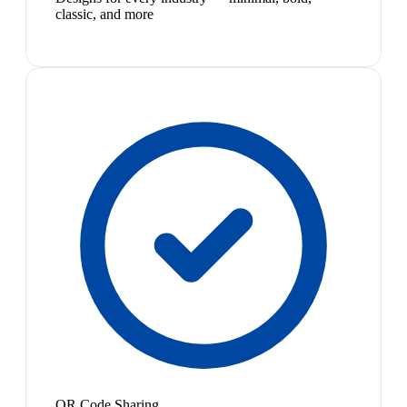
classic, and more
QR Code Sharing