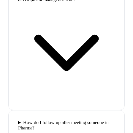
How do I follow up after meeting someone in
Pharma?