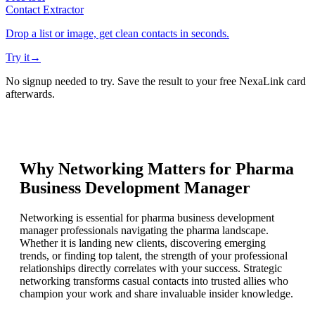
Contact Extractor
Drop a list or image, get clean contacts in seconds.
Try it
→
No signup needed to try. Save the result to your free NexaLink card
afterwards.
Why Networking Matters for
Pharma
Business Development Manager
Networking is essential for pharma business development
manager professionals navigating the pharma landscape.
Whether it is landing new clients, discovering emerging
trends, or finding top talent, the strength of your professional
relationships directly correlates with your success. Strategic
networking transforms casual contacts into trusted allies who
champion your work and share invaluable insider knowledge.