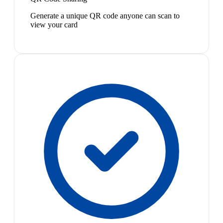
Generate a unique QR code anyone can scan to
view your card