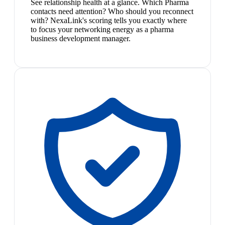
See relationship health at a glance. Which Pharma
contacts need attention? Who should you reconnect
with? NexaLink's scoring tells you exactly where
to focus your networking energy as a pharma
business development manager.