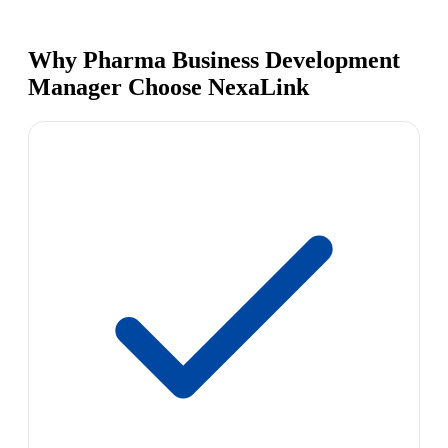
Why Pharma Business Development
Manager Choose NexaLink