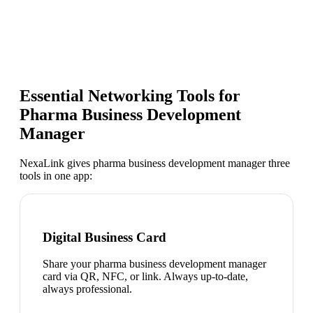
Essential Networking Tools for
Pharma Business Development
Manager
NexaLink gives
pharma business development manager
three
tools in one app:
Digital Business Card
Share your pharma business development manager
card via QR, NFC, or link. Always up-to-date,
always professional.