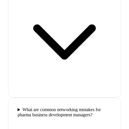
What are common networking mistakes for
pharma business development managers?