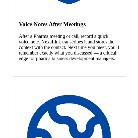
Voice Notes After Meetings
After a Pharma meeting or call, record a quick
voice note. NexaLink transcribes it and stores the
context with the contact. Next time you meet, you'll
remember exactly what you discussed — a critical
edge for pharma business development managers.