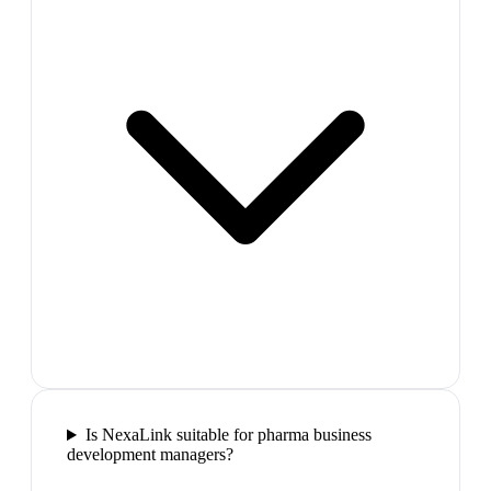
Is NexaLink suitable for pharma business
development managers?