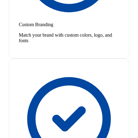
Custom Branding
Match your brand with custom colors, logo, and
fonts