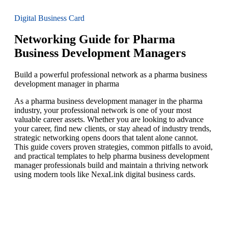
Digital Business Card
Networking Guide for Pharma
Business Development Managers
Build a powerful professional network as a pharma business
development manager in pharma
As a pharma business development manager in the pharma
industry, your professional network is one of your most
valuable career assets. Whether you are looking to advance
your career, find new clients, or stay ahead of industry trends,
strategic networking opens doors that talent alone cannot.
This guide covers proven strategies, common pitfalls to avoid,
and practical templates to help pharma business development
manager professionals build and maintain a thriving network
using modern tools like NexaLink digital business cards.