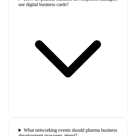
use digital business cards?
What networking events should pharma business
development managers attend?