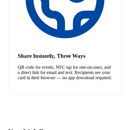
Share Instantly, Three Ways
QR code for events, NFC tap for one-on-ones, and
a direct link for email and text. Recipients see your
card in their browser — no app download required.