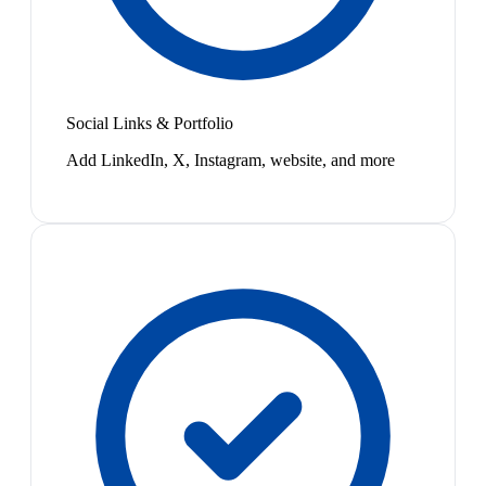
Social Links & Portfolio
Add LinkedIn, X, Instagram, website, and more