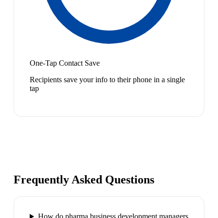
One-Tap Contact Save
Recipients save your info to their phone in a single
tap
Frequently Asked Questions
How do pharma business development managers