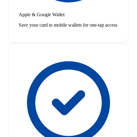
Apple & Google Wallet
Save your card to mobile wallets for one-tap access