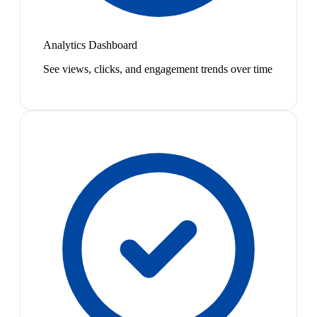
Analytics Dashboard
See views, clicks, and engagement trends over time