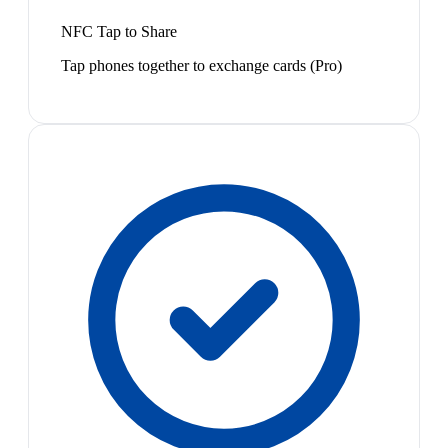
NFC Tap to Share
Tap phones together to exchange cards (Pro)