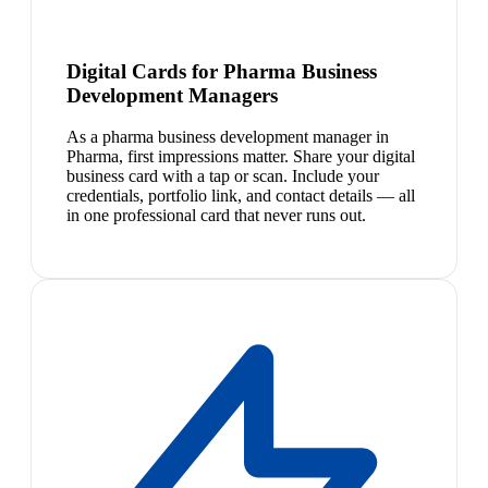
Digital Cards for Pharma Business
Development Managers
As a pharma business development manager in
Pharma, first impressions matter. Share your digital
business card with a tap or scan. Include your
credentials, portfolio link, and contact details — all
in one professional card that never runs out.