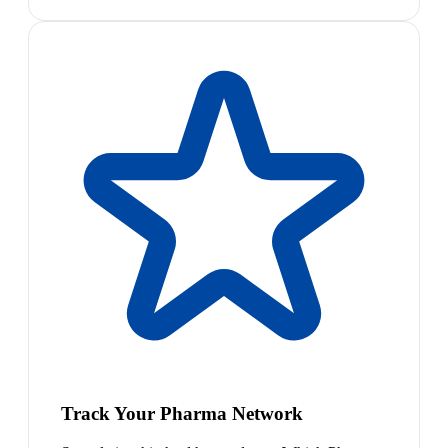
Track Your Pharma Network