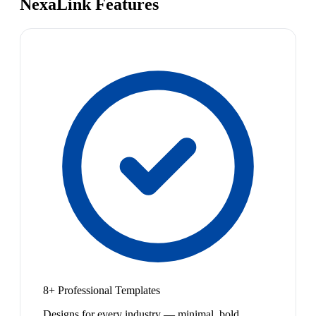
NexaLink Features
8+ Professional Templates
Designs for every industry — minimal, bold,