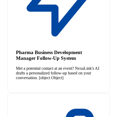
Pharma Business Development
Manager Follow-Up System
Met a potential contact at an event? NexaLink's AI
drafts a personalized follow-up based on your
conversation. [object Object]