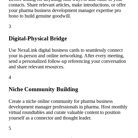
contacts. Share relevant articles, make introductions, or offer
your pharma business development manager expertise pro
bono to build genuine goodwill.
3
Digital-Physical Bridge
Use NexaLink digital business cards to seamlessly connect
your in-person and online networking. After every meeting,
send a personalized follow-up referencing your conversation
and share relevant resources.
4
Niche Community Building
Create a niche online community for pharma business
development manager professionals in pharma. Host monthly
virtual roundtables and curate valuable content to position
yourself as a connector and thought leader.
5