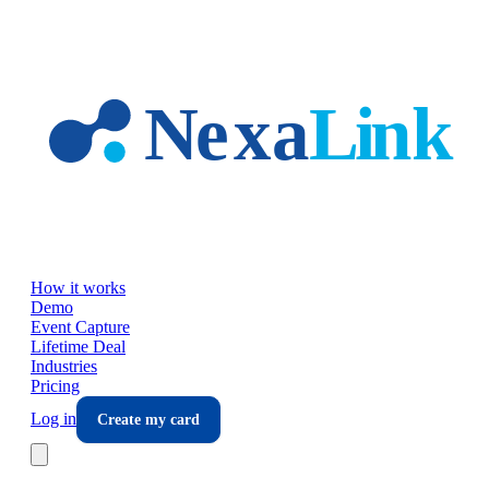
Skip to main content
How it works
Demo
Event Capture
Lifetime Deal
Industries
Pricing
Log in
Create my card