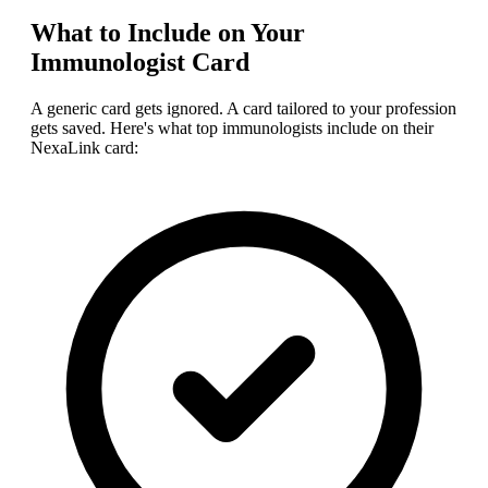
What to Include on Your
Immunologist
Card
A generic card gets ignored. A card tailored to your profession
gets saved. Here's what top
immunologist
s include on their
NexaLink card: