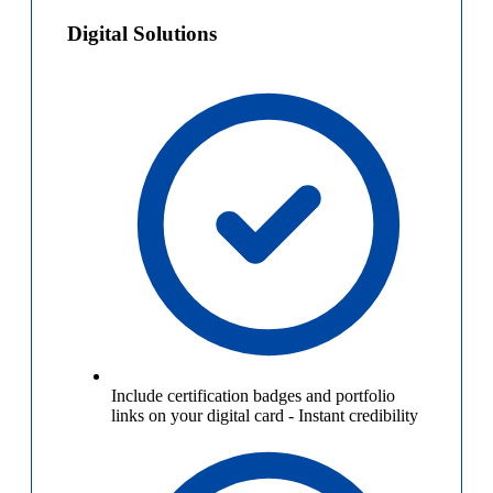
Digital Solutions
Include certification badges and portfolio
links on your digital card
-
Instant credibility