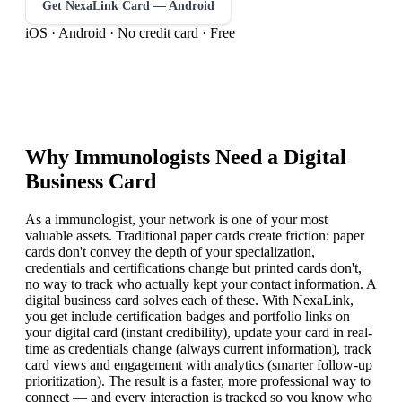
Get NexaLink Card — Android
iOS · Android · No credit card · Free
Why
Immunologist
s Need a Digital
Business Card
As a immunologist, your network is one of your most
valuable assets. Traditional paper cards create friction: paper
cards don't convey the depth of your specialization,
credentials and certifications change but printed cards don't,
no way to track who actually kept your contact information. A
digital business card solves each of these. With NexaLink,
you get include certification badges and portfolio links on
your digital card (instant credibility), update your card in real-
time as credentials change (always current information), track
card views and engagement with analytics (smarter follow-up
prioritization). The result is a faster, more professional way to
connect — and every interaction is tracked so you know who