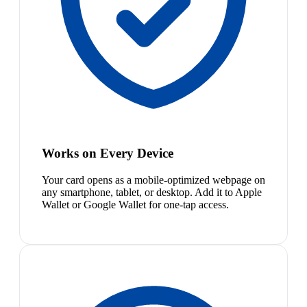
Works on Every Device
Your card opens as a mobile-optimized webpage on
any smartphone, tablet, or desktop. Add it to Apple
Wallet or Google Wallet for one-tap access.