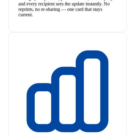
and every recipient sees the update instantly. No
reprints, no re-sharing — one card that stays
current.