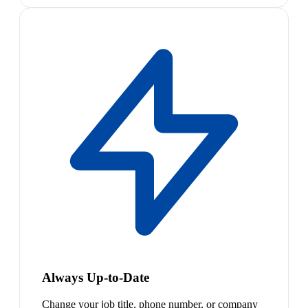
Always Up-to-Date
Change your job title, phone number, or company