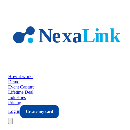
Skip to main content
How it works
Demo
Event Capture
Lifetime Deal
Industries
Pricing
Log in
Create my card