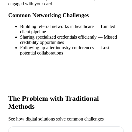
engaged with your card.
Common Networking Challenges
Building referral networks in healthcare
—
Limited
client pipeline
Sharing specialized credentials efficiently
—
Missed
credibility opportunities
Following up after industry conferences
—
Lost
potential collaborations
The Problem with Traditional
Methods
See how digital solutions solve common challenges