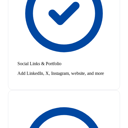
Social Links & Portfolio
Add LinkedIn, X, Instagram, website, and more