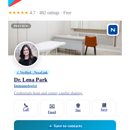
★★★★★
4.7 · 482 ratings
· Free
PREVIEW
✓ Verified · NexaLink
Dr. Lena Park
Immunologist
Credentials front and center, careful sharing.
📞
💾
🌐
✉️
Call
Save
Site
Email
＋ Save to contacts