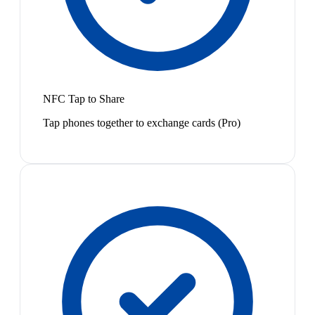
NFC Tap to Share
Tap phones together to exchange cards (Pro)