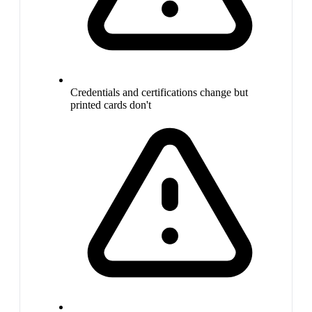
Credentials and certifications change but
printed cards don't