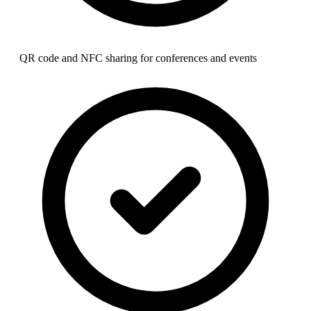
QR code and NFC sharing for conferences and events