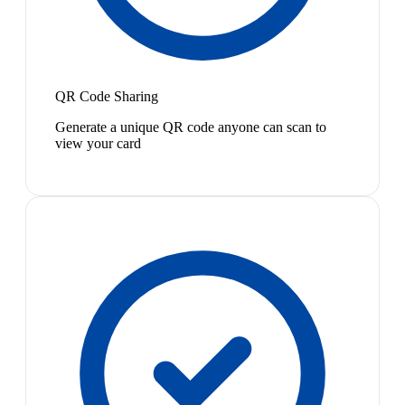
QR Code Sharing
Generate a unique QR code anyone can scan to
view your card