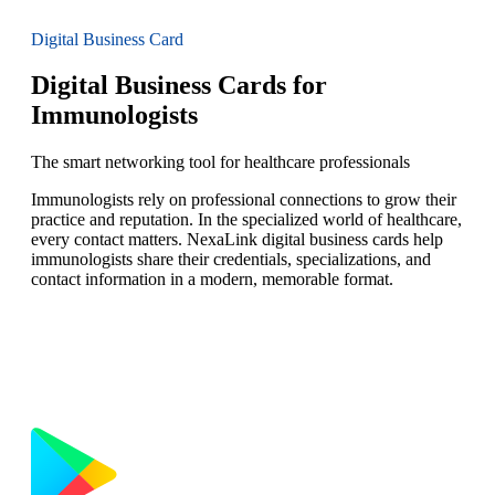
Digital Business Card
Digital Business Cards for
Immunologists
The smart networking tool for healthcare professionals
Immunologists rely on professional connections to grow their
practice and reputation. In the specialized world of healthcare,
every contact matters. NexaLink digital business cards help
immunologists share their credentials, specializations, and
contact information in a modern, memorable format.