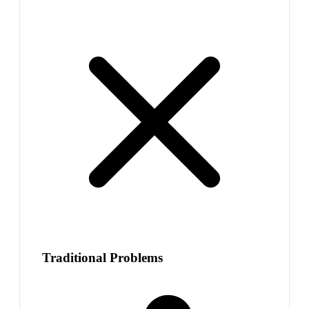
Traditional Problems