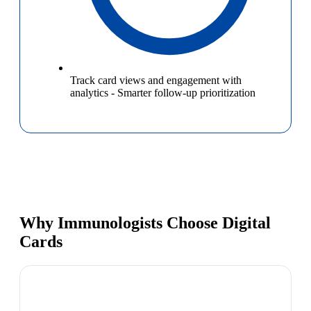
Track card views and engagement with
analytics
-
Smarter follow-up prioritization
Why Immunologists Choose Digital
Cards