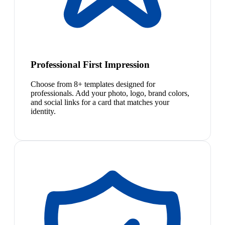
Professional First Impression
Choose from 8+ templates designed for
professionals. Add your photo, logo, brand colors,
and social links for a card that matches your
identity.