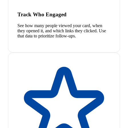
Track Who Engaged
See how many people viewed your card, when
they opened it, and which links they clicked. Use
that data to prioritize follow-ups.