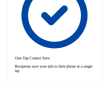
One-Tap Contact Save
Recipients save your info to their phone in a single
tap