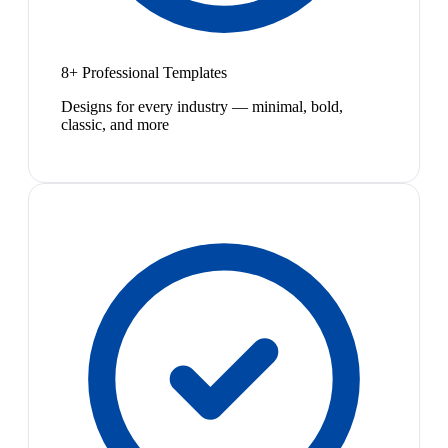
8+ Professional Templates
Designs for every industry — minimal, bold,
classic, and more