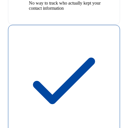
No way to track who actually kept your
contact information