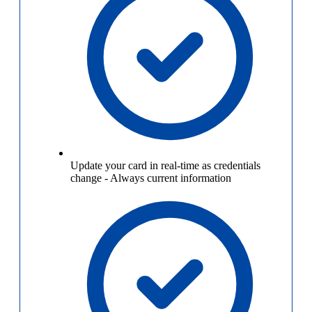
Update your card in real-time as credentials
change
-
Always current information