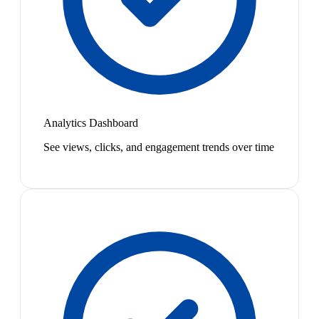
Analytics Dashboard
See views, clicks, and engagement trends over time