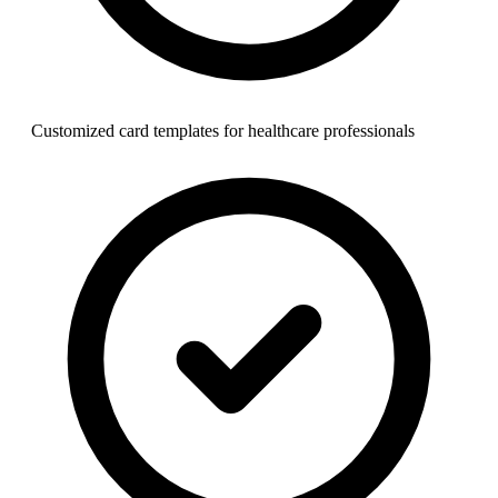
Customized card templates for healthcare professionals