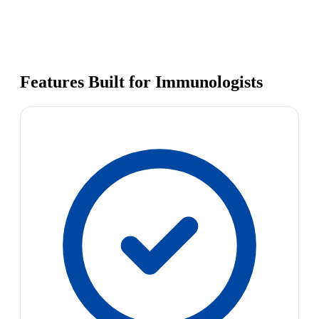
Features Built for Immunologists