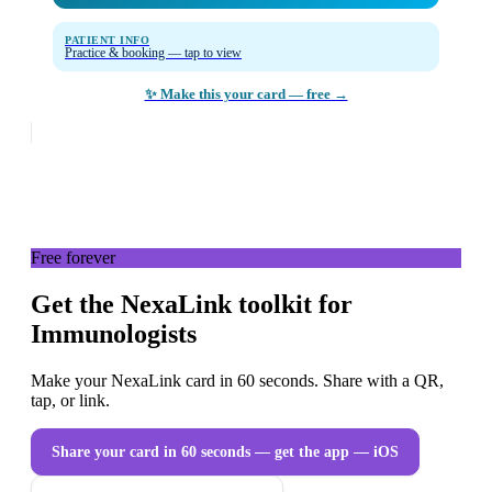
PATIENT INFO
Practice & booking — tap to view
✨ Make this your card — free →
Free forever
Get the NexaLink toolkit for
Immunologists
Make your NexaLink card in 60 seconds. Share with a QR,
tap, or link.
Share your card in 60 seconds — get the app
— iOS