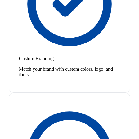
Custom Branding
Match your brand with custom colors, logo, and
fonts