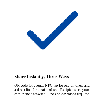
Share Instantly, Three Ways
QR code for events, NFC tap for one-on-ones, and
a direct link for email and text. Recipients see your
card in their browser — no app download required.