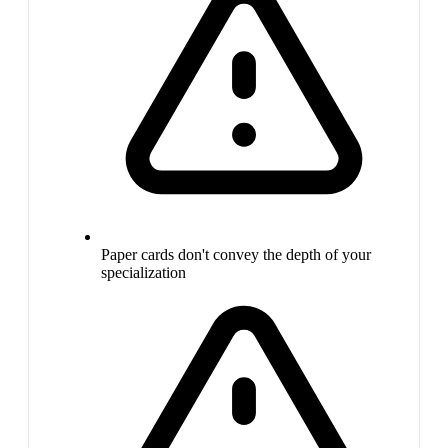
Paper cards don't convey the depth of your
specialization