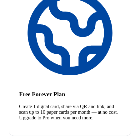
Free Forever Plan
Create 1 digital card, share via QR and link, and
scan up to 10 paper cards per month — at no cost.
Upgrade to Pro when you need more.