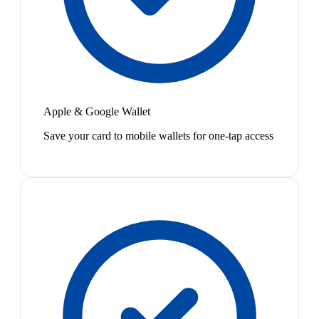
Apple & Google Wallet
Save your card to mobile wallets for one-tap access