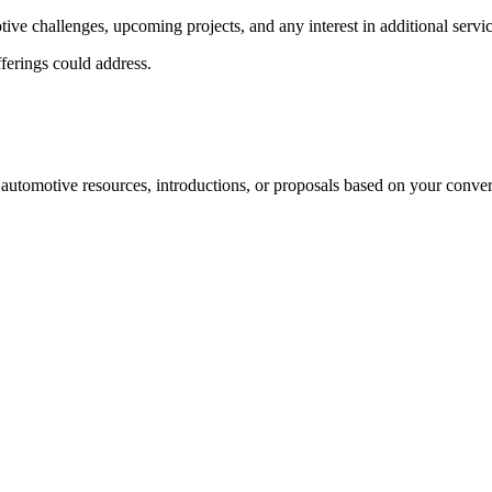
tive challenges, upcoming projects, and any interest in additional servic
fferings could address.
 automotive resources, introductions, or proposals based on your conver