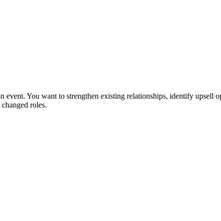
 event. You want to strengthen existing relationships, identify upsell o
 changed roles.