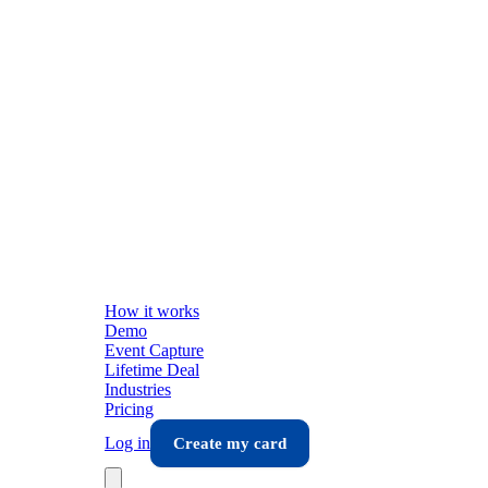
How it works
Demo
Event Capture
Lifetime Deal
Industries
Pricing
Log in
Create my card