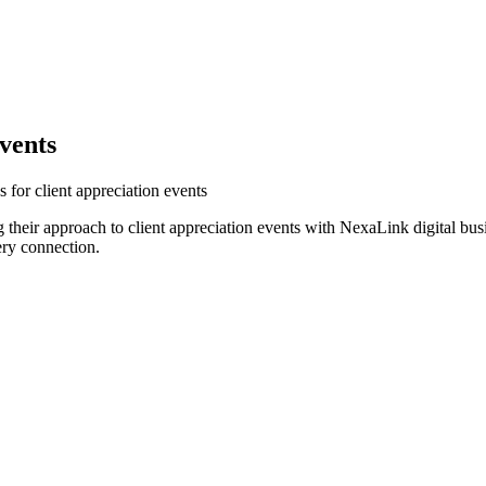
vents
 for client appreciation events
their approach to client appreciation events with NexaLink digital bus
ery connection.