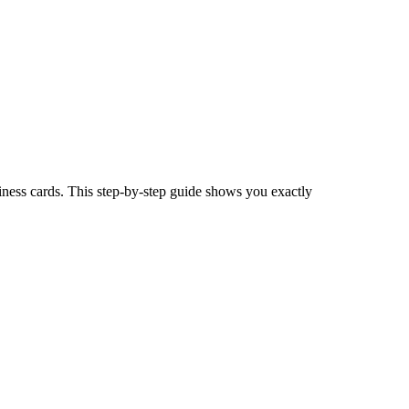
iness cards. This step-by-step guide shows you exactly