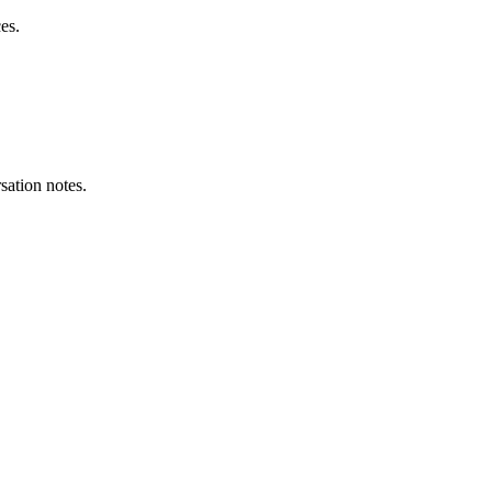
es.
sation notes.