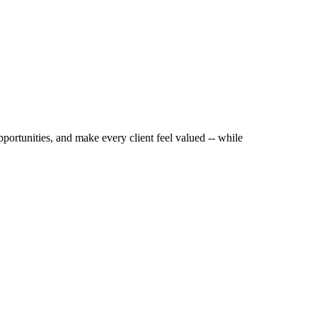
pportunities, and make every client feel valued -- while