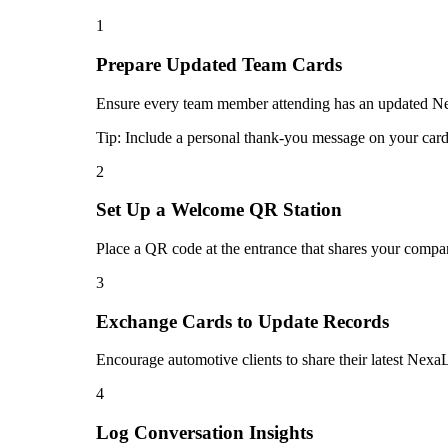
1
Prepare Updated Team Cards
Ensure every team member attending has an updated Nexa
Tip:
Include a personal thank-you message on your card 
2
Set Up a Welcome QR Station
Place a QR code at the entrance that shares your compan
3
Exchange Cards to Update Records
Encourage automotive clients to share their latest NexaL
4
Log Conversation Insights