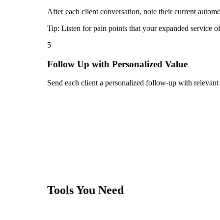
After each client conversation, note their current automo
Tip:
Listen for pain points that your expanded service o
5
Follow Up with Personalized Value
Send each client a personalized follow-up with relevant
Tools You Need