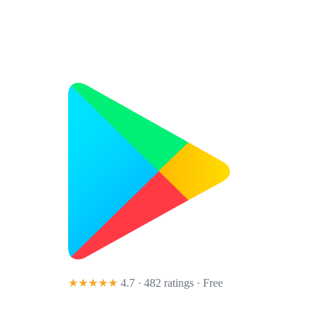
★★★★★
4.7 · 482 ratings
· Free