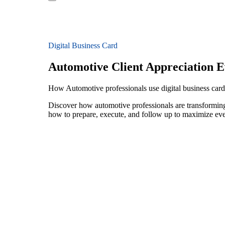
Digital Business Card
Automotive Client Appreciation E
How Automotive professionals use digital business cards
Discover how automotive professionals are transforming 
how to prepare, execute, and follow up to maximize ev