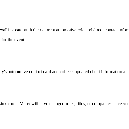
Link card with their current automotive role and direct contact infor
for the event.
y's automotive contact card and collects updated client information aut
ink cards. Many will have changed roles, titles, or companies since your