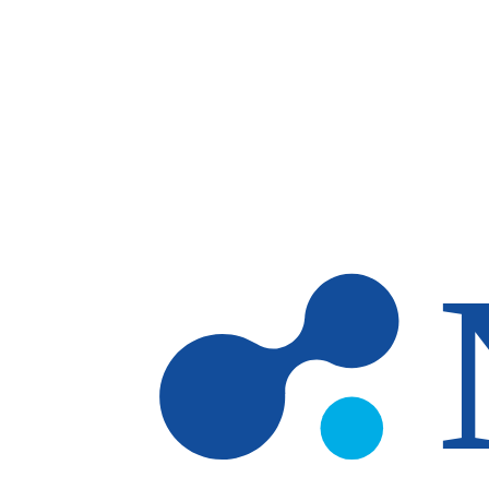
Skip to main content