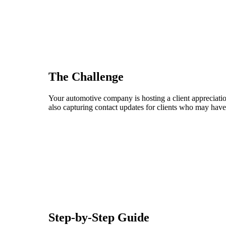
The Challenge
Your automotive company is hosting a client appreciation
also capturing contact updates for clients who may have
Step-by-Step Guide