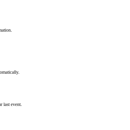
mation.
omatically.
 last event.