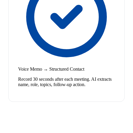
Voice Memo → Structured Contact
Record 30 seconds after each meeting. AI extracts
name, role, topics, follow-up action.