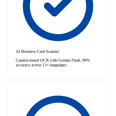
AI Business Card Scanner
Camera-based OCR with Gemini Flash. 99%
accuracy across 13+ languages.