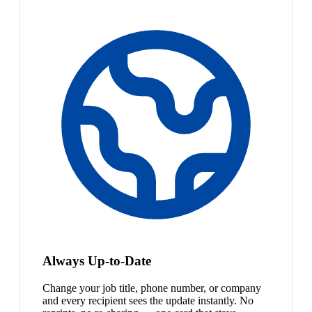
Always Up-to-Date
Change your job title, phone number, or company
and every recipient sees the update instantly. No