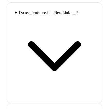
Do recipients need the NexaLink app?