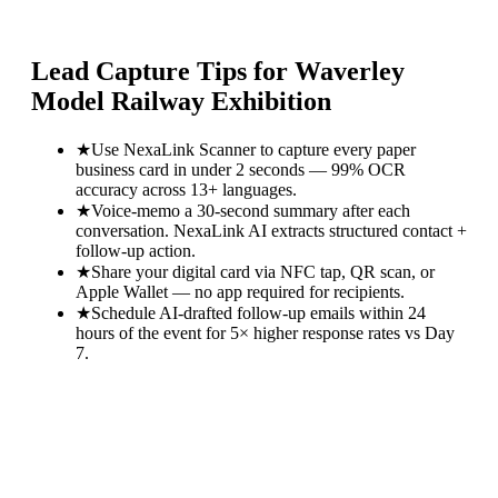
Lead Capture Tips for
Waverley
Model Railway Exhibition
★
Use NexaLink Scanner to capture every paper
business card in under 2 seconds — 99% OCR
accuracy across 13+ languages.
★
Voice-memo a 30-second summary after each
conversation. NexaLink AI extracts structured contact +
follow-up action.
★
Share your digital card via NFC tap, QR scan, or
Apple Wallet — no app required for recipients.
★
Schedule AI-drafted follow-up emails within 24
hours of the event for 5× higher response rates vs Day
7.