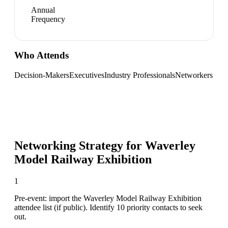
Annual
Frequency
Who Attends
Decision-Makers
Executives
Industry Professionals
Networkers
Networking Strategy for
Waverley
Model Railway Exhibition
1
Pre-event: import the Waverley Model Railway Exhibition
attendee list (if public). Identify 10 priority contacts to seek
out.