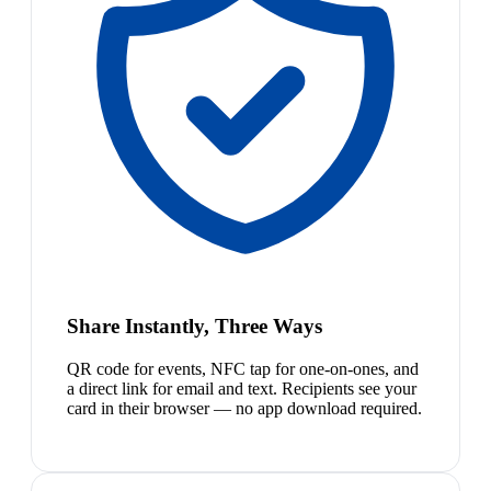
Share Instantly, Three Ways
QR code for events, NFC tap for one-on-ones, and
a direct link for email and text. Recipients see your
card in their browser — no app download required.