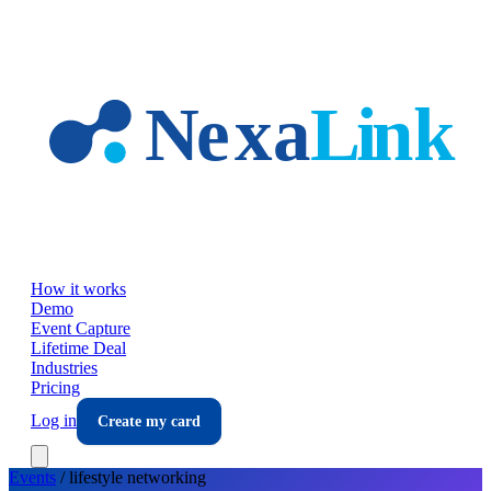
Skip to main content
How it works
Demo
Event Capture
Lifetime Deal
Industries
Pricing
Log in
Create my card
Events
/
lifestyle
networking