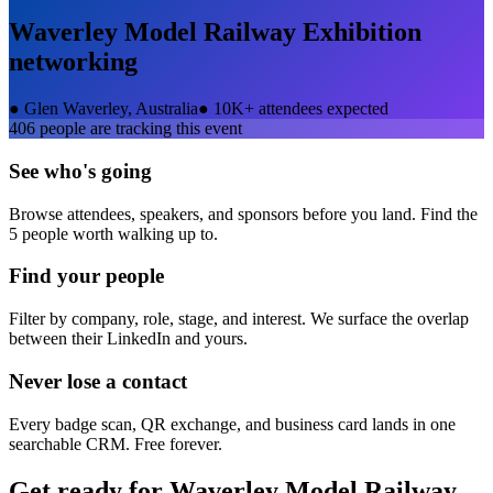
Waverley Model Railway Exhibition
networking
●
Glen Waverley, Australia
●
10K+ attendees expected
406
people are tracking this event
See who's going
Browse attendees, speakers, and sponsors before you land. Find the
5 people worth walking up to.
Find your people
Filter by company, role, stage, and interest. We surface the overlap
between their LinkedIn and yours.
Never lose a contact
Every badge scan, QR exchange, and business card lands in one
searchable CRM. Free forever.
Get ready for
Waverley Model Railway