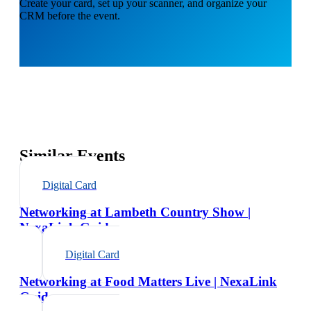
Create your card, set up your scanner, and organize your
CRM before the event.
Similar Events
Digital Card
Networking at Lambeth Country Show |
NexaLink Guide
Digital Card
Networking at Food Matters Live | NexaLink
Guide