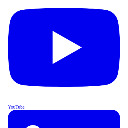
YouTube