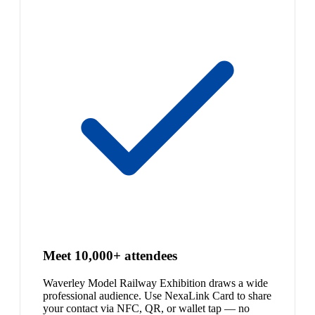
Meet 10,000+ attendees
Waverley Model Railway Exhibition draws a wide
professional audience. Use NexaLink Card to share
your contact via NFC, QR, or wallet tap — no