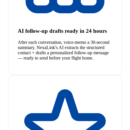
AI follow-up drafts ready in 24 hours
After each conversation, voice-memo a 30-second
summary. NexaLink's AI extracts the structured
contact + drafts a personalized follow-up message
— ready to send before your flight home.