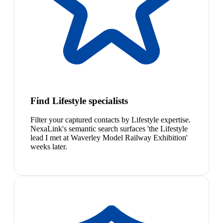
Find Lifestyle specialists
Filter your captured contacts by Lifestyle expertise.
NexaLink's semantic search surfaces 'the Lifestyle
lead I met at Waverley Model Railway Exhibition'
weeks later.