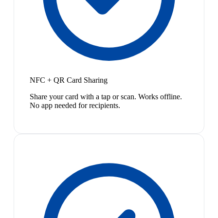
NFC + QR Card Sharing
Share your card with a tap or scan. Works offline.
No app needed for recipients.