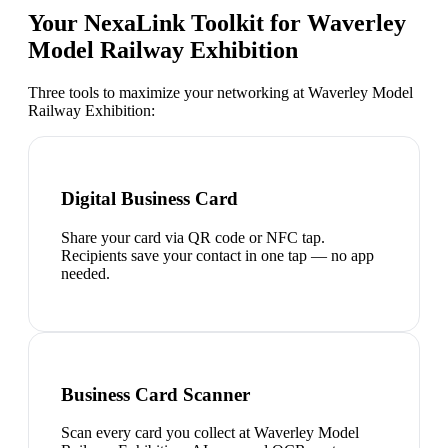
Your NexaLink Toolkit for
Waverley
Model Railway Exhibition
Three tools to maximize your networking at
Waverley Model
Railway Exhibition
:
Digital Business Card
Share your card via QR code or NFC tap.
Recipients save your contact in one tap — no app
needed.
Business Card Scanner
Scan every card you collect at Waverley Model