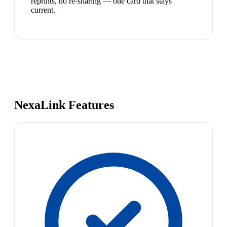
reprints, no re-sharing — one card that stays
current.
NexaLink Features