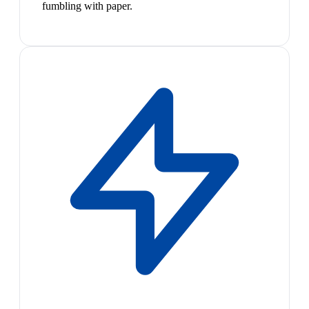
fumbling with paper.