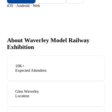
iOS · Android · Web
About
Waverley Model Railway
Exhibition
10K+
Expected Attendees
Glen Waverley
Location