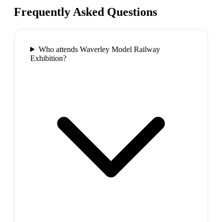
Frequently Asked Questions
Who attends Waverley Model Railway
Exhibition?