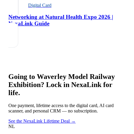
Digital Card
Networking at Natural Health Expo 2026 |
NexaLink Guide
Going to
Waverley Model Railway
Exhibition
? Lock in NexaLink for
life.
One payment, lifetime access to the digital card, AI card
scanner, and personal CRM — no subscription.
See the NexaLink Lifetime Deal →
NL