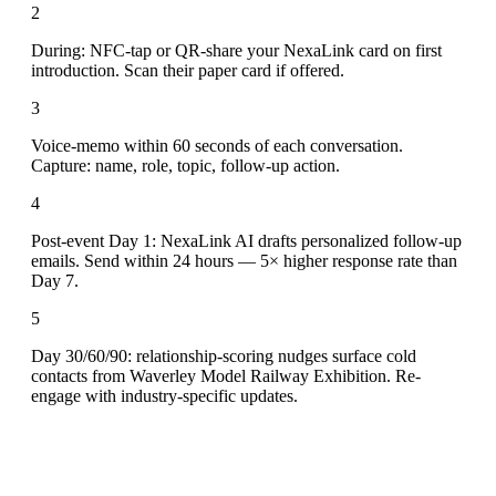
2
During: NFC-tap or QR-share your NexaLink card on first
introduction. Scan their paper card if offered.
3
Voice-memo within 60 seconds of each conversation.
Capture: name, role, topic, follow-up action.
4
Post-event Day 1: NexaLink AI drafts personalized follow-up
emails. Send within 24 hours — 5× higher response rate than
Day 7.
5
Day 30/60/90: relationship-scoring nudges surface cold
contacts from Waverley Model Railway Exhibition. Re-
engage with industry-specific updates.