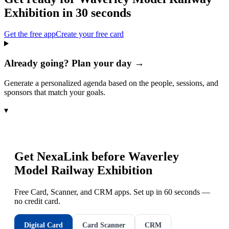
Exhibition
in 30 seconds
Get the free app
Create your free card
Already going? Plan your day →
Generate a personalized agenda based on the people, sessions, and
sponsors that match your goals.
▾
Get NexaLink before
Waverley
Model Railway Exhibition
Free Card, Scanner, and CRM apps. Set up in 60 seconds —
no credit card.
Digital Card
Card Scanner
CRM