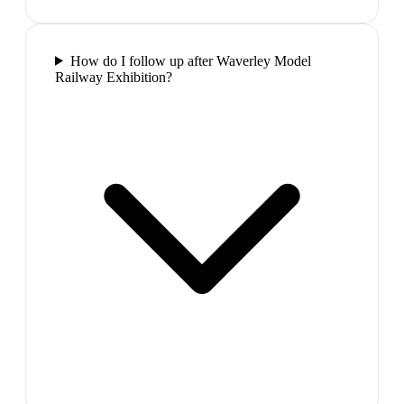
How do I follow up after Waverley Model
Railway Exhibition?