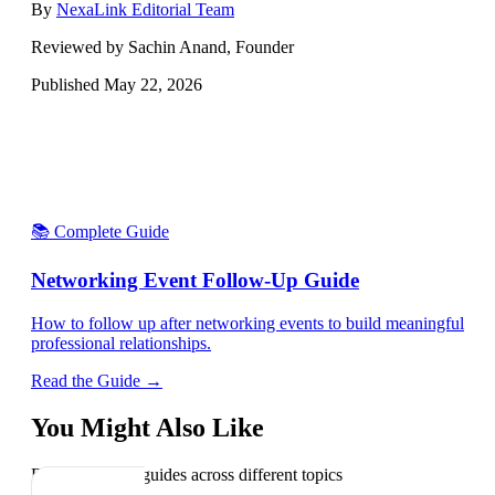
By
NexaLink Editorial Team
Reviewed by Sachin Anand, Founder
Published
May 22, 2026
📚 Complete Guide
Networking Event Follow-Up Guide
How to follow up after networking events to build meaningful
professional relationships.
Read the Guide →
You Might Also Like
Explore related guides across different topics