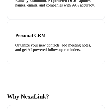
Railway Exhibition. AI-powered OCR captures
names, emails, and companies with 99% accuracy.
Personal CRM
Organize your new contacts, add meeting notes,
and get AI-powered follow-up reminders.
Why NexaLink?