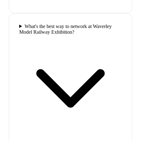
What's the best way to network at Waverley
Model Railway Exhibition?