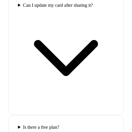
Can I update my card after sharing it?
Is there a free plan?