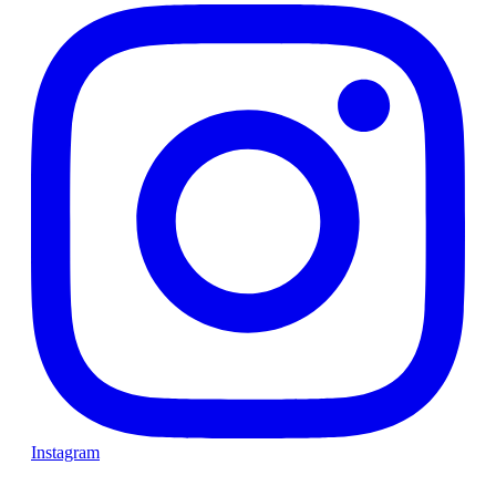
Instagram