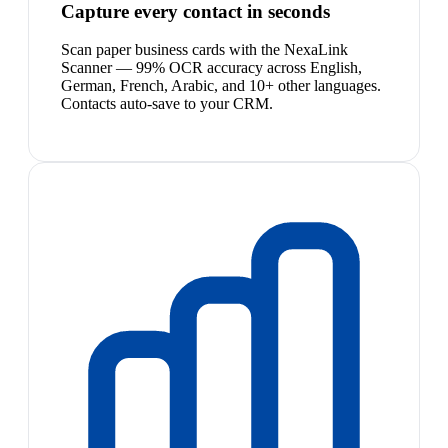
Capture every contact in seconds
Scan paper business cards with the NexaLink
Scanner — 99% OCR accuracy across English,
German, French, Arabic, and 10+ other languages.
Contacts auto-save to your CRM.