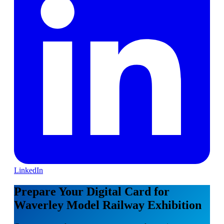
LinkedIn
Prepare Your Digital Card for
Waverley Model Railway Exhibition