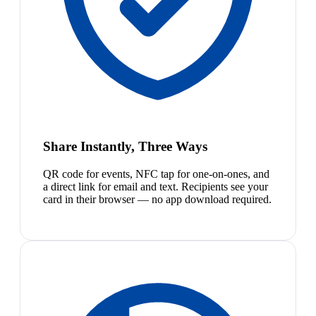
Share Instantly, Three Ways
QR code for events, NFC tap for one-on-ones, and
a direct link for email and text. Recipients see your
card in their browser — no app download required.