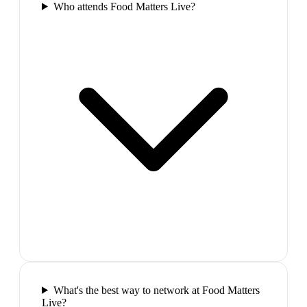
Who attends Food Matters Live?
What's the best way to network at Food Matters
Live?