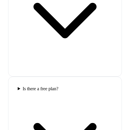
Is there a free plan?