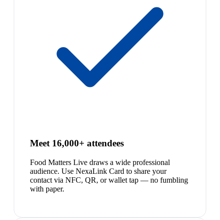
Meet 16,000+ attendees
Food Matters Live draws a wide professional
audience. Use NexaLink Card to share your
contact via NFC, QR, or wallet tap — no fumbling
with paper.