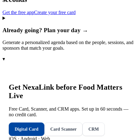
Get the free app
Create your free card
Already going? Plan your day →
Generate a personalized agenda based on the people, sessions, and
sponsors that match your goals.
▾
Get NexaLink before
Food Matters
Live
Free Card, Scanner, and CRM apps. Set up in 60 seconds —
no credit card.
Digital Card
Card Scanner
CRM
iOS · Android · Web