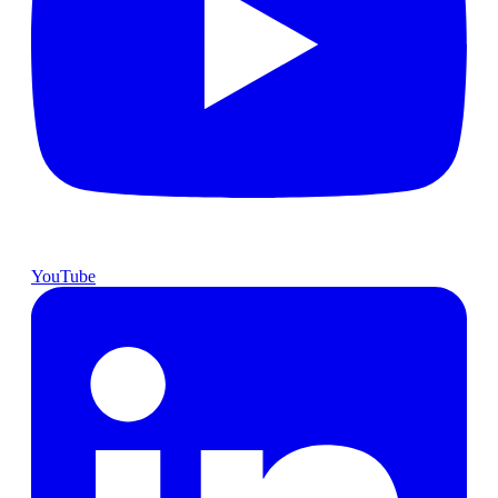
YouTube