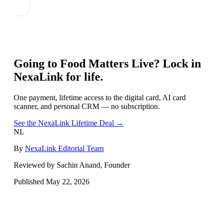
Going to
Food Matters Live
? Lock in
NexaLink for life.
One payment, lifetime access to the digital card, AI card
scanner, and personal CRM — no subscription.
See the NexaLink Lifetime Deal →
NL
By
NexaLink Editorial Team
Reviewed by Sachin Anand, Founder
Published
May 22, 2026