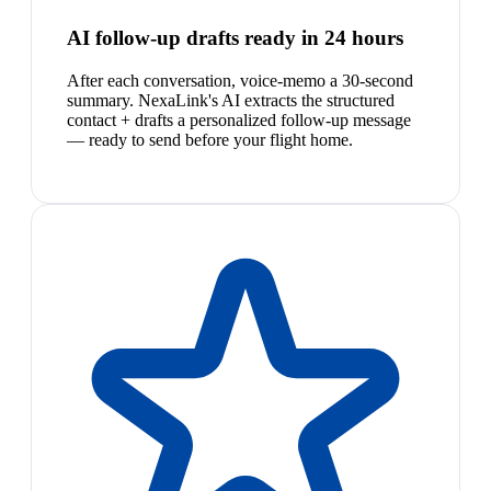
AI follow-up drafts ready in 24 hours
After each conversation, voice-memo a 30-second
summary. NexaLink's AI extracts the structured
contact + drafts a personalized follow-up message
— ready to send before your flight home.