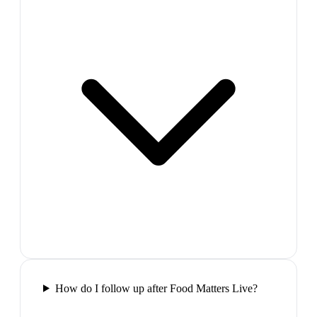
How do I follow up after Food Matters Live?