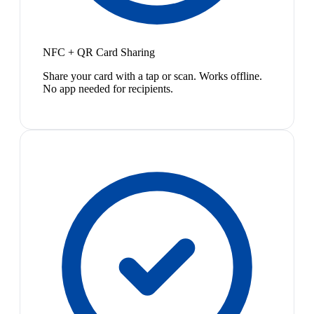
NFC + QR Card Sharing
Share your card with a tap or scan. Works offline.
No app needed for recipients.