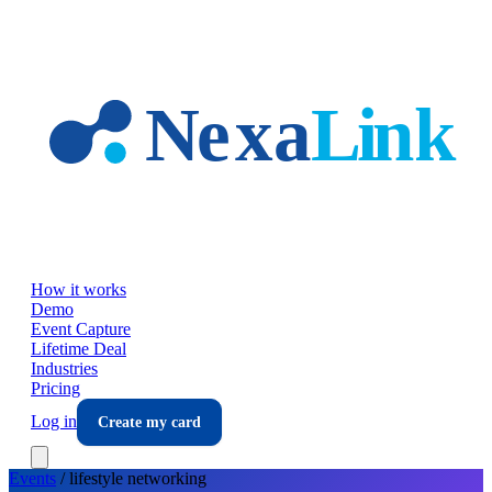
Skip to main content
How it works
Demo
Event Capture
Lifetime Deal
Industries
Pricing
Log in
Create my card
Events
/
lifestyle
networking