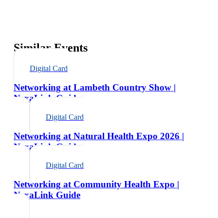
Similar Events
Digital Card
Networking at Lambeth Country Show |
NexaLink Guide
Digital Card
Networking at Natural Health Expo 2026 |
NexaLink Guide
Digital Card
Networking at Community Health Expo |
NexaLink Guide