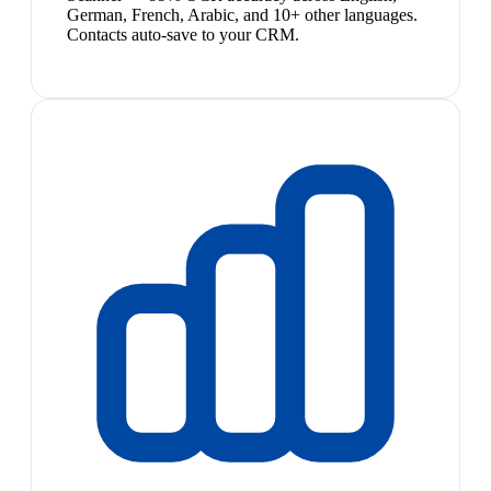
German, French, Arabic, and 10+ other languages.
Contacts auto-save to your CRM.