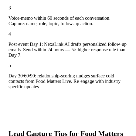
3
Voice-memo within 60 seconds of each conversation.
Capture: name, role, topic, follow-up action.
4
Post-event Day 1: NexaLink AI drafts personalized follow-up
emails. Send within 24 hours — 5× higher response rate than
Day 7.
5
Day 30/60/90: relationship-scoring nudges surface cold
contacts from Food Matters Live. Re-engage with industry-
specific updates.
Lead Capture Tips for
Food Matters