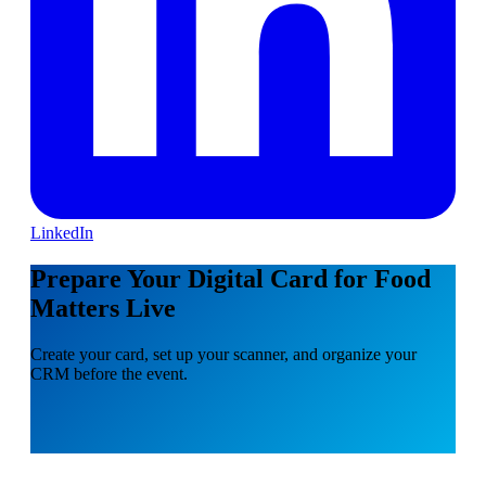
LinkedIn
Prepare Your Digital Card for Food
Matters Live
Create your card, set up your scanner, and organize your
CRM before the event.