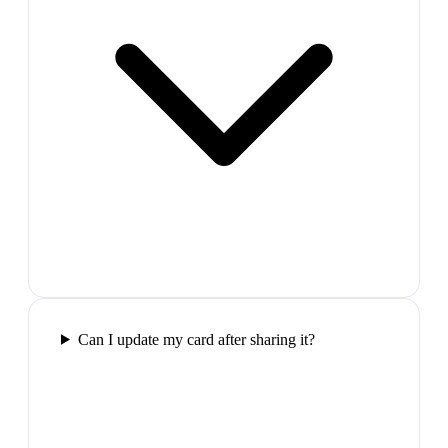
Can I update my card after sharing it?