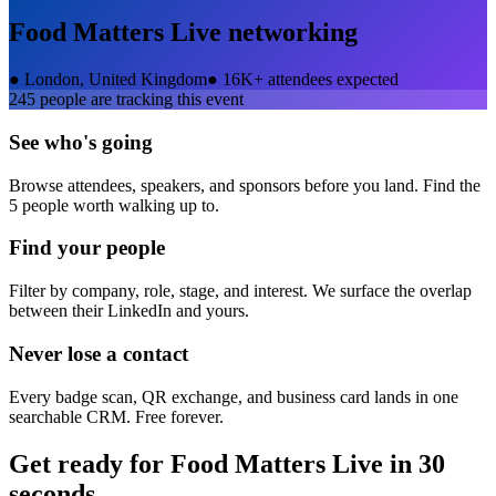
Food Matters Live
networking
●
London, United Kingdom
●
16K+ attendees expected
245
people are tracking this event
See who's going
Browse attendees, speakers, and sponsors before you land. Find the
5 people worth walking up to.
Find your people
Filter by company, role, stage, and interest. We surface the overlap
between their LinkedIn and yours.
Never lose a contact
Every badge scan, QR exchange, and business card lands in one
searchable CRM. Free forever.
Get ready for
Food Matters Live
in 30
seconds