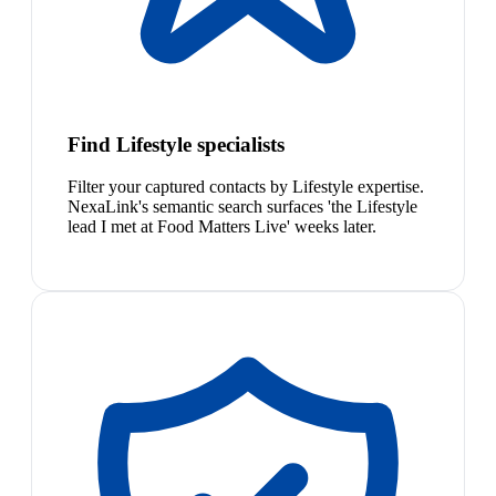
Find Lifestyle specialists
Filter your captured contacts by Lifestyle expertise.
NexaLink's semantic search surfaces 'the Lifestyle
lead I met at Food Matters Live' weeks later.