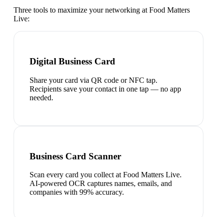
Three tools to maximize your networking at
Food Matters
Live
:
Digital Business Card
Share your card via QR code or NFC tap.
Recipients save your contact in one tap — no app
needed.
Business Card Scanner
Scan every card you collect at Food Matters Live.
AI-powered OCR captures names, emails, and
companies with 99% accuracy.