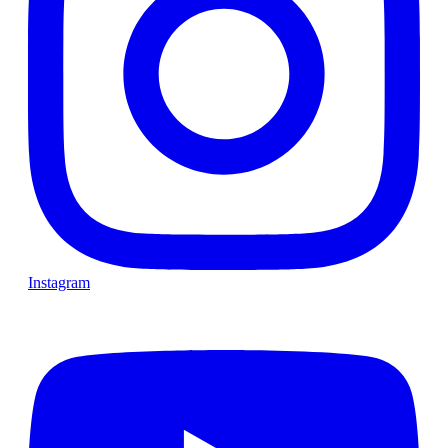
Instagram