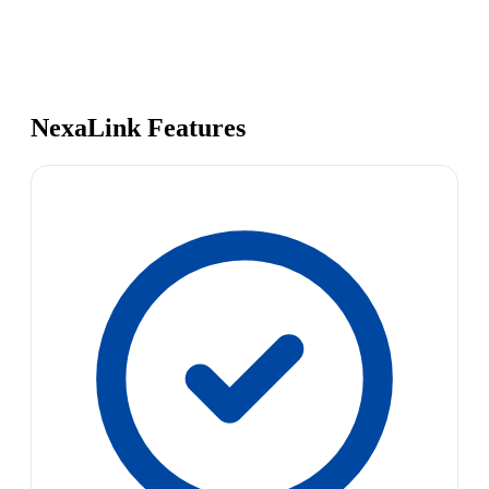
NexaLink Features