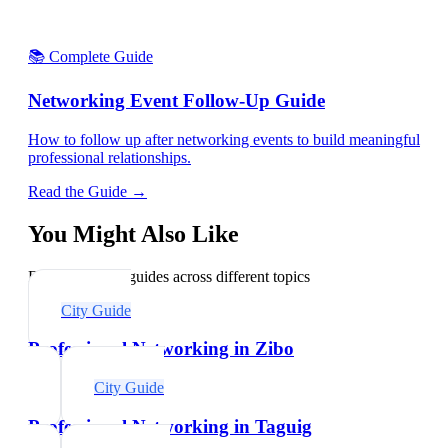
📚 Complete Guide
Networking Event Follow-Up Guide
How to follow up after networking events to build meaningful
professional relationships.
Read the Guide →
You Might Also Like
Explore related guides across different topics
City Guide
Professional Networking in Zibo
City Guide
Professional Networking in Taguig