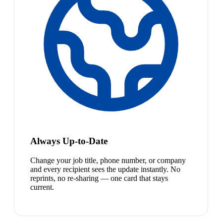
Always Up-to-Date
Change your job title, phone number, or company
and every recipient sees the update instantly. No
reprints, no re-sharing — one card that stays
current.