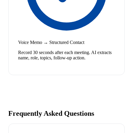
Voice Memo → Structured Contact
Record 30 seconds after each meeting. AI extracts
name, role, topics, follow-up action.
Frequently Asked Questions