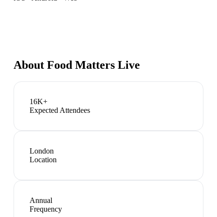
About
Food Matters Live
16K+
Expected Attendees
London
Location
Annual
Frequency