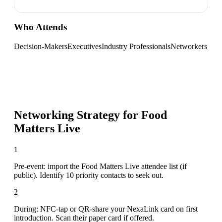
Who Attends
Decision-Makers
Executives
Industry Professionals
Networkers
Networking Strategy for
Food
Matters Live
1
Pre-event: import the Food Matters Live attendee list (if
public). Identify 10 priority contacts to seek out.
2
During: NFC-tap or QR-share your NexaLink card on first
introduction. Scan their paper card if offered.