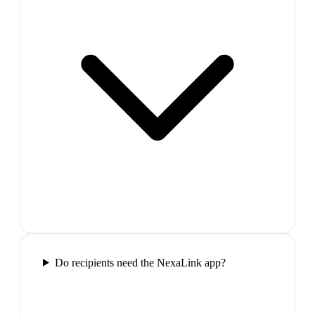
Do recipients need the NexaLink app?