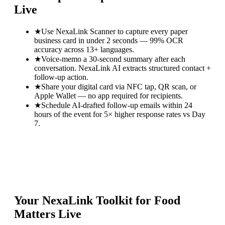
Live
★
Use NexaLink Scanner to capture every paper
business card in under 2 seconds — 99% OCR
accuracy across 13+ languages.
★
Voice-memo a 30-second summary after each
conversation. NexaLink AI extracts structured contact +
follow-up action.
★
Share your digital card via NFC tap, QR scan, or
Apple Wallet — no app required for recipients.
★
Schedule AI-drafted follow-up emails within 24
hours of the event for 5× higher response rates vs Day
7.
Your NexaLink Toolkit for
Food
Matters Live