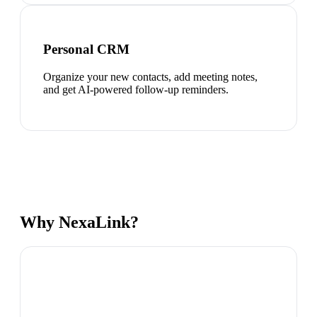
Personal CRM
Organize your new contacts, add meeting notes,
and get AI-powered follow-up reminders.
Why NexaLink?