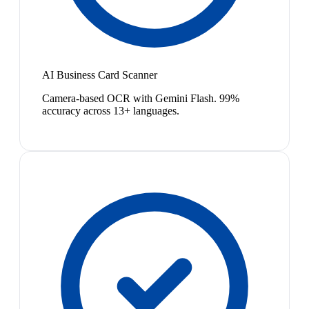
AI Business Card Scanner
Camera-based OCR with Gemini Flash. 99%
accuracy across 13+ languages.