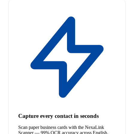
Capture every contact in seconds
Scan paper business cards with the NexaLink
Scanner — 99% OCR accuracy across English,