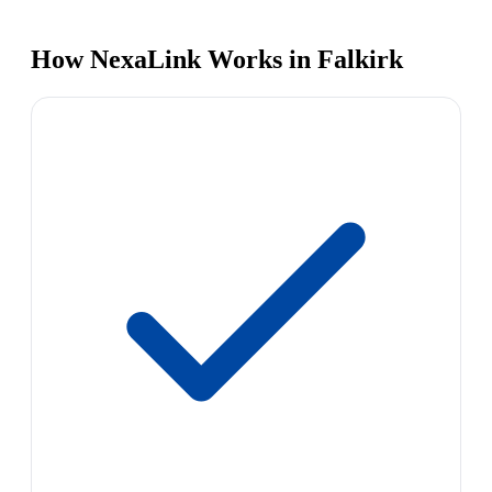
How NexaLink Works in Falkirk