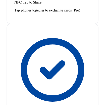
NFC Tap to Share
Tap phones together to exchange cards (Pro)