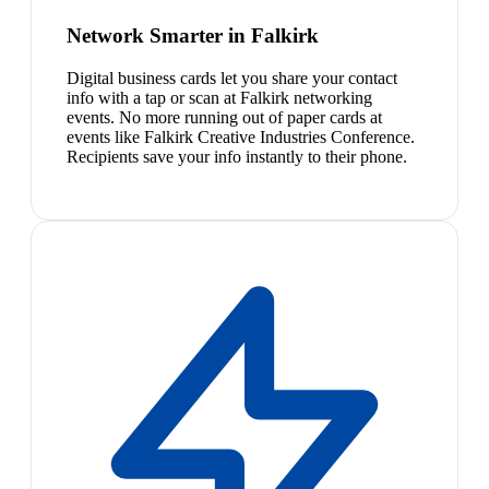
Network Smarter in Falkirk
Digital business cards let you share your contact
info with a tap or scan at Falkirk networking
events. No more running out of paper cards at
events like Falkirk Creative Industries Conference.
Recipients save your info instantly to their phone.