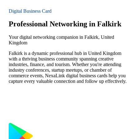
Digital Business Card
Professional Networking in Falkirk
Your digital networking companion in Falkirk, United
Kingdom
Falkirk is a dynamic professional hub in United Kingdom
with a thriving business community spanning creative
industries, finance, and tourism. Whether you're attending
industry conferences, startup meetups, or chamber of
commerce events, NexaLink digital business cards help you
capture every valuable connection and follow up effectively.