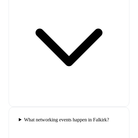
What networking events happen in Falkirk?