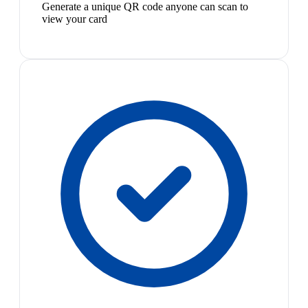
Generate a unique QR code anyone can scan to
view your card