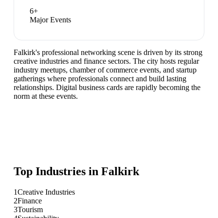
6
+
Major Events
Falkirk's professional networking scene is driven by its strong
creative industries and finance sectors. The city hosts regular
industry meetups, chamber of commerce events, and startup
gatherings where professionals connect and build lasting
relationships. Digital business cards are rapidly becoming the
norm at these events.
Top Industries in
Falkirk
1
Creative Industries
2
Finance
3
Tourism