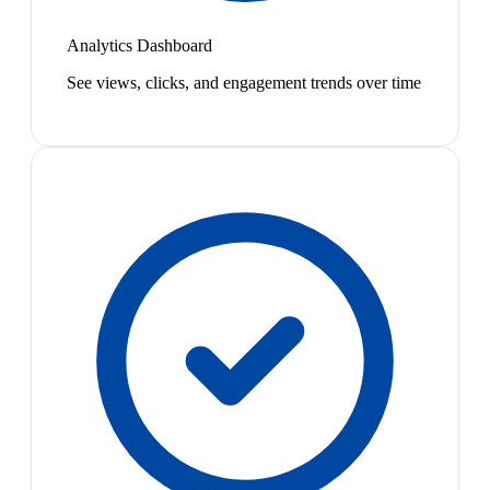
Analytics Dashboard
See views, clicks, and engagement trends over time