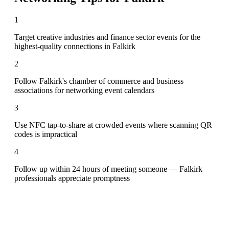
1
Target creative industries and finance sector events for the
highest-quality connections in Falkirk
2
Follow Falkirk's chamber of commerce and business
associations for networking event calendars
3
Use NFC tap-to-share at crowded events where scanning QR
codes is impractical
4
Follow up within 24 hours of meeting someone — Falkirk
professionals appreciate promptness