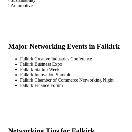
4
Sustainability
5
Automotive
Major Networking Events in
Falkirk
Falkirk Creative Industries Conference
Falkirk Business Expo
Falkirk Startup Week
Falkirk Innovation Summit
Falkirk Chamber of Commerce Networking Night
Falkirk Finance Forum
Networking Tips for
Falkirk