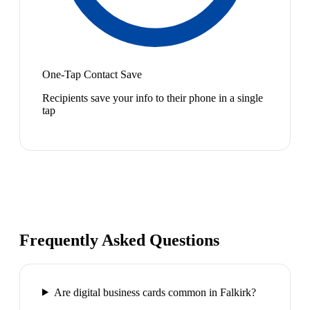
One-Tap Contact Save
Recipients save your info to their phone in a single
tap
Frequently Asked Questions
Are digital business cards common in Falkirk?