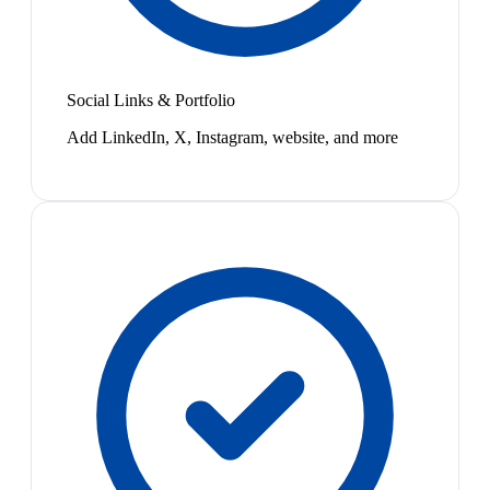
Social Links & Portfolio
Add LinkedIn, X, Instagram, website, and more