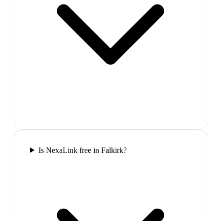
Is NexaLink free in Falkirk?