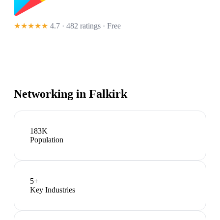
★★★★★
4.7 · 482 ratings
· Free
Networking in
Falkirk
183K
Population
5
+
Key Industries