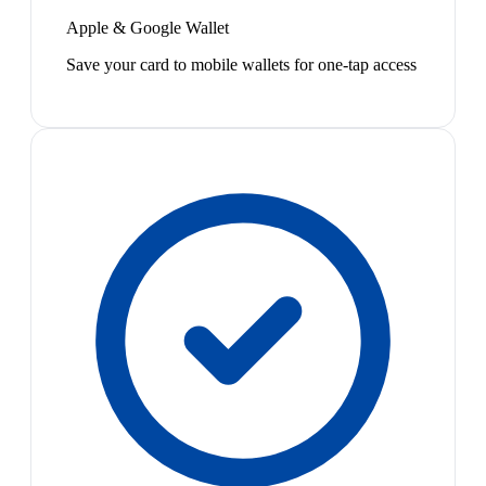
Apple & Google Wallet
Save your card to mobile wallets for one-tap access