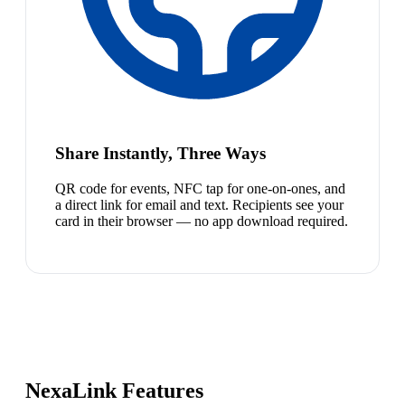
Share Instantly, Three Ways
QR code for events, NFC tap for one-on-ones, and
a direct link for email and text. Recipients see your
card in their browser — no app download required.
NexaLink Features