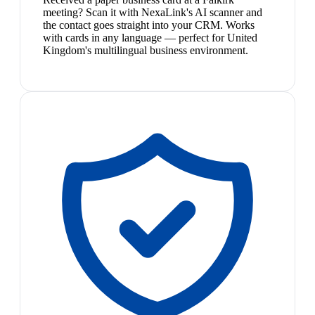
meeting? Scan it with NexaLink's AI scanner and
the contact goes straight into your CRM. Works
with cards in any language — perfect for United
Kingdom's multilingual business environment.