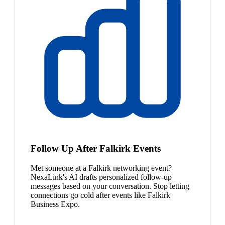
Follow Up After Falkirk Events
Met someone at a Falkirk networking event?
NexaLink's AI drafts personalized follow-up
messages based on your conversation. Stop letting
connections go cold after events like Falkirk
Business Expo.