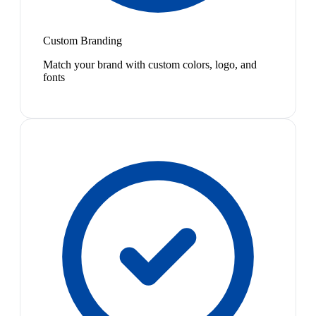
Custom Branding
Match your brand with custom colors, logo, and
fonts