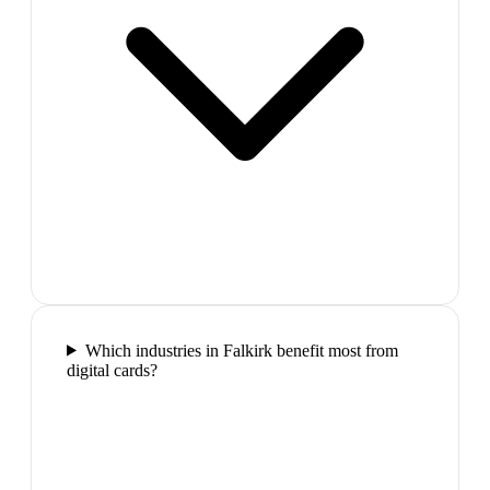
Which industries in Falkirk benefit most from
digital cards?