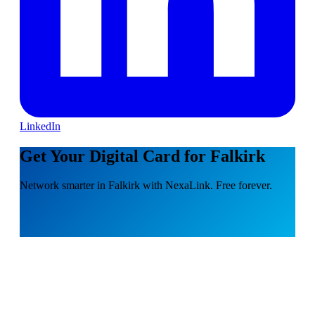
LinkedIn
Get Your Digital Card for Falkirk
Network smarter in Falkirk with NexaLink. Free forever.