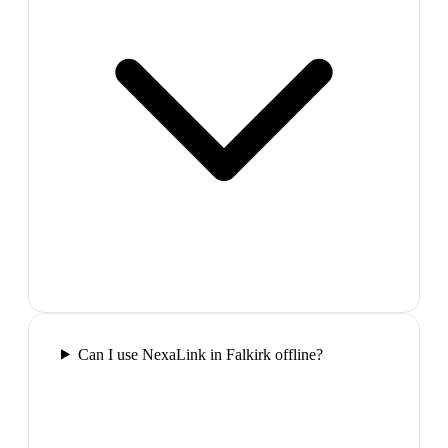
Can I use NexaLink in Falkirk offline?