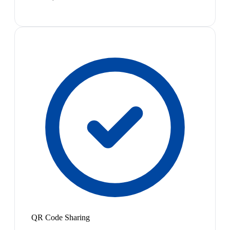
QR Code Sharing