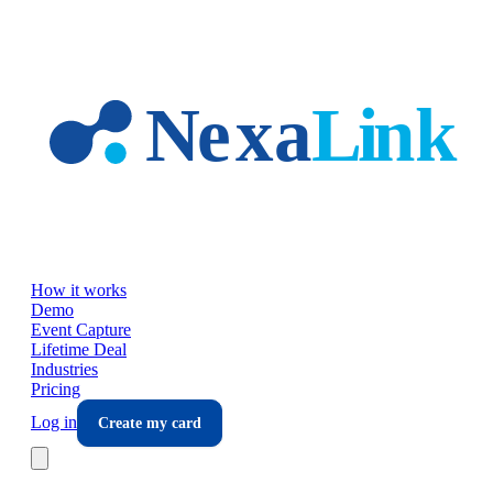
Skip to main content
How it works
Demo
Event Capture
Lifetime Deal
Industries
Pricing
Log in
Create my card