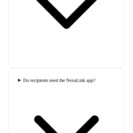
Do recipients need the NexaLink app?