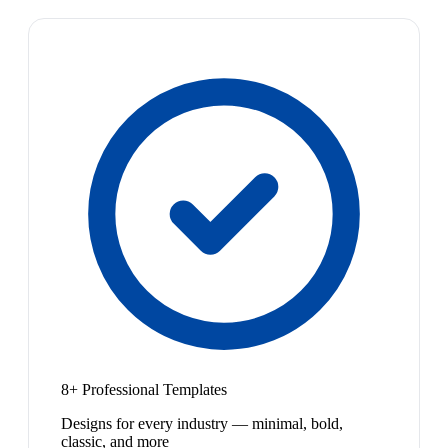
8+ Professional Templates
Designs for every industry — minimal, bold,
classic, and more