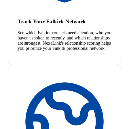
Track Your Falkirk Network
See which Falkirk contacts need attention, who you
haven't spoken to recently, and which relationships
are strongest. NexaLink's relationship scoring helps
you prioritize your Falkirk professional network.