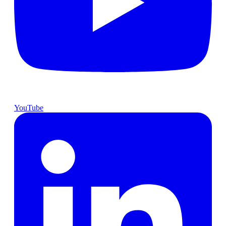
YouTube