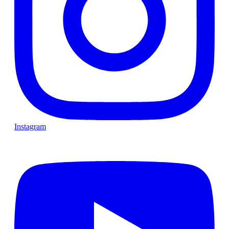
Instagram