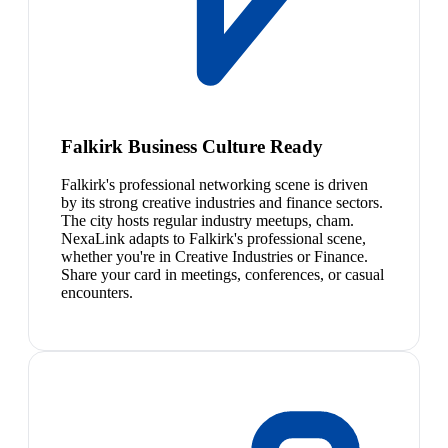
Falkirk Business Culture Ready
Falkirk's professional networking scene is driven
by its strong creative industries and finance sectors.
The city hosts regular industry meetups, cham.
NexaLink adapts to Falkirk's professional scene,
whether you're in Creative Industries or Finance.
Share your card in meetings, conferences, or casual
encounters.