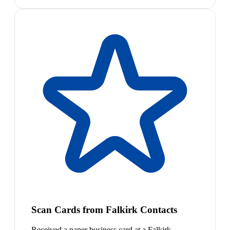
Scan Cards from Falkirk Contacts
Received a paper business card at a Falkirk