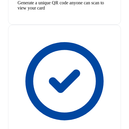
Generate a unique QR code anyone can scan to
view your card