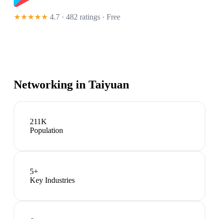
★★★★★
4.7 · 482 ratings
· Free
Networking in
Taiyuan
211K
Population
5
+
Key Industries