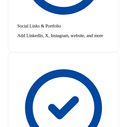
Social Links & Portfolio
Add LinkedIn, X, Instagram, website, and more