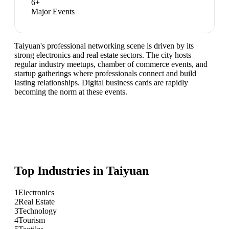
6
+
Major Events
Taiyuan's professional networking scene is driven by its
strong electronics and real estate sectors. The city hosts
regular industry meetups, chamber of commerce events, and
startup gatherings where professionals connect and build
lasting relationships. Digital business cards are rapidly
becoming the norm at these events.
Top Industries in
Taiyuan
1
Electronics
2
Real Estate
3
Technology
4
Tourism