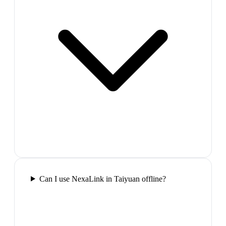
Can I use NexaLink in Taiyuan offline?