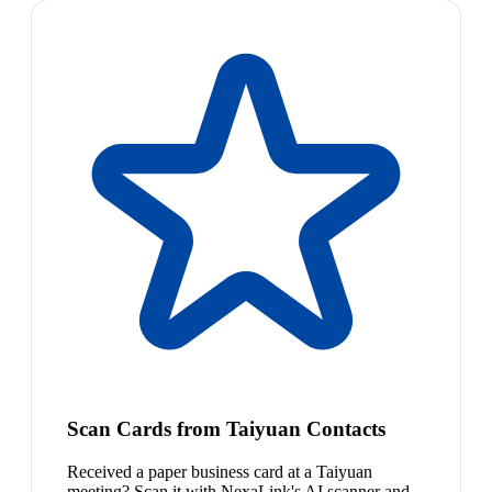
Scan Cards from Taiyuan Contacts
Received a paper business card at a Taiyuan
meeting? Scan it with NexaLink's AI scanner and