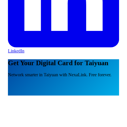
LinkedIn
Get Your Digital Card for Taiyuan
Network smarter in Taiyuan with NexaLink. Free forever.