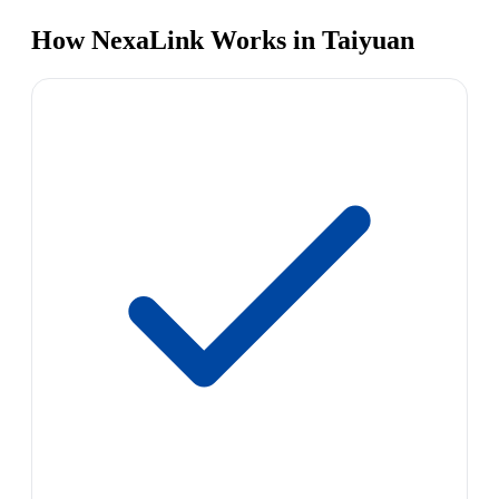
How NexaLink Works in Taiyuan