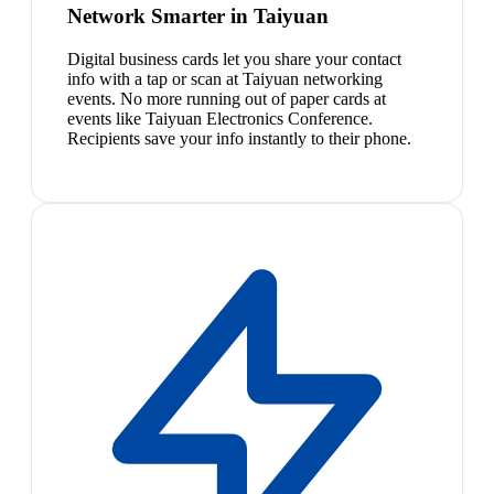
Network Smarter in Taiyuan
Digital business cards let you share your contact
info with a tap or scan at Taiyuan networking
events. No more running out of paper cards at
events like Taiyuan Electronics Conference.
Recipients save your info instantly to their phone.