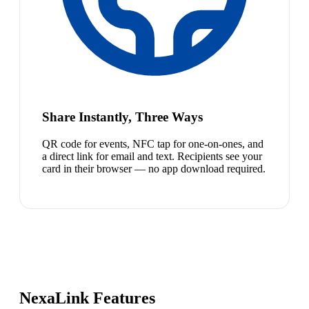
Share Instantly, Three Ways
QR code for events, NFC tap for one-on-ones, and
a direct link for email and text. Recipients see your
card in their browser — no app download required.
NexaLink Features