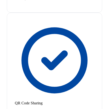
QR Code Sharing