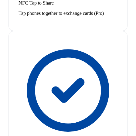
NFC Tap to Share
Tap phones together to exchange cards (Pro)