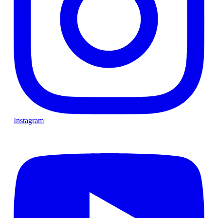
Instagram