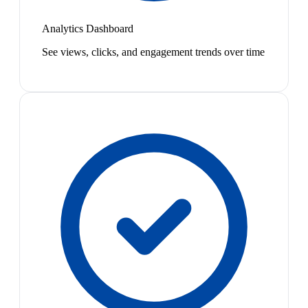
Analytics Dashboard
See views, clicks, and engagement trends over time