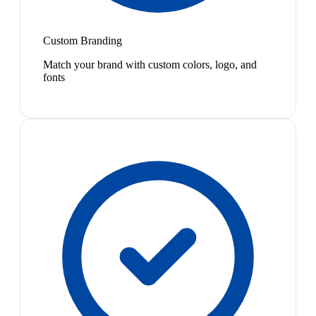
Custom Branding
Match your brand with custom colors, logo, and
fonts