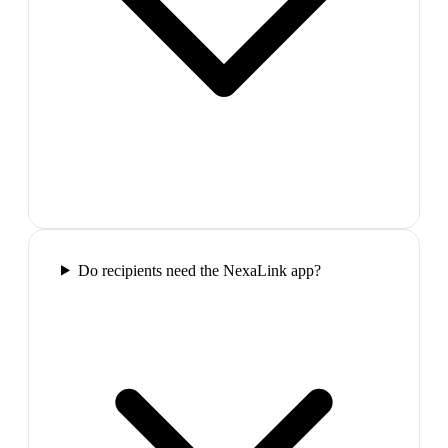
Do recipients need the NexaLink app?