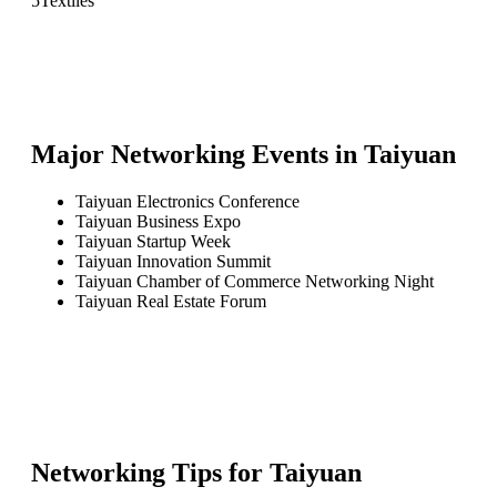
5
Textiles
Major Networking Events in
Taiyuan
Taiyuan Electronics Conference
Taiyuan Business Expo
Taiyuan Startup Week
Taiyuan Innovation Summit
Taiyuan Chamber of Commerce Networking Night
Taiyuan Real Estate Forum
Networking Tips for
Taiyuan