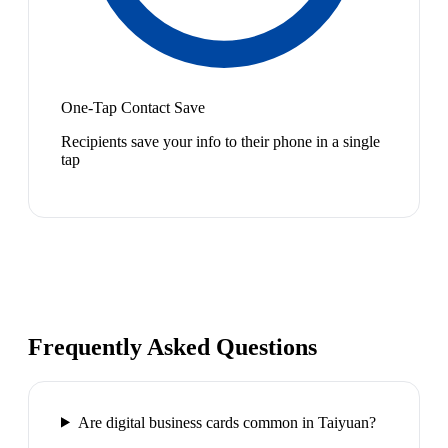
One-Tap Contact Save
Recipients save your info to their phone in a single
tap
Frequently Asked Questions
Are digital business cards common in Taiyuan?