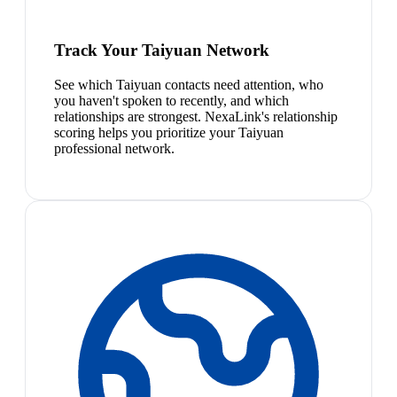
Track Your Taiyuan Network
See which Taiyuan contacts need attention, who
you haven't spoken to recently, and which
relationships are strongest. NexaLink's relationship
scoring helps you prioritize your Taiyuan
professional network.