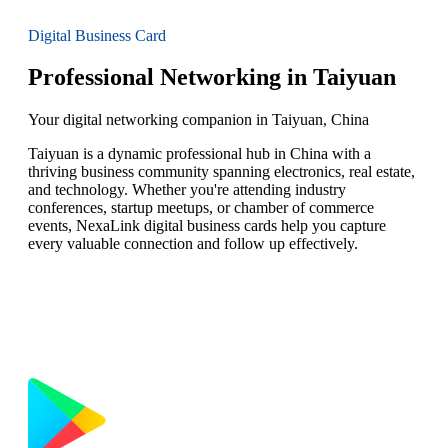
Digital Business Card
Professional Networking in Taiyuan
Your digital networking companion in Taiyuan, China
Taiyuan is a dynamic professional hub in China with a
thriving business community spanning electronics, real estate,
and technology. Whether you're attending industry
conferences, startup meetups, or chamber of commerce
events, NexaLink digital business cards help you capture
every valuable connection and follow up effectively.