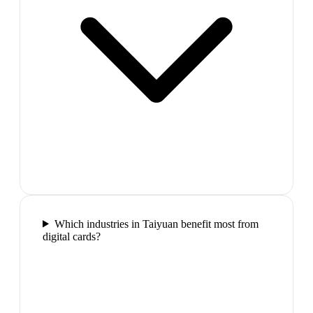
Which industries in Taiyuan benefit most from
digital cards?