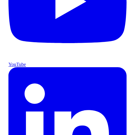
YouTube