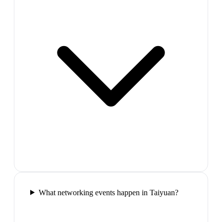
What networking events happen in Taiyuan?