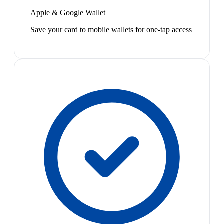
Apple & Google Wallet
Save your card to mobile wallets for one-tap access