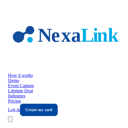
Skip to main content
How it works
Demo
Event Capture
Lifetime Deal
Industries
Pricing
Log in
Create my card