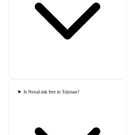
Is NexaLink free in Taiyuan?