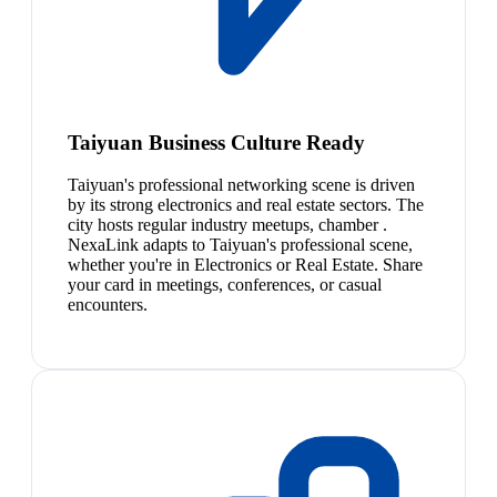
Taiyuan Business Culture Ready
Taiyuan's professional networking scene is driven
by its strong electronics and real estate sectors. The
city hosts regular industry meetups, chamber .
NexaLink adapts to Taiyuan's professional scene,
whether you're in Electronics or Real Estate. Share
your card in meetings, conferences, or casual
encounters.