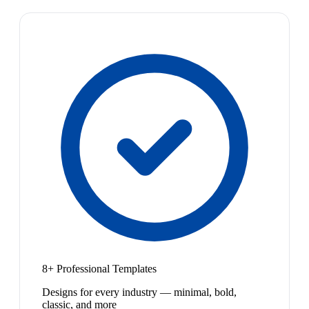
8+ Professional Templates
Designs for every industry — minimal, bold,
classic, and more