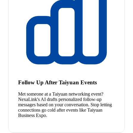
Follow Up After Taiyuan Events
Met someone at a Taiyuan networking event?
NexaLink's AI drafts personalized follow-up
messages based on your conversation. Stop letting
connections go cold after events like Taiyuan
Business Expo.