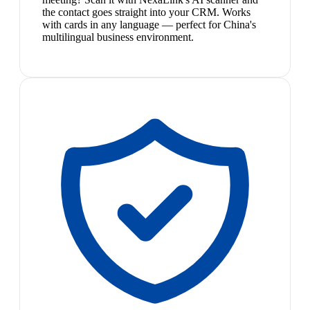
the contact goes straight into your CRM. Works
with cards in any language — perfect for China's
multilingual business environment.