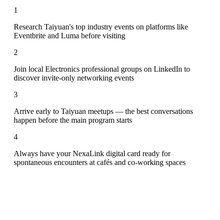
1
Research Taiyuan's top industry events on platforms like
Eventbrite and Luma before visiting
2
Join local Electronics professional groups on LinkedIn to
discover invite-only networking events
3
Arrive early to Taiyuan meetups — the best conversations
happen before the main program starts
4
Always have your NexaLink digital card ready for
spontaneous encounters at cafés and co-working spaces