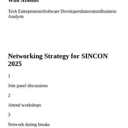
Who Attends
Tech Entrepreneurs
Software Developers
Innovators
Business
Analysts
Networking Strategy for
SINCON
2025
1
Join panel discussions
2
Attend workshops
3
Network during breaks