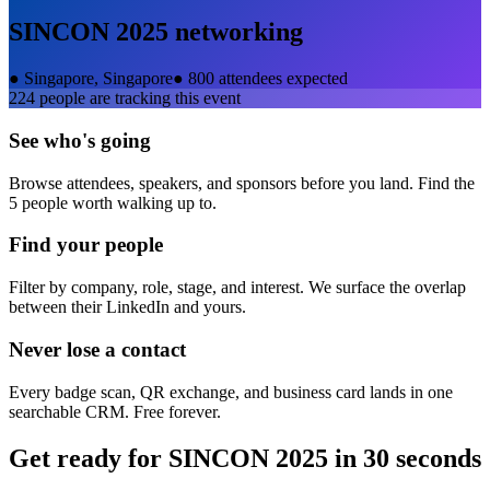
SINCON 2025
networking
●
Singapore, Singapore
●
800 attendees expected
224
people are tracking this event
See who's going
Browse attendees, speakers, and sponsors before you land. Find the
5 people worth walking up to.
Find your people
Filter by company, role, stage, and interest. We surface the overlap
between their LinkedIn and yours.
Never lose a contact
Every badge scan, QR exchange, and business card lands in one
searchable CRM. Free forever.
Get ready for
SINCON 2025
in 30 seconds