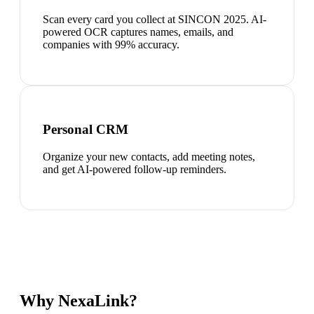
Scan every card you collect at SINCON 2025. AI-
powered OCR captures names, emails, and
companies with 99% accuracy.
Personal CRM
Organize your new contacts, add meeting notes,
and get AI-powered follow-up reminders.
Why NexaLink?