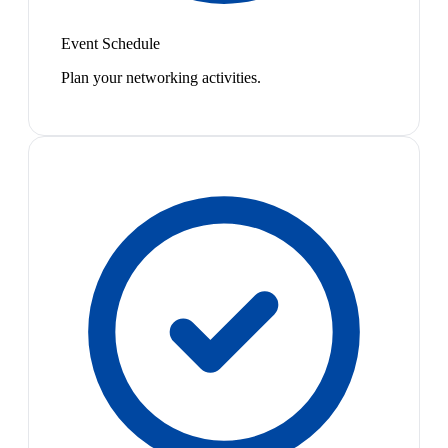
Event Schedule
Plan your networking activities.