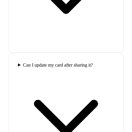
Can I update my card after sharing it?