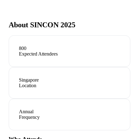
About
SINCON 2025
800
Expected Attendees
Singapore
Location
Annual
Frequency