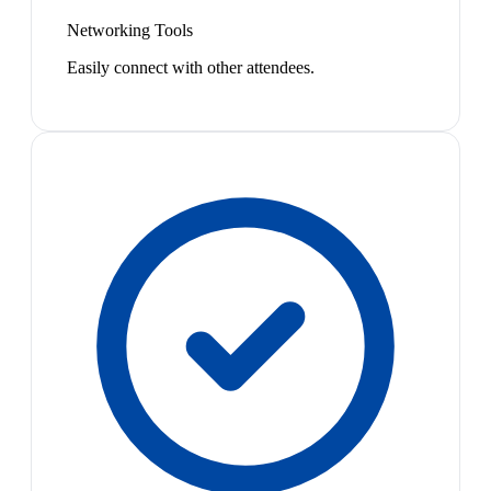
Networking Tools
Easily connect with other attendees.