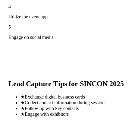
4
Utilize the event app
5
Engage on social media
Lead Capture Tips for
SINCON 2025
★
Exchange digital business cards
★
Collect contact information during sessions
★
Follow up with key contacts
★
Engage with exhibitors