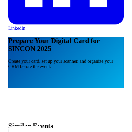
LinkedIn
Prepare Your Digital Card for
SINCON 2025
Create your card, set up your scanner, and organize your
CRM before the event.
Similar Events