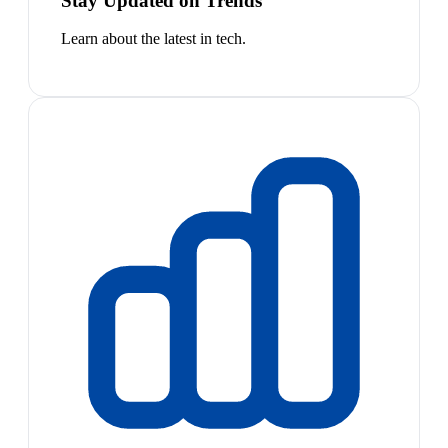
Stay Updated on Trends
Learn about the latest in tech.