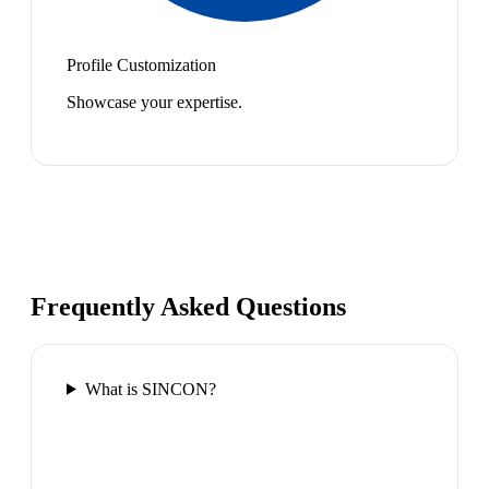
Profile Customization
Showcase your expertise.
Frequently Asked Questions
What is SINCON?