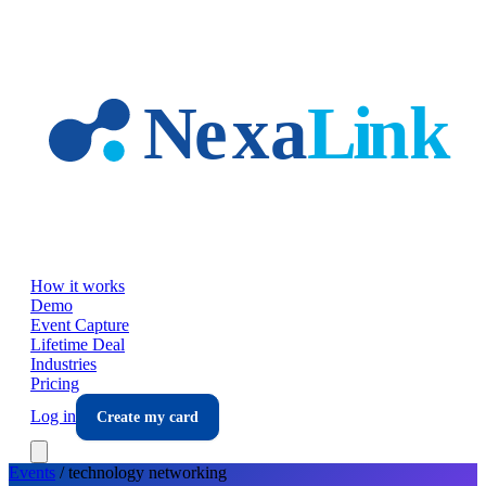
Skip to main content
How it works
Demo
Event Capture
Lifetime Deal
Industries
Pricing
Log in
Create my card
Events
/
technology
networking