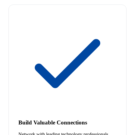
Build Valuable Connections
Network with leading technology professionals.