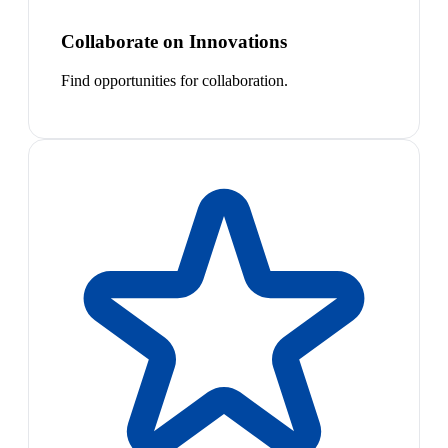
Collaborate on Innovations
Find opportunities for collaboration.