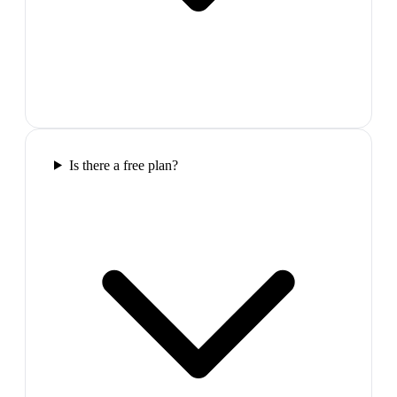
Is there a free plan?