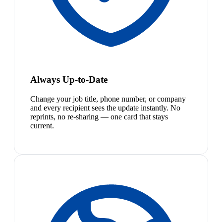
Always Up-to-Date
Change your job title, phone number, or company
and every recipient sees the update instantly. No
reprints, no re-sharing — one card that stays
current.