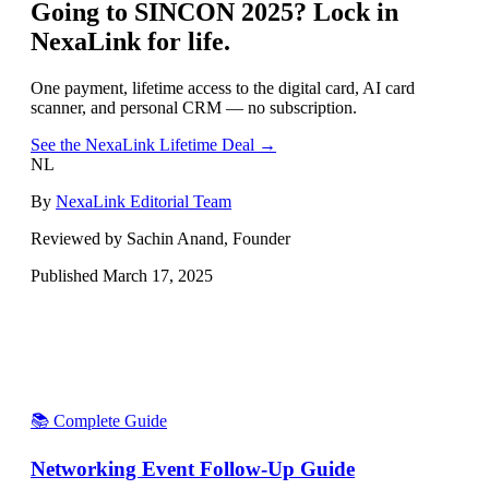
Going to
SINCON 2025
? Lock in
NexaLink for life.
One payment, lifetime access to the digital card, AI card
scanner, and personal CRM — no subscription.
See the NexaLink Lifetime Deal →
NL
By
NexaLink Editorial Team
Reviewed by Sachin Anand, Founder
Published
March 17, 2025
📚 Complete Guide
Networking Event Follow-Up Guide