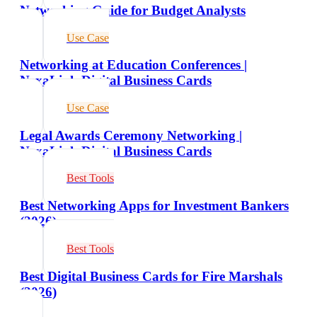
Networking Guide for Budget Analysts
Use Case
Networking at Education Conferences |
NexaLink Digital Business Cards
Use Case
Legal Awards Ceremony Networking |
NexaLink Digital Business Cards
Best Tools
Best Networking Apps for Investment Bankers
(2026)
Best Tools
Best Digital Business Cards for Fire Marshals
(2026)