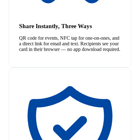
Share Instantly, Three Ways
QR code for events, NFC tap for one-on-ones, and
a direct link for email and text. Recipients see your
card in their browser — no app download required.