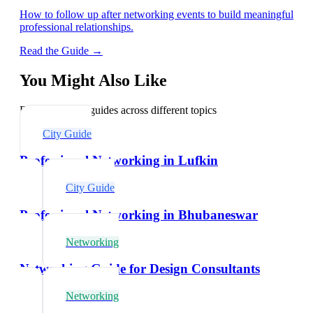
How to follow up after networking events to build meaningful
professional relationships.
Read the Guide →
You Might Also Like
Explore related guides across different topics
City Guide
Professional Networking in Lufkin
City Guide
Professional Networking in Bhubaneswar
Networking
Networking Guide for Design Consultants
Networking