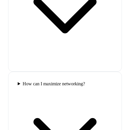
How can I maximize networking?