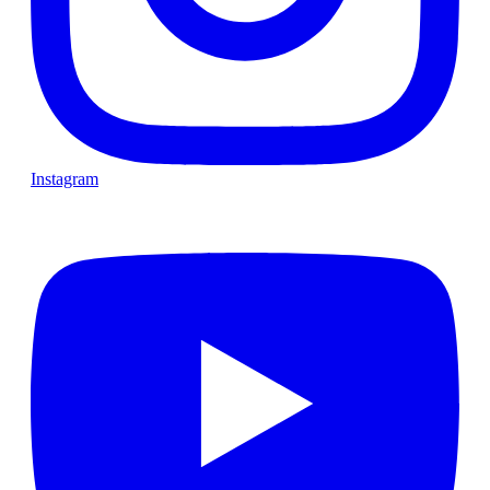
Instagram