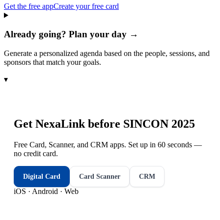
Get the free app
Create your free card
Already going? Plan your day →
Generate a personalized agenda based on the people, sessions, and
sponsors that match your goals.
▾
Get NexaLink before
SINCON 2025
Free Card, Scanner, and CRM apps. Set up in 60 seconds —
no credit card.
Digital Card
Card Scanner
CRM
iOS · Android · Web