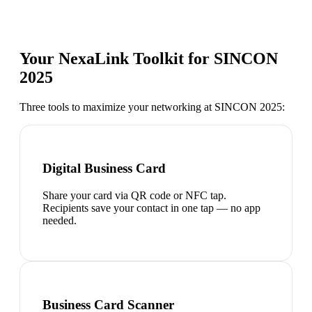
Your NexaLink Toolkit for
SINCON
2025
Three tools to maximize your networking at
SINCON 2025
:
Digital Business Card
Share your card via QR code or NFC tap.
Recipients save your contact in one tap — no app
needed.
Business Card Scanner