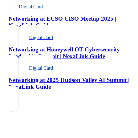
Digital Card
Networking at ECSO CISO Meetup 2025 |
NexaLink Guide
Digital Card
Networking at Honeywell OT Cybersecurity
Leadership Summit | NexaLink Guide
Digital Card
Networking at 2025 Hudson Valley AI Summit |
NexaLink Guide