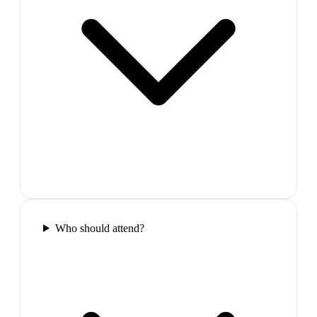
Who should attend?