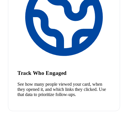
Track Who Engaged
See how many people viewed your card, when
they opened it, and which links they clicked. Use
that data to prioritize follow-ups.