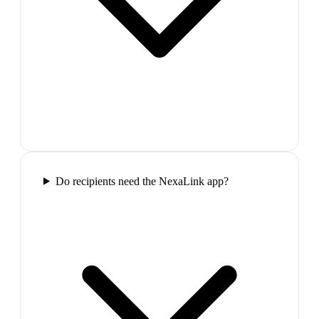
Do recipients need the NexaLink app?