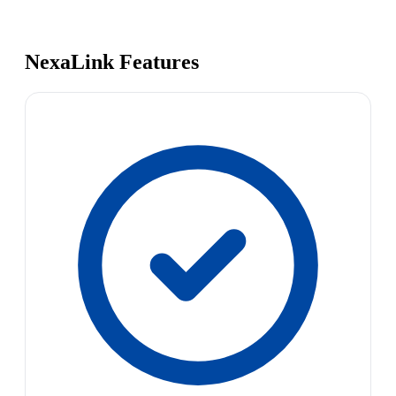
NexaLink Features