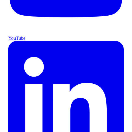
YouTube