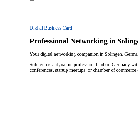
Digital Business Card
Professional Networking in Soling
Your digital networking companion in Solingen, Germ
Solingen is a dynamic professional hub in Germany wit
conferences, startup meetups, or chamber of commerce e