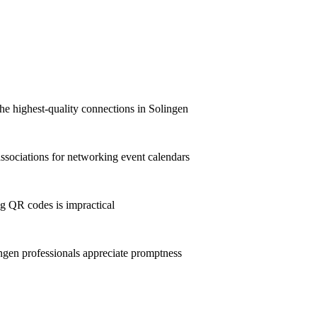
he highest-quality connections in Solingen
sociations for networking event calendars
g QR codes is impractical
gen professionals appreciate promptness