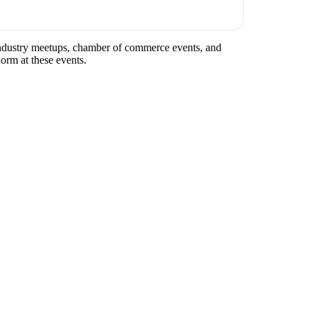
 industry meetups, chamber of commerce events, and
norm at these events.