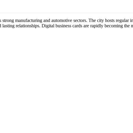
ts strong manufacturing and automotive sectors. The city hosts regular
 lasting relationships. Digital business cards are rapidly becoming the 