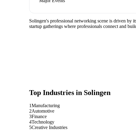
Major Events
Solingen's professional networking scene is driven by i
startup gatherings where professionals connect and build
Top Industries in
Solingen
1
Manufacturing
2
Automotive
3
Finance
4
Technology
5
Creative Industries