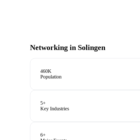
Networking in
Solingen
460K
Population
5
+
Key Industries
6
+