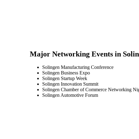
Major Networking Events in
Soli
Solingen Manufacturing Conference
Solingen Business Expo
Solingen Startup Week
Solingen Innovation Summit
Solingen Chamber of Commerce Networking Ni
Solingen Automotive Forum