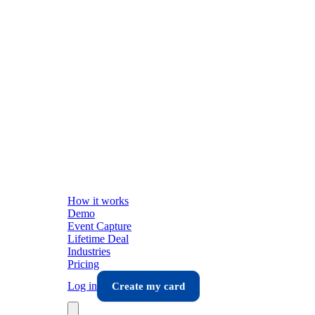
How it works
Demo
Event Capture
Lifetime Deal
Industries
Pricing
Log in
Create my card