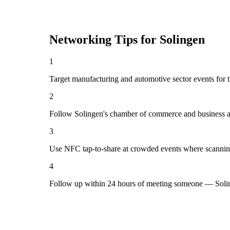
Networking Tips for
Solingen
1
Target manufacturing and automotive sector events for t
2
Follow Solingen's chamber of commerce and business as
3
Use NFC tap-to-share at crowded events where scannin
4
Follow up within 24 hours of meeting someone — Solin