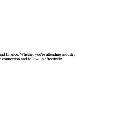
nd finance. Whether you're attending industry
 connection and follow up effectively.