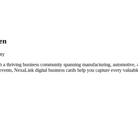
en
any
h a thriving business community spanning manufacturing, automotive, a
vents, NexaLink digital business cards help you capture every valuable