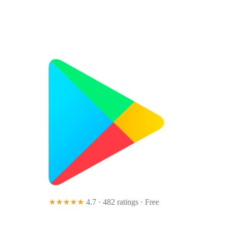
★★★★★
4.7 · 482 ratings
· Free