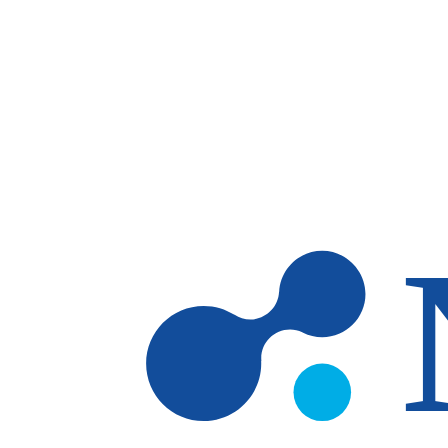
Skip to main content