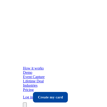
How it works
Demo
Event Capture
Lifetime Deal
Industries
Pricing
Log in
Create my card