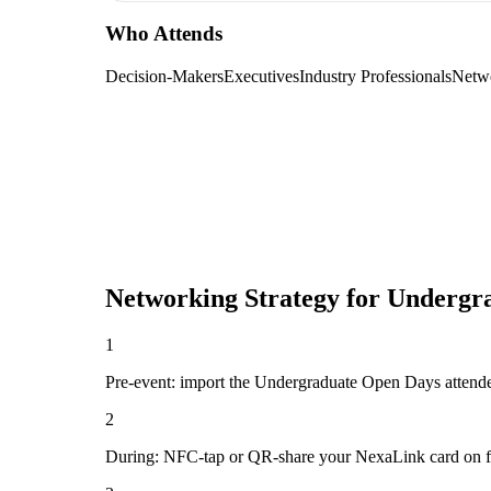
Who Attends
Decision-Makers
Executives
Industry Professionals
Netw
Networking Strategy for
Undergr
1
Pre-event: import the Undergraduate Open Days attendee li
2
During: NFC-tap or QR-share your NexaLink card on first