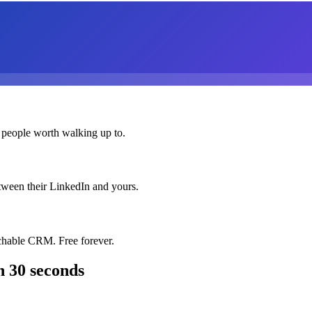
 people worth walking up to.
etween their LinkedIn and yours.
chable CRM. Free forever.
n 30 seconds