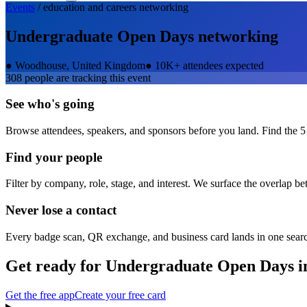
Events
/
education and careers
networking
Undergraduate Open Days
networking
●
Woodhouse, United Kingdom
●
10K+ attendees expected
308
people are tracking this event
See who's going
Browse attendees, speakers, and sponsors before you land. Find the 5
Find your people
Filter by company, role, stage, and interest. We surface the overlap b
Never lose a contact
Every badge scan, QR exchange, and business card lands in one sear
Get ready for
Undergraduate Open Days
i
Get the free app
Create your free card