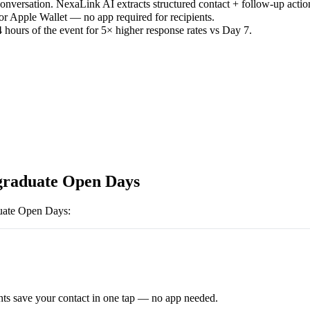
versation. NexaLink AI extracts structured contact + follow-up actio
or Apple Wallet — no app required for recipients.
 hours of the event for 5× higher response rates vs Day 7.
raduate Open Days
uate Open Days
:
ts save your contact in one tap — no app needed.