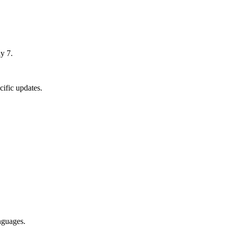
y 7.
ific updates.
nguages.