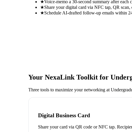
★
Voice-memo a 30-second summary after each con
★
Share your digital card via NFC tap, QR scan, 
★
Schedule AI-drafted follow-up emails within 24
Your NexaLink Toolkit for
Underg
Three tools to maximize your networking at
Undergrad
Digital Business Card
Share your card via QR code or NFC tap. Recipien