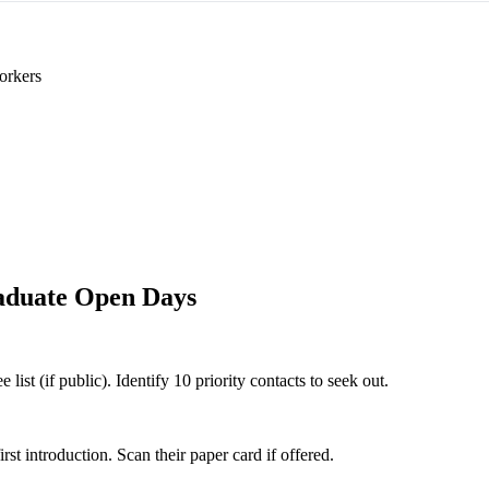
orkers
aduate Open Days
st (if public). Identify 10 priority contacts to seek out.
 introduction. Scan their paper card if offered.