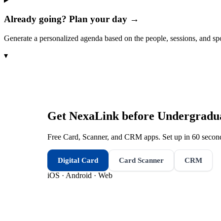
Already going? Plan your day →
Generate a personalized agenda based on the people, sessions, and sp
▾
Get NexaLink before
Undergradu
Free Card, Scanner, and CRM apps. Set up in 60 second
Digital Card
Card Scanner
CRM
iOS · Android · Web