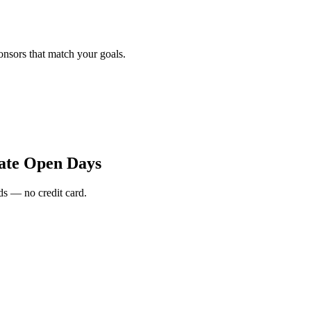
onsors that match your goals.
ate Open Days
s — no credit card.