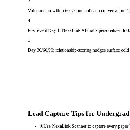
3
Voice-memo within 60 seconds of each conversation. Cap
4
Post-event Day 1: NexaLink AI drafts personalized fol
5
Day 30/60/90: relationship-scoring nudges surface col
Lead Capture Tips for
Undergrad
★
Use NexaLink Scanner to capture every paper