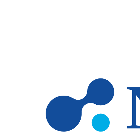
Skip to main content