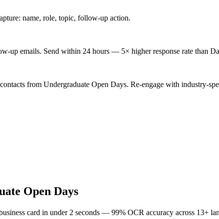
ture: name, role, topic, follow-up action.
low-up emails. Send within 24 hours — 5× higher response rate than Da
d contacts from Undergraduate Open Days. Re-engage with industry-spec
uate Open Days
 business card in under 2 seconds — 99% OCR accuracy across 13+ la