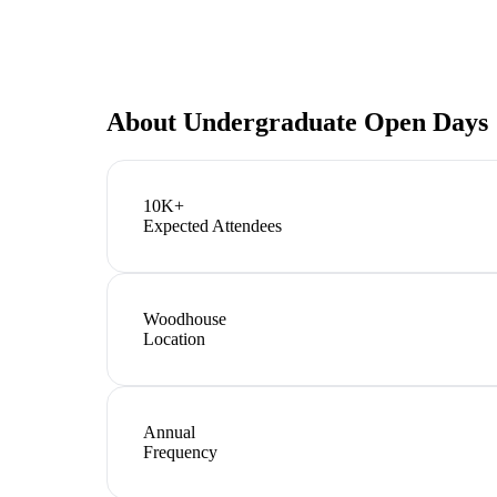
About
Undergraduate Open Days
10K+
Expected Attendees
Woodhouse
Location
Annual
Frequency