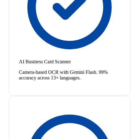
AI Business Card Scanner
Camera-based OCR with Gemini Flash. 99%
accuracy across 13+ languages.