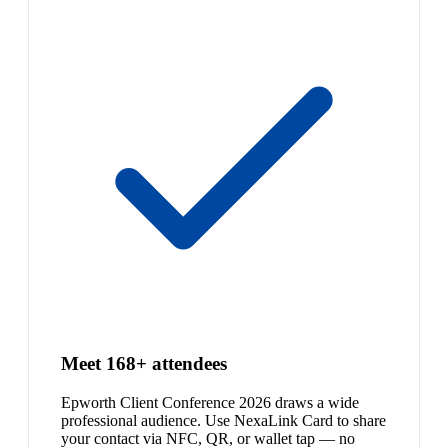
Meet 168+ attendees
Epworth Client Conference 2026 draws a wide
professional audience. Use NexaLink Card to share
your contact via NFC, QR, or wallet tap — no