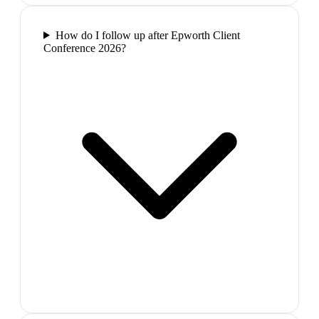
How do I follow up after Epworth Client
Conference 2026?