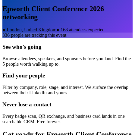
Epworth Client Conference 2026
networking
●
London, United Kingdom
●
168 attendees expected
336
people are tracking this event
See who's going
Browse attendees, speakers, and sponsors before you land. Find the
5 people worth walking up to.
Find your people
Filter by company, role, stage, and interest. We surface the overlap
between their LinkedIn and yours.
Never lose a contact
Every badge scan, QR exchange, and business card lands in one
searchable CRM. Free forever.
Get ready for
Epworth Client Conference