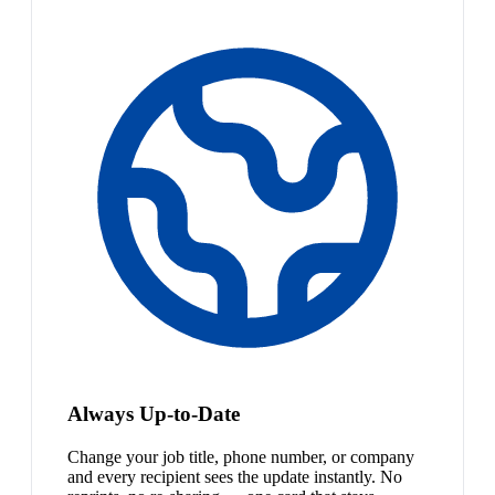
Always Up-to-Date
Change your job title, phone number, or company
and every recipient sees the update instantly. No