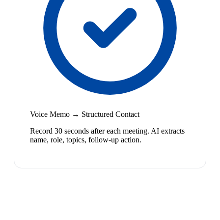
Voice Memo → Structured Contact
Record 30 seconds after each meeting. AI extracts
name, role, topics, follow-up action.