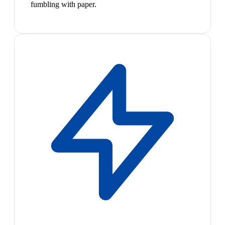
fumbling with paper.