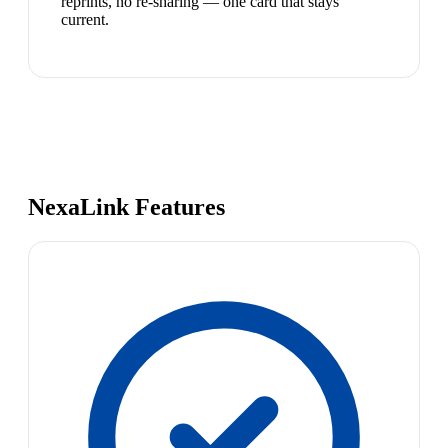
reprints, no re-sharing — one card that stays
current.
NexaLink Features