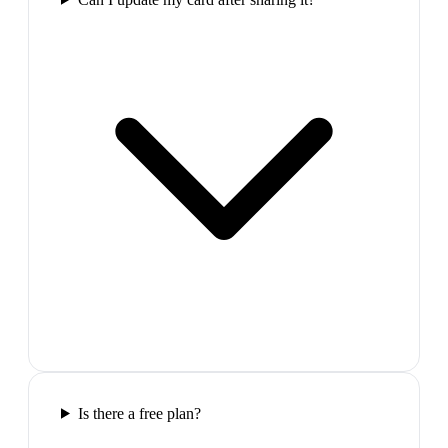
Is there a free plan?