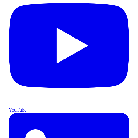
YouTube