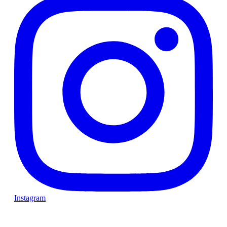
Instagram