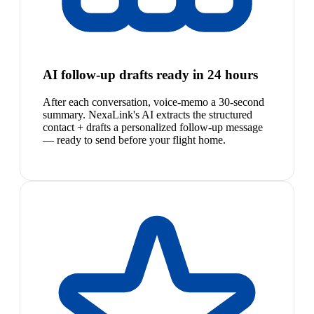
AI follow-up drafts ready in 24 hours
After each conversation, voice-memo a 30-second
summary. NexaLink's AI extracts the structured
contact + drafts a personalized follow-up message
— ready to send before your flight home.