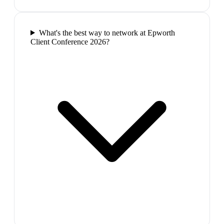
What's the best way to network at Epworth
Client Conference 2026?