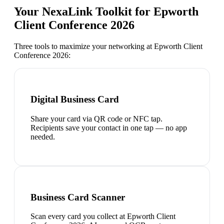
Your NexaLink Toolkit for
Epworth
Client Conference 2026
Three tools to maximize your networking at
Epworth Client
Conference 2026
:
Digital Business Card
Share your card via QR code or NFC tap.
Recipients save your contact in one tap — no app
needed.
Business Card Scanner
Scan every card you collect at Epworth Client