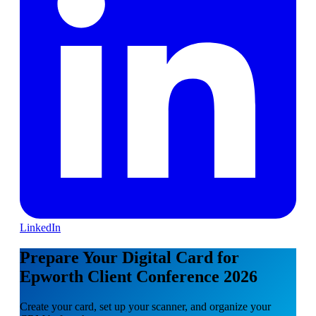
LinkedIn
Prepare Your Digital Card for
Epworth Client Conference 2026
Create your card, set up your scanner, and organize your