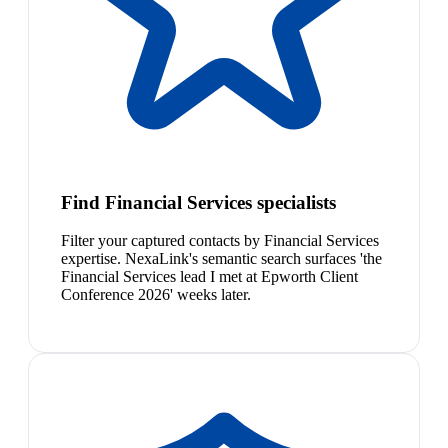
Find Financial Services specialists
Filter your captured contacts by Financial Services
expertise. NexaLink's semantic search surfaces 'the
Financial Services lead I met at Epworth Client
Conference 2026' weeks later.