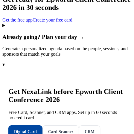
2026
in 30 seconds
Get the free app
Create your free card
Already going? Plan your day →
Generate a personalized agenda based on the people, sessions, and
sponsors that match your goals.
▾
Get NexaLink before
Epworth Client
Conference 2026
Free Card, Scanner, and CRM apps. Set up in 60 seconds —
no credit card.
Digital Card
Card Scanner
CRM