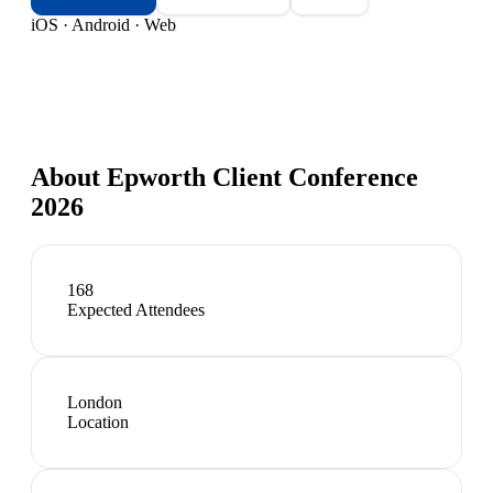
iOS · Android · Web
About
Epworth Client Conference
2026
168
Expected Attendees
London
Location