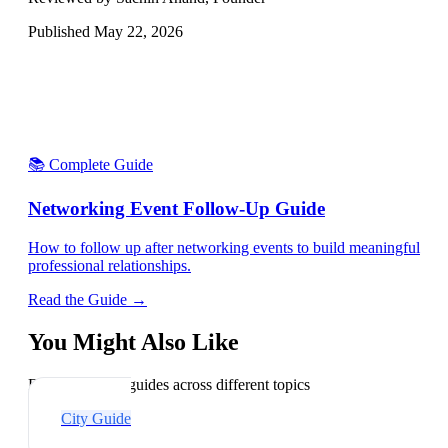
Published
May 22, 2026
📚 Complete Guide
Networking Event Follow-Up Guide
How to follow up after networking events to build meaningful
professional relationships.
Read the Guide →
You Might Also Like
Explore related guides across different topics
City Guide