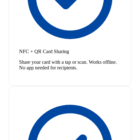
NFC + QR Card Sharing
Share your card with a tap or scan. Works offline.
No app needed for recipients.