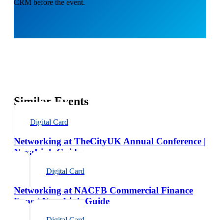
CRM before the event.
Similar Events
Digital Card
Networking at TheCityUK Annual Conference |
NexaLink Guide
Digital Card
Networking at NACFB Commercial Finance
Expo | NexaLink Guide
Digital Card