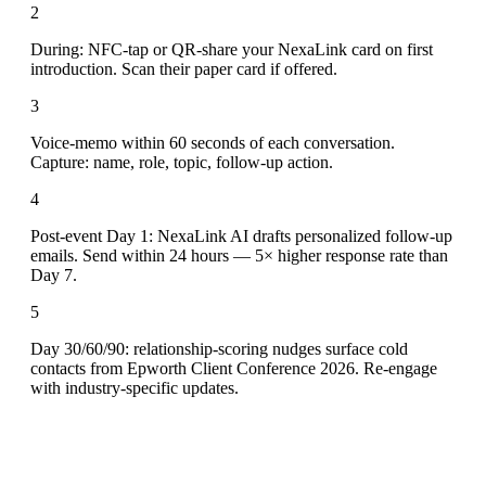
2
During: NFC-tap or QR-share your NexaLink card on first
introduction. Scan their paper card if offered.
3
Voice-memo within 60 seconds of each conversation.
Capture: name, role, topic, follow-up action.
4
Post-event Day 1: NexaLink AI drafts personalized follow-up
emails. Send within 24 hours — 5× higher response rate than
Day 7.
5
Day 30/60/90: relationship-scoring nudges surface cold
contacts from Epworth Client Conference 2026. Re-engage
with industry-specific updates.