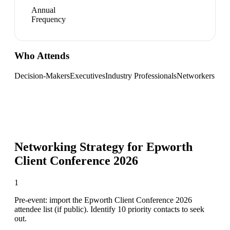
Annual
Frequency
Who Attends
Decision-Makers
Executives
Industry Professionals
Networkers
Networking Strategy for
Epworth
Client Conference 2026
1
Pre-event: import the Epworth Client Conference 2026
attendee list (if public). Identify 10 priority contacts to seek
out.