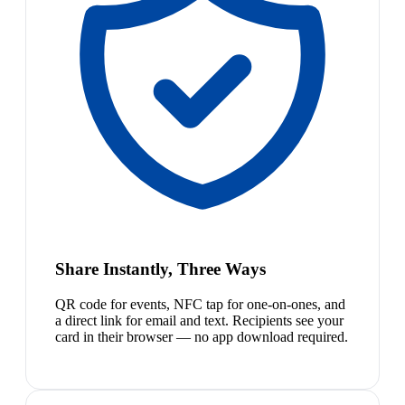
Share Instantly, Three Ways
QR code for events, NFC tap for one-on-ones, and
a direct link for email and text. Recipients see your
card in their browser — no app download required.