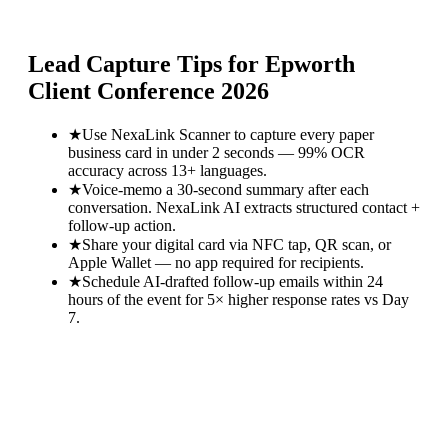
Lead Capture Tips for
Epworth
Client Conference 2026
★
Use NexaLink Scanner to capture every paper
business card in under 2 seconds — 99% OCR
accuracy across 13+ languages.
★
Voice-memo a 30-second summary after each
conversation. NexaLink AI extracts structured contact +
follow-up action.
★
Share your digital card via NFC tap, QR scan, or
Apple Wallet — no app required for recipients.
★
Schedule AI-drafted follow-up emails within 24
hours of the event for 5× higher response rates vs Day
7.