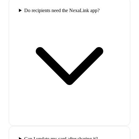
Do recipients need the NexaLink app?
Can I update my card after sharing it?