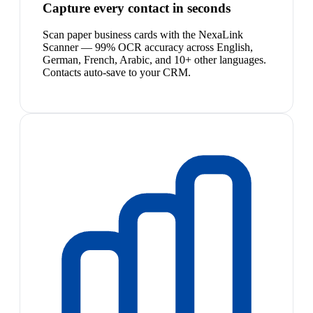
Capture every contact in seconds
Scan paper business cards with the NexaLink
Scanner — 99% OCR accuracy across English,
German, French, Arabic, and 10+ other languages.
Contacts auto-save to your CRM.