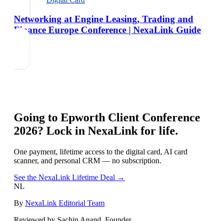
Networking at Engine Leasing, Trading and
Finance Europe Conference | NexaLink Guide
Going to
Epworth Client Conference
2026
? Lock in NexaLink for life.
One payment, lifetime access to the digital card, AI card
scanner, and personal CRM — no subscription.
See the NexaLink Lifetime Deal →
NL
By
NexaLink Editorial Team
Reviewed by Sachin Anand, Founder