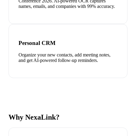
Conference 2026. AI-powered OCR captures
names, emails, and companies with 99% accuracy.
Personal CRM
Organize your new contacts, add meeting notes,
and get AI-powered follow-up reminders.
Why NexaLink?