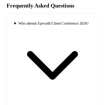
Frequently Asked Questions
Who attends Epworth Client Conference 2026?