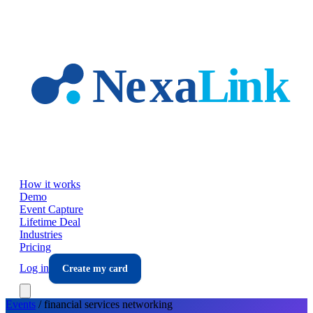
Skip to main content
How it works
Demo
Event Capture
Lifetime Deal
Industries
Pricing
Log in
Create my card
Events
/
financial services
networking