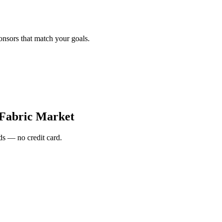
onsors that match your goals.
Fabric Market
s — no credit card.