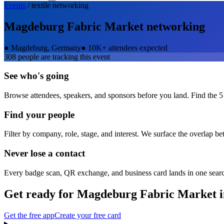
Events
/
textile
networking
Magdeburg Fabric Market
networking
●
Magdeburg, Germany
●
10K+ attendees expected
308
people are tracking this event
See who's going
Browse attendees, speakers, and sponsors before you land. Find the 5
Find your people
Filter by company, role, stage, and interest. We surface the overlap b
Never lose a contact
Every badge scan, QR exchange, and business card lands in one sear
Get ready for
Magdeburg Fabric Market
i
Get the free app
Create your free card