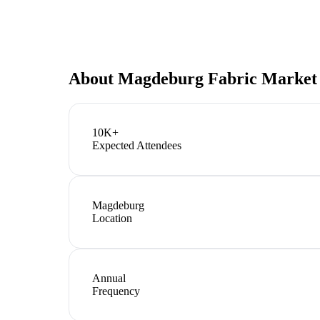
About
Magdeburg Fabric Market
10K+
Expected Attendees
Magdeburg
Location
Annual
Frequency