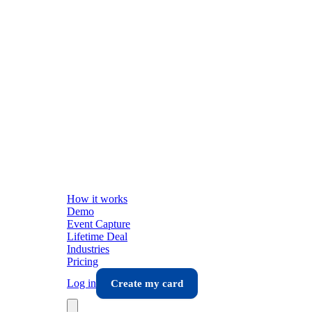
How it works
Demo
Event Capture
Lifetime Deal
Industries
Pricing
Log in
Create my card