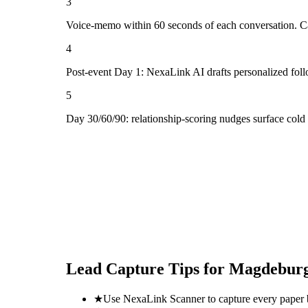
3
Voice-memo within 60 seconds of each conversation. Cap
4
Post-event Day 1: NexaLink AI drafts personalized fol
5
Day 30/60/90: relationship-scoring nudges surface cold
Lead Capture Tips for
Magdeburg
★
Use NexaLink Scanner to capture every paper