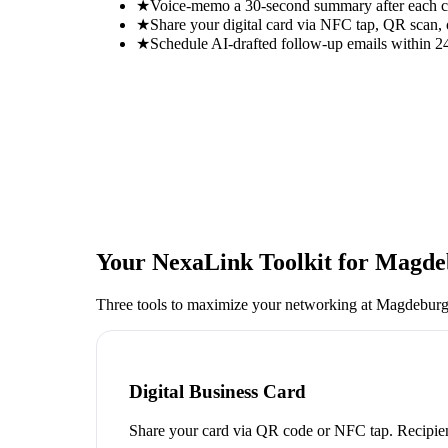
★
Voice-memo a 30-second summary after each con
★
Share your digital card via NFC tap, QR scan, 
★
Schedule AI-drafted follow-up emails within 24
Your NexaLink Toolkit for
Magdeb
Three tools to maximize your networking at
Magdeburg
Digital Business Card
Share your card via QR code or NFC tap. Recipien