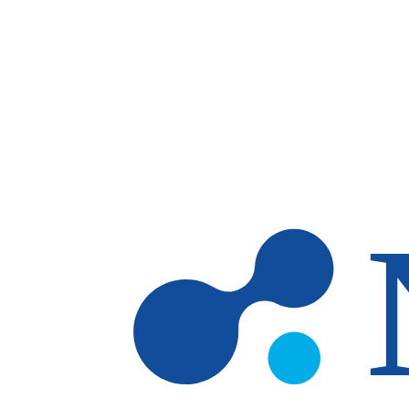
Skip to main content