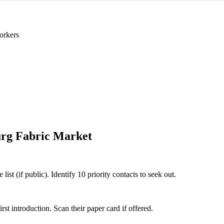
orkers
rg Fabric Market
st (if public). Identify 10 priority contacts to seek out.
 introduction. Scan their paper card if offered.