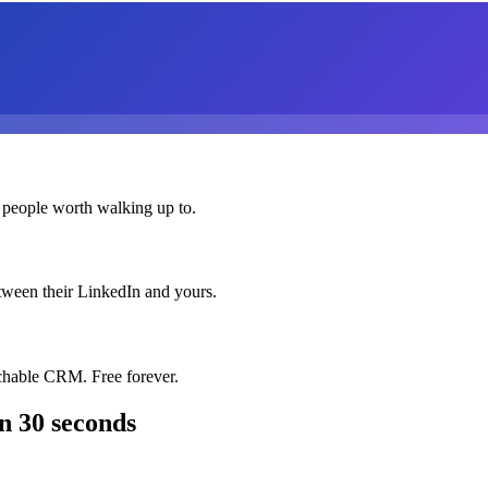
 people worth walking up to.
etween their LinkedIn and yours.
chable CRM. Free forever.
n 30 seconds