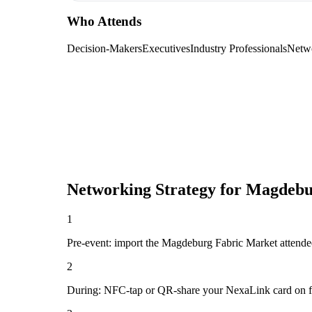
Who Attends
Decision-Makers
Executives
Industry Professionals
Netw
Networking Strategy for
Magdebu
1
Pre-event: import the Magdeburg Fabric Market attendee li
2
During: NFC-tap or QR-share your NexaLink card on first