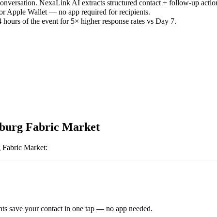
versation. NexaLink AI extracts structured contact + follow-up actio
or Apple Wallet — no app required for recipients.
 hours of the event for 5× higher response rates vs Day 7.
urg Fabric Market
 Fabric Market
:
ts save your contact in one tap — no app needed.