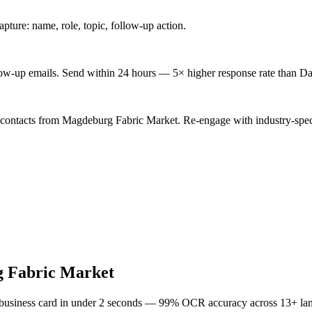
ture: name, role, topic, follow-up action.
low-up emails. Send within 24 hours — 5× higher response rate than Da
 contacts from Magdeburg Fabric Market. Re-engage with industry-spec
 Fabric Market
 business card in under 2 seconds — 99% OCR accuracy across 13+ la