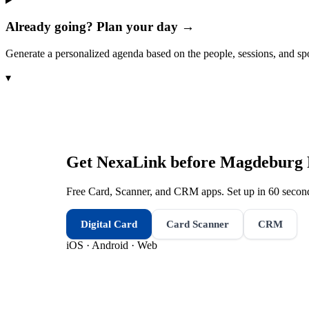
Already going? Plan your day →
Generate a personalized agenda based on the people, sessions, and sp
▾
Get NexaLink before
Magdeburg 
Free Card, Scanner, and CRM apps. Set up in 60 second
Digital Card
Card Scanner
CRM
iOS · Android · Web