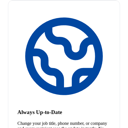
Always Up-to-Date
Change your job title, phone number, or company