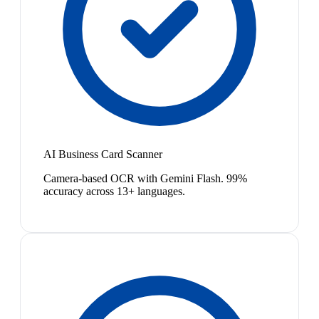
AI Business Card Scanner
Camera-based OCR with Gemini Flash. 99%
accuracy across 13+ languages.