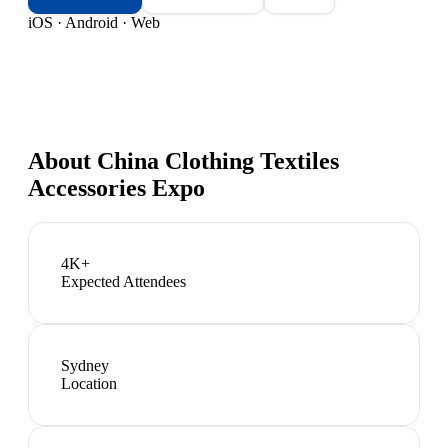
iOS · Android · Web
About
China Clothing Textiles
Accessories Expo
4K+
Expected Attendees
Sydney
Location