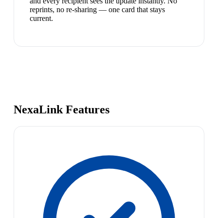
and every recipient sees the update instantly. No
reprints, no re-sharing — one card that stays
current.
NexaLink Features