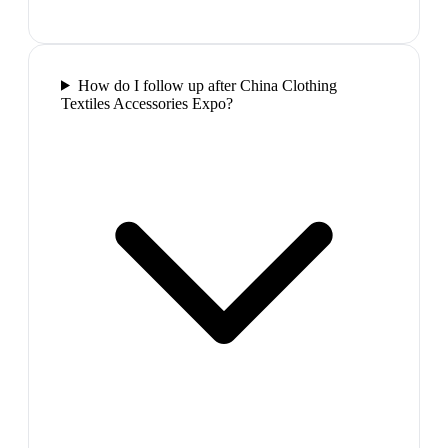
How do I follow up after China Clothing
Textiles Accessories Expo?