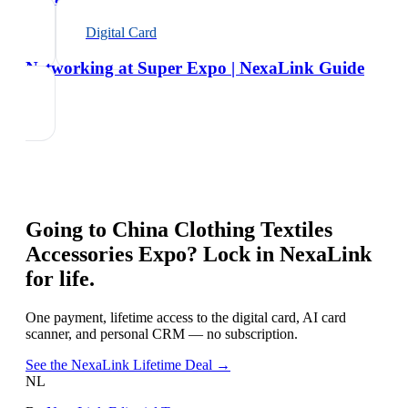
Digital Card
Networking at Super Expo | NexaLink Guide
Going to
China Clothing Textiles
Accessories Expo
? Lock in NexaLink
for life.
One payment, lifetime access to the digital card, AI card
scanner, and personal CRM — no subscription.
See the NexaLink Lifetime Deal →
NL