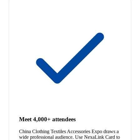
Meet 4,000+ attendees
China Clothing Textiles Accessories Expo draws a
wide professional audience. Use NexaLink Card to