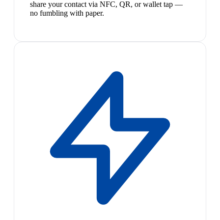
share your contact via NFC, QR, or wallet tap —
no fumbling with paper.