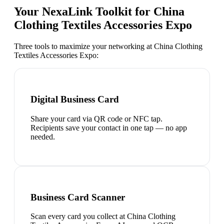
Your NexaLink Toolkit for
China
Clothing Textiles Accessories Expo
Three tools to maximize your networking at
China Clothing
Textiles Accessories Expo
:
Digital Business Card
Share your card via QR code or NFC tap.
Recipients save your contact in one tap — no app
needed.
Business Card Scanner
Scan every card you collect at China Clothing