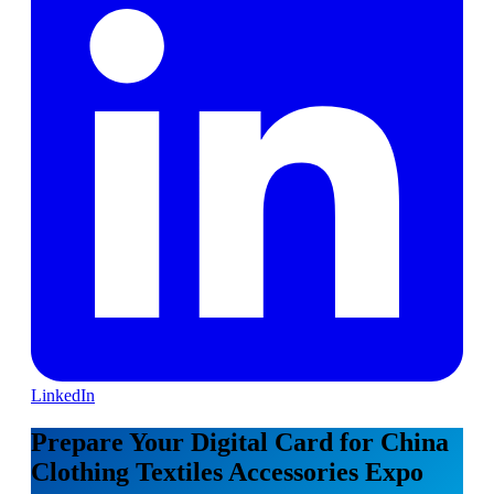
LinkedIn
Prepare Your Digital Card for China
Clothing Textiles Accessories Expo