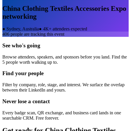
China Clothing Textiles Accessories Expo
networking
●
Sydney, Australia
●
4K+ attendees expected
406
people are tracking this event
See who's going
Browse attendees, speakers, and sponsors before you land. Find the
5 people worth walking up to.
Find your people
Filter by company, role, stage, and interest. We surface the overlap
between their LinkedIn and yours.
Never lose a contact
Every badge scan, QR exchange, and business card lands in one
searchable CRM. Free forever.
Get ready for
China Clothing Textiles