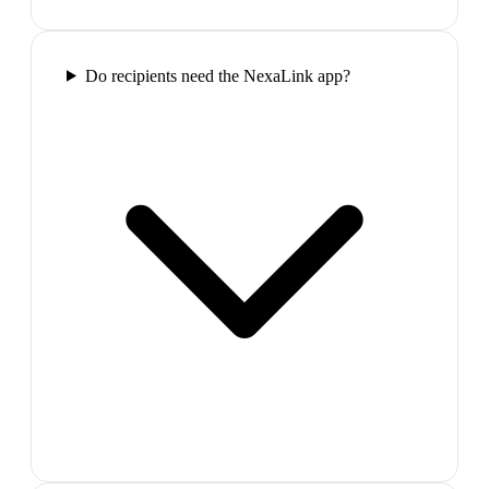
Do recipients need the NexaLink app?