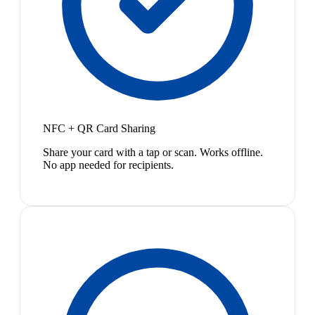
NFC + QR Card Sharing
Share your card with a tap or scan. Works offline.
No app needed for recipients.