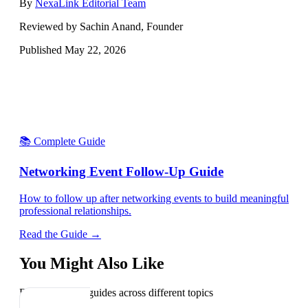
By
NexaLink Editorial Team
Reviewed by Sachin Anand, Founder
Published
May 22, 2026
📚 Complete Guide
Networking Event Follow-Up Guide
How to follow up after networking events to build meaningful
professional relationships.
Read the Guide →
You Might Also Like
Explore related guides across different topics