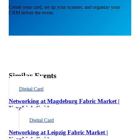
Create your card, set up your scanner, and organize your
CRM before the event.
Similar Events
Digital Card
Networking at Magdeburg Fabric Market |
NexaLink Guide
Digital Card
Networking at Leipzig Fabric Market |
NexaLink Guide