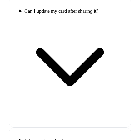
Can I update my card after sharing it?