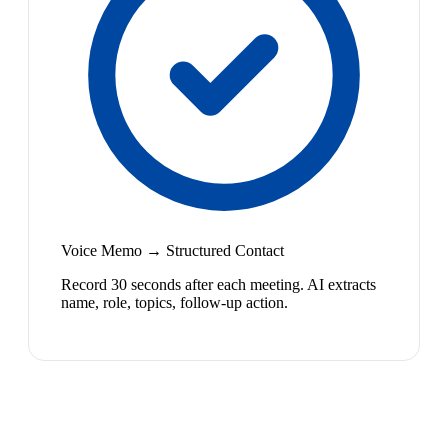
Voice Memo → Structured Contact
Record 30 seconds after each meeting. AI extracts
name, role, topics, follow-up action.