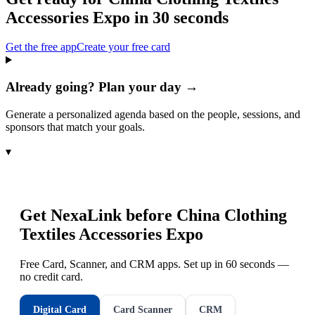
Accessories Expo
in 30 seconds
Get the free app
Create your free card
Already going? Plan your day →
Generate a personalized agenda based on the people, sessions, and
sponsors that match your goals.
▾
Get NexaLink before
China Clothing
Textiles Accessories Expo
Free Card, Scanner, and CRM apps. Set up in 60 seconds —
no credit card.
Digital Card
Card Scanner
CRM