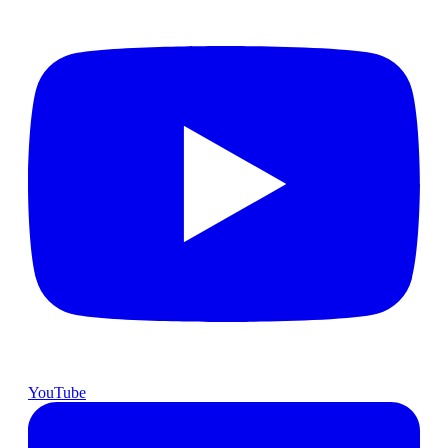
YouTube