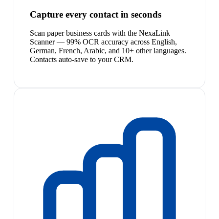
Capture every contact in seconds
Scan paper business cards with the NexaLink
Scanner — 99% OCR accuracy across English,
German, French, Arabic, and 10+ other languages.
Contacts auto-save to your CRM.