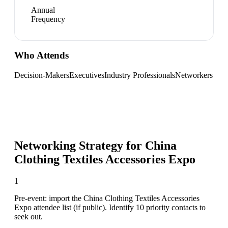
Annual
Frequency
Who Attends
Decision-Makers
Executives
Industry Professionals
Networkers
Networking Strategy for
China
Clothing Textiles Accessories Expo
1
Pre-event: import the China Clothing Textiles Accessories
Expo attendee list (if public). Identify 10 priority contacts to
seek out.