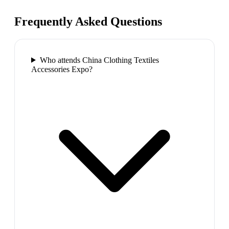
Frequently Asked Questions
Who attends China Clothing Textiles
Accessories Expo?