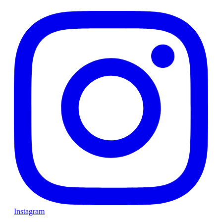
Instagram