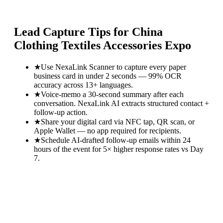
Lead Capture Tips for
China
Clothing Textiles Accessories Expo
★
Use NexaLink Scanner to capture every paper
business card in under 2 seconds — 99% OCR
accuracy across 13+ languages.
★
Voice-memo a 30-second summary after each
conversation. NexaLink AI extracts structured contact +
follow-up action.
★
Share your digital card via NFC tap, QR scan, or
Apple Wallet — no app required for recipients.
★
Schedule AI-drafted follow-up emails within 24
hours of the event for 5× higher response rates vs Day
7.