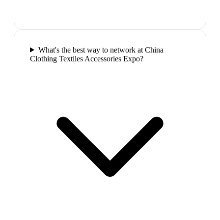
What's the best way to network at China
Clothing Textiles Accessories Expo?