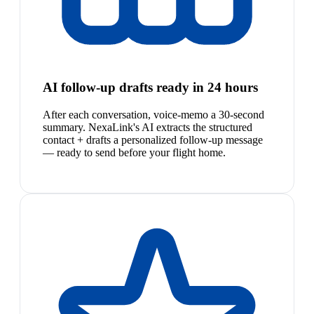
AI follow-up drafts ready in 24 hours
After each conversation, voice-memo a 30-second
summary. NexaLink's AI extracts the structured
contact + drafts a personalized follow-up message
— ready to send before your flight home.