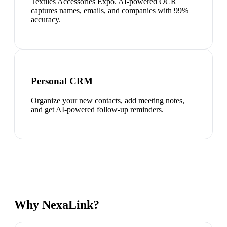
Textiles Accessories Expo. AI-powered OCR
captures names, emails, and companies with 99%
accuracy.
Personal CRM
Organize your new contacts, add meeting notes,
and get AI-powered follow-up reminders.
Why NexaLink?