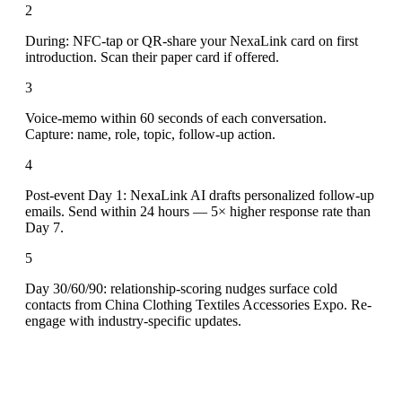
2
During: NFC-tap or QR-share your NexaLink card on first
introduction. Scan their paper card if offered.
3
Voice-memo within 60 seconds of each conversation.
Capture: name, role, topic, follow-up action.
4
Post-event Day 1: NexaLink AI drafts personalized follow-up
emails. Send within 24 hours — 5× higher response rate than
Day 7.
5
Day 30/60/90: relationship-scoring nudges surface cold
contacts from China Clothing Textiles Accessories Expo. Re-
engage with industry-specific updates.