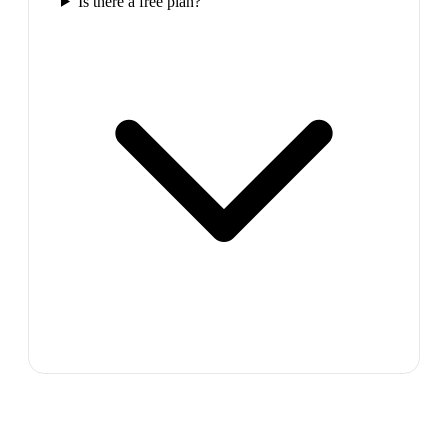
Is there a free plan?