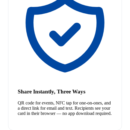
Share Instantly, Three Ways
QR code for events, NFC tap for one-on-ones, and
a direct link for email and text. Recipients see your
card in their browser — no app download required.