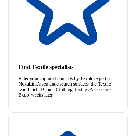
Find Textile specialists
Filter your captured contacts by Textile expertise.
NexaLink's semantic search surfaces 'the Textile
lead I met at China Clothing Textiles Accessories
Expo' weeks later.