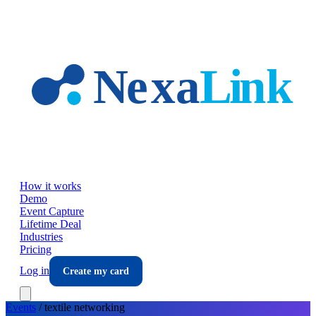
Skip to main content
How it works
Demo
Event Capture
Lifetime Deal
Industries
Pricing
Log in
Create my card
Events
/
textile
networking