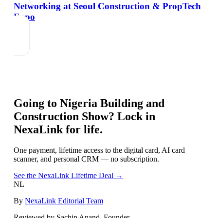
Networking at Seoul Construction & PropTech
Expo
Going to
Nigeria Building and
Construction Show
? Lock in
NexaLink for life.
One payment, lifetime access to the digital card, AI card
scanner, and personal CRM — no subscription.
See the NexaLink Lifetime Deal →
NL
By
NexaLink Editorial Team
Reviewed by Sachin Anand, Founder