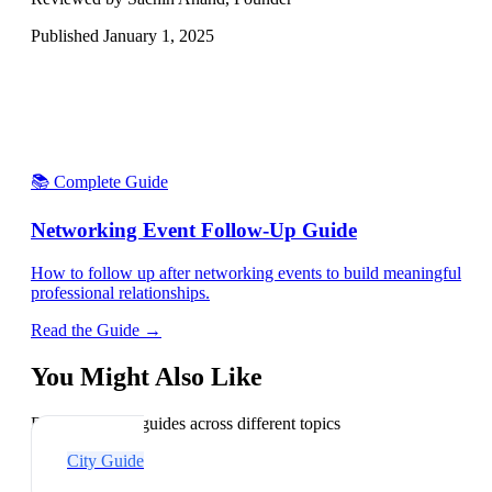
Published
January 1, 2025
📚 Complete Guide
Networking Event Follow-Up Guide
How to follow up after networking events to build meaningful
professional relationships.
Read the Guide →
You Might Also Like
Explore related guides across different topics
City Guide