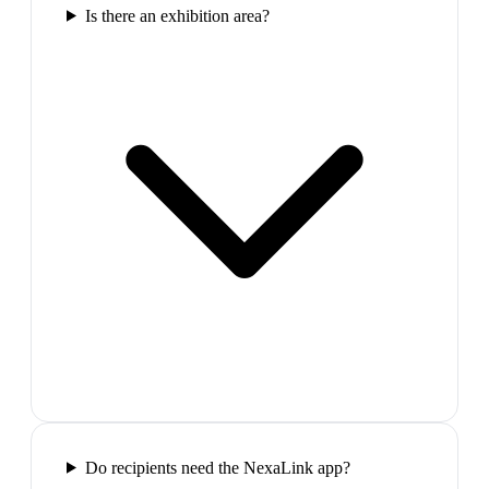
Is there an exhibition area?
Do recipients need the NexaLink app?