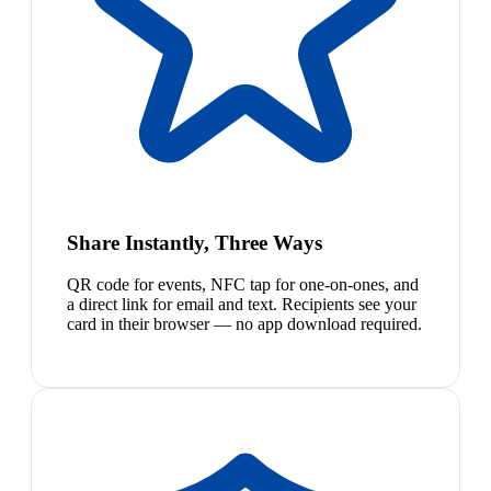
Share Instantly, Three Ways
QR code for events, NFC tap for one-on-ones, and
a direct link for email and text. Recipients see your
card in their browser — no app download required.