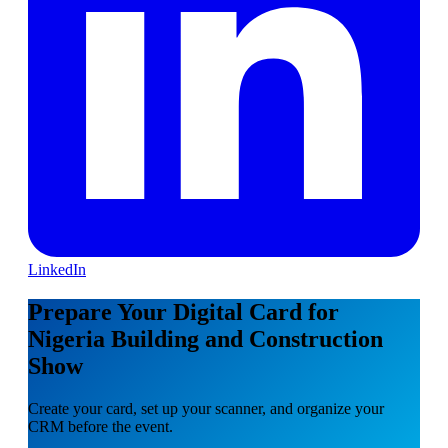
LinkedIn
Prepare Your Digital Card for
Nigeria Building and Construction
Show
Create your card, set up your scanner, and organize your
CRM before the event.