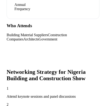
Annual
Frequency
Who Attends
Building Material Suppliers
Construction
Companies
Architects
Government
Networking Strategy for
Nigeria
Building and Construction Show
1
Attend keynote sessions and panel discussions
2