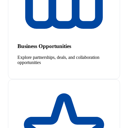
Business Opportunities
Explore partnerships, deals, and collaboration
opportunities