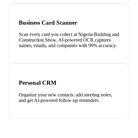
Business Card Scanner
Scan every card you collect at Nigeria Building and
Construction Show. AI-powered OCR captures
names, emails, and companies with 99% accuracy.
Personal CRM
Organize your new contacts, add meeting notes,
and get AI-powered follow-up reminders.