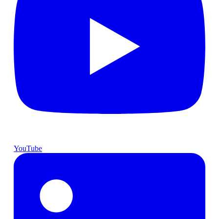
YouTube