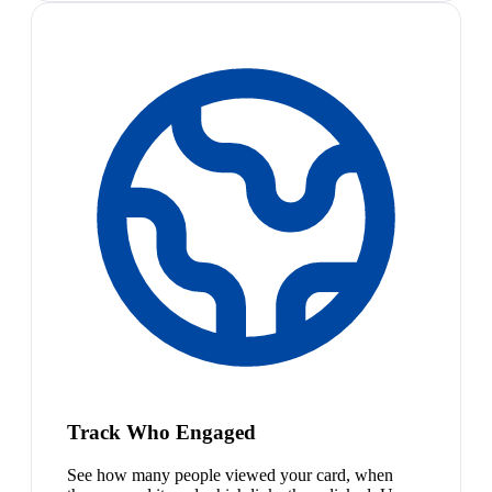
Track Who Engaged
See how many people viewed your card, when