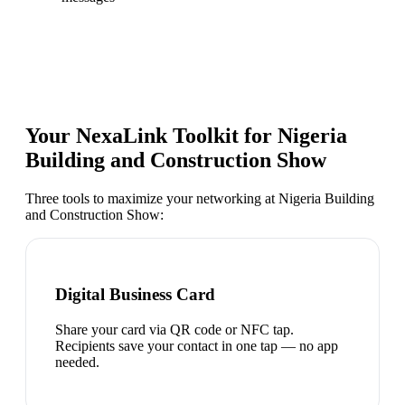
Your NexaLink Toolkit for
Nigeria
Building and Construction Show
Three tools to maximize your networking at
Nigeria Building
and Construction Show
:
Digital Business Card
Share your card via QR code or NFC tap.
Recipients save your contact in one tap — no app
needed.