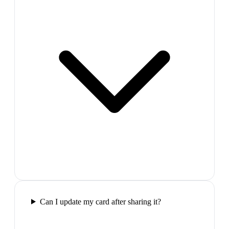
Can I update my card after sharing it?