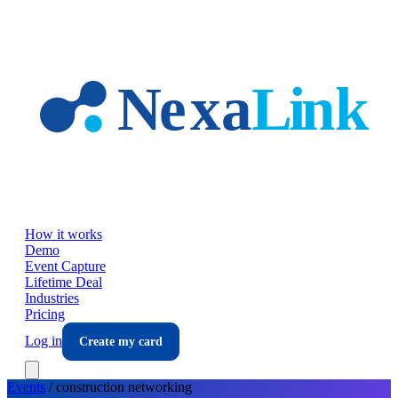
Skip to main content
How it works
Demo
Event Capture
Lifetime Deal
Industries
Pricing
Log in
Create my card
Events
/
construction
networking