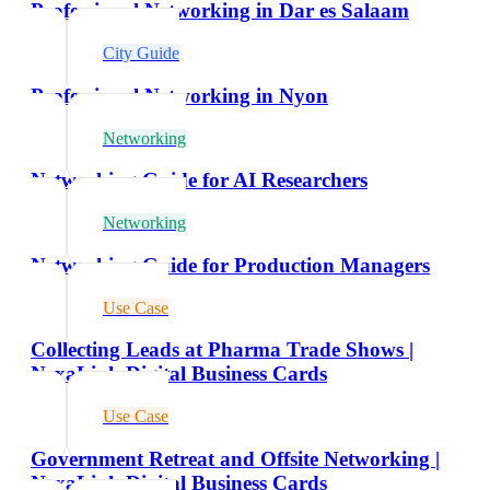
Professional Networking in Dar es Salaam
City Guide
Professional Networking in Nyon
Networking
Networking Guide for AI Researchers
Networking
Networking Guide for Production Managers
Use Case
Collecting Leads at Pharma Trade Shows |
NexaLink Digital Business Cards
Use Case
Government Retreat and Offsite Networking |
NexaLink Digital Business Cards