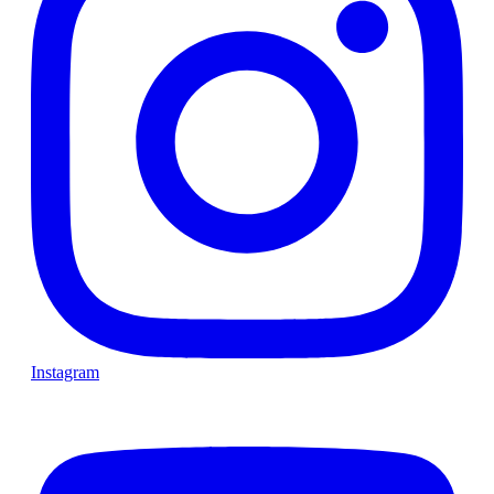
Instagram