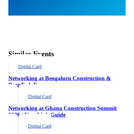
Similar Events
Digital Card
Networking at Bengaluru Construction &
PropTech Expo
Digital Card
Networking at Ghana Construction Summit
2026 | NexaLink Guide
Digital Card