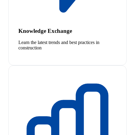
Knowledge Exchange
Learn the latest trends and best practices in
construction