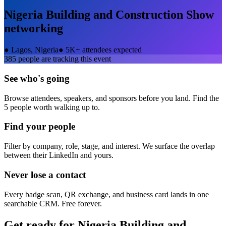
Nigeria Building and Construction Show
networking
●
Lagos, Nigeria
●
5K+ attendees expected
385
people are tracking this event
See who's going
Browse attendees, speakers, and sponsors before you land. Find the
5 people worth walking up to.
Find your people
Filter by company, role, stage, and interest. We surface the overlap
between their LinkedIn and yours.
Never lose a contact
Every badge scan, QR exchange, and business card lands in one
searchable CRM. Free forever.
Get ready for
Nigeria Building and