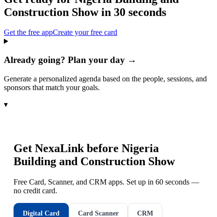
Construction Show
in 30 seconds
Get the free app
Create your free card
Already going? Plan your day →
Generate a personalized agenda based on the people, sessions, and
sponsors that match your goals.
▾
Get NexaLink before
Nigeria
Building and Construction Show
Free Card, Scanner, and CRM apps. Set up in 60 seconds —
no credit card.
Digital Card
Card Scanner
CRM