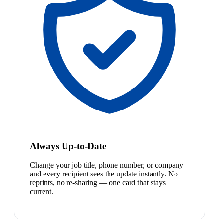
Always Up-to-Date
Change your job title, phone number, or company
and every recipient sees the update instantly. No
reprints, no re-sharing — one card that stays
current.