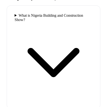
What is Nigeria Building and Construction
Show?