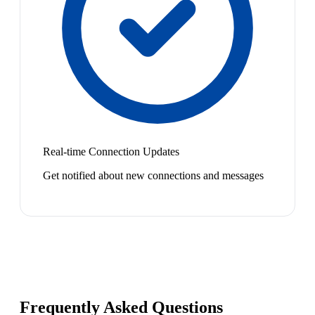
Real-time Connection Updates
Get notified about new connections and messages
Frequently Asked Questions