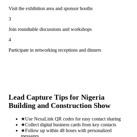
Visit the exhibition area and sponsor booths
3
Join roundtable discussions and workshops
4
Participate in networking receptions and dinners
Lead Capture Tips for
Nigeria
Building and Construction Show
★
Use NexaLink QR codes for easy contact sharing
★
Collect digital business cards from key contacts
★
Follow up within 48 hours with personalized
messages