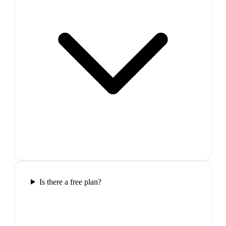
Is there a free plan?