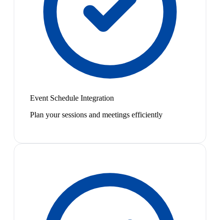
Event Schedule Integration
Plan your sessions and meetings efficiently