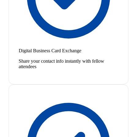
Digital Business Card Exchange
Share your contact info instantly with fellow
attendees