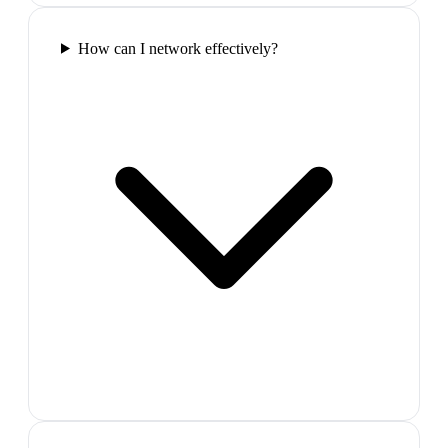
How can I network effectively?