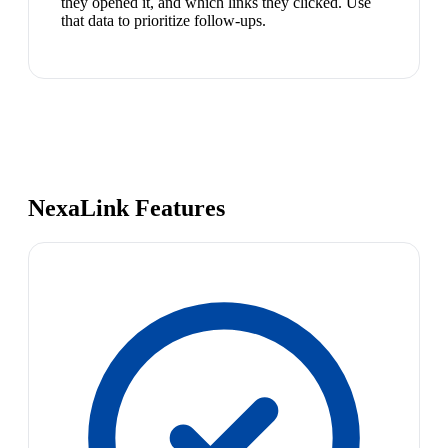
they opened it, and which links they clicked. Use
that data to prioritize follow-ups.
NexaLink Features