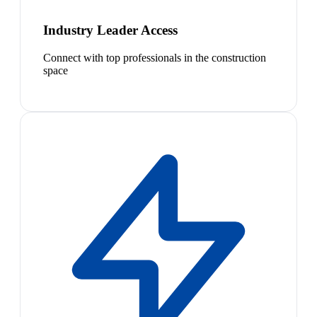
Industry Leader Access
Connect with top professionals in the construction
space