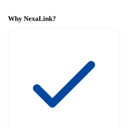
Why NexaLink?