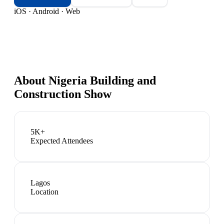
iOS · Android · Web
About
Nigeria Building and
Construction Show
5K+
Expected Attendees
Lagos
Location